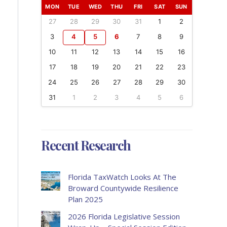
MON
TUE
WED
THU
FRI
SAT
SUN
27
28
29
30
31
1
2
3
4
5
6
7
8
9
10
11
12
13
14
15
16
17
18
19
20
21
22
23
24
25
26
27
28
29
30
31
1
2
3
4
5
6
Recent Research
Florida TaxWatch Looks At The
Broward Countywide Resilience
Plan 2025
2026 Florida Legislative Session