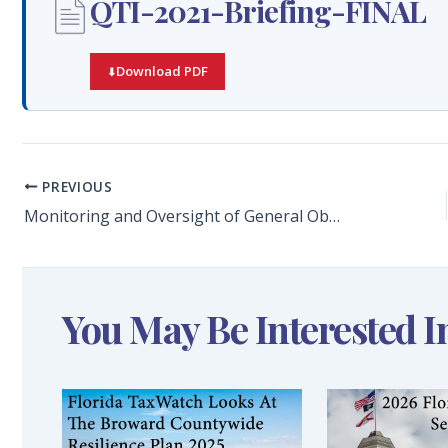
QTI-2021-Briefing-FINAL
Download PDF
PREVIOUS
Monitoring and Oversight of General Obligation Bonds to Improve Broward County Schools: SMART Program Quarterly Report Review for the Quarter Ended June 30, 2021
You May Be Interested I