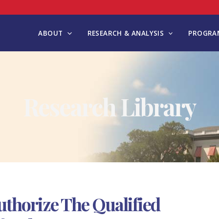
ABOUT
RESEARCH & ANALYSIS
PROGRAM
Research Library
uthorize The Qualified