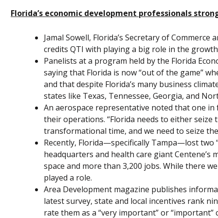
Florida’s economic development professionals strong
Jamal Sowell, Florida’s Secretary of Commerce an
credits QTI with playing a big role in the growth
Panelists at a program held by the Florida Ec
saying that Florida is now “out of the game” wh
and that despite Florida’s many business climate
states like Texas, Tennessee, Georgia, and Nort
An aerospace representative noted that one in 
their operations. “Florida needs to either seize th
transformational time, and we need to seize the 
Recently, Florida—specifically Tampa—lost two
headquarters and health care giant Centene’s m
space and more than 3,200 jobs. While there wer
played a role.
Area Development magazine publishes informatio
latest survey, state and local incentives rank n
rate them as a “very important” or “important” c