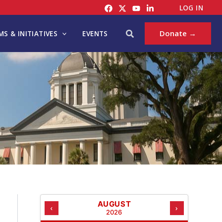
C
LOG IN
A
T
Search
Donate →
S & INITIATIVES
EVENTS
E
G
O
R
I
E
S
AUGUST
‹
›
2026