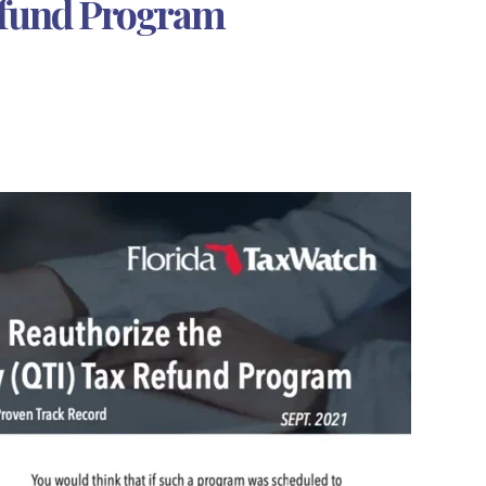
Refund Program