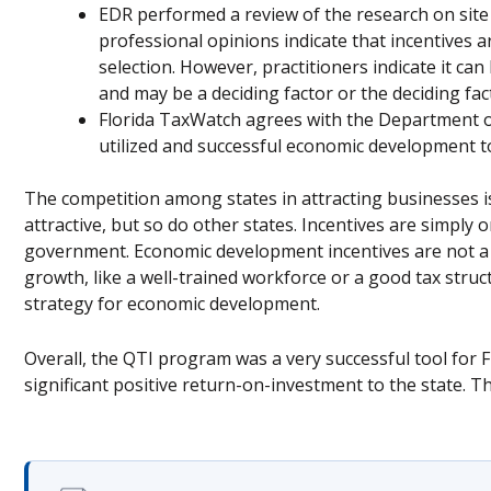
EDR performed a review of the research on site 
professional opinions indicate that incentives ar
selection. However, practitioners indicate it can b
and may be a deciding factor or the deciding fact
Florida TaxWatch agrees with the Department o
utilized and successful economic development t
The competition among states in attracting businesses is
attractive, but so do other states. Incentives are simply
government. Economic development incentives are not a
growth, like a well-trained workforce or a good tax struc
strategy for economic development.
Overall, the QTI program was a very successful tool for
significant positive return-on-investment to the state. 