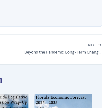
NEXT
Beyond the Pandemic: Long-Term Changes and Challenges for Leisure & Hospitality
n