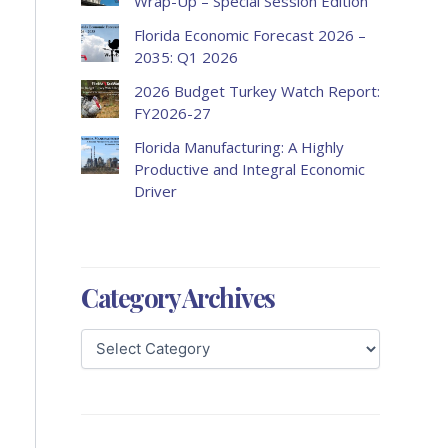
Wrap-Up – Special Session Edition
Florida Economic Forecast 2026 –
2035: Q1 2026
2026 Budget Turkey Watch Report:
FY2026-27
Florida Manufacturing: A Highly
Productive and Integral Economic
Driver
Category Archives