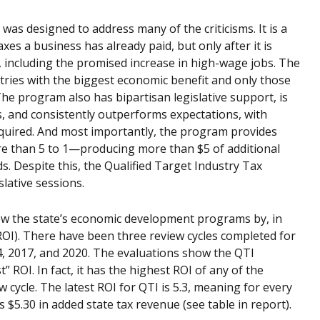
as designed to address many of the criticisms. It is a
s a business has already paid, but only after it is
, including the promised increase in high-wage jobs. The
tries with the biggest economic benefit and only those
The program also has bipartisan legislative support, is
, and consistently outperforms expectations, with
equired. And most importantly, the program provides
re than 5 to 1—producing more than $5 of additional
s. Despite this, the Qualified Target Industry Tax
lative sessions.
iew the state’s economic development programs by, in
ROI). There have been three review cycles completed for
, 2017, and 2020. The evaluations show the QTI
 ROI. In fact, it has the highest ROI of any of the
ycle. The latest ROI for QTI is 5.3, meaning for every
s $5.30 in added state tax revenue (see table in report).