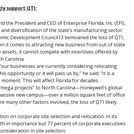
ly support QTI:
d the President and CEO of Enterprise Florida, Inc. (EFI),
 and diversification of the state’s manufacturing sector.
onomic Development Council13 bemoaned the loss of QTI,
en it comes to attracting new business from out of state
 assets, it cannot compete with incentives offered by
h Carolina.
four businesses are currently considering relocating
is opportunity or it will pass us by,” he said. “It is a
moment. This will affect Florida for decades.
 “mega projects” to North Carolina—Honeywell’s global
assive new campus—over a million square feet of office
e many other factors involved, the loss of QTI likely
n on corporate site selection and relocation. In its
inth in importance but 77 percent of corporate executives
onsideration in site selection.