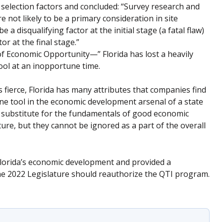
selection factors and concluded: “Survey research and
e not likely to be a primary consideration in site
e a disqualifying factor at the initial stage (a fatal flaw)
or at the final stage.”
f Economic Opportunity—” Florida has lost a heavily
ool at an inopportune time.
 fierce, Florida has many attributes that companies find
 one tool in the economic development arsenal of a state
 substitute for the fundamentals of good economic
ture, but they cannot be ignored as a part of the overall
 Florida’s economic development and provided a
The 2022 Legislature should reauthorize the QTI program.