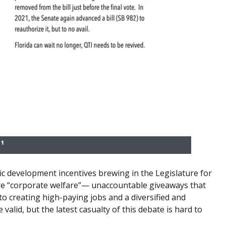
c development incentives brewing in the Legislature for
are “corporate welfare”— unaccountable giveaways that
to creating high-paying jobs and a diversified and
 valid, but the latest casualty of this debate is hard to