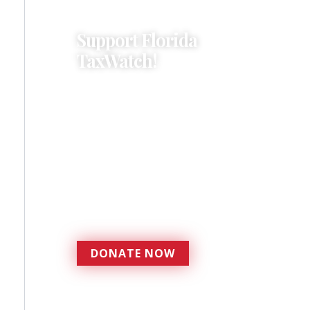
Support Florida
TaxWatch!
Donations provide a solid
foundation that has
enabled Florida TaxWatch
to bring about a more
effective, responsive
government that is more
accountable to the
residents it serves since
1979.
DONATE NOW