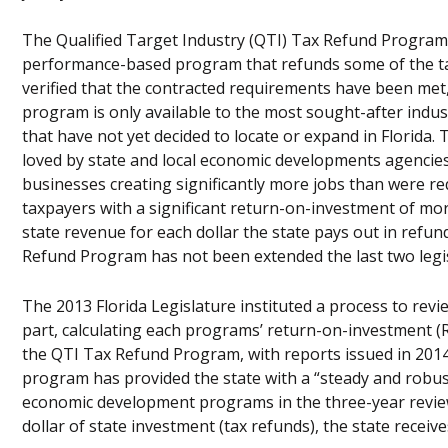
The Qualified Target Industry (QTI) Tax Refund Program w
performance-based program that refunds some of the taxe
verified that the contracted requirements have been met
program is only available to the most sought-after indus
that have not yet decided to locate or expand in Florida. 
loved by state and local economic developments agencies
businesses creating significantly more jobs than were r
taxpayers with a significant return-on-investment of mo
state revenue for each dollar the state pays out in refund
Refund Program has not been extended the last two legis
The 2013 Florida Legislature instituted a process to rev
part, calculating each programs’ return-on-investment (
the QTI Tax Refund Program, with reports issued in 2014
program has provided the state with a “steady and robust”
economic development programs in the three-year review c
dollar of state investment (tax refunds), the state receive