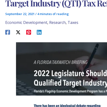
Target Industry (QTI) Tax 
September 22, 2021
/
4 minutes of reading
Economic Development
,
Research
,
Taxes