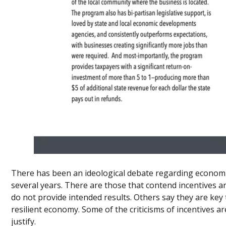
There has been an ideological debate regarding economi
several years. There are those that contend incentives 
do not provide intended results. Others say they are key 
resilient economy. Some of the criticisms of incentives are
justify.