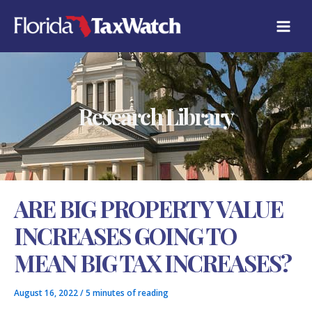
Skip
C
to
A
content
T
E
G
O
R
Research Library
I
E
S
ARE BIG PROPERTY VALUE
INCREASES GOING TO
MEAN BIG TAX INCREASES?
August 16, 2022
/
5 minutes of reading