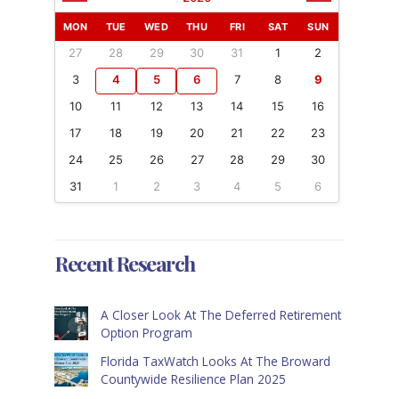
MON
TUE
WED
THU
FRI
SAT
SUN
27
28
29
30
31
1
2
3
4
5
6
7
8
9
10
11
12
13
14
15
16
17
18
19
20
21
22
23
24
25
26
27
28
29
30
31
1
2
3
4
5
6
Recent Research
A Closer Look At The Deferred Retirement
Option Program
Florida TaxWatch Looks At The Broward
Countywide Resilience Plan 2025