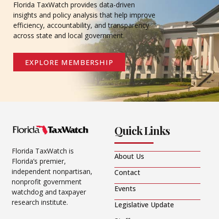
Florida TaxWatch provides data-driven
insights and policy analysis that help improve
efficiency, accountability, and transparency
across state and local government.
EXPLORE MEMBERSHIP
Quick Links
Florida TaxWatch is
About Us
Florida’s premier,
independent nonpartisan,
Contact
nonprofit government
Events
watchdog and taxpayer
research institute.
Legislative Update