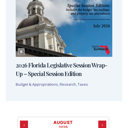
2026 Florida Legislative Session Wrap-
Up – Special Session Edition
Budget & Appropriations
,
Research
,
Taxes
AUGUST
‹
›
2026