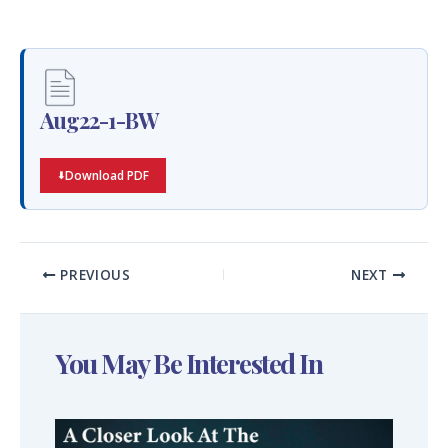
Aug22-1-BW
Download PDF
PREVIOUS
NEXT
You May Be Interested In