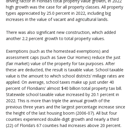
driving factor in Florida’s total property value growth, in 2022
high growth was the case for all property classes. All property
types appreciated by 25.0 percent in 2022, including big
increases in the value of vacant and agricultural lands.
There was also significant new construction, which added
another 2.2 percent growth to total property values.
Exemptions (such as the homestead exemptions) and
assessment caps (such as Save Our Homes) reduce the just
(fair market) value of the property for tax purposes. After
these are deducted, the result is taxable value. School taxable
value is the amount to which school districts’ millage rates are
applied. On average, school taxes make up just under 40
percent of Floridians’ almost $40 billion total property tax bill.
Statewide school taxable value increased by 20.1 percent in
2022. This is more than triple the annual growth of the
previous three years and the largest percentage increase since
the height of the last housing boom (2006-07). All but four
counties experienced double-digit growth and nearly a third
(22) of Florida’s 67 counties had increases above 20 percent.