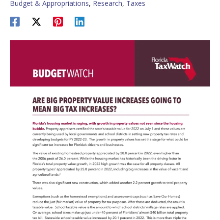
Budget & Appropriations
,
Research
,
Taxes