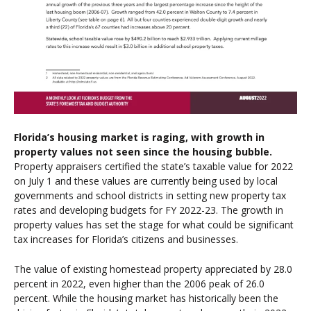
Florida’s housing market is raging, with growth in
property values not seen since the housing bubble.
Property appraisers certified the state’s taxable value for 2022
on July 1 and these values are currently being used by local
governments and school districts in setting new property tax
rates and developing budgets for FY 2022-23. The growth in
property values has set the stage for what could be significant
tax increases for Florida’s citizens and businesses.
The value of existing homestead property appreciated by 28.0
percent in 2022, even higher than the 2006 peak of 26.0
percent. While the housing market has historically been the