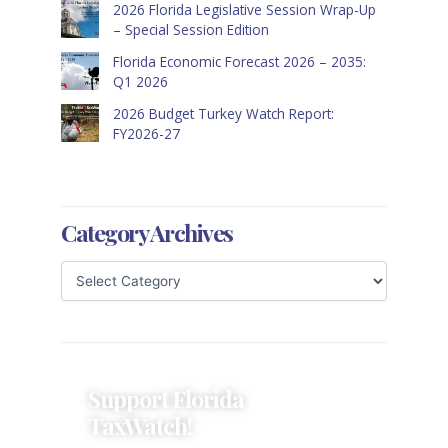
2026 Florida Legislative Session Wrap-Up
– Special Session Edition
Florida Economic Forecast 2026 – 2035:
Q1 2026
2026 Budget Turkey Watch Report:
FY2026-27
Category Archives
Support Florida
TaxWatch!