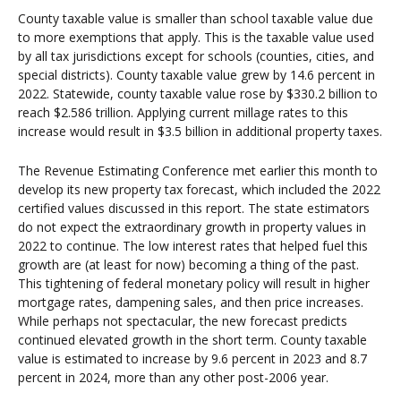
County taxable value is smaller than school taxable value due
to more exemptions that apply. This is the taxable value used
by all tax jurisdictions except for schools (counties, cities, and
special districts). County taxable value grew by 14.6 percent in
2022. Statewide, county taxable value rose by $330.2 billion to
reach $2.586 trillion. Applying current millage rates to this
increase would result in $3.5 billion in additional property taxes.
The Revenue Estimating Conference met earlier this month to
develop its new property tax forecast, which included the 2022
certified values discussed in this report. The state estimators
do not expect the extraordinary growth in property values in
2022 to continue. The low interest rates that helped fuel this
growth are (at least for now) becoming a thing of the past.
This tightening of federal monetary policy will result in higher
mortgage rates, dampening sales, and then price increases.
While perhaps not spectacular, the new forecast predicts
continued elevated growth in the short term. County taxable
value is estimated to increase by 9.6 percent in 2023 and 8.7
percent in 2024, more than any other post-2006 year.