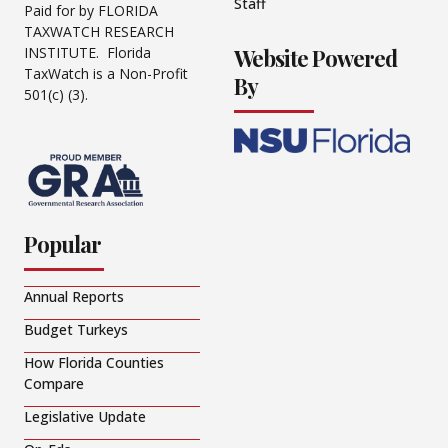
Staff
Paid for by FLORIDA
TAXWATCH RESEARCH
Website Powered
INSTITUTE. Florida
TaxWatch is a Non-Profit
By
501(c) (3).
Popular
Annual Reports
Budget Turkeys
How Florida Counties
Compare
Legislative Update