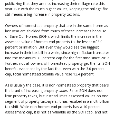
publicizing that they are not increasing their millage rate this
year. But with the much higher values, keeping the millage flat
still means a big increase in property tax bills.
Owners of homestead property that are in the same home as
last year are shielded from much of these increases because
of Save Our Homes (SOH), which limits the increase in the
assessed value of homestead property to the lesser of 3.0
percent or inflation. But even they would see the biggest
increase in their tax bill in a while, since high inflation translates
into the maximum 3.0 percent cap for the first time since 2012.
Further, not all owners of homestead property get the full SOH
benefit, evidenced by the fact that even with the 3.0 percent
cap, total homestead taxable value rose 13.4 percent.
As is usually the case, it is non-homestead property that bears
the brunt of increasing property taxes. Since SOH does not
limit property taxes, but instead limits assessed values on one
segment of property taxpayers, it has resulted in a multi-billion
tax shift. While non-homestead property has a 10 percent
assessment cap, it is not as valuable as the SOH cap, and not