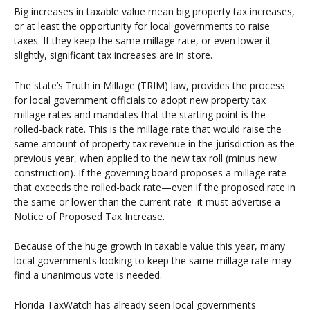
Big increases in taxable value mean big property tax increases,
or at least the opportunity for local governments to raise
taxes. If they keep the same millage rate, or even lower it
slightly, significant tax increases are in store.
The state’s Truth in Millage (TRIM) law, provides the process
for local government officials to adopt new property tax
millage rates and mandates that the starting point is the
rolled-back rate. This is the millage rate that would raise the
same amount of property tax revenue in the jurisdiction as the
previous year, when applied to the new tax roll (minus new
construction). If the governing board proposes a millage rate
that exceeds the rolled-back rate—even if the proposed rate in
the same or lower than the current rate–it must advertise a
Notice of Proposed Tax Increase.
Because of the huge growth in taxable value this year, many
local governments looking to keep the same millage rate may
find a unanimous vote is needed.
Florida TaxWatch has already seen local governments