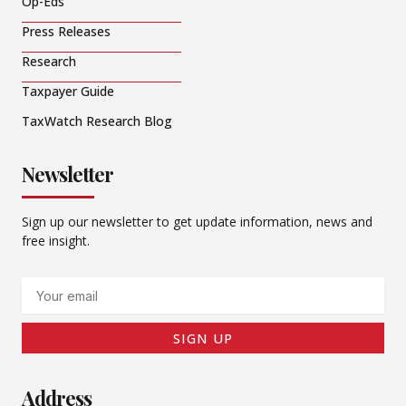
Op-Eds
Press Releases
Research
Taxpayer Guide
TaxWatch Research Blog
Newsletter
Sign up our newsletter to get update information, news and
free insight.
Email
SIGN UP
Address