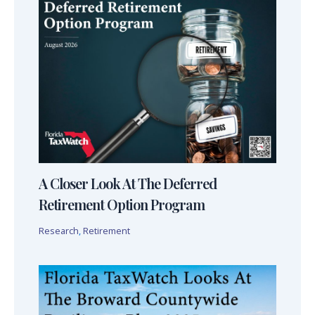
A Closer Look At The Deferred
Retirement Option Program
Research
,
Retirement