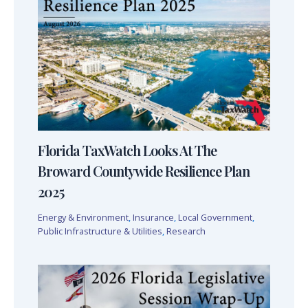
Florida TaxWatch Looks At The
Broward Countywide Resilience Plan
2025
Energy & Environment
,
Insurance
,
Local Government
,
Public Infrastructure & Utilities
,
Research