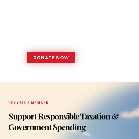
Donations provide a solid
foundation that has enabled
Florida TaxWatch to bring about a
more effective, responsive
government that is more
accountable to the residents it
serves since 1979.
DONATE NOW
DONATE
BECOME A MEMBER
Support Responsible Taxation &
Government Spending