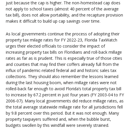
just because the cap is higher. The non-homestead cap does
not apply to school taxes (almost 40 percent of the average
tax bill), does not allow portability, and the recapture provision
makes it difficult to build up cap savings over time.
As local governments continue the process of adopting their
property tax milage rates for FY 2022-23, Florida TaxWatch
urges their elected officials to consider the impact of
increasing property tax bills on Floridians and roll-back millage
rates as far as is prudent. This is especially true of those cities
and counties that may find their coffers already full from the
influx of pandemic-related federal aid and historic sales tax
collections. They should also remember the lessons learned
during the last housing boom, when millage rates were not
rolled-back far enough to avoid Florida’s total property tax bill
to increase by 67.2 percent in just four years (FY 2003-04 to FY
2006-07). Many local governments did reduce millage rates, as
the total average statewide millage rate for all jurisdictions fell
by 9.8 percent over this period. But it was not enough. Many
property taxpayers suffered and, when the bubble burst,
budgets swollen by this windfall were severely strained.