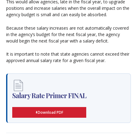
This would allow agencies, late in the fiscal year, to upgrade
positions and increase salaries when the overall impact on the
agency budget is small and can easily be absorbed.
Because these salary increases are not automatically covered
in the agency’s budget for the next fiscal year, the agency
would begin the next fiscal year with a salary deficit.
It is important to note that state agencies cannot exceed their
approved annual salary rate for a given fiscal year.
Salary Rate Primer FINAL
Download PDF