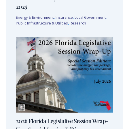
2025
Energy & Environment
,
Insurance
,
Local Government
,
Public Infrastructure & Utilities
,
Research
2026 Florida Legislative Session Wrap-