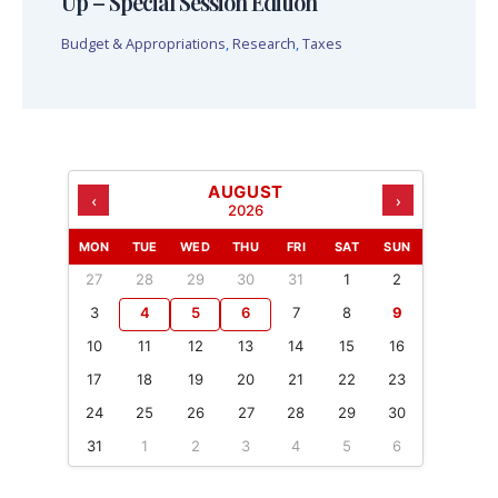
Up – Special Session Edition
Budget & Appropriations
,
Research
,
Taxes
AUGUST
‹
›
2026
MON
TUE
WED
THU
FRI
SAT
SUN
27
28
29
30
31
1
2
3
4
5
6
7
8
9
10
11
12
13
14
15
16
17
18
19
20
21
22
23
24
25
26
27
28
29
30
31
1
2
3
4
5
6