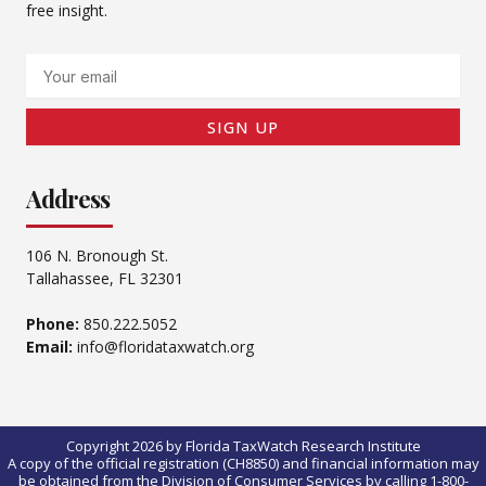
free insight.
Email
SIGN UP
Address
106 N. Bronough St.
Tallahassee, FL 32301
Phone:
850.222.5052
Email:
info@floridataxwatch.org
Copyright 2026 by Florida TaxWatch Research Institute
A copy of the official registration (CH8850) and financial information may
be obtained from the Division of Consumer Services by calling 1-800-