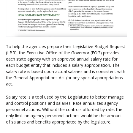
To help the agencies prepare their Legislative Budget Request
(LBR), the Executive Office of the Governor (EOG) provides
each state agency with an approved annual salary rate for
each budget entity that includes a salary appropriation. The
salary rate is based upon actual salaries and is consistent with
the General Appropriations Act (or any special appropriations
act.
Salary rate is a tool used by the Legislature to better manage
and control positions and salaries. Rate annualizes agency
personnel actions. Without the controls afforded by rate, the
only limit on agency personnel actions would be the amount
of salaries and benefits appropriated by the legislature.