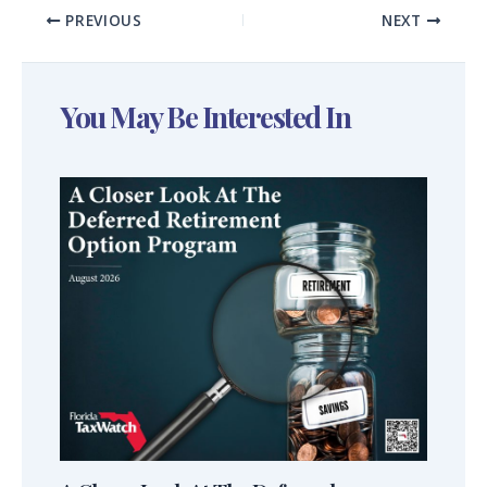
PREVIOUS
NEXT
You May Be Interested In