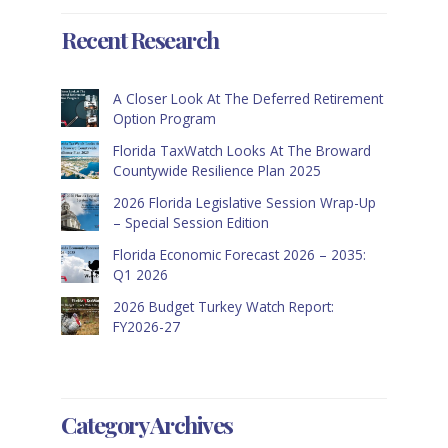
Recent Research
A Closer Look At The Deferred Retirement
Option Program
Florida TaxWatch Looks At The Broward
Countywide Resilience Plan 2025
2026 Florida Legislative Session Wrap-Up
– Special Session Edition
Florida Economic Forecast 2026 – 2035:
Q1 2026
2026 Budget Turkey Watch Report:
FY2026-27
Category Archives