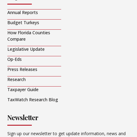
Annual Reports
Budget Turkeys
How Florida Counties
Compare
Legislative Update
Op-Eds
Press Releases
Research
Taxpayer Guide
TaxWatch Research Blog
Newsletter
Sign up our newsletter to get update information, news and