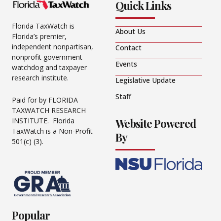
Quick Links
Florida TaxWatch is
About Us
Florida’s premier,
independent nonpartisan,
Contact
nonprofit government
Events
watchdog and taxpayer
research institute.
Legislative Update
Staff
Paid for by FLORIDA
TAXWATCH RESEARCH
Website Powered
INSTITUTE. Florida
TaxWatch is a Non-Profit
By
501(c) (3).
Popular