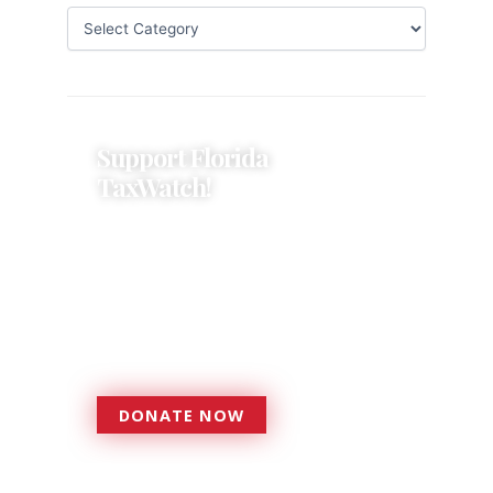
Support Florida
TaxWatch!
Donations provide a solid
foundation that has enabled
Florida TaxWatch to bring about a
more effective, responsive
government that is more
accountable to the residents it
serves since 1979.
DONATE NOW