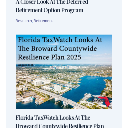
A Closer Look At The Deferred
Retirement Option Program
Research
,
Retirement
Florida TaxWatch Looks At The
Broward Countywide Resilience Plan