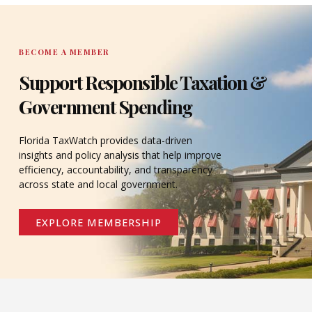
DONATE
BECOME A MEMBER
Support Responsible Taxation &
Government Spending
Florida TaxWatch provides data-driven
insights and policy analysis that help improve
efficiency, accountability, and transparency
across state and local government.
EXPLORE MEMBERSHIP