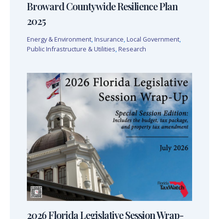
Broward Countywide Resilience Plan
2025
Energy & Environment
,
Insurance
,
Local Government
,
Public Infrastructure & Utilities
,
Research
2026 Florida Legislative Session Wrap-