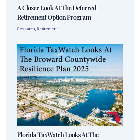
A Closer Look At The Deferred
Retirement Option Program
Research
,
Retirement
Florida TaxWatch Looks At The