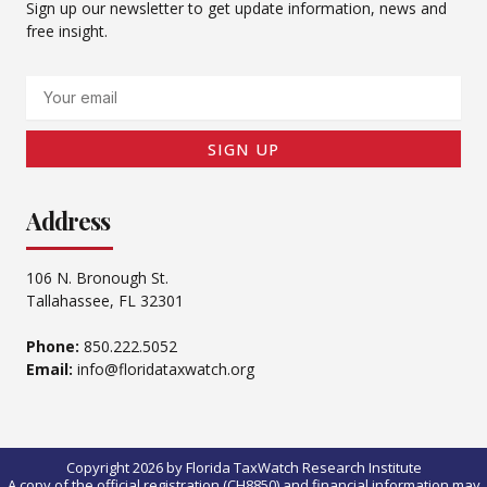
Sign up our newsletter to get update information, news and
free insight.
Email
SIGN UP
Address
106 N. Bronough St.
Tallahassee, FL 32301
Phone:
850.222.5052
Email:
info@floridataxwatch.org
Copyright 2026 by Florida TaxWatch Research Institute
A copy of the official registration (CH8850) and financial information may