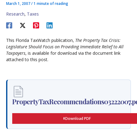
March 1, 2007
/
1 minute of reading
Research
,
Taxes
This Florida TaxWatch publication,
The Property Tax Crisis:
Legislature Should Focus on Providing Immediate Relief to All
Taxpayers
, is available for download via the document link
attached to this post.
PropertyTaxRecommendations03222007.p
Download PDF