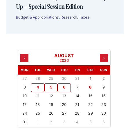
Up – Special Session Edition
Budget & Appropriations
,
Research
,
Taxes
AUGUST
‹
›
2026
MON
TUE
WED
THU
FRI
SAT
SUN
27
28
29
30
31
1
2
3
4
5
6
7
8
9
10
11
12
13
14
15
16
17
18
19
20
21
22
23
24
25
26
27
28
29
30
31
1
2
3
4
5
6