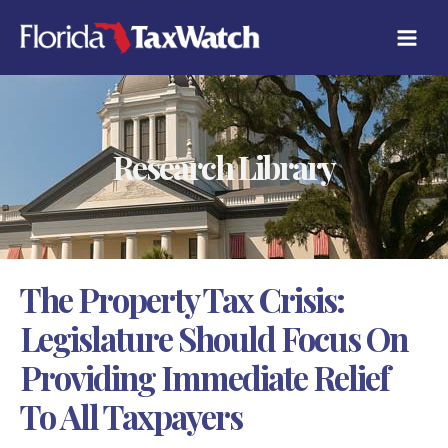
Skip
C
to
A
content
T
E
G
O
R
Research Library
I
E
S
The Property Tax Crisis:
Legislature Should Focus On
Providing Immediate Relief
To All Taxpayers