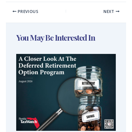
PREVIOUS
NEXT
You May Be Interested In