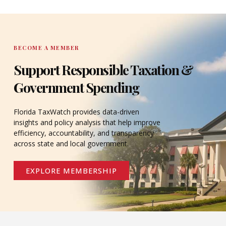
DONATE
BECOME A MEMBER
Support Responsible Taxation &
Government Spending
Florida TaxWatch provides data-driven
insights and policy analysis that help improve
efficiency, accountability, and transparency
across state and local government.
EXPLORE MEMBERSHIP