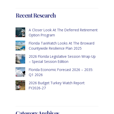
Recent Research
A Closer Look At The Deferred Retirement
Option Program
Florida TaxWatch Looks At The Broward
Countywide Resilience Plan 2025
2026 Florida Legislative Session Wrap-Up
– Special Session Edition
Florida Economic Forecast 2026 – 2035:
Q1 2026
2026 Budget Turkey Watch Report:
FY2026-27
Category Archives