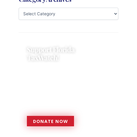
Support Florida
TaxWatch!
Donations provide a solid
foundation that has enabled
Florida TaxWatch to bring about a
more effective, responsive
government that is more
accountable to the residents it
serves since 1979.
DONATE NOW