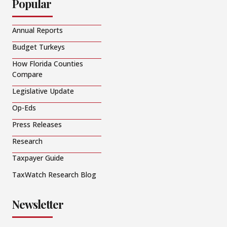
Popular
Annual Reports
Budget Turkeys
How Florida Counties
Compare
Legislative Update
Op-Eds
Press Releases
Research
Taxpayer Guide
TaxWatch Research Blog
Newsletter