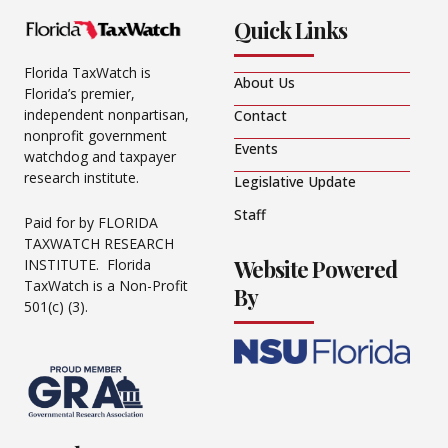
Quick Links
Florida TaxWatch is
About Us
Florida’s premier,
independent nonpartisan,
Contact
nonprofit government
Events
watchdog and taxpayer
research institute.
Legislative Update
Staff
Paid for by FLORIDA
TAXWATCH RESEARCH
Website Powered
INSTITUTE. Florida
TaxWatch is a Non-Profit
By
501(c) (3).