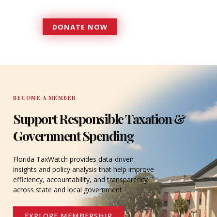
serves since 1979.
DONATE NOW
DONATE
BECOME A MEMBER
Support Responsible Taxation &
Government Spending
Florida TaxWatch provides data-driven
insights and policy analysis that help improve
efficiency, accountability, and transparency
across state and local government.
EXPLORE MEMBERSHIP