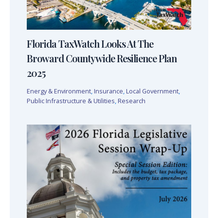
Florida TaxWatch Looks At The
Broward Countywide Resilience Plan
2025
Energy & Environment
,
Insurance
,
Local Government
,
Public Infrastructure & Utilities
,
Research