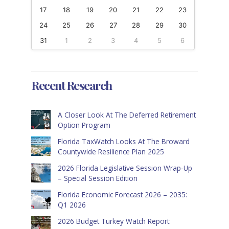
17
18
19
20
21
22
23
24
25
26
27
28
29
30
31
1
2
3
4
5
6
Recent Research
A Closer Look At The Deferred Retirement
Option Program
Florida TaxWatch Looks At The Broward
Countywide Resilience Plan 2025
2026 Florida Legislative Session Wrap-Up
– Special Session Edition
Florida Economic Forecast 2026 – 2035:
Q1 2026
2026 Budget Turkey Watch Report: