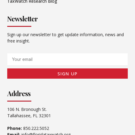
TaxWatch Research Blog
Newsletter
Sign up our newsletter to get update information, news and
free insight.
Email
SIGN UP
Address
106 N. Bronough St.
Tallahassee, FL 32301
Phone:
850.222.5052
Email:
info@floridataxwatch.org