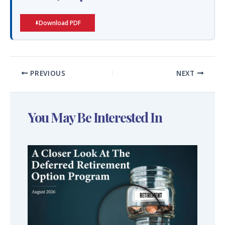
Download PDF
PREVIOUS
NEXT
You May Be Interested In