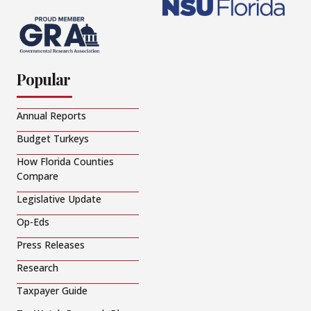
Popular
Annual Reports
Budget Turkeys
How Florida Counties
Compare
Legislative Update
Op-Eds
Press Releases
Research
Taxpayer Guide