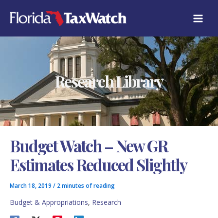
Skip
C
to
A
content
T
E
G
O
R
Research Library
I
E
S
Budget Watch – New GR
Estimates Reduced Slightly
March 18, 2019
/
2 minutes of reading
Budget & Appropriations
,
Research