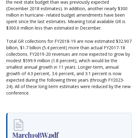
the next state budget than was previously expected
(December 2018 estimates). In addition, another nearly $300
million in hurricane- related budget amendments have been
spent since the last estimates. Meaning total available GR is
$300.6 million less than estimated in December.
Total GR collections for FY2018-19 are now estimated $32.907
billion, $1.7 billion (5.4 percent) more than actual FY2017-18
collections. FY2019-20 revenues are now expected to grow by
modest $599.9 million (1.8 percent), which would be the
smallest annual growth in 11 years. Longer-term, annual
growth of 4.3 percent, 3.6 percent, and 3.1 percent is now
expected during the following three years (through FY2023-
24). All of these long-term estimates were reduced by the new
conference.
March19BW.pdf