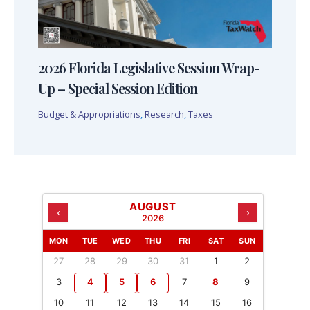
2026 Florida Legislative Session Wrap-
Up – Special Session Edition
Budget & Appropriations
,
Research
,
Taxes
AUGUST
‹
›
2026
MON
TUE
WED
THU
FRI
SAT
SUN
27
28
29
30
31
1
2
3
4
5
6
7
8
9
10
11
12
13
14
15
16