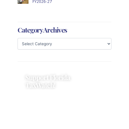
FY2026-27
Category Archives
Support Florida
TaxWatch!
Donations provide a solid
foundation that has enabled
Florida TaxWatch to bring about a
more effective, responsive
government that is more
accountable to the residents it