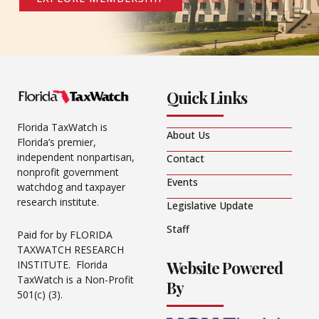
Quick Links
Florida TaxWatch is
About Us
Florida’s premier,
independent nonpartisan,
Contact
nonprofit government
Events
watchdog and taxpayer
research institute.
Legislative Update
Staff
Paid for by FLORIDA
TAXWATCH RESEARCH
Website Powered
INSTITUTE. Florida
TaxWatch is a Non-Profit
By
501(c) (3).