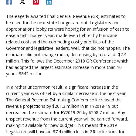
The eagerly awaited final General Revenue (GR) estimates to
be used for the next state budget are out. Legislators and
appropriations lobbyists were hoping for an infusion of cash to
ease a tight budget year, made even tighter by hurricane-
related costs and the competing costly priorities of the
Governor and legislative leaders. Well, that did not happen. The
estimates did not change much, decreasing by a total of $7.4
million. This follows the December 2018 GR Conference which
had adopted the largest estimate increase in more than 10
years: $842 million.
In a rather uncommon result, a significant increase in the
current year was offset by a similar decrease in the next year.
The General Revenue Estimating Conference increased the
revenue projections by $201.3 million in in FY2018-19 but
decreased the estimate for FY2019-20 by $208.7 million. Any
unspent revenue from the current year will be carried forward,
making it available for new budget. This means the 2019
Legislature will have an $7.4 million less in GR collections for