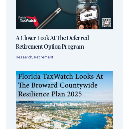
A Closer Look At The Deferred
Retirement Option Program
Research
,
Retirement