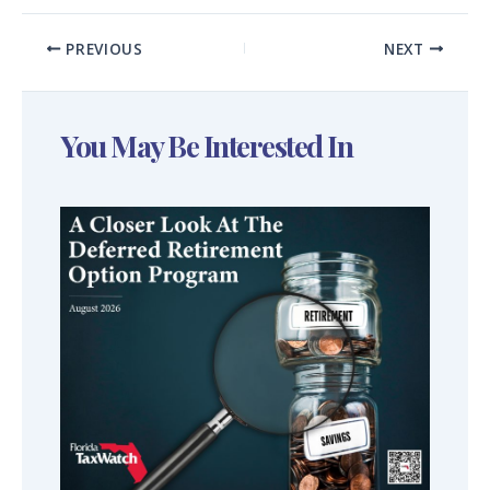
PREVIOUS
NEXT
You May Be Interested In