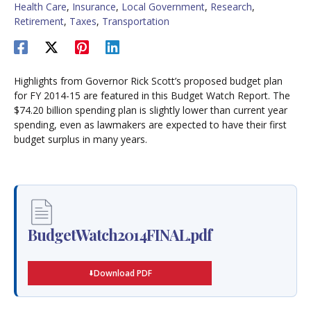
Health Care
,
Insurance
,
Local Government
,
Research
,
Retirement
,
Taxes
,
Transportation
Highlights from Governor Rick Scott’s proposed budget plan
for FY 2014-15 are featured in this Budget Watch Report. The
$74.20 billion spending plan is slightly lower than current year
spending, even as lawmakers are expected to have their first
budget surplus in many years.
BudgetWatch2014FINAL.pdf
Download PDF