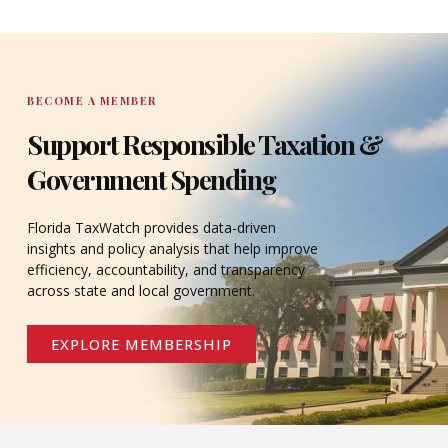
DONATE
BECOME A MEMBER
Support Responsible Taxation &
Government Spending
Florida TaxWatch provides data-driven
insights and policy analysis that help improve
efficiency, accountability, and transparency
across state and local government.
EXPLORE MEMBERSHIP