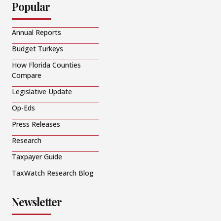
Popular
Annual Reports
Budget Turkeys
How Florida Counties
Compare
Legislative Update
Op-Eds
Press Releases
Research
Taxpayer Guide
TaxWatch Research Blog
Newsletter