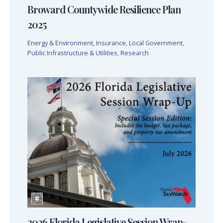
Broward Countywide Resilience Plan
2025
Energy & Environment
,
Insurance
,
Local Government
,
Public Infrastructure & Utilities
,
Research
2026 Florida Legislative Session Wrap-