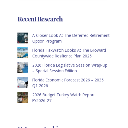
Recent Research
A Closer Look At The Deferred Retirement
Option Program
Florida TaxWatch Looks At The Broward
Countywide Resilience Plan 2025
2026 Florida Legislative Session Wrap-Up
– Special Session Edition
Florida Economic Forecast 2026 – 2035:
Q1 2026
2026 Budget Turkey Watch Report:
FY2026-27