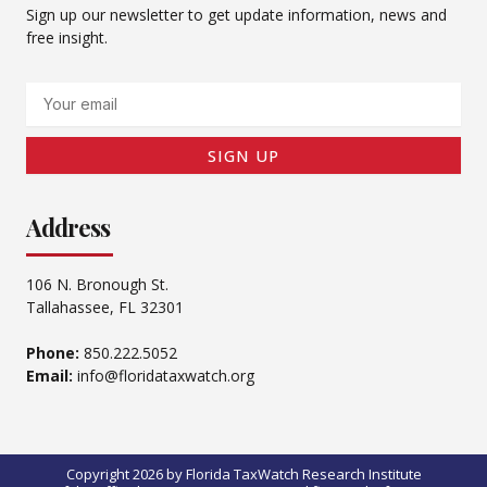
Sign up our newsletter to get update information, news and
free insight.
Email
SIGN UP
Address
106 N. Bronough St.
Tallahassee, FL 32301
Phone:
850.222.5052
Email:
info@floridataxwatch.org
Copyright 2026 by Florida TaxWatch Research Institute