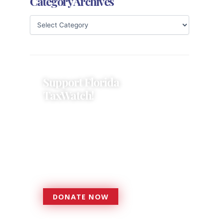
Category Archives
Support Florida
TaxWatch!
Donations provide a solid
foundation that has enabled
Florida TaxWatch to bring about a
more effective, responsive
government that is more
accountable to the residents it
serves since 1979.
DONATE NOW