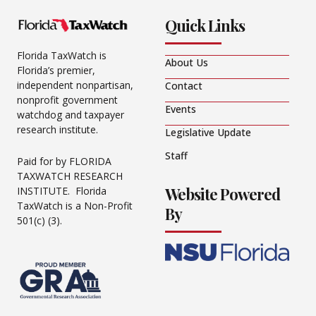
Quick Links
Florida TaxWatch is
About Us
Florida’s premier,
independent nonpartisan,
Contact
nonprofit government
Events
watchdog and taxpayer
research institute.
Legislative Update
Staff
Paid for by FLORIDA
TAXWATCH RESEARCH
Website Powered
INSTITUTE. Florida
TaxWatch is a Non-Profit
By
501(c) (3).