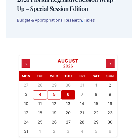
Up – Special Session Edition
Budget & Appropriations
,
Research
,
Taxes
AUGUST
‹
›
2026
MON
TUE
WED
THU
FRI
SAT
SUN
27
28
29
30
31
1
2
3
4
5
6
7
8
9
10
11
12
13
14
15
16
17
18
19
20
21
22
23
24
25
26
27
28
29
30
31
1
2
3
4
5
6