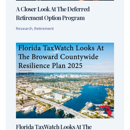
A Closer Look At The Deferred
Retirement Option Program
Research
,
Retirement
Florida TaxWatch Looks At The