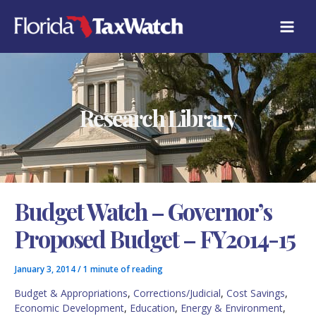
Skip
C
to
A
content
T
E
G
O
R
Research Library
I
E
S
Budget Watch – Governor’s
Proposed Budget – FY2014-15
January 3, 2014
/
1 minute of reading
Budget & Appropriations
,
Corrections/Judicial
,
Cost Savings
,
Economic Development
,
Education
,
Energy & Environment
,