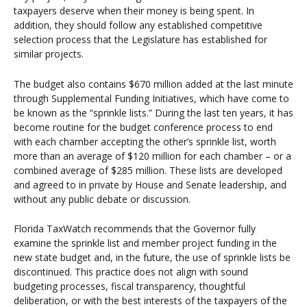
taxpayers deserve when their money is being spent. In
addition, they should follow any established competitive
selection process that the Legislature has established for
similar projects.
The budget also contains $670 million added at the last minute
through Supplemental Funding Initiatives, which have come to
be known as the “sprinkle lists.” During the last ten years, it has
become routine for the budget conference process to end
with each chamber accepting the other’s sprinkle list, worth
more than an average of $120 million for each chamber – or a
combined average of $285 million. These lists are developed
and agreed to in private by House and Senate leadership, and
without any public debate or discussion.
Florida TaxWatch recommends that the Governor fully
examine the sprinkle list and member project funding in the
new state budget and, in the future, the use of sprinkle lists be
discontinued. This practice does not align with sound
budgeting processes, fiscal transparency, thoughtful
deliberation, or with the best interests of the taxpayers of the