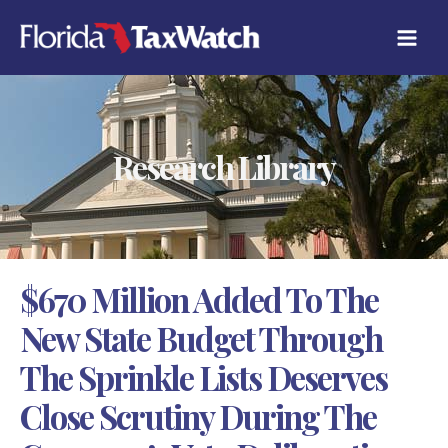
Skip
C
to
A
content
T
E
G
O
R
Research Library
I
E
S
$670 Million Added To The
New State Budget Through
The Sprinkle Lists Deserves
Close Scrutiny During The