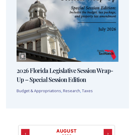
2026 Florida Legislative Session Wrap-
Up – Special Session Edition
Budget & Appropriations
,
Research
,
Taxes
AUGUST
‹
›