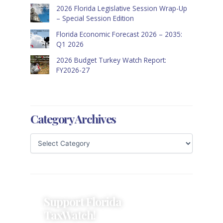
2026 Florida Legislative Session Wrap-Up
– Special Session Edition
Florida Economic Forecast 2026 – 2035:
Q1 2026
2026 Budget Turkey Watch Report:
FY2026-27
Category Archives
Support Florida
TaxWatch!