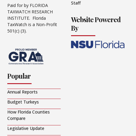
Staff
Paid for by FLORIDA
TAXWATCH RESEARCH
Website Powered
INSTITUTE. Florida
TaxWatch is a Non-Profit
By
501(c) (3).
Popular
Annual Reports
Budget Turkeys
How Florida Counties
Compare
Legislative Update