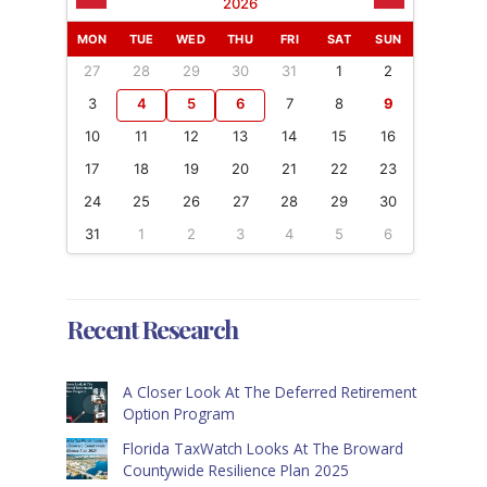
2026
MON
TUE
WED
THU
FRI
SAT
SUN
27
28
29
30
31
1
2
3
4
5
6
7
8
9
10
11
12
13
14
15
16
17
18
19
20
21
22
23
24
25
26
27
28
29
30
31
1
2
3
4
5
6
Recent Research
A Closer Look At The Deferred Retirement
Option Program
Florida TaxWatch Looks At The Broward
Countywide Resilience Plan 2025