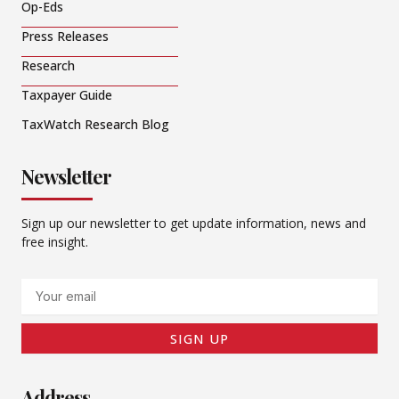
Op-Eds
Press Releases
Research
Taxpayer Guide
TaxWatch Research Blog
Newsletter
Sign up our newsletter to get update information, news and
free insight.
Email
SIGN UP
Address