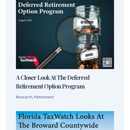
A Closer Look At The Deferred
Retirement Option Program
Research
,
Retirement