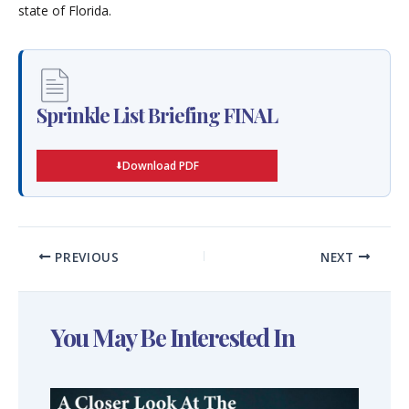
state of Florida.
Sprinkle List Briefing FINAL
Download PDF
PREVIOUS
NEXT
You May Be Interested In