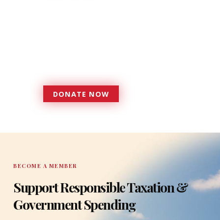
Donations provide a solid
foundation that has enabled
Florida TaxWatch to bring about a
more effective, responsive
government that is more
accountable to the residents it
serves since 1979.
DONATE NOW
DONATE
BECOME A MEMBER
Support Responsible Taxation &
Government Spending