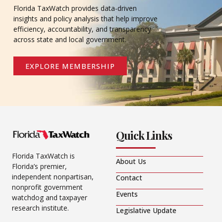
Florida TaxWatch provides data-driven
insights and policy analysis that help improve
efficiency, accountability, and transparency
across state and local government.
EXPLORE MEMBERSHIP
Quick Links
Florida TaxWatch is
About Us
Florida’s premier,
independent nonpartisan,
Contact
nonprofit government
Events
watchdog and taxpayer
research institute.
Legislative Update