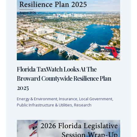
Florida TaxWatch Looks At The
Broward Countywide Resilience Plan
2025
Energy & Environment
,
Insurance
,
Local Government
,
Public Infrastructure & Utilities
,
Research