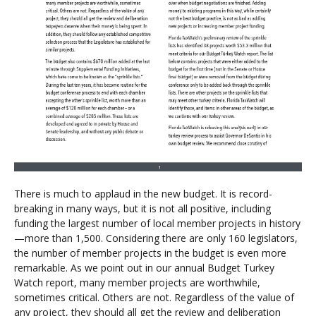
There is much to applaud in the new budget. It is record-
breaking in many ways, but it is not all positive, including
funding the largest number of local member projects in history
—more than 1,500. Considering there are only 160 legislators,
the number of member projects in the budget is even more
remarkable. As we point out in our annual Budget Turkey
Watch report, many member projects are worthwhile,
sometimes critical. Others are not. Regardless of the value of
any project, they should all get the review and deliberation