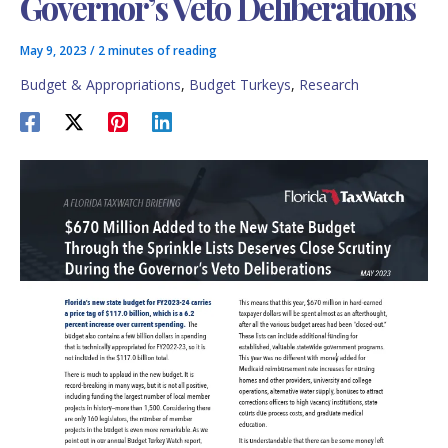
Governor’s Veto Deliberations
May 9, 2023
/
2 minutes of reading
Budget & Appropriations
,
Budget Turkeys
,
Research