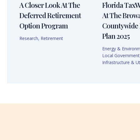
A Closer Look At The
Florida Tax
Deferred Retirement
At The Brow
Option Program
Countywide 
Plan 2025
Research
,
Retirement
Energy & Environ
Local Government
Infrastructure & Uti