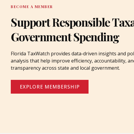
BECOME A MEMBER
Support Responsible Tax
Government Spending
Florida TaxWatch provides data-driven insights and pol
analysis that help improve efficiency, accountability, an
transparency across state and local government.
EXPLORE MEMBERSHIP