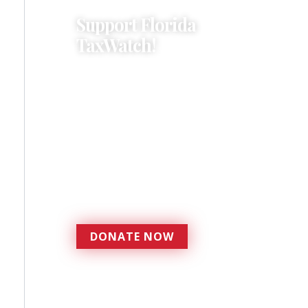
Support Florida
TaxWatch!
Donations provide a solid
foundation that has
enabled Florida TaxWatch
to bring about a more
effective, responsive
government that is more
accountable to the
residents it serves since
1979.
DONATE NOW