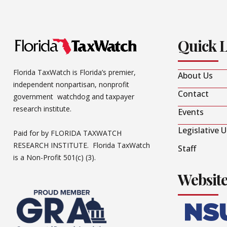
Quick 
Florida TaxWatch is Florida’s premier,
About Us
independent nonpartisan, nonprofit
Contact
government watchdog and taxpayer
research institute.
Events
Legislative 
Paid for by FLORIDA TAXWATCH
RESEARCH INSTITUTE. Florida TaxWatch
Staff
is a Non-Profit 501(c) (3).
Websit