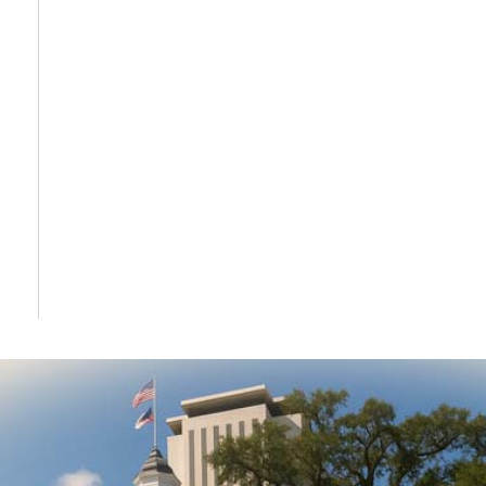
DONATE