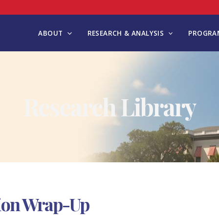
ABOUT
RESEARCH & ANALYSIS
PROGRAM
Research Library
sion Wrap-Up