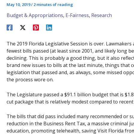
May 10, 2019
/
2 minutes of reading
Budget & Appropriations
,
E-Fairness
,
Research
The 2019 Florida Legislative Session is over. Lawmakers a
fewest bills passed (at least since 2001, and likely long 
declining. This is probably a good thing, but it also refle
brand new issues to bills at the last minute, things that c
legislation that passed and, as always, some missed opp
the process wore on.
The Legislature passed a $91.1 billion budget that is $1.8
cut package that is relatively modest compared to recent
The bills that did pass included many recommended or su
reduction in the Business Rent Tax, a massive criminal jus
education, promoting telehealth, saving Visit Florida f