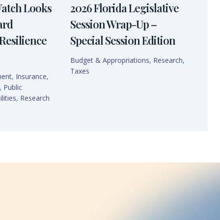
Watch Looks
2026 Florida Legislative
ard
Session Wrap-Up –
Resilience
Special Session Edition
Budget & Appropriations
,
Research
,
Taxes
ment
,
Insurance
,
,
Public
lities
,
Research