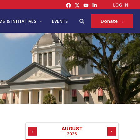
C
LOG IN
A
T
Search
Donate →
S & INITIATIVES
EVENTS
E
G
O
R
I
E
S
AUGUST
‹
›
2026