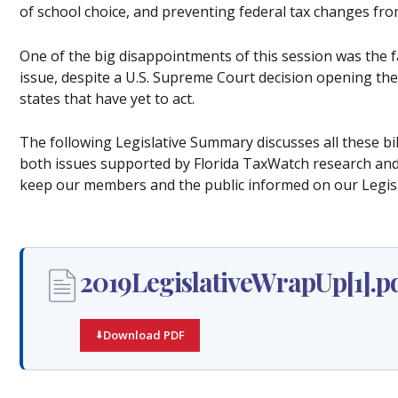
of school choice, and preventing federal tax changes fro
One of the big disappointments of this session was the fa
issue, despite a U.S. Supreme Court decision opening the
states that have yet to act.
The following Legislative Summary discusses all these b
both issues supported by Florida TaxWatch research and 
keep our members and the public informed on our Legis
2019LegislativeWrapUp[1].p
Download PDF