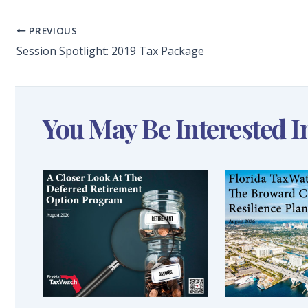
PREVIOUS
Session Spotlight: 2019 Tax Package
You May Be Interested I