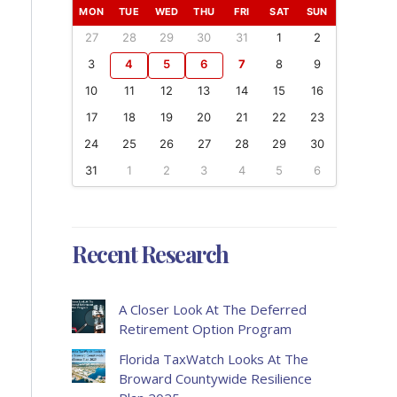
MON
TUE
WED
THU
FRI
SAT
SUN
27
28
29
30
31
1
2
3
4
5
6
7
8
9
10
11
12
13
14
15
16
17
18
19
20
21
22
23
24
25
26
27
28
29
30
31
1
2
3
4
5
6
Recent Research
A Closer Look At The Deferred
Retirement Option Program
Florida TaxWatch Looks At The
Broward Countywide Resilience