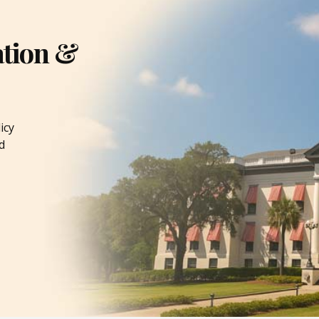
ation &
icy
d