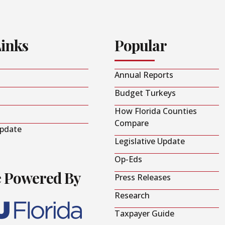
Links
Popular
Annual Reports
Budget Turkeys
How Florida Counties
Compare
Update
Legislative Update
Op-Eds
e Powered By
Press Releases
Research
Taxpayer Guide