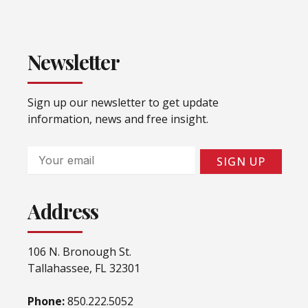
Newsletter
Sign up our newsletter to get update
information, news and free insight.
Email
SIGN UP
Address
106 N. Bronough St.
Tallahassee, FL 32301
Phone:
850.222.5052