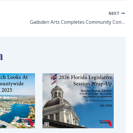
NEXT
Gadsden Arts Completes Community Connections Project
n