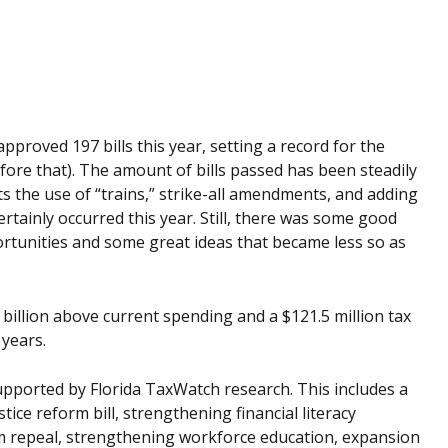
pproved 197 bills this year, setting a record for the
before that). The amount of bills passed has been steadily
cts the use of “trains,” strike-all amendments, and adding
ertainly occurred this year. Still, there was some good
ortunities and some great ideas that became less so as
 billion above current spending and a $121.5 million tax
 years.
pported by Florida TaxWatch research. This includes a
tice reform bill, strengthening financial literacy
rom repeal, strengthening workforce education, expansion