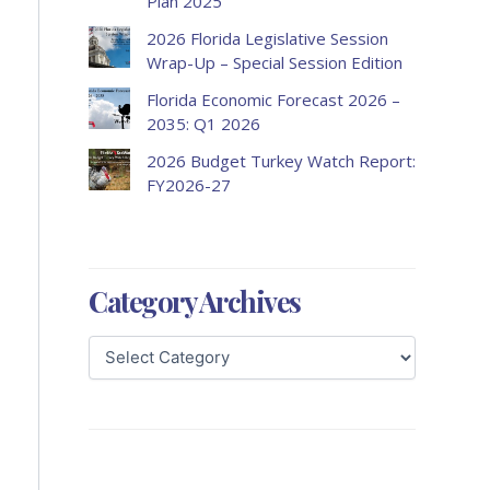
Plan 2025
2026 Florida Legislative Session
Wrap-Up – Special Session Edition
Florida Economic Forecast 2026 –
2035: Q1 2026
2026 Budget Turkey Watch Report:
FY2026-27
Category Archives