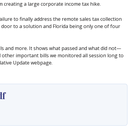
m creating a large corporate income tax hike.
ilure to finally address the remote sales tax collection
 door to a solution and Florida being only one of four
ills and more. It shows what passed and what did not—
other important bills we monitored all session long to
lative Update webpage.
df