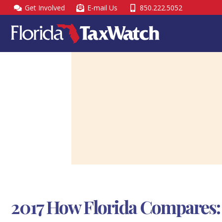
Skip
Get Involved
E-mail Us
850.222.5052
to
content
2017 How Florida Compares: