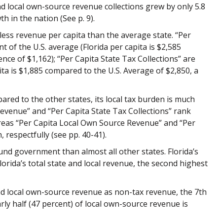
and local own-source revenue collections grew by only 5.8
 in the nation (See p. 9).
less revenue per capita than the average state. “Per
 of the U.S. average (Florida per capita is $2,585
ence of $1,162); “Per Capita State Tax
Collections” are
pita is $1,885 compared to the U.S. Average of $2,850, a
pared to the other states, its local tax burden is much
Revenue” and “Per Capita State Tax Collections” rank
ereas “Per Capita Local Own Source Revenue” and “Per
 respectfully (see pp. 40-41).
fund government than almost all other states. Florida’s
orida’s total state and local revenue, the second highest
nd
local own-source revenue as non-tax revenue, the 7th
arly half (47 percent) of local own-source
revenue is