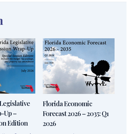
n
Legislative
Florida Economic
p-Up –
Forecast 2026 – 2035: Q1
on Edition
2026