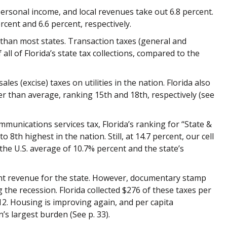
personal income, and local revenues take out 6.8 percent.
cent and 6.6 percent, respectively.
s than most states. Transaction taxes (general and
 all of Florida’s state tax collections, compared to the
ales (excise) taxes on utilities in the nation. Florida also
r than average, ranking 15th and 18th, respectively (see
munications services tax, Florida’s ranking for “State &
o 8th highest in the nation. Still, at 14.7 percent,
our cell
the U.S. average of 10.7% percent and the state’s
ant
revenue for the state. However, documentary stamp
g the recession. Florida collected $276 of these taxes per
012. Housing is improving again, and per capita
n’s largest burden (See p. 33).