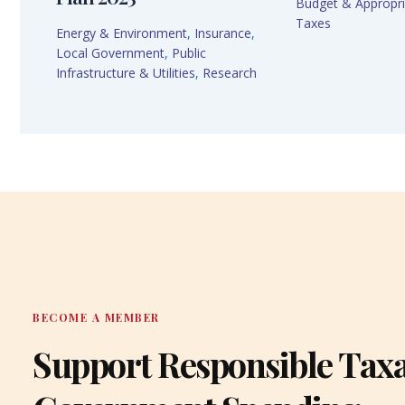
Budget & Appropri
Taxes
Energy & Environment
,
Insurance
,
Local Government
,
Public
Infrastructure & Utilities
,
Research
BECOME A MEMBER
Support Responsible Tax