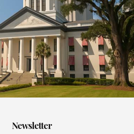
Newsletter