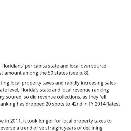
. Floridians’ per capita state and local own source
st amount among the 50 states (see p. 8).
ting local property taxes and rapidly increasing sales
te level, Florida’s state and local revenue ranking
my soured, so did revenue collections, as they fell
s ranking has dropped 20 spots to 42nd in FY 2014 (latest
 in 2011, it took longer for local property taxes to
reverse a trend of ve straight years of declining