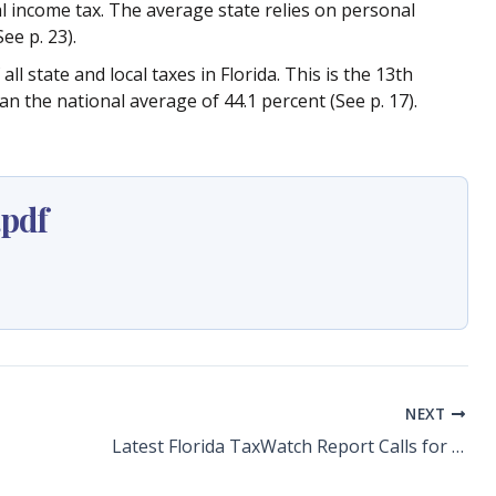
al income tax. The average state relies on personal
ee p. 23).
ll state and local taxes in Florida. This is the 13th
an the national average of 44.1 percent (See p. 17).
pdf
NEXT
Latest Florida TaxWatch Report Calls for Cut to the Burdensome Business Rent Tax