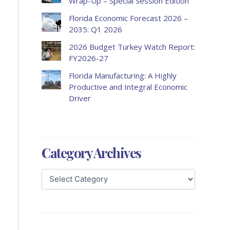
Wrap-Up – Special Session Edition
Florida Economic Forecast 2026 –
2035: Q1 2026
2026 Budget Turkey Watch Report:
FY2026-27
Florida Manufacturing: A Highly
Productive and Integral Economic
Driver
Category Archives