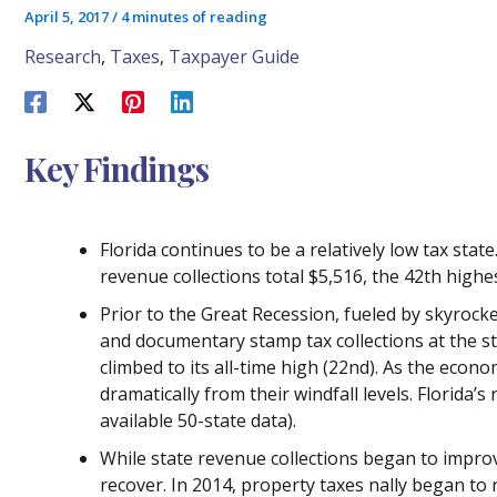
April 5, 2017
/
4 minutes of reading
Research
,
Taxes
,
Taxpayer Guide
Key Findings
Florida continues to be a relatively low tax state
revenue collections total $5,516, the 42th highe
Prior to the Great Recession, fueled by skyrocke
and documentary stamp tax collections at the sta
climbed to its all-time high (22nd). As the econo
dramatically from their windfall levels. Florida’
available 50-state data).
While state revenue collections began to improve
recover. In 2014, property taxes nally began to 