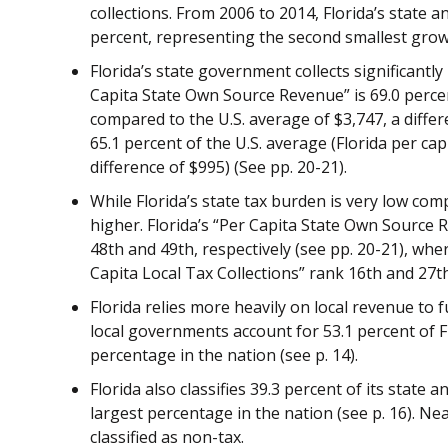
collections. From 2006 to 2014, Florida’s state 
percent, representing the second smallest growth
Florida’s state government collects significantly
Capita State Own Source Revenue” is 69.0 percent
compared to the U.S. average of $3,747, a differ
65.1 percent of the U.S. average (Florida per ca
difference of $995) (See pp. 20-21).
While Florida’s state tax burden is very low com
higher. Florida’s “Per Capita State Own Source 
48th and 49th, respectively (see pp. 20-21), wh
Capita Local Tax Collections” rank 16th and 27th,
Florida relies more heavily on local revenue to 
local governments account for 53.1 percent of Fl
percentage in the nation (see p. 14).
Florida also classifies 39.3 percent of its state a
largest percentage in the nation (see p. 16). Ne
classified as non-tax.