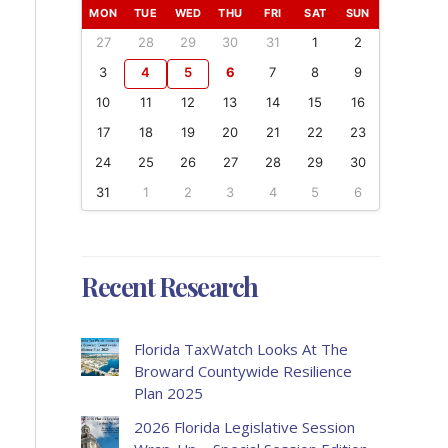
MON
TUE
WED
THU
FRI
SAT
SUN
27
28
29
30
31
1
2
3
4
5
6
7
8
9
10
11
12
13
14
15
16
17
18
19
20
21
22
23
24
25
26
27
28
29
30
31
1
2
3
4
5
6
Recent Research
Florida TaxWatch Looks At The
Broward Countywide Resilience
Plan 2025
2026 Florida Legislative Session