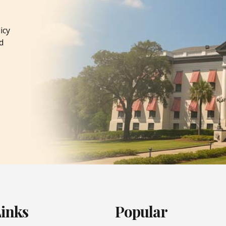
icy
d
Links
Popular