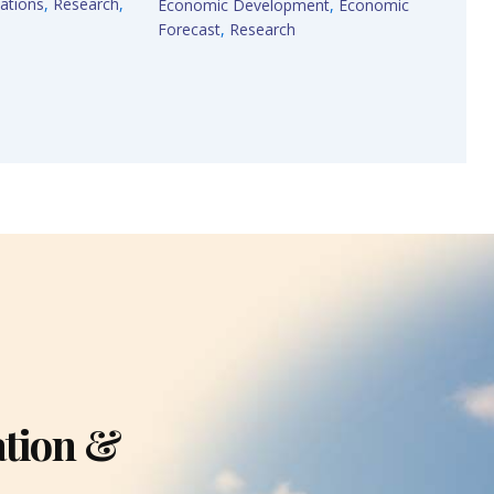
ations
,
Research
,
Economic Development
,
Economic
Forecast
,
Research
ation &