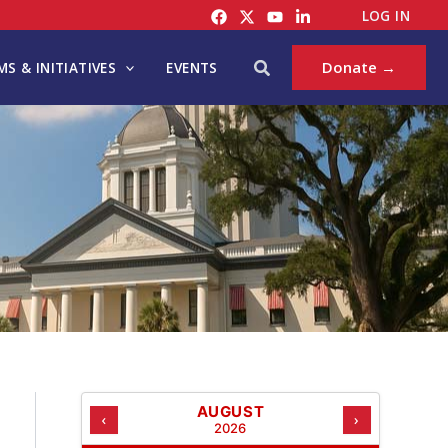
C
LOG IN
A
T
Search
Donate →
S & INITIATIVES
EVENTS
E
G
O
R
I
E
S
AUGUST
‹
›
2026