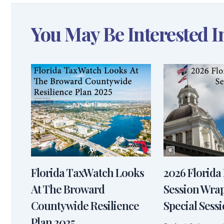
You May Be Interested I
Florida TaxWatch Looks
2026 Florida 
At The Broward
Session Wra
Countywide Resilience
Special Sessi
Plan 2025