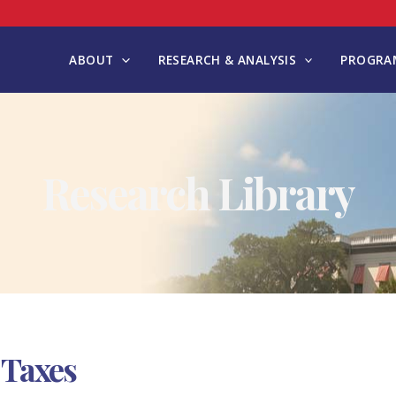
ABOUT
RESEARCH & ANALYSIS
PROGRAM
Research Library
 Taxes