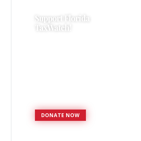
Support Florida
TaxWatch!
Donations provide a solid
foundation that has
enabled Florida TaxWatch
to bring about a more
effective, responsive
government that is more
accountable to the
residents it serves since
1979.
DONATE NOW