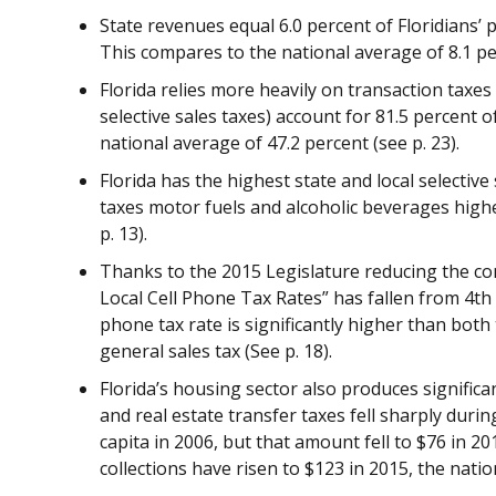
State revenues equal 6.0 percent of Floridians’ 
This compares to the national average of 8.1 per
Florida relies more heavily on transaction taxe
selective sales taxes) account for 81.5 percent of
national average of 47.2 percent (see p. 23).
Florida has the highest state and local selective s
taxes motor fuels and alcoholic beverages highe
p. 13).
Thanks to the 2015 Legislature reducing the com
Local Cell Phone Tax Rates” has fallen from 4th t
phone tax rate is significantly higher than
both 
general sales tax (See p. 18).
Florida’s housing sector also produces signific
and real estate transfer taxes fell sharply durin
capita in 2006, but that amount fell to $76 in 2
collections have risen to $123 in 2015, the natio