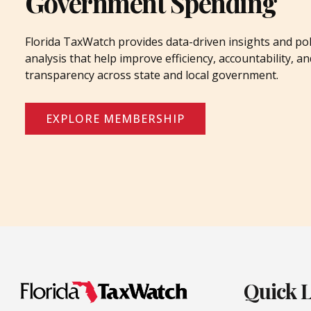
Government Spending
Florida TaxWatch provides data-driven insights and pol
analysis that help improve efficiency, accountability, an
transparency across state and local government.
EXPLORE MEMBERSHIP
Quick 