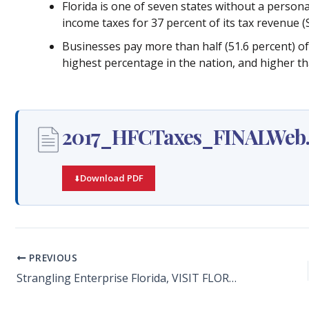
Florida is one of seven states without a person
income taxes for 37 percent of its tax revenue (S
Businesses pay more than half (51.6 percent) of a
highest percentage in the nation, and higher th
2017_HFCTaxes_FINALWeb.
Download PDF
PREVIOUS
Strangling Enterprise Florida, VISIT FLORIDA Costly to Sunshine State’s Future