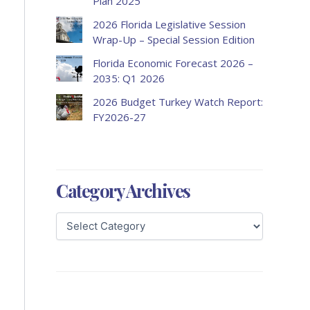
Plan 2025
2026 Florida Legislative Session
Wrap-Up – Special Session Edition
Florida Economic Forecast 2026 –
2035: Q1 2026
2026 Budget Turkey Watch Report:
FY2026-27
Category Archives