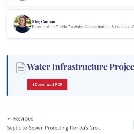
Meg Cannan
Director of the Florida TaxWatch Census Institute & Institute of
Water Infrastructure Projec
Download PDF
PREVIOUS
Septic-to-Sewer: Protecting Florida’s Ground and Surface Water