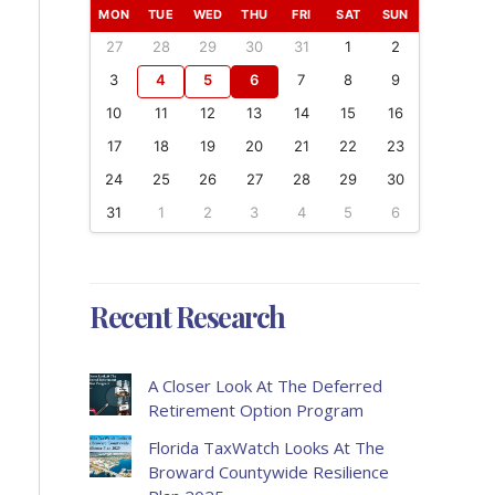
MON
TUE
WED
THU
FRI
SAT
SUN
27
28
29
30
31
1
2
3
4
5
6
7
8
9
10
11
12
13
14
15
16
17
18
19
20
21
22
23
24
25
26
27
28
29
30
31
1
2
3
4
5
6
Recent Research
A Closer Look At The Deferred
Retirement Option Program
Florida TaxWatch Looks At The
Broward Countywide Resilience