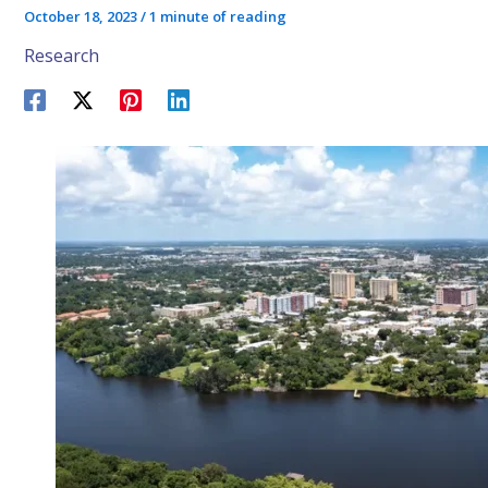
October 18, 2023
/
1 minute of reading
Research