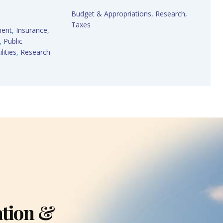
Budget & Appropriations
,
Research
,
Taxes
ment
,
Insurance
,
,
Public
lities
,
Research
ation &