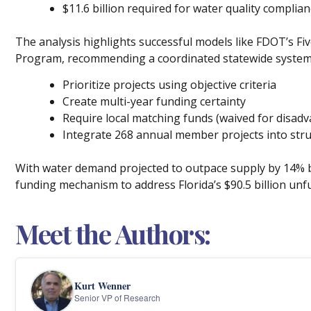
$11.6 billion required for water quality complia
The analysis highlights successful models like FDOT’s Fi
Program, recommending a coordinated statewide system
Prioritize projects using objective criteria
Create multi-year funding certainty
Require local matching funds (waived for disa
Integrate 268 annual member projects into str
With water demand projected to outpace supply by 14% by
funding mechanism to address Florida’s $90.5 billion unf
Meet the Authors:
Kurt Wenner
Senior VP of Research