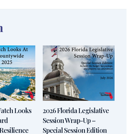
n
Watch Looks
2026 Florida Legislative
ard
Session Wrap-Up –
Resilience
Special Session Edition