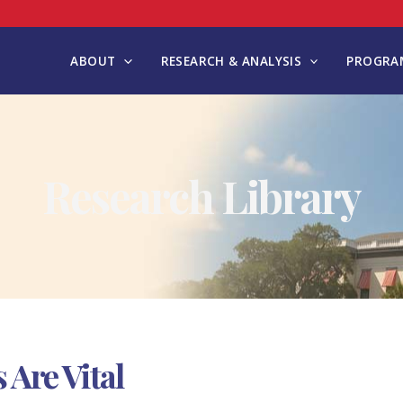
ABOUT
RESEARCH & ANALYSIS
PROGRAM
Research Library
 Are Vital