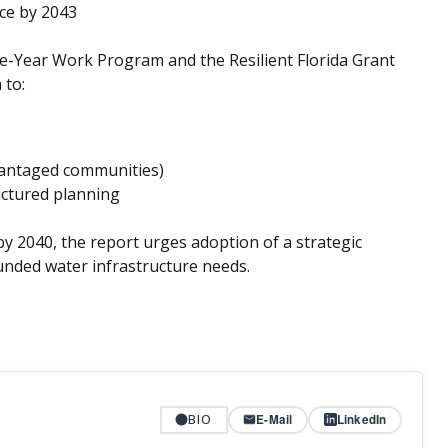
nce by 2043
ve-Year Work Program and the Resilient Florida Grant
 to:
dvantaged communities)
uctured planning
 2040, the report urges adoption of a strategic
unded water infrastructure needs.
BIO
E-Mail
LinkedIn