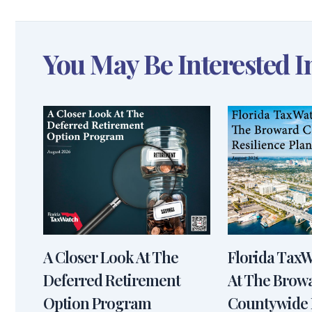
You May Be Interested I
A Closer Look At The
Florida Tax
Deferred Retirement
At The Brow
Option Program
Countywide 