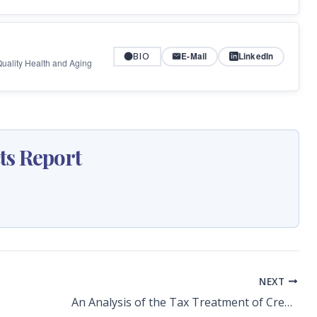
BIO
E-Mail
LinkedIn
 Quality Health and Aging
ts Report
NEXT
An Analysis of the Tax Treatment of Credit Unions: Value of Florida Credit Unions’ Exemption Is Now $259 Million