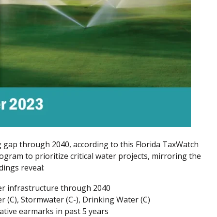
ng gap through 2040, according to this Florida TaxWatch
ogram to prioritize critical water projects, mirroring the
dings reveal:
er infrastructure through 2040
 (C), Stormwater (C-), Drinking Water (C)
lative earmarks in past 5 years