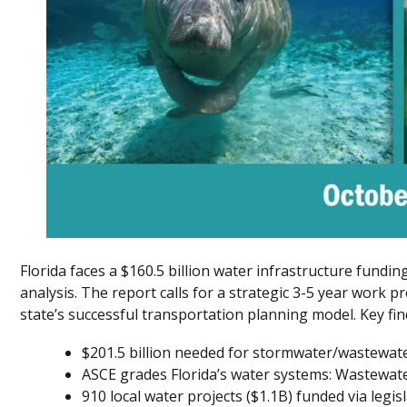
Florida faces a $160.5 billion water infrastructure fundi
analysis. The report calls for a strategic 3-5 year work pr
state’s successful transportation planning model. Key fin
$201.5 billion needed for stormwater/wastewat
ASCE grades Florida’s water systems: Wastewater
910 local water projects ($1.1B) funded via legis