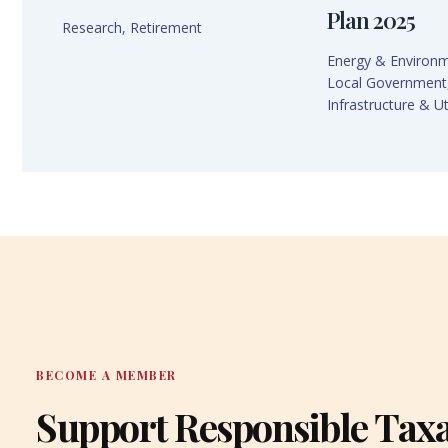
Plan 2025
Research
,
Retirement
Energy & Environ
Local Government
Infrastructure & Uti
BECOME A MEMBER
Support Responsible Tax