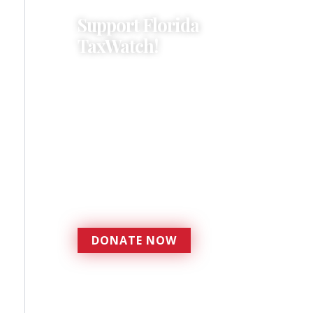
Support Florida
TaxWatch!
Donations provide a solid
foundation that has
enabled Florida TaxWatch
to bring about a more
effective, responsive
government that is more
accountable to the
residents it serves since
1979.
DONATE NOW