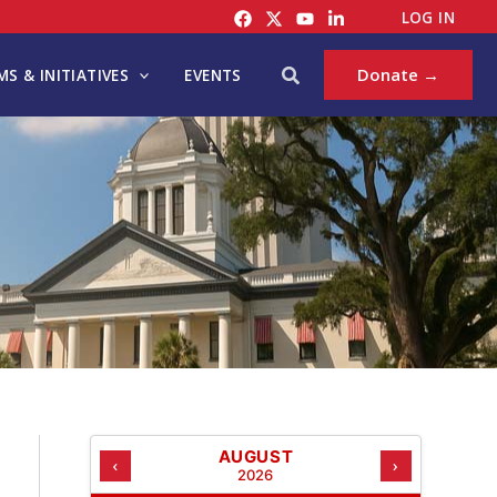
C
LOG IN
A
T
Search
Donate →
S & INITIATIVES
EVENTS
E
G
O
R
I
E
S
AUGUST
‹
›
2026