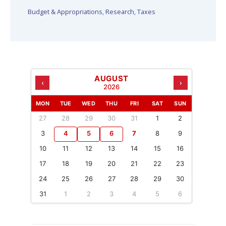
Budget & Appropriations
,
Research
,
Taxes
AUGUST
‹
›
2026
MON
TUE
WED
THU
FRI
SAT
SUN
27
28
29
30
31
1
2
3
4
5
6
7
8
9
10
11
12
13
14
15
16
17
18
19
20
21
22
23
24
25
26
27
28
29
30
31
1
2
3
4
5
6