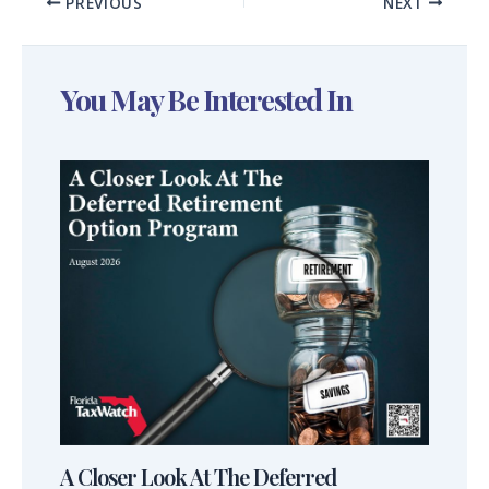
PREVIOUS
NEXT
You May Be Interested In
A Closer Look At The Deferred