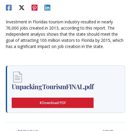
Investment in Floridas tourism industry resulted in nearly
76,000 jobs created in 2013, according to this report. The
independent analysis shows that the state should meet the
goal of attracting 100 million visitors to Florida by 2015, which
has a significant impact on job creation in the state.
UnpackingTourismFINAL.pdf
Download PDF