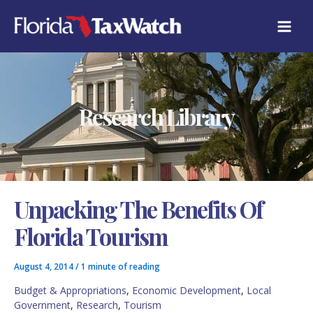
Skip
C
to
A
content
T
E
G
O
R
Research Library
I
E
S
Unpacking The Benefits Of
Florida Tourism
August 4, 2014
/
1 minute of reading
Budget & Appropriations
,
Economic Development
,
Local
Government
,
Research
,
Tourism