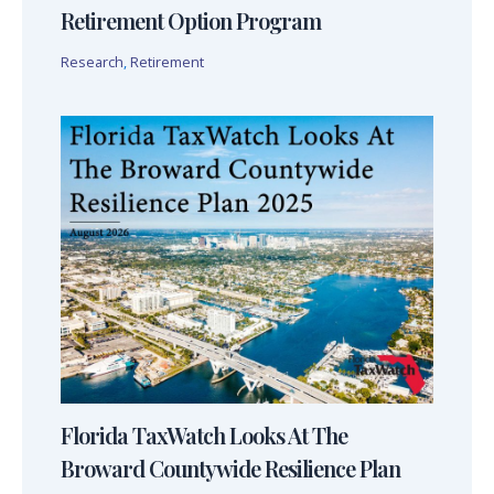
Retirement Option Program
Research
,
Retirement
Florida TaxWatch Looks At The
Broward Countywide Resilience Plan