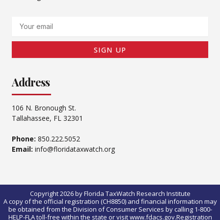
Email
SIGN UP
Address
106 N. Bronough St.
Tallahassee, FL 32301
Phone:
850.222.5052
Email:
info@floridataxwatch.org
Copyright 2026 by Florida TaxWatch Research Institute
A copy of the official registration (CH8850) and financial information may
be obtained from the Division of Consumer Services by calling 1-800-
HELP-FLA toll-free within the state or visit www.fdacs.gov.Registration