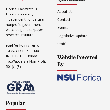
Florida TaxWatch is
About Us
Florida’s premier,
independent nonpartisan,
Contact
nonprofit government
Events
watchdog and taxpayer
research institute.
Legislative Update
Staff
Paid for by FLORIDA
TAXWATCH RESEARCH
Website Powered
INSTITUTE. Florida
TaxWatch is a Non-Profit
By
501(c) (3).
Popular