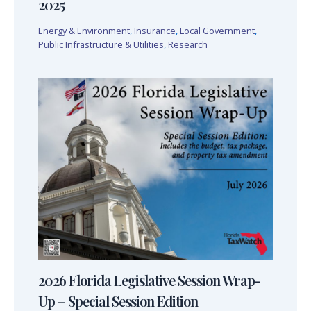
2025
Energy & Environment
,
Insurance
,
Local Government
,
Public Infrastructure & Utilities
,
Research
2026 Florida Legislative Session Wrap-
Up – Special Session Edition