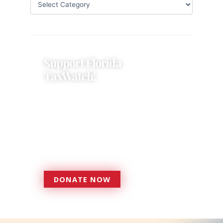
Support Florida
TaxWatch!
Donations provide a solid
foundation that has enabled
Florida TaxWatch to bring about a
more effective, responsive
government that is more
accountable to the residents it
serves since 1979.
DONATE NOW
DONATE