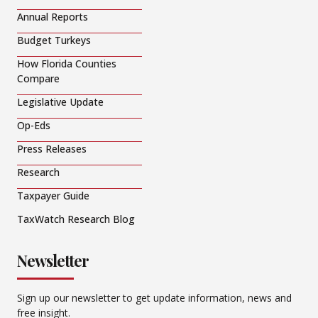
Annual Reports
Budget Turkeys
How Florida Counties
Compare
Legislative Update
Op-Eds
Press Releases
Research
Taxpayer Guide
TaxWatch Research Blog
Newsletter
Sign up our newsletter to get update information, news and
free insight.