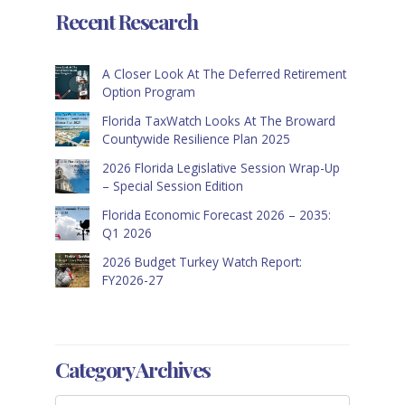
Recent Research
A Closer Look At The Deferred Retirement
Option Program
Florida TaxWatch Looks At The Broward
Countywide Resilience Plan 2025
2026 Florida Legislative Session Wrap-Up
– Special Session Edition
Florida Economic Forecast 2026 – 2035:
Q1 2026
2026 Budget Turkey Watch Report:
FY2026-27
Category Archives