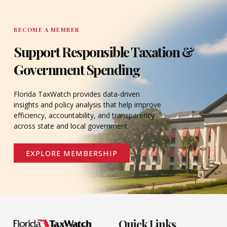
BECOME A MEMBER
Support Responsible Taxation &
Government Spending
Florida TaxWatch provides data-driven
insights and policy analysis that help improve
efficiency, accountability, and transparency
across state and local government.
EXPLORE MEMBERSHIP
Quick Links