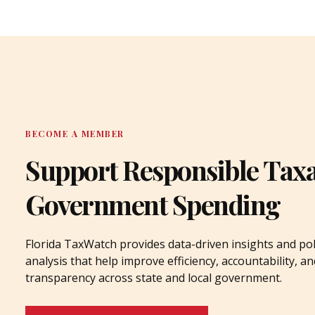
BECOME A MEMBER
Support Responsible Tax
Government Spending
Florida TaxWatch provides data-driven insights and pol
analysis that help improve efficiency, accountability, an
transparency across state and local government.