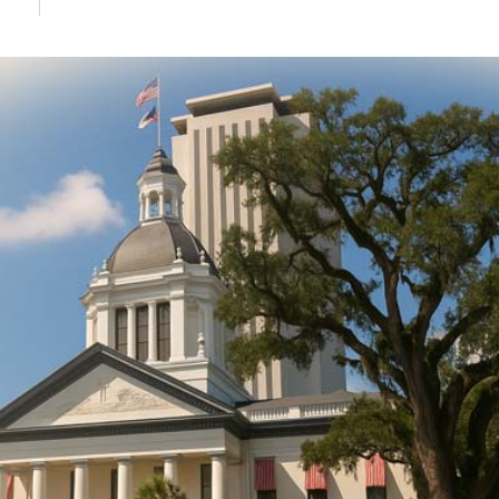
DONATE