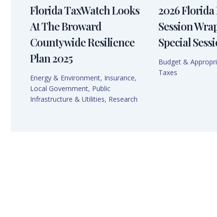
Florida TaxWatch Looks
2026 Florida 
At The Broward
Session Wra
Countywide Resilience
Special Sessi
Plan 2025
Budget & Appropri
Taxes
Energy & Environment
,
Insurance
,
Local Government
,
Public
Infrastructure & Utilities
,
Research