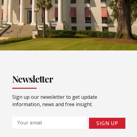
Newsletter
Sign up our newsletter to get update
information, news and free insight.
Email
SIGN UP