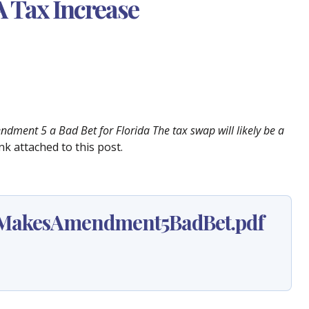
A Tax Increase
dment 5 a Bad Bet for Florida The tax swap will likely be a
nk attached to this post.
yMakesAmendment5BadBet.pdf