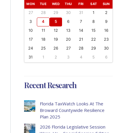
MON
TUE
WED
THU
FRI
SAT
SUN
27
28
29
30
31
1
2
3
4
5
6
7
8
9
10
11
12
13
14
15
16
17
18
19
20
21
22
23
24
25
26
27
28
29
30
31
1
2
3
4
5
6
Recent Research
Florida TaxWatch Looks At The
Broward Countywide Resilience
Plan 2025
2026 Florida Legislative Session