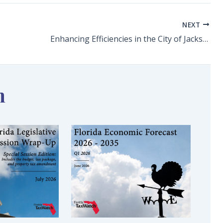
NEXT
Enhancing Efficiencies in the City of Jacksonville
n