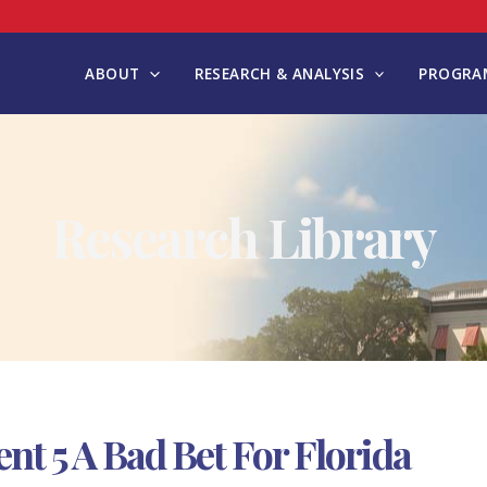
ABOUT
RESEARCH & ANALYSIS
PROGRAM
Research Library
 5 A Bad Bet For Florida