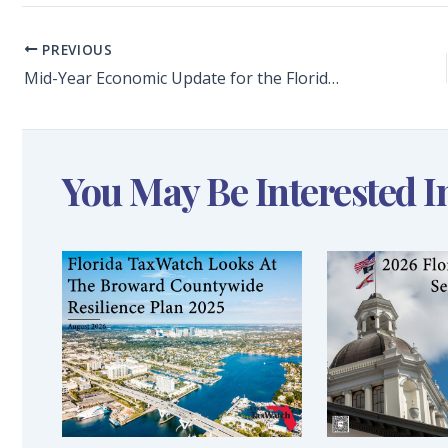
PREVIOUS
Mid-Year Economic Update for the Florida Economy
You May Be Interested I