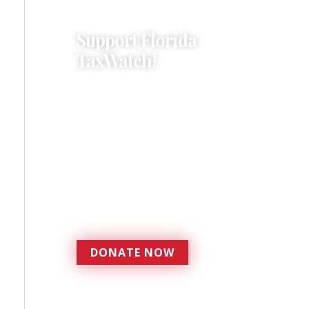
Support Florida
TaxWatch!
Donations provide a solid
foundation that has
enabled Florida TaxWatch
to bring about a more
effective, responsive
government that is more
accountable to the
residents it serves since
1979.
DONATE NOW