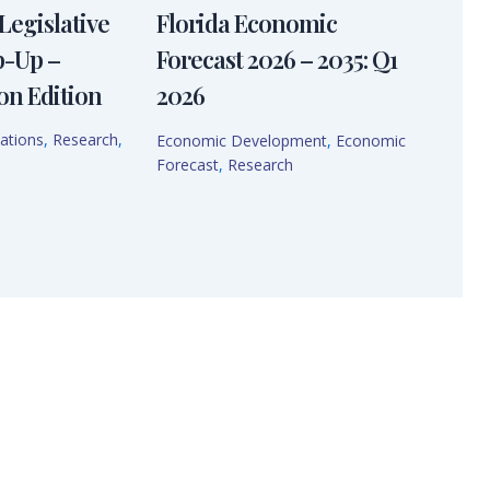
Legislative
Florida Economic
p-Up –
Forecast 2026 – 2035: Q1
on Edition
2026
ations
,
Research
,
Economic Development
,
Economic
Forecast
,
Research