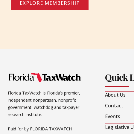
EXPLORE MEMBERSHIP
Quick 
Florida TaxWatch is Florida’s premier,
About Us
independent nonpartisan, nonprofit
Contact
government watchdog and taxpayer
research institute.
Events
Legislative 
Paid for by FLORIDA TAXWATCH