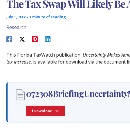
The Tax Swap Will Likely Be 
July 1, 2008
/
1 minute of reading
Research
This Florida TaxWatch publication,
Uncertainty Makes Amen
tax increase
, is available for download via the document li
072308BriefingUncertaint
Download PDF