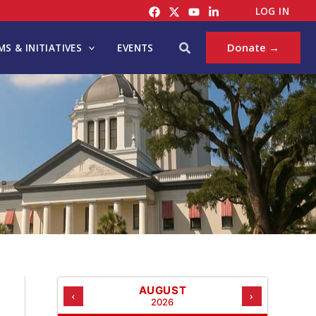
C
LOG IN
A
T
Search
Donate →
S & INITIATIVES
EVENTS
E
G
O
R
I
E
S
AUGUST
‹
›
2026