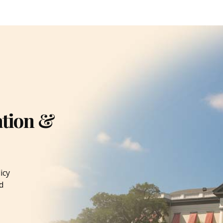
ation &
icy
d