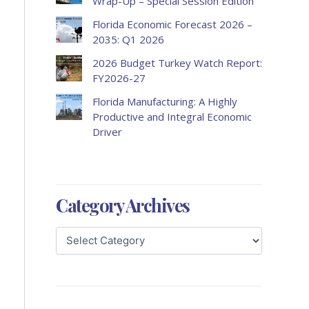
Wrap-Up – Special Session Edition
Florida Economic Forecast 2026 –
2035: Q1 2026
2026 Budget Turkey Watch Report:
FY2026-27
Florida Manufacturing: A Highly
Productive and Integral Economic
Driver
Category Archives