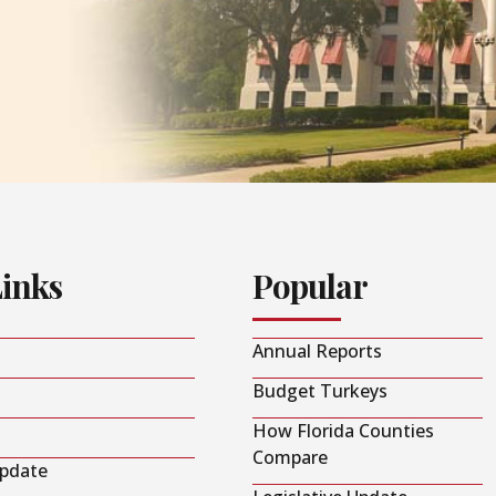
Links
Popular
Annual Reports
Budget Turkeys
How Florida Counties
Compare
Update