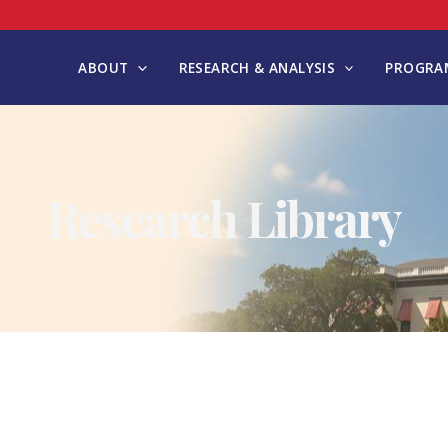
ABOUT
RESEARCH & ANALYSIS
PROGRAM
Research Library