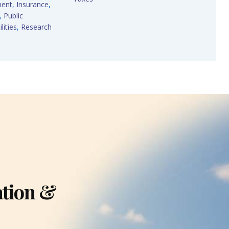
ment
,
Insurance
,
,
Public
lities
,
Research
ation &