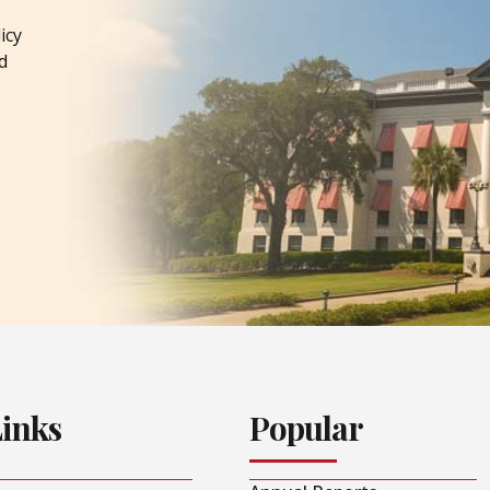
icy
d
Links
Popular