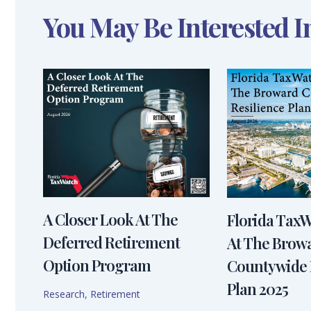
You May Be Interested I
A Closer Look At The
Florida Tax
Deferred Retirement
At The Brow
Option Program
Countywide 
Plan 2025
Research
,
Retirement