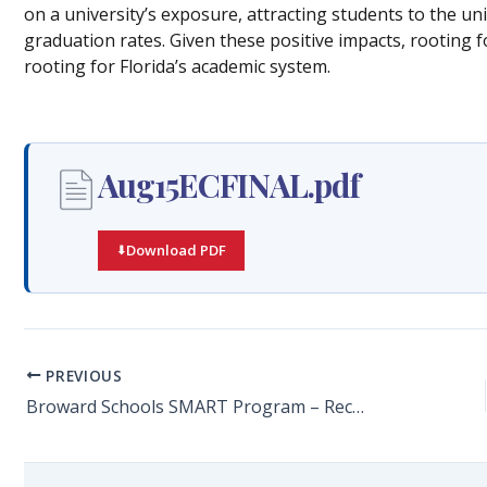
on a university’s exposure, attracting students to the uni
graduation rates. Given these positive impacts, rooting f
rooting for Florida’s academic system.
Aug15ECFINAL.pdf
Download PDF
PREVIOUS
Broward Schools SMART Program – Recommended Best Practices Report