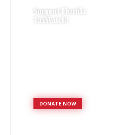
Support Florida
TaxWatch!
Donations provide a solid
foundation that has
enabled Florida TaxWatch
to bring about a more
effective, responsive
government that is more
accountable to the
residents it serves since
1979.
DONATE NOW