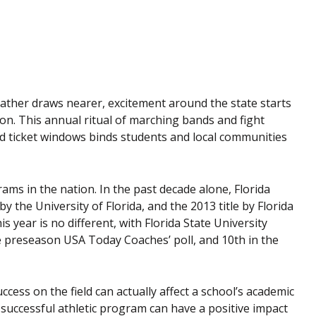
eather draws nearer, excitement around the state starts
ason. This annual ritual of marching bands and fight
nd ticket windows binds students and local communities
ams in the nation. In the past decade alone, Florida
 the University of Florida, and the 2013 title by Florida
is year is no different, with Florida State University
e preseason USA Today Coaches’ poll, and 10th in the
cess on the field can actually affect a school’s academic
s successful athletic program can have a positive impact