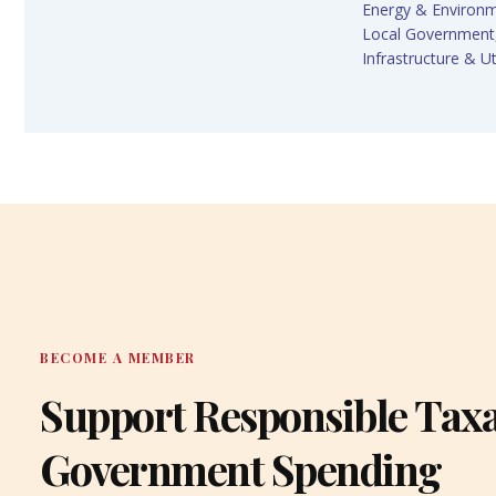
Energy & Environ
Local Government
Infrastructure & Uti
BECOME A MEMBER
Support Responsible Tax
Government Spending