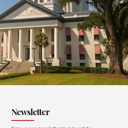
Newsletter