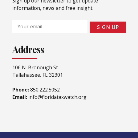
Sign up our newsletter to get update
information, news and free insight.
Email
SIGN UP
Address
106 N. Bronough St.
Tallahassee, FL 32301
Phone:
850.222.5052
Email:
info@floridataxwatch.org