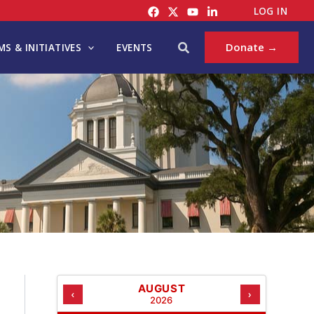
C
LOG IN
A
T
Search
Donate →
S & INITIATIVES
EVENTS
E
G
O
R
I
E
S
AUGUST
‹
›
2026