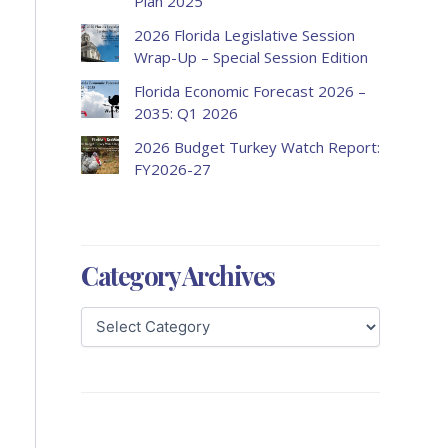
Plan 2025
2026 Florida Legislative Session
Wrap-Up – Special Session Edition
Florida Economic Forecast 2026 –
2035: Q1 2026
2026 Budget Turkey Watch Report:
FY2026-27
Category Archives