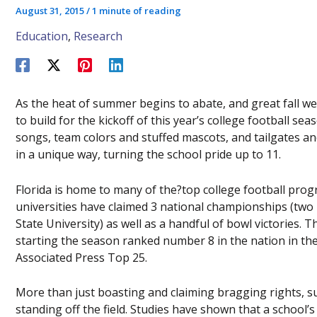
August 31, 2015
/
1 minute of reading
Education
,
Research
As the heat of summer begins to abate, and great fall w
to build for the kickoff of this year’s college football se
songs, team colors and stuffed mascots, and tailgates a
in a unique way, turning the school pride up to 11.
Florida is home to many of the?top college football progr
universities have claimed 3 national championships (two by
State University) as well as a handful of bowl victories. Th
starting the season ranked number 8 in the nation in th
Associated Press Top 25.
More than just boasting and claiming bragging rights, suc
standing off the field. Studies have shown that a school’