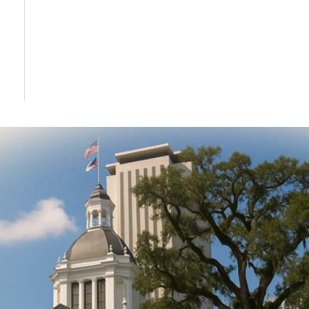
DONATE