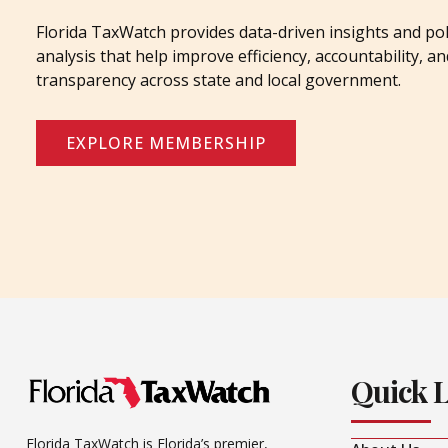
Florida TaxWatch provides data-driven insights and pol
analysis that help improve efficiency, accountability, an
transparency across state and local government.
EXPLORE MEMBERSHIP
Quick 
Florida TaxWatch is Florida’s premier,