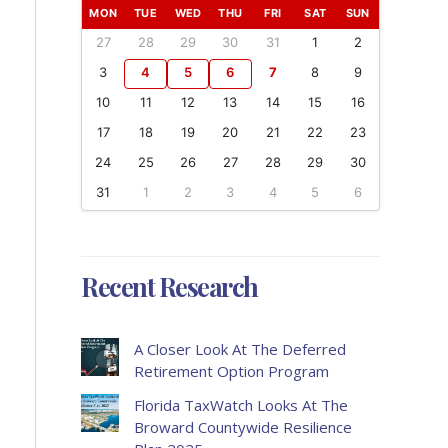
MON
TUE
WED
THU
FRI
SAT
SUN
27
28
29
30
31
1
2
3
4
5
6
7
8
9
10
11
12
13
14
15
16
17
18
19
20
21
22
23
24
25
26
27
28
29
30
31
1
2
3
4
5
6
Recent Research
A Closer Look At The Deferred
Retirement Option Program
Florida TaxWatch Looks At The
Broward Countywide Resilience