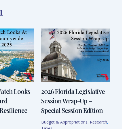
n
Watch Looks
2026 Florida Legislative
ard
Session Wrap-Up –
Resilience
Special Session Edition
Budget & Appropriations
,
Research
,
Taxes