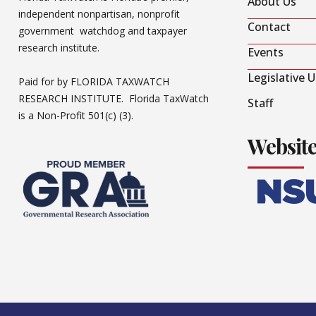
About Us
independent nonpartisan, nonprofit
Contact
government watchdog and taxpayer
research institute.
Events
Legislative 
Paid for by FLORIDA TAXWATCH
RESEARCH INSTITUTE. Florida TaxWatch
Staff
is a Non-Profit 501(c) (3).
Websit