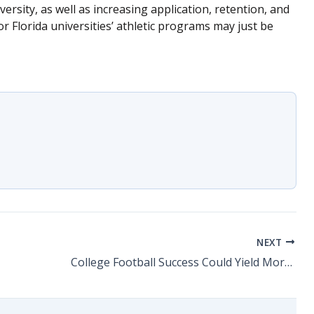
versity, as well as increasing application, retention, and
or Florida universities’ athletic programs may just be
NEXT
College Football Success Could Yield More Academically Competitive Universities