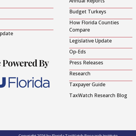
Annual Reports
Budget Turkeys
How Florida Counties
Compare
Update
Legislative Update
Op-Eds
e Powered By
Press Releases
Research
Taxpayer Guide
TaxWatch Research Blog
Copyright 2026 by Florida TaxWatch Research Institute