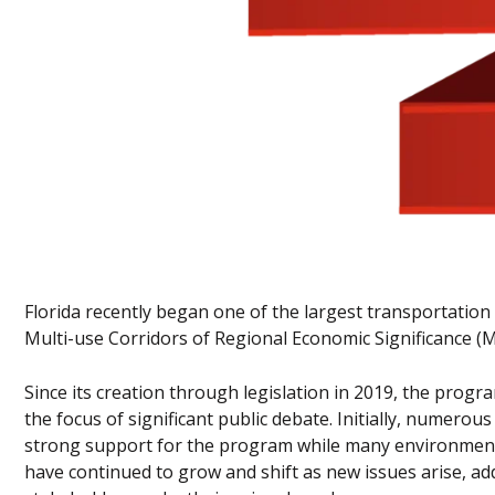
Florida recently began one of the largest transportation 
Multi-use Corridors of Regional Economic Significance 
Since its creation through legislation in 2019, the progra
the focus of significant public debate. Initially, numero
strong support for the program while many environmental
have continued to grow and shift as new issues arise, 