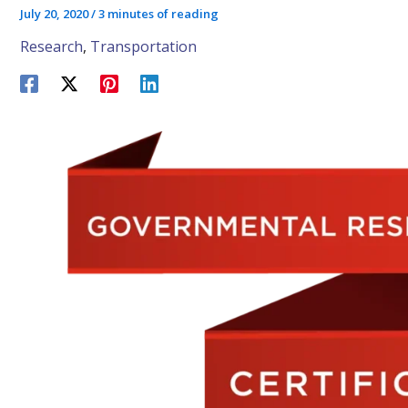
July 20, 2020
/
3 minutes of reading
Research
,
Transportation