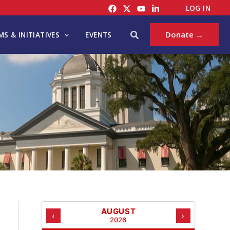
C
LOG IN
A
T
Search
Donate →
S & INITIATIVES
EVENTS
E
G
O
R
I
E
S
AUGUST
‹
›
2026