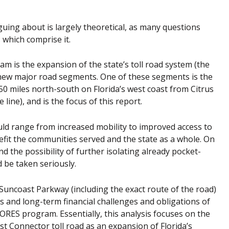
guing about is largely theoretical, as many questions
 which comprise it.
 is the expansion of the state’s toll road system (the
 new major road segments. One of these segments is the
0 miles north-south on Florida’s west coast from Citrus
line), and is the focus of this report.
ould range from increased mobility to improved access to
fit the communities served and the state as a whole. On
d the possibility of further isolating already pocket-
 be taken seriously.
uncoast Parkway (including the exact route of the road)
s and long-term financial challenges and obligations of
RES program. Essentially, this analysis focuses on the
st Connector toll road as an expansion of Florida’s