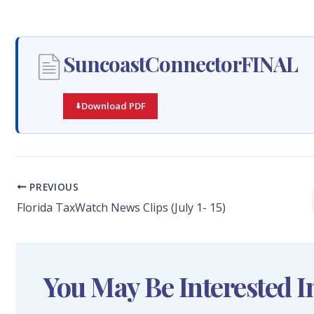
SuncoastConnectorFINAL
Download PDF
PREVIOUS
Florida TaxWatch News Clips (July 1- 15)
You May Be Interested I