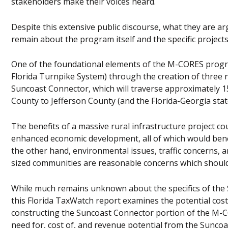
stakeholders make their voices heard.
Despite this extensive public discourse, what they are ar
remain about the program itself and the specific projects
One of the foundational elements of the M-CORES program
Florida Turnpike System) through the creation of three
Suncoast Connector, which will traverse approximately 15
County to Jefferson County (and the Florida-Georgia state 
The benefits of a massive rural infrastructure project c
enhanced economic development, all of which would bene
the other hand, environmental issues, traffic concerns, an
sized communities are reasonable concerns which should
While much remains unknown about the specifics of the S
this Florida TaxWatch report examines the potential cost
constructing the Suncoast Connector portion of the M-CO
need for, cost of, and revenue potential from the Suncoa