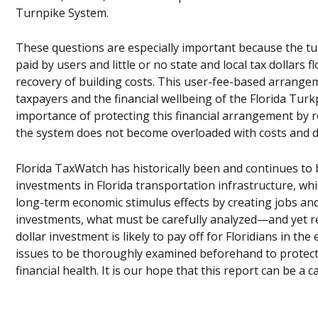
Turnpike System.
These questions are especially important because the tur
paid by users and little or no state and local tax dollars
recovery of building costs. This user-fee-based arrange
taxpayers and the financial wellbeing of the Florida Turk
importance of protecting this financial arrangement by re
the system does not become overloaded with costs and deb
Florida TaxWatch has historically been and continues to 
investments in Florida transportation infrastructure, w
long-term economic stimulus effects by creating jobs and
investments, what must be carefully analyzed—and yet r
dollar investment is likely to pay off for Floridians in the 
issues to be thoroughly examined beforehand to protect c
financial health. It is our hope that this report can be a 