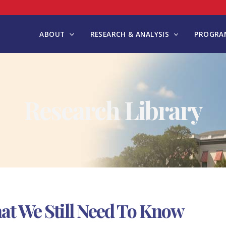
ABOUT
RESEARCH & ANALYSIS
PROGRAM
Research Library
at We Still Need To Know