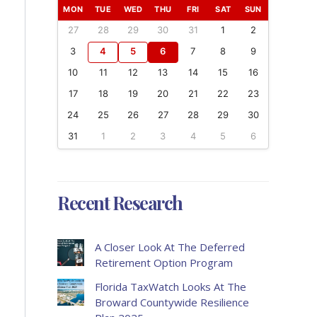
MON
TUE
WED
THU
FRI
SAT
SUN
27
28
29
30
31
1
2
3
4
5
6
7
8
9
10
11
12
13
14
15
16
17
18
19
20
21
22
23
24
25
26
27
28
29
30
31
1
2
3
4
5
6
Recent Research
A Closer Look At The Deferred
Retirement Option Program
Florida TaxWatch Looks At The
Broward Countywide Resilience