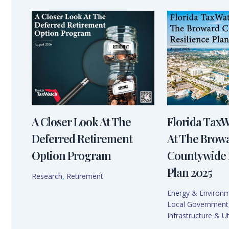
A Closer Look At The
Florida Tax
Deferred Retirement
At The Brow
Option Program
Countywide 
Plan 2025
Research
,
Retirement
Energy & Environ
Local Government
Infrastructure & Uti