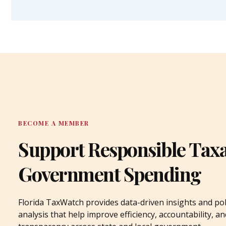
BECOME A MEMBER
Support Responsible Tax
Government Spending
Florida TaxWatch provides data-driven insights and pol
analysis that help improve efficiency, accountability, an