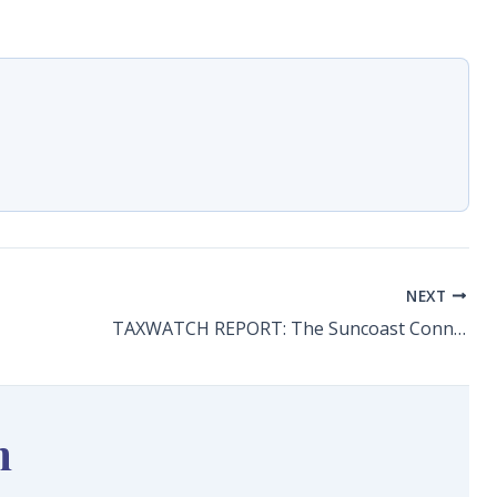
NEXT
TAXWATCH REPORT: The Suncoast Connector: What We Still Need to Know
n