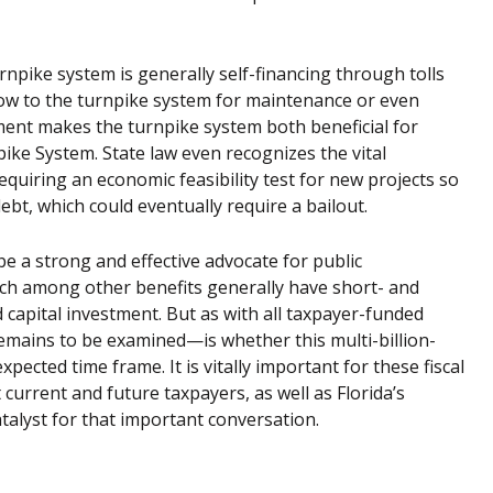
npike system is generally self-financing through tolls
 flow to the turnpike system for maintenance or even
ment makes the turnpike system both beneficial for
pike System. State law even recognizes the vital
quiring an economic feasibility test for new projects so
t, which could eventually require a bailout.
be a strong and effective advocate for public
hich among other benefits generally have short- and
 capital investment. But as with all taxpayer-funded
emains to be examined—is whether this multi-billion-
expected time frame. It is vitally important for these fiscal
urrent and future taxpayers, as well as Florida’s
catalyst for that important conversation.