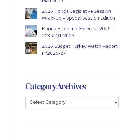
Plan 2025
2026 Florida Legislative Session
Wrap-Up – Special Session Edition
Florida Economic Forecast 2026 –
2035: Q1 2026
2026 Budget Turkey Watch Report:
FY2026-27
Category Archives