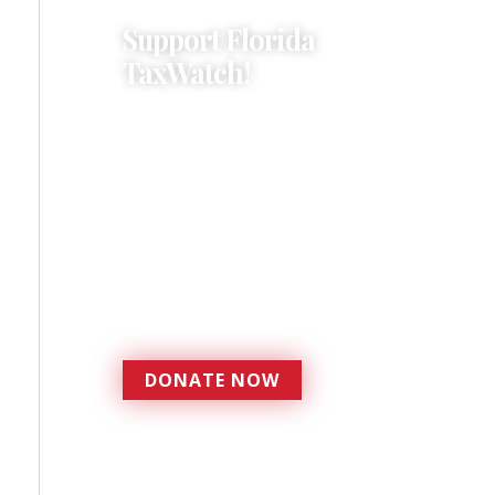
Support Florida
TaxWatch!
Donations provide a solid
foundation that has
enabled Florida TaxWatch
to bring about a more
effective, responsive
government that is more
accountable to the
residents it serves since
1979.
DONATE NOW