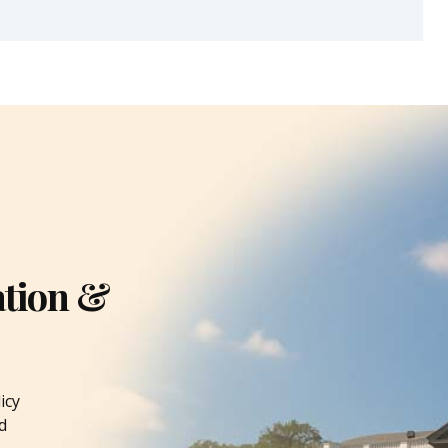
ation &
icy
d