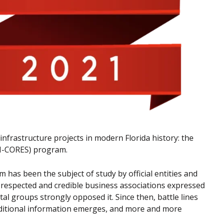
infrastructure projects in modern Florida history: the
(M-CORES) program.
m has been the subject of study by official entities and
us respected and credible business associations expressed
 groups strongly opposed it. Since then, battle lines
additional information emerges, and more and more