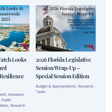
Watch Looks
2026 Florida Legislative
ard
Session Wrap-Up –
Resilience
Special Session Edition
Budget & Appropriations
,
Research
,
Taxes
ment
,
Insurance
,
,
Public
lities
,
Research