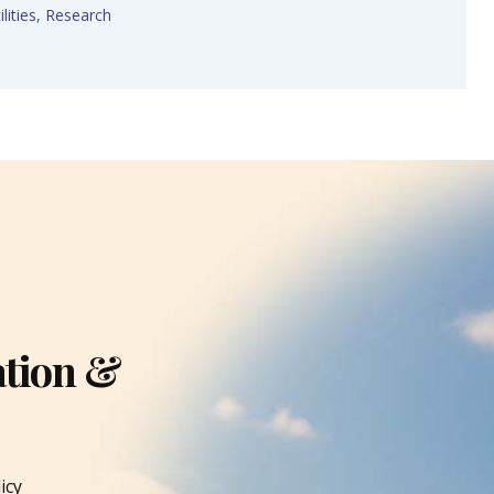
lities
,
Research
ation &
icy