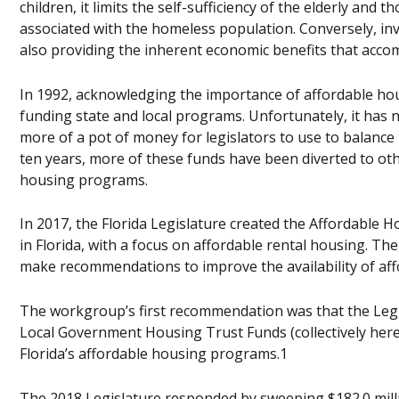
children, it limits the self-sufficiency of the elderly and 
associated with the homeless population. Conversely, inv
also providing the inherent economic benefits that accom
In 1992, acknowledging the importance of affordable hou
funding state and local programs. Unfortunately, it has 
more of a pot of money for legislators to use to balance t
ten years, more of these funds have been diverted to ot
housing programs.
In 2017, the Florida Legislature created the Affordable
in Florida, with a focus on affordable rental housing. T
make recommendations to improve the availability of affo
The workgroup’s first recommendation was that the Legis
Local Government Housing Trust Funds (collectively here
Florida’s affordable housing programs.1
The 2018 Legislature responded by sweeping $182.0 milli