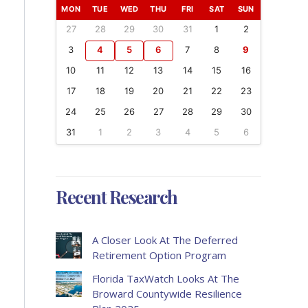
MON
TUE
WED
THU
FRI
SAT
SUN
27
28
29
30
31
1
2
3
4
5
6
7
8
9
10
11
12
13
14
15
16
17
18
19
20
21
22
23
24
25
26
27
28
29
30
31
1
2
3
4
5
6
Recent Research
A Closer Look At The Deferred
Retirement Option Program
Florida TaxWatch Looks At The
Broward Countywide Resilience