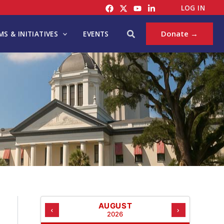
C
LOG IN
A
T
Search
Donate →
S & INITIATIVES
EVENTS
E
G
O
R
I
E
S
AUGUST
‹
›
2026