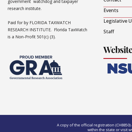
government watchdog and taxpayer
research institute.
Events
Legislative 
Paid for by FLORIDA TAXWATCH
RESEARCH INSTITUTE. Florida TaxWatch
Staff
is a Non-Profit 501(c) (3).
Websit
A copy of the official registration (CH885
within the state or visi