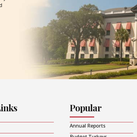
d
Links
Popular
Annual Reports
Budget Turkeys