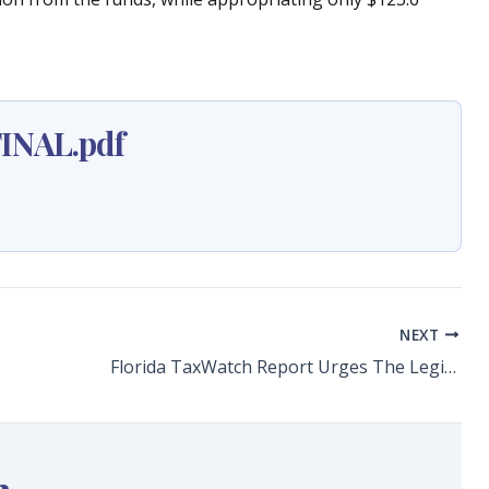
INAL.pdf
NEXT
Florida TaxWatch Report Urges The Legislature To Stop Diverting Affordable Housing Funding