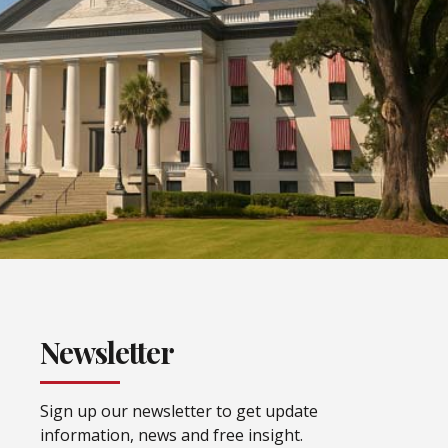
Newsletter
Sign up our newsletter to get update
information, news and free insight.