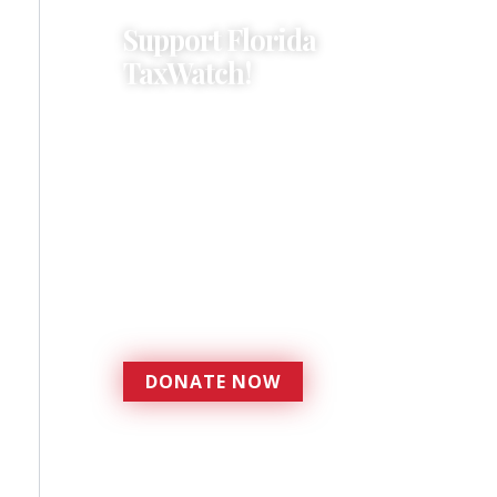
Support Florida
TaxWatch!
Donations provide a solid
foundation that has
enabled Florida TaxWatch
to bring about a more
effective, responsive
government that is more
accountable to the
residents it serves since
1979.
DONATE NOW