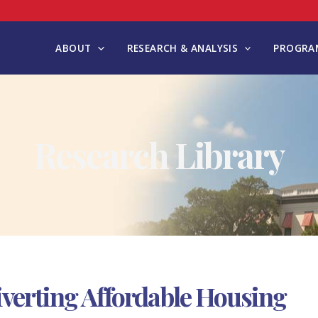
ABOUT
RESEARCH & ANALYSIS
PROGRAM
Research Library
iverting Affordable Housing