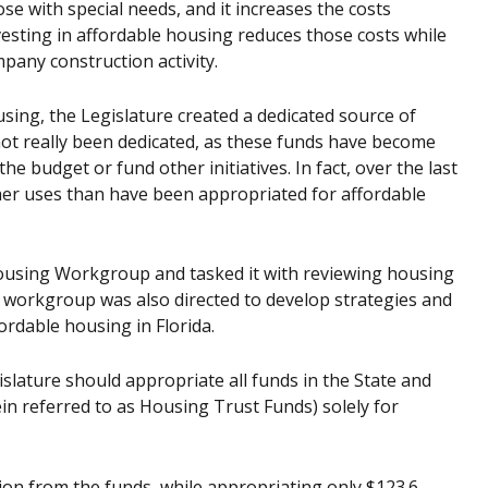
those with special needs, and it increases the costs
esting in affordable housing reduces those costs while
pany construction activity.
sing, the Legislature created a dedicated source of
not really been dedicated, as these funds have become
he budget or fund other initiatives. In fact, over the last
her uses than have been appropriated for affordable
 Housing Workgroup and tasked it with reviewing housing
he workgroup was also directed to develop strategies and
rdable housing in Florida.
lature should appropriate all funds in the State and
in referred to as Housing Trust Funds) solely for
on from the funds, while appropriating only $123.6