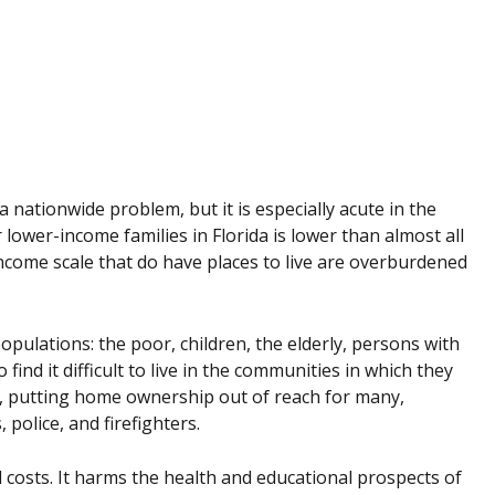
y a nationwide problem, but it is especially acute in the
 lower-income families in Florida is lower than almost all
income scale that do have places to live are overburdened
pulations: the poor, children, the elderly, persons with
ind it difficult to live in the communities in which they
 putting home ownership out of reach for many,
 police, and firefighters.
al costs. It harms the health and educational prospects of