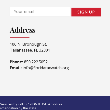
Email
SIGN UP
Address
106 N. Bronough St.
Tallahassee, FL 32301
Phone:
850.222.5052
Email:
info@floridataxwatch.org
ervices by calling 1-800-HELP-FLA toll-free
ommendation by the state.