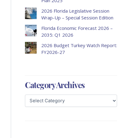
Plan 2025
2026 Florida Legislative Session
Wrap-Up – Special Session Edition
Florida Economic Forecast 2026 –
2035: Q1 2026
2026 Budget Turkey Watch Report:
FY2026-27
Category Archives