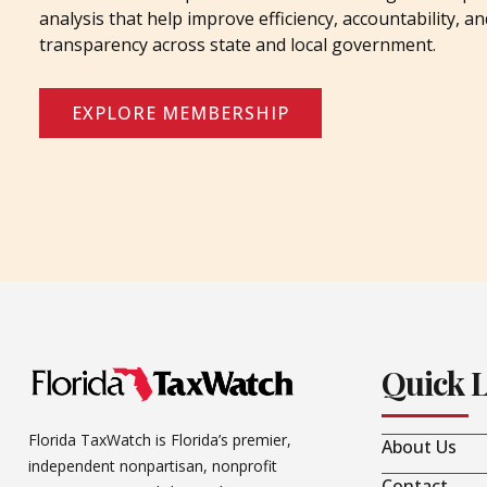
analysis that help improve efficiency, accountability, an
transparency across state and local government.
EXPLORE MEMBERSHIP
Quick 
Florida TaxWatch is Florida’s premier,
About Us
independent nonpartisan, nonprofit
Contact