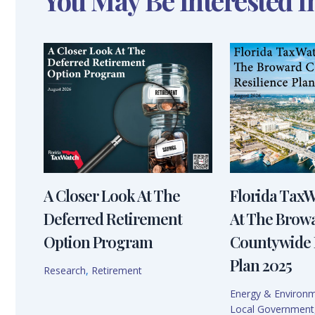
You May Be Interested I
A Closer Look At The
Florida Tax
Deferred Retirement
At The Brow
Option Program
Countywide 
Plan 2025
Research
,
Retirement
Energy & Environ
Local Government