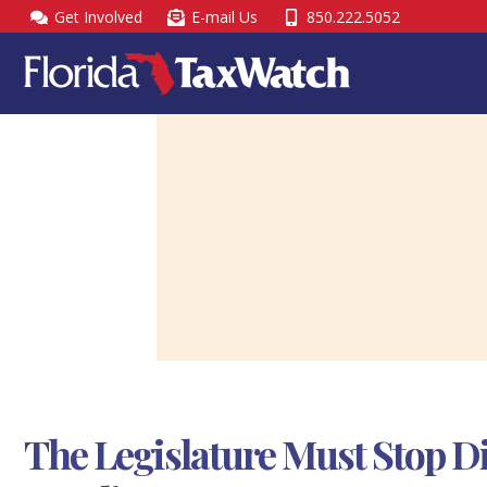
Skip
Get Involved
E-mail Us
850.222.5052
to
content
The Legislature Must Stop D