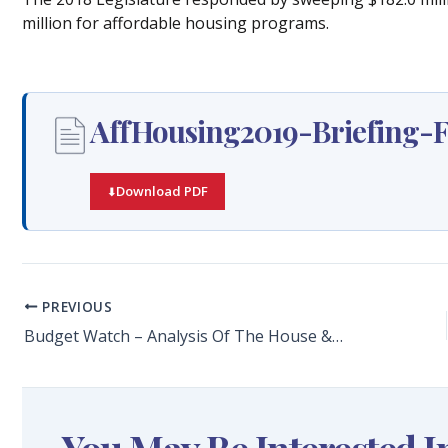
million for affordable housing programs.
AffHousing2019-Briefing-F
Download PDF
PREVIOUS
Budget Watch – Analysis Of The House & Senate Budgets For FY2019-20