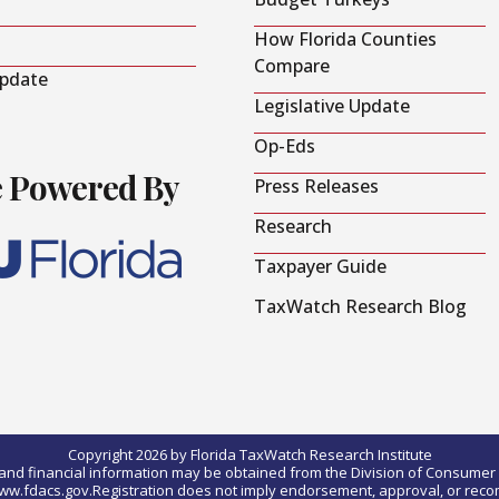
How Florida Counties
Compare
Update
Legislative Update
Op-Eds
e Powered By
Press Releases
Research
Taxpayer Guide
TaxWatch Research Blog
Copyright 2026 by Florida TaxWatch Research Institute
0) and financial information may be obtained from the Division of Consumer S
t www.fdacs.gov.Registration does not imply endorsement, approval, or rec