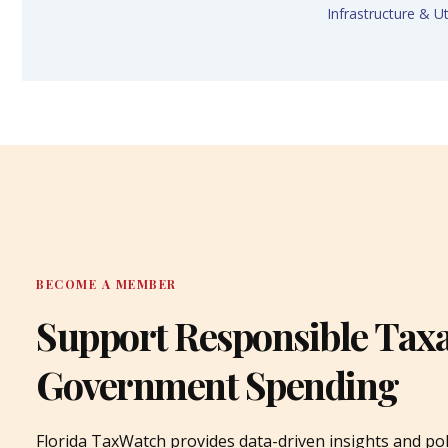
Infrastructure & Uti
BECOME A MEMBER
Support Responsible Tax
Government Spending
Florida TaxWatch provides data-driven insights and pol