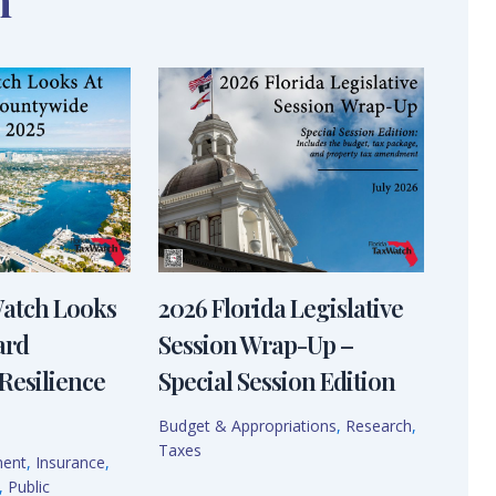
n
Watch Looks
2026 Florida Legislative
ard
Session Wrap-Up –
Resilience
Special Session Edition
Budget & Appropriations
,
Research
,
Taxes
ment
,
Insurance
,
,
Public