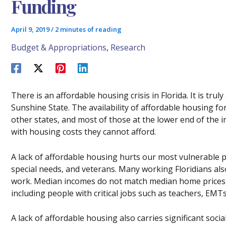
Funding
April 9, 2019
/
2 minutes of reading
Budget & Appropriations
,
Research
There is an affordable housing crisis in Florida. It is trul
Sunshine State. The availability of affordable housing for
other states, and most of those at the lower end of the 
with housing costs they cannot afford.
A lack of affordable housing hurts our most vulnerable po
special needs, and veterans. Many working Floridians also f
work. Median incomes do not match median home prices,
including people with critical jobs such as teachers, EMTs,
A lack of affordable housing also carries significant soci