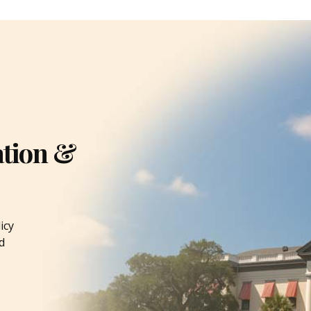
ation &
icy
d