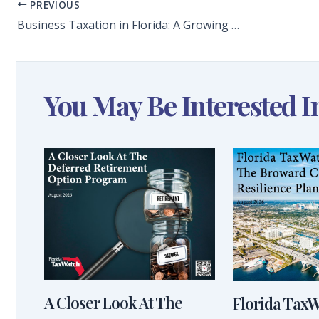
PREVIOUS
Business Taxation in Florida: A Growing Threat to Our Competitiveness
You May Be Interested I
A Closer Look At The
Florida Tax