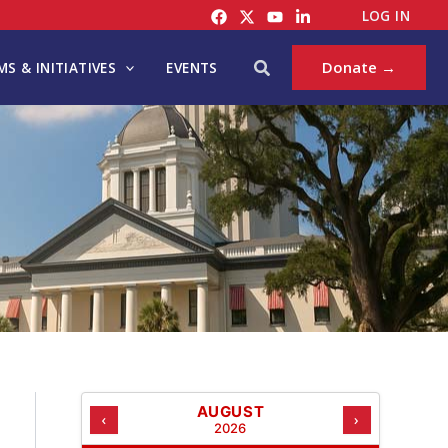
C
LOG IN
A
T
Search
Donate →
S & INITIATIVES
EVENTS
E
G
O
R
I
E
S
AUGUST
‹
›
2026