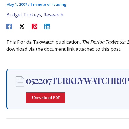
May 1, 2007
/
1 minute of reading
Budget Turkeys
,
Research
This Florida TaxWatch publication,
The Florida TaxWatch 
download via the document link attached to this post.
052207TURKEYWATCHREP
Download PDF