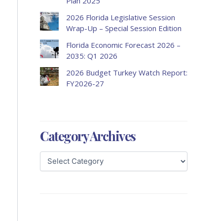
Plan 2025
2026 Florida Legislative Session
Wrap-Up – Special Session Edition
Florida Economic Forecast 2026 –
2035: Q1 2026
2026 Budget Turkey Watch Report:
FY2026-27
Category Archives