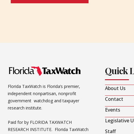
Quick 
Florida TaxWatch is Florida’s premier,
About Us
independent nonpartisan, nonprofit
Contact
government watchdog and taxpayer
research institute.
Events
Legislative 
Paid for by FLORIDA TAXWATCH
RESEARCH INSTITUTE. Florida TaxWatch
Staff