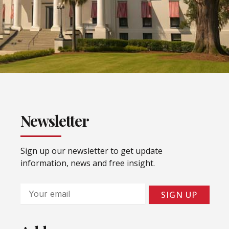
Newsletter
Sign up our newsletter to get update
information, news and free insight.
Email
SIGN UP