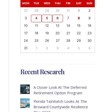
MON
TUE
WED
THU
FRI
SAT
SUN
27
28
29
30
31
1
2
3
4
5
6
7
8
9
10
11
12
13
14
15
16
17
18
19
20
21
22
23
24
25
26
27
28
29
30
31
1
2
3
4
5
6
Recent Research
A Closer Look At The Deferred
Retirement Option Program
Florida TaxWatch Looks At The
Broward Countywide Resilience