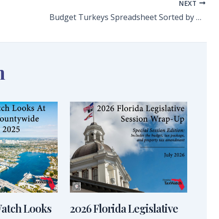
NEXT
Budget Turkeys Spreadsheet Sorted by Number
n
Watch Looks
2026 Florida Legislative