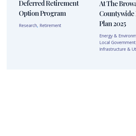
Deferred Retirement
At The Brow
Option Program
Countywide 
Plan 2025
Research
,
Retirement
Energy & Environ
Local Government
Infrastructure & Uti