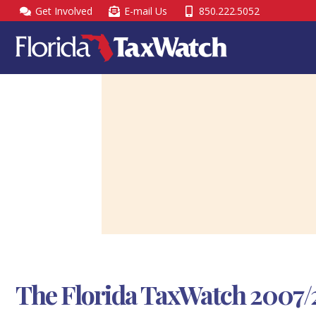
Skip
Get Involved
E-mail Us
850.222.5052
to
content
The Florida TaxWatch 2007/