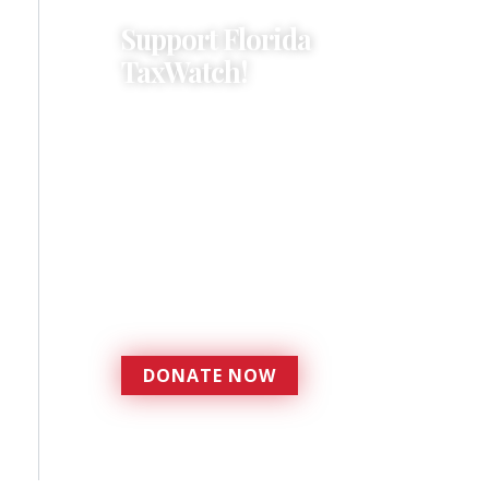
Support Florida
TaxWatch!
Donations provide a solid
foundation that has
enabled Florida TaxWatch
to bring about a more
effective, responsive
government that is more
accountable to the
residents it serves since
1979.
DONATE NOW