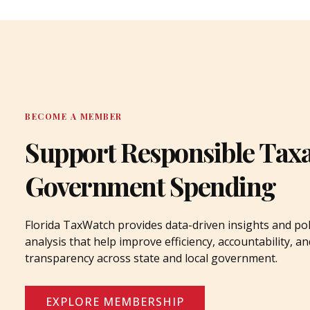
BECOME A MEMBER
Support Responsible Tax
Government Spending
Florida TaxWatch provides data-driven insights and pol
analysis that help improve efficiency, accountability, an
transparency across state and local government.
EXPLORE MEMBERSHIP