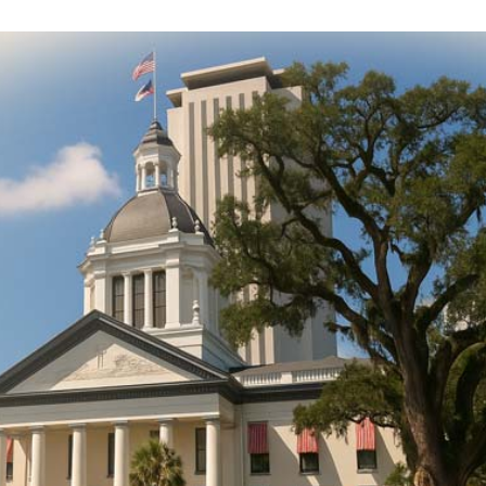
DONATE