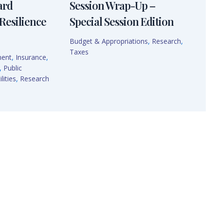
ard
Session Wrap-Up –
Resilience
Special Session Edition
Budget & Appropriations
,
Research
,
Taxes
ment
,
Insurance
,
,
Public
lities
,
Research