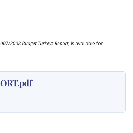
2007/2008 Budget Turkeys Report
, is available for
ORT.pdf