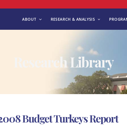
ABOUT
RESEARCH & ANALYSIS
PROGRAM
Research Library
2008 Budget Turkeys Report