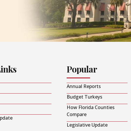
Links
Popular
Annual Reports
Budget Turkeys
How Florida Counties
Compare
Update
Legislative Update