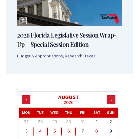
2026 Florida Legislative Session Wrap-
Up – Special Session Edition
Budget & Appropriations
,
Research
,
Taxes
AUGUST
‹
›
2026
MON
TUE
WED
THU
FRI
SAT
SUN
27
28
29
30
31
1
2
3
4
5
6
7
8
9