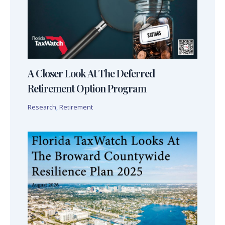
A Closer Look At The Deferred
Retirement Option Program
Research
,
Retirement