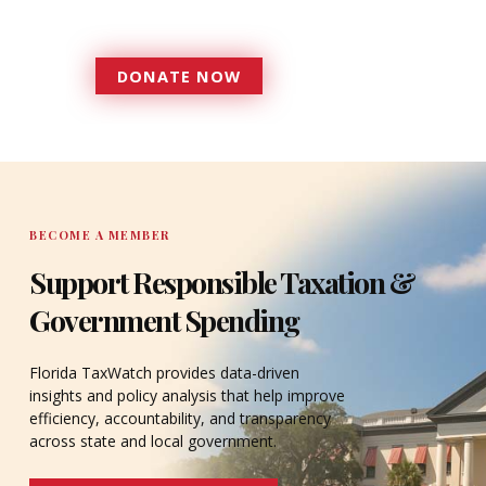
accountable to the residents it
serves since 1979.
DONATE NOW
DONATE
BECOME A MEMBER
Support Responsible Taxation &
Government Spending
Florida TaxWatch provides data-driven
insights and policy analysis that help improve
efficiency, accountability, and transparency
across state and local government.