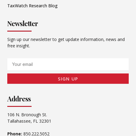
TaxWatch Research Blog
Newsletter
Sign up our newsletter to get update information, news and
free insight.
Email
SIGN UP
Address
106 N. Bronough St.
Tallahassee, FL 32301
Phone:
850.222.5052