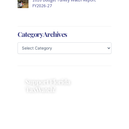
FY2026-27
Category Archives
Support Florida
TaxWatch!
Donations provide a solid
foundation that has enabled
Florida TaxWatch to bring about a
more effective, responsive
government that is more