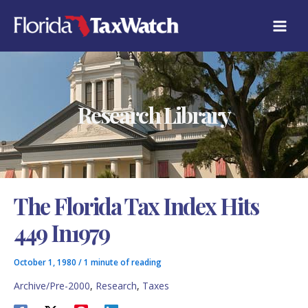
Skip
C
to
A
content
T
E
G
O
R
Research Library
I
E
S
The Florida Tax Index Hits
449 In1979
October 1, 1980
/
1 minute of reading
Archive/Pre-2000
,
Research
,
Taxes