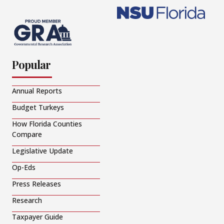
Popular
Annual Reports
Budget Turkeys
How Florida Counties
Compare
Legislative Update
Op-Eds
Press Releases
Research
Taxpayer Guide