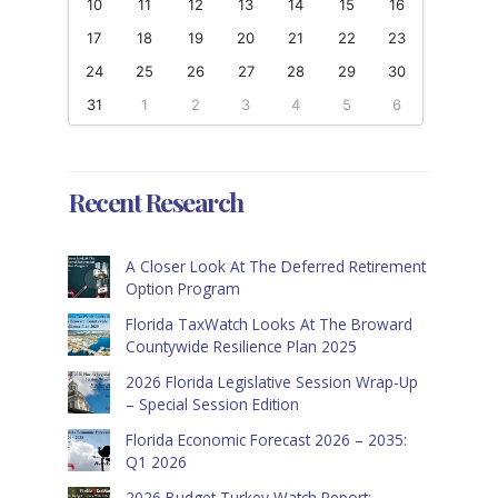
10
11
12
13
14
15
16
17
18
19
20
21
22
23
24
25
26
27
28
29
30
31
1
2
3
4
5
6
Recent Research
A Closer Look At The Deferred Retirement
Option Program
Florida TaxWatch Looks At The Broward
Countywide Resilience Plan 2025
2026 Florida Legislative Session Wrap-Up
– Special Session Edition
Florida Economic Forecast 2026 – 2035:
Q1 2026
2026 Budget Turkey Watch Report: