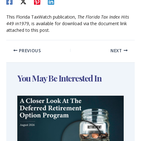
This Florida TaxWatch publication,
The Florida Tax Index Hits
449 in1979
, is available for download via the document link
attached to this post.
PREVIOUS
NEXT
You May Be Interested In