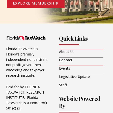
EXPLORE MEMBERSHIP
Quick Links
Florida TaxWatch is
About Us
Florida’s premier,
independent nonpartisan,
Contact
nonprofit government
Events
watchdog and taxpayer
research institute.
Legislative Update
Staff
Paid for by FLORIDA
TAXWATCH RESEARCH
Website Powered
INSTITUTE. Florida
TaxWatch is a Non-Profit
By
501(c) (3).