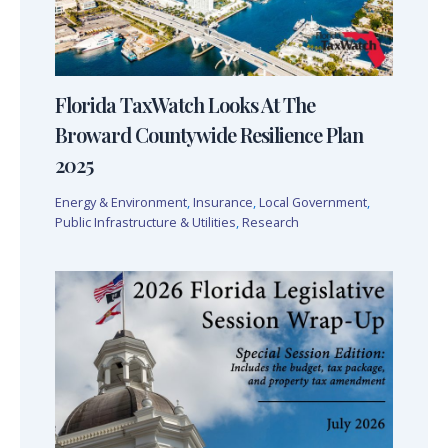
Florida TaxWatch Looks At The
Broward Countywide Resilience Plan
2025
Energy & Environment
,
Insurance
,
Local Government
,
Public Infrastructure & Utilities
,
Research