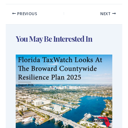
PREVIOUS
NEXT
You May Be Interested In