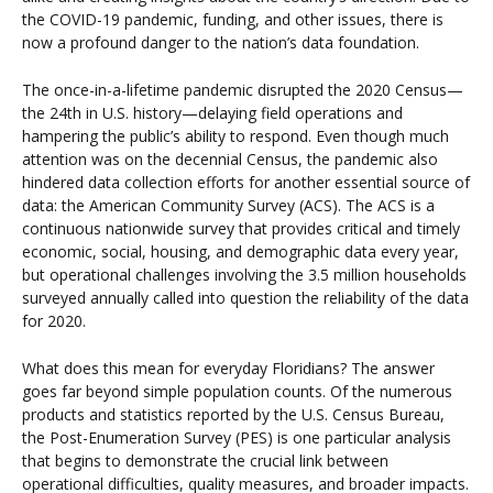
the COVID-19 pandemic, funding, and other issues, there is
now a profound danger to the nation’s data foundation.
The once-in-a-lifetime pandemic disrupted the 2020 Census—
the 24th in U.S. history—delaying field operations and
hampering the public’s ability to respond. Even though much
attention was on the decennial Census, the pandemic also
hindered data collection efforts for another essential source of
data: the American Community Survey (ACS). The ACS is a
continuous nationwide survey that provides critical and timely
economic, social, housing, and demographic data every year,
but operational challenges involving the 3.5 million households
surveyed annually called into question the reliability of the data
for 2020.
What does this mean for everyday Floridians? The answer
goes far beyond simple population counts. Of the numerous
products and statistics reported by the U.S. Census Bureau,
the Post-Enumeration Survey (PES) is one particular analysis
that begins to demonstrate the crucial link between
operational difficulties, quality measures, and broader impacts.