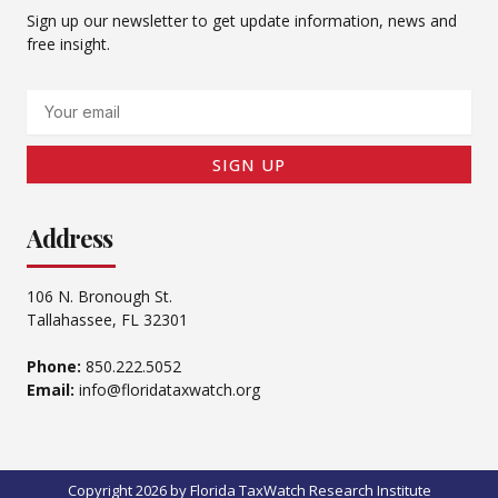
Sign up our newsletter to get update information, news and
free insight.
Email
SIGN UP
Address
106 N. Bronough St.
Tallahassee, FL 32301
Phone:
850.222.5052
Email:
info@floridataxwatch.org
Copyright 2026 by Florida TaxWatch Research Institute