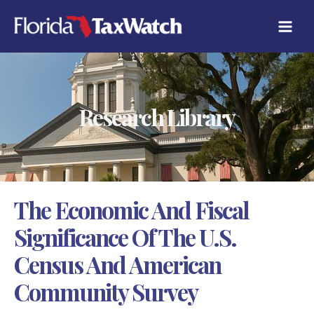
Skip
C
to
A
content
T
E
G
O
R
Research Library
I
E
S
The Economic And Fiscal
Significance Of The U.S.
Census And American
Community Survey