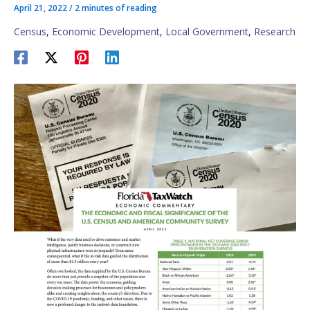
April 21, 2022
/
2 minutes of reading
Census
,
Economic Development
,
Local Government
,
Research