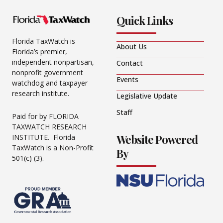
Quick Links
Florida TaxWatch is
About Us
Florida’s premier,
independent nonpartisan,
Contact
nonprofit government
Events
watchdog and taxpayer
research institute.
Legislative Update
Staff
Paid for by FLORIDA
TAXWATCH RESEARCH
Website Powered
INSTITUTE. Florida
TaxWatch is a Non-Profit
By
501(c) (3).