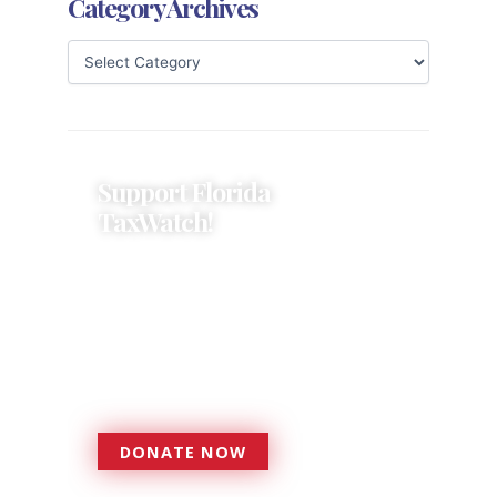
Category Archives
Support Florida
TaxWatch!
Donations provide a solid
foundation that has enabled
Florida TaxWatch to bring about a
more effective, responsive
government that is more
accountable to the residents it
serves since 1979.
DONATE NOW