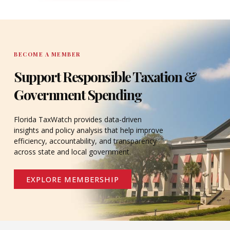
DONATE
BECOME A MEMBER
Support Responsible Taxation &
Government Spending
Florida TaxWatch provides data-driven
insights and policy analysis that help improve
efficiency, accountability, and transparency
across state and local government.
EXPLORE MEMBERSHIP