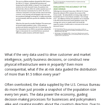
What if the very data used to drive customer and market
intelligence, justify business decisions, or construct new
physical infrastructure were in jeopardy? Even more
consequential, what if the at-risk data guided the distribution
of more than $1.5 trillion every year?
Often overlooked, the data supplied by the U.S. Census Bureau
do more than just provide a snapshot of the population size
every ten years. The data power the economy, guiding
decision-making processes for businesses and policymakers
alike and creating insights about the country’s direction. Due to