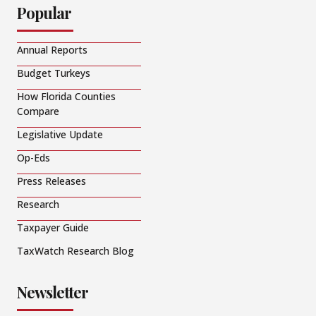
Popular
Annual Reports
Budget Turkeys
How Florida Counties
Compare
Legislative Update
Op-Eds
Press Releases
Research
Taxpayer Guide
TaxWatch Research Blog
Newsletter