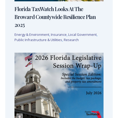
Florida TaxWatch Looks At The
Broward Countywide Resilience Plan
2025
Energy & Environment
,
Insurance
,
Local Government
,
Public Infrastructure & Utilities
,
Research