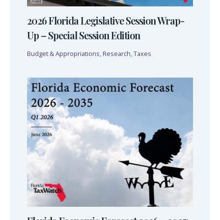
2026 Florida Legislative Session Wrap-
Up – Special Session Edition
Budget & Appropriations
,
Research
,
Taxes