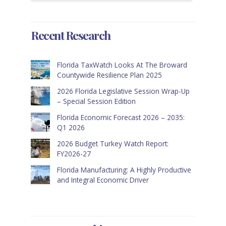
Recent Research
Florida TaxWatch Looks At The Broward
Countywide Resilience Plan 2025
2026 Florida Legislative Session Wrap-Up
– Special Session Edition
Florida Economic Forecast 2026 – 2035:
Q1 2026
2026 Budget Turkey Watch Report:
FY2026-27
Florida Manufacturing: A Highly Productive
and Integral Economic Driver