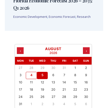
Florida Economic Forecast 2026 – 2035:
Q1 2026
Economic Development
,
Economic Forecast
,
Research
AUGUST
‹
›
2026
MON
TUE
WED
THU
FRI
SAT
SUN
27
28
29
30
31
1
2
3
4
5
6
7
8
9
10
11
12
13
14
15
16
17
18
19
20
21
22
23
24
25
26
27
28
29
30
31
1
2
3
4
5
6