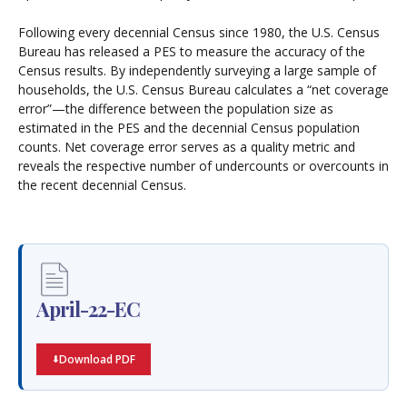
Following every decennial Census since 1980, the U.S. Census
Bureau has released a PES to measure the accuracy of the
Census results. By independently surveying a large sample of
households, the U.S. Census Bureau calculates a “net coverage
error”—the difference between the population size as
estimated in the PES and the decennial Census population
counts. Net coverage error serves as a quality metric and
reveals the respective number of undercounts or overcounts in
the recent decennial Census.
April-22-EC
Download PDF