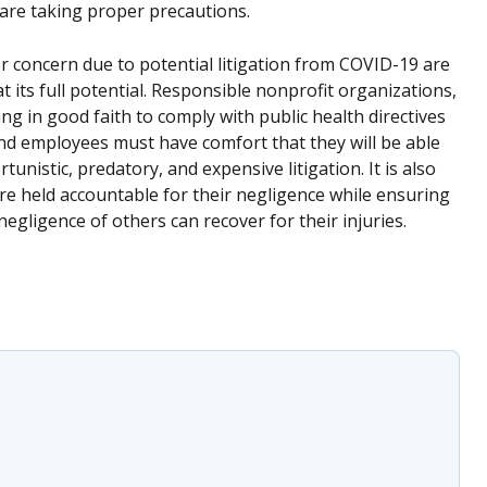
are taking proper precautions.
 concern due to potential litigation from COVID-19 are
t its full potential. Responsible nonprofit organizations,
g in good faith to comply with public health directives
and employees must have comfort that they will be able
nistic, predatory, and expensive litigation. It is also
are held accountable for their negligence while ensuring
gligence of others can recover for their injuries.