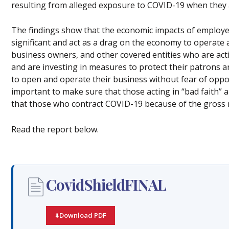
resulting from alleged exposure to COVID-19 when they 
The findings show that the economic impacts of employer
significant and act as a drag on the economy to operate a
business owners, and other covered entities who are actin
and are investing in measures to protect their patrons 
to open and operate their business without fear of opportu
important to make sure that those acting in “bad faith” 
that those who contract COVID-19 because of the gross ne
Read the report below.
CovidShieldFINAL
Download PDF