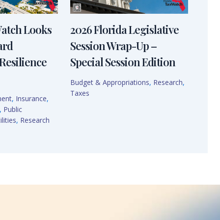
Watch Looks
2026 Florida Legislative
ard
Session Wrap-Up –
Resilience
Special Session Edition
Budget & Appropriations
,
Research
,
Taxes
ment
,
Insurance
,
,
Public
lities
,
Research