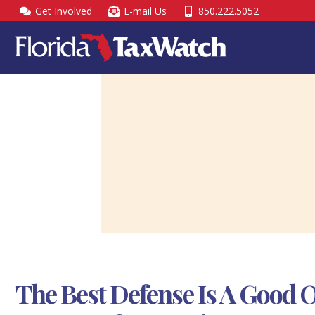
Skip
Get Involved
E-mail Us
850.222.5052
to
content
The Best Defense Is A Good 