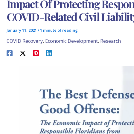
Impact Of Protecting Respon
COVID-Related Civil Liabilit
January 11, 2021
/
1 minute of reading
COVID Recovery
,
Economic Development
,
Research