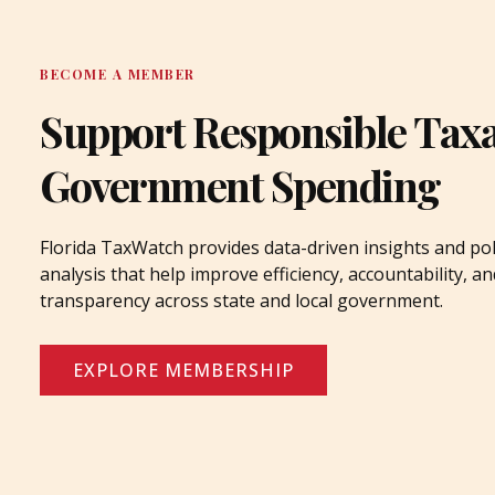
BECOME A MEMBER
Support Responsible Tax
Government Spending
Florida TaxWatch provides data-driven insights and pol
analysis that help improve efficiency, accountability, an
transparency across state and local government.
EXPLORE MEMBERSHIP