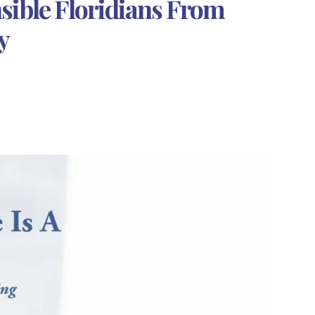
sible Floridians From
y