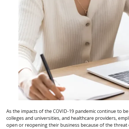
As the impacts of the COVID-19 pandemic continue to be fe
colleges and universities, and healthcare providers, empl
open or reopening their business because of the threat o