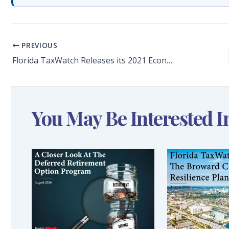
PREVIOUS
Florida TaxWatch Releases its 2021 Economic Preview Report
You May Be Interested I