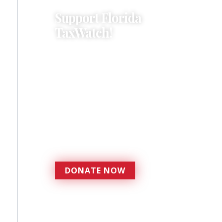
Support Florida
TaxWatch!
Donations provide a solid
foundation that has
enabled Florida TaxWatch
to bring about a more
effective, responsive
government that is more
accountable to the
residents it serves since
1979.
DONATE NOW