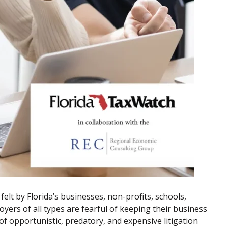
lt by Florida’s businesses, non-profits, schools,
oyers of all types are fearful of keeping their business
f opportunistic, predatory, and expensive litigation