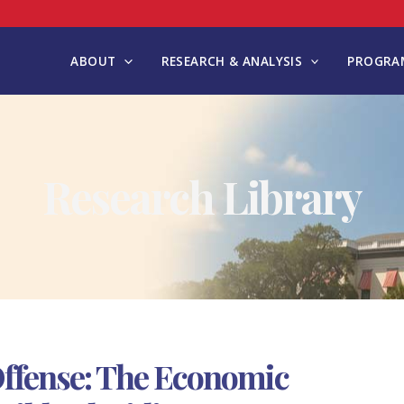
ABOUT
RESEARCH & ANALYSIS
PROGRAM
Research Library
Offense: The Economic