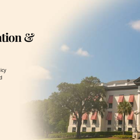
ation &
icy
d