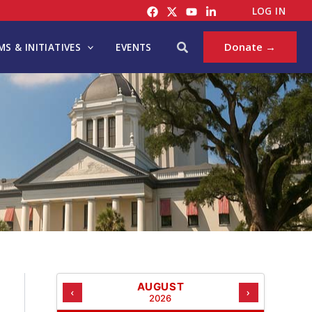
C
LOG IN
A
T
Search
Donate →
S & INITIATIVES
EVENTS
E
G
O
R
I
E
S
AUGUST
‹
›
2026