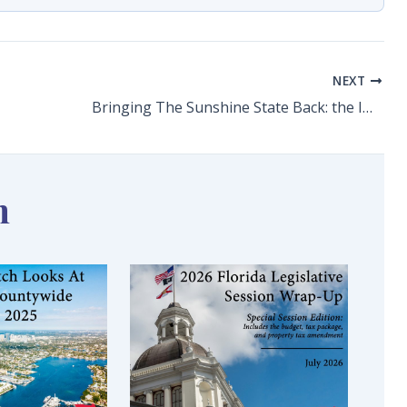
NEXT
Bringing The Sunshine State Back: the Impact of COVID-19 Across Florida’s Economy & Options for Recovery
n