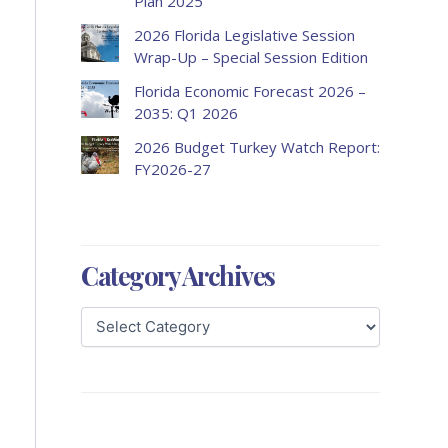
Plan 2025
2026 Florida Legislative Session
Wrap-Up – Special Session Edition
Florida Economic Forecast 2026 –
2035: Q1 2026
2026 Budget Turkey Watch Report:
FY2026-27
Category Archives