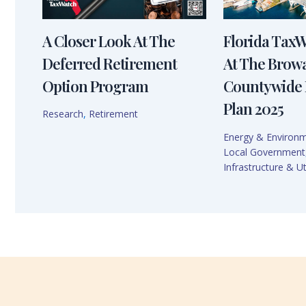
A Closer Look At The
Florida Tax
Deferred Retirement
At The Brow
Option Program
Countywide 
Plan 2025
Research
,
Retirement
Energy & Environ
Local Government
Infrastructure & Uti