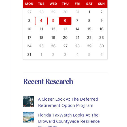
MON
TUE
WED
THU
FRI
SAT
SUN
27
28
29
30
31
1
2
3
4
5
6
7
8
9
10
11
12
13
14
15
16
17
18
19
20
21
22
23
24
25
26
27
28
29
30
31
1
2
3
4
5
6
Recent Research
A Closer Look At The Deferred
Retirement Option Program
Florida TaxWatch Looks At The
Broward Countywide Resilience