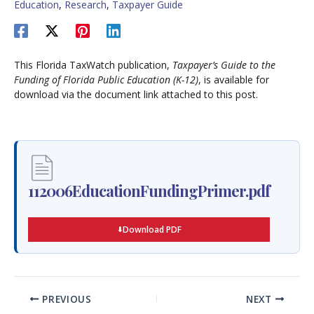
Education
,
Research
,
Taxpayer Guide
This Florida TaxWatch publication,
Taxpayer’s Guide to the
Funding of Florida Public Education (K-12)
, is available for
download via the document link attached to this post.
112006EducationFundingPrimer.pdf
Download PDF
PREVIOUS
NEXT