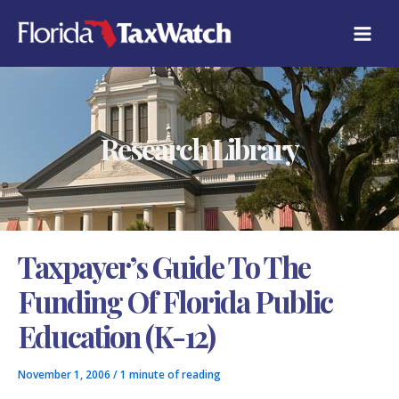
Skip
C
to
A
content
T
E
G
O
R
Research Library
I
E
S
Taxpayer’s Guide To The
Funding Of Florida Public
Education (K-12)
November 1, 2006
/
1 minute of reading