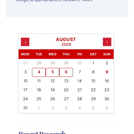
AUGUST
‹
›
2026
MON
TUE
WED
THU
FRI
SAT
SUN
27
28
29
30
31
1
2
3
4
5
6
7
8
9
10
11
12
13
14
15
16
17
18
19
20
21
22
23
24
25
26
27
28
29
30
31
1
2
3
4
5
6
Recent Research