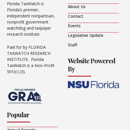
Florida TaxWatch is
About Us
Florida’s premier,
independent nonpartisan,
Contact
nonprofit government
Events
watchdog and taxpayer
research institute.
Legislative Update
Staff
Paid for by FLORIDA
TAXWATCH RESEARCH
Website Powered
INSTITUTE. Florida
TaxWatch is a Non-Profit
By
501(c) (3).
Popular
Annual Reports