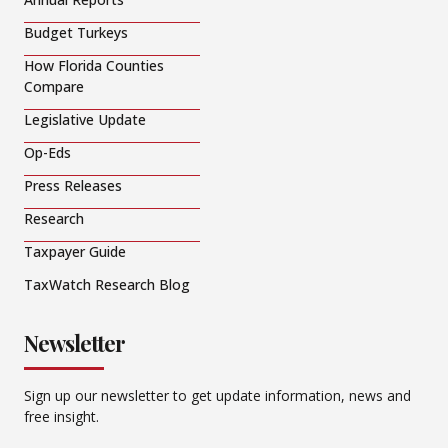
Budget Turkeys
How Florida Counties
Compare
Legislative Update
Op-Eds
Press Releases
Research
Taxpayer Guide
TaxWatch Research Blog
Newsletter
Sign up our newsletter to get update information, news and
free insight.