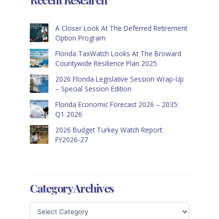
A Closer Look At The Deferred Retirement
Option Program
Florida TaxWatch Looks At The Broward
Countywide Resilience Plan 2025
2026 Florida Legislative Session Wrap-Up
– Special Session Edition
Florida Economic Forecast 2026 – 2035:
Q1 2026
2026 Budget Turkey Watch Report:
FY2026-27
Category Archives