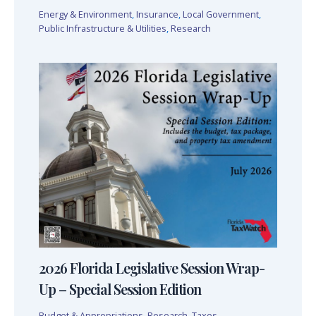
Energy & Environment
,
Insurance
,
Local Government
,
Public Infrastructure & Utilities
,
Research
2026 Florida Legislative Session Wrap-
Up – Special Session Edition
Budget & Appropriations
,
Research
,
Taxes