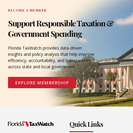
BECOME A MEMBER
Support Responsible Taxation &
Government Spending
Florida TaxWatch provides data-driven
insights and policy analysis that help improve
efficiency, accountability, and transparency
across state and local government.
EXPLORE MEMBERSHIP
Quick Links