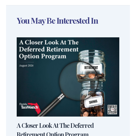
You May Be Interested In
A Closer Look At The Deferred
Retirement Option Program