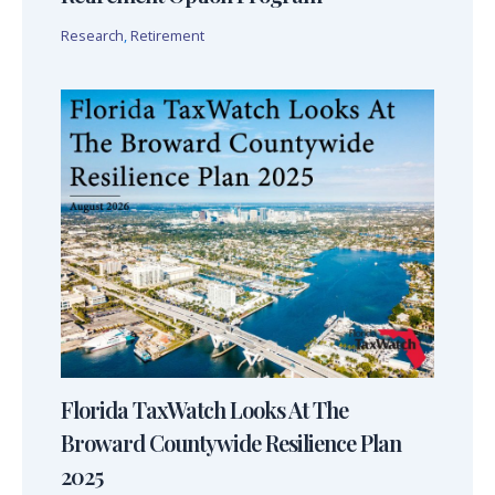
Research
,
Retirement
Florida TaxWatch Looks At The
Broward Countywide Resilience Plan
2025