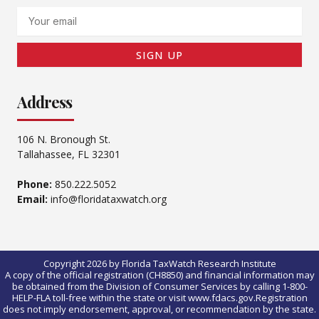
Email
SIGN UP
Address
106 N. Bronough St.
Tallahassee, FL 32301
Phone:
850.222.5052
Email:
info@floridataxwatch.org
Copyright 2026 by Florida TaxWatch Research Institute
A copy of the official registration (CH8850) and financial information may
be obtained from the Division of Consumer Services by calling 1-800-
HELP-FLA toll-free within the state or visit www.fdacs.gov.Registration
does not imply endorsement, approval, or recommendation by the state.