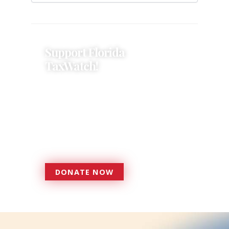
Support Florida
TaxWatch!
Donations provide a solid
foundation that has enabled
Florida TaxWatch to bring about a
more effective, responsive
government that is more
accountable to the residents it
serves since 1979.
DONATE NOW
DONATE