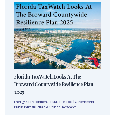
Florida TaxWatch Looks At The
Broward Countywide Resilience Plan
2025
Energy & Environment
,
Insurance
,
Local Government
,
Public Infrastructure & Utilities
,
Research