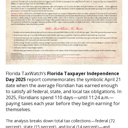
Florida TaxWatch’s
Florida Taxpayer Independence
Day 2025
report commemorates the symbolic April 21
date when the average Floridian has earned enough
to satisfy all federal, state, and local tax obligations. In
2025, Floridians spend 110 days—until 11:24 a.m.—
paying taxes each year before they begin earning for
themselves.
The analysis breaks down total tax collections—federal (72
percent), state (15 percent), and local (14 percent)—and