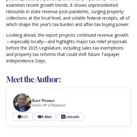
examines recent growth trends. It shows unprecedented
rebounds in state revenue post-pandemic, surging property
collections at the local level, and volatile federal receipts, all of
which shape this year’s tax burden and after-tax buying power.
Looking ahead, the report projects continued revenue growth
—especially locally—and highlights major tax relief proposals
before the 2025 Legislature, including sales tax exemptions
and property tax reforms that could shift future Taxpayer
Independence Days.
Meet the Author:
Kurt Wenner
Senior VP of Research
E-Mail
LinkedIn
BIO