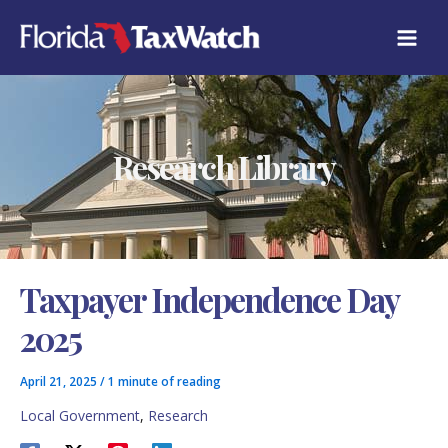
Skip
C
to
A
content
T
E
G
O
R
Research Library
I
E
S
Taxpayer Independence Day
2025
April 21, 2025
/
1 minute of reading
Local Government
,
Research