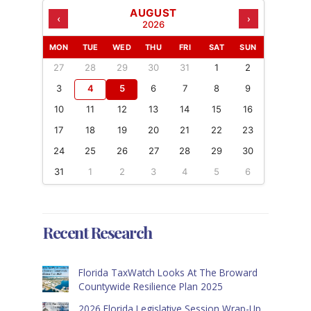
AUGUST
‹
›
2026
MON
TUE
WED
THU
FRI
SAT
SUN
27
28
29
30
31
1
2
3
4
5
6
7
8
9
10
11
12
13
14
15
16
17
18
19
20
21
22
23
24
25
26
27
28
29
30
31
1
2
3
4
5
6
Recent Research
Florida TaxWatch Looks At The Broward
Countywide Resilience Plan 2025
2026 Florida Legislative Session Wrap-Up