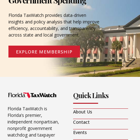
Florida TaxWatch provides data-driven
insights and policy analysis that help improve
efficiency, accountability, and transparency
across state and local government.
EXPLORE MEMBERSHIP
Quick Links
Florida TaxWatch is
About Us
Florida’s premier,
independent nonpartisan,
Contact
nonprofit government
Events
watchdog and taxpayer