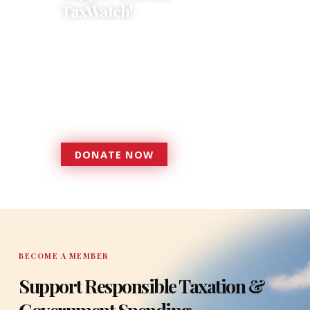
TaxWatch!
Donations provide a solid
foundation that has enabled
Florida TaxWatch to bring about a
more effective, responsive
government that is more
accountable to the residents it
serves since 1979.
DONATE NOW
DONATE
BECOME A MEMBER
Support Responsible Taxation &
Government Spending