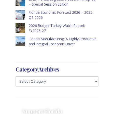
– Special Session Edition
Florida Economic Forecast 2026 – 2035:
Q1 2026
2026 Budget Turkey Watch Report:
FY2026-27
Florida Manufacturing: A Highly Productive
and Integral Economic Driver
Category Archives
Support Florida