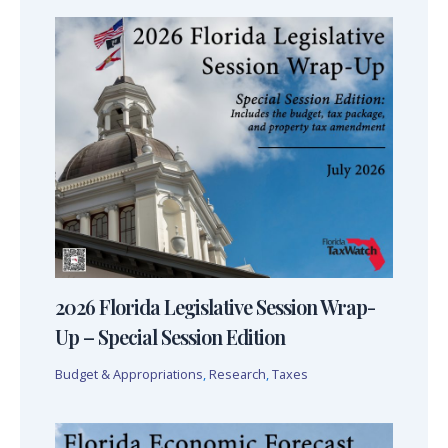
2026 Florida Legislative Session Wrap-
Up – Special Session Edition
Budget & Appropriations
,
Research
,
Taxes