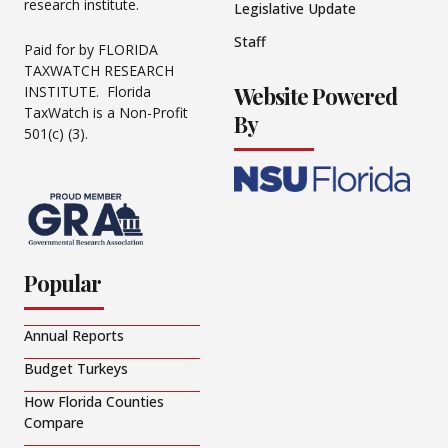
research institute.
Legislative Update
Staff
Paid for by FLORIDA
TAXWATCH RESEARCH
Website Powered
INSTITUTE. Florida
TaxWatch is a Non-Profit
By
501(c) (3).
Popular
Annual Reports
Budget Turkeys
How Florida Counties
Compare