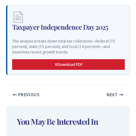
Taxpayer Independence Day 2025
The analysis breaks down total tax collections—federal (72
percent), state (15 percent), and local (14 percent)—and
examines recent growth trends.
Download PDF
PREVIOUS
NEXT
You May Be Interested In