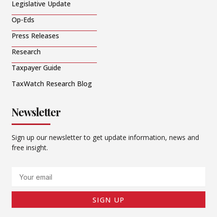
Legislative Update
Op-Eds
Press Releases
Research
Taxpayer Guide
TaxWatch Research Blog
Newsletter
Sign up our newsletter to get update information, news and
free insight.
Email
SIGN UP