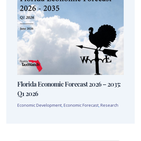
Florida Economic Forecast 2026 – 2035:
Q1 2026
Economic Development
,
Economic Forecast
,
Research