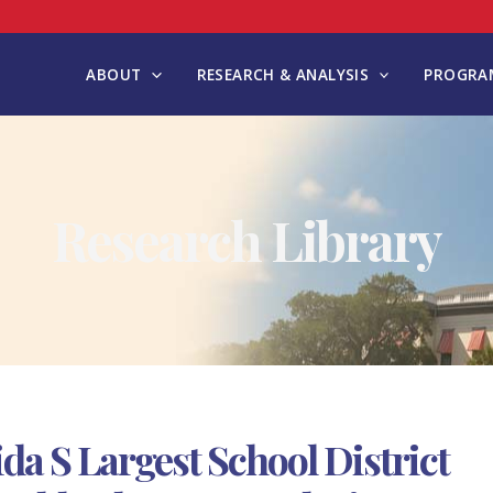
ABOUT
RESEARCH & ANALYSIS
PROGRAM
Research Library
da S Largest School District