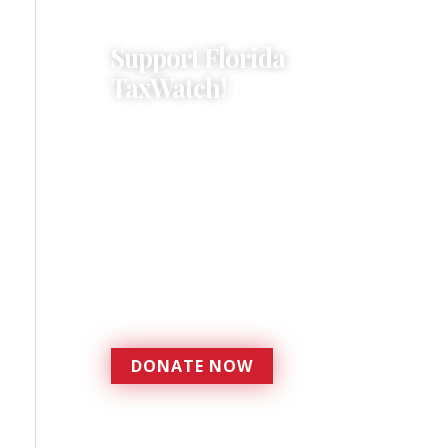
Support Florida
TaxWatch!
Donations provide a solid
foundation that has
enabled Florida TaxWatch
to bring about a more
effective, responsive
government that is more
accountable to the
residents it serves since
1979.
DONATE NOW