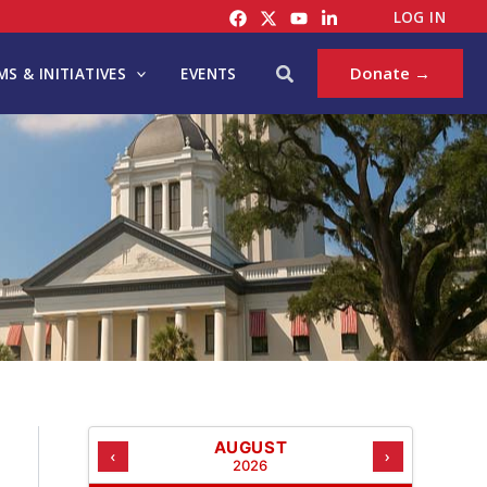
C
LOG IN
A
T
Search
Donate →
S & INITIATIVES
EVENTS
E
G
O
R
I
E
S
AUGUST
‹
›
2026