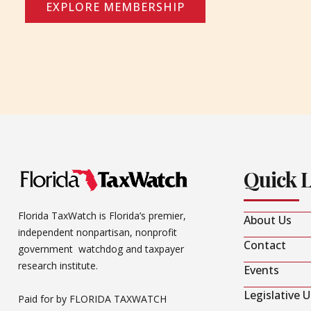
EXPLORE MEMBERSHIP
Quick 
Florida TaxWatch is Florida’s premier,
About Us
independent nonpartisan, nonprofit
Contact
government watchdog and taxpayer
research institute.
Events
Legislative 
Paid for by FLORIDA TAXWATCH