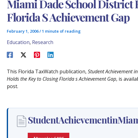
Miami Dade School District 
Florida S Achievement Gap
February 1, 2006
/
1 minute of reading
Education
,
Research
This Florida TaxWatch publication,
Student Achievement in 
Holds the Key to Closing Florida s Achievement Gap
, is avai
post.
StudentAchievementinMiam