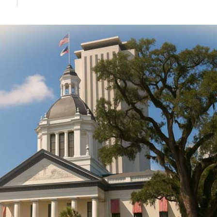
DONATE