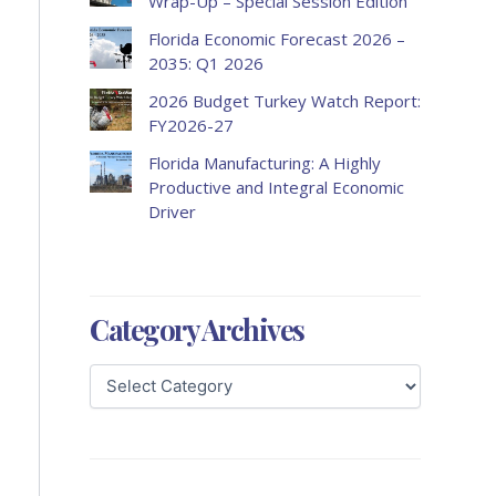
Wrap-Up – Special Session Edition
Florida Economic Forecast 2026 –
2035: Q1 2026
2026 Budget Turkey Watch Report:
FY2026-27
Florida Manufacturing: A Highly
Productive and Integral Economic
Driver
Category Archives