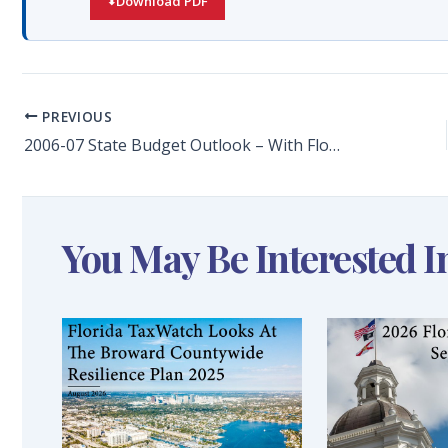
Download PDF
PREVIOUS
2006-07 State Budget Outlook – With Florida Coffers Flush- the Legislature Should Balance Smart Tax Relief With a Significant Investment in Paying Down State Debt and Investing in Infrastructure
You May Be Interested I