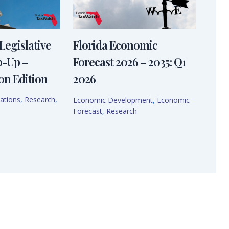
Legislative
Florida Economic
p-Up –
Forecast 2026 – 2035: Q1
on Edition
2026
ations
,
Research
,
Economic Development
,
Economic
Forecast
,
Research