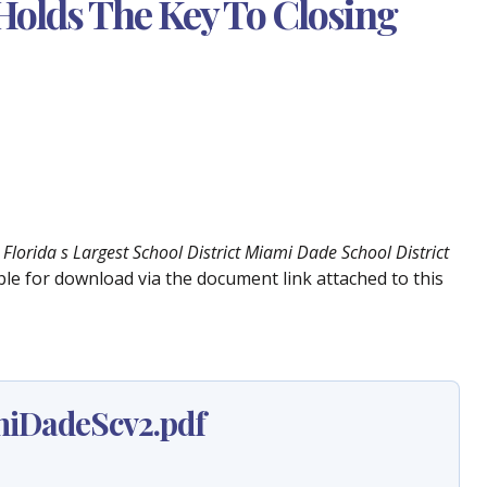
Holds The Key To Closing
Florida s Largest School District Miami Dade School District
lable for download via the document link attached to this
iDadeScv2.pdf