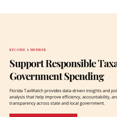
BECOME A MEMBER
Support Responsible Tax
Government Spending
Florida TaxWatch provides data-driven insights and pol
analysis that help improve efficiency, accountability, an
transparency across state and local government.