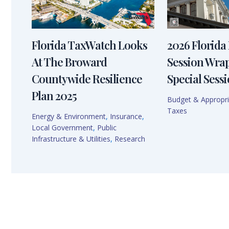
Florida TaxWatch Looks
2026 Florida 
At The Broward
Session Wra
Countywide Resilience
Special Sessi
Plan 2025
Budget & Appropri
Taxes
Energy & Environment
,
Insurance
,
Local Government
,
Public
Infrastructure & Utilities
,
Research