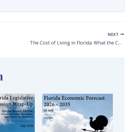
NEXT
The Cost of Living in Florida: What the Consumer Price Index Is and Isnt Telling Us
n