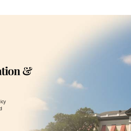
ation &
icy
d