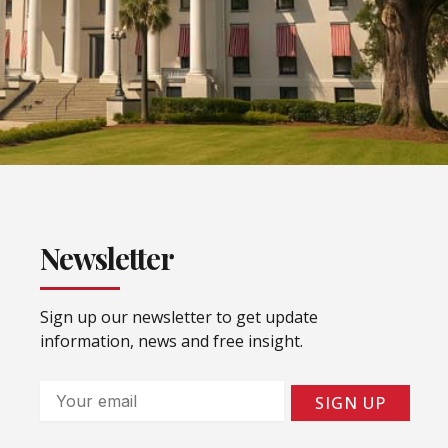
Newsletter
Sign up our newsletter to get update
information, news and free insight.
Email
SIGN UP