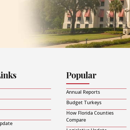
Links
Popular
Annual Reports
Budget Turkeys
How Florida Counties
Compare
Update