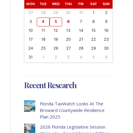
MON
TUE
WED
THU
FRI
SAT
SUN
27
28
29
30
31
1
2
3
4
5
6
7
8
9
10
11
12
13
14
15
16
17
18
19
20
21
22
23
24
25
26
27
28
29
30
31
1
2
3
4
5
6
Recent Research
Florida TaxWatch Looks At The
Broward Countywide Resilience
Plan 2025
2026 Florida Legislative Session