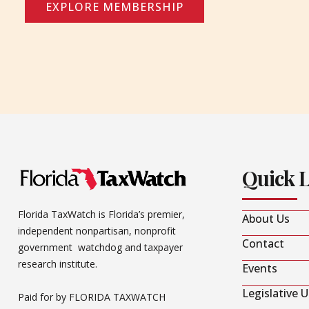
EXPLORE MEMBERSHIP
Quick 
Florida TaxWatch is Florida’s premier,
About Us
independent nonpartisan, nonprofit
Contact
government watchdog and taxpayer
research institute.
Events
Legislative 
Paid for by FLORIDA TAXWATCH