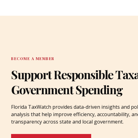
BECOME A MEMBER
Support Responsible Tax
Government Spending
Florida TaxWatch provides data-driven insights and pol
analysis that help improve efficiency, accountability, an
transparency across state and local government.