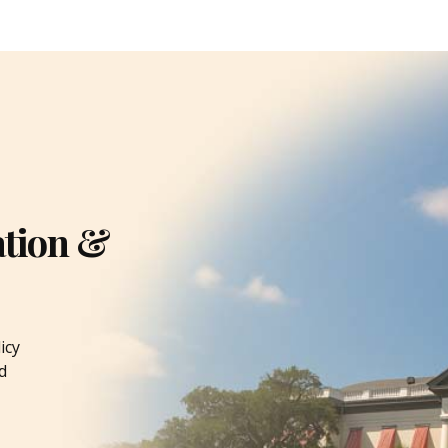
ation &
icy
d