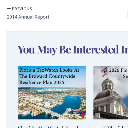
PREVIOUS
2014 Annual Report
You May Be Interested I