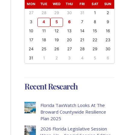
MON
TUE
WED
THU
FRI
SAT
SUN
27
28
29
30
31
1
2
3
4
5
6
7
8
9
10
11
12
13
14
15
16
17
18
19
20
21
22
23
24
25
26
27
28
29
30
31
1
2
3
4
5
6
Recent Research
Florida TaxWatch Looks At The
Broward Countywide Resilience
Plan 2025
2026 Florida Legislative Session