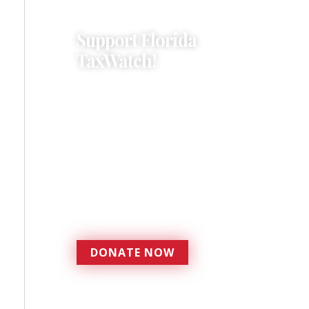
Support Florida
TaxWatch!
Donations provide a solid
foundation that has
enabled Florida TaxWatch
to bring about a more
effective, responsive
government that is more
accountable to the
residents it serves since
1979.
DONATE NOW