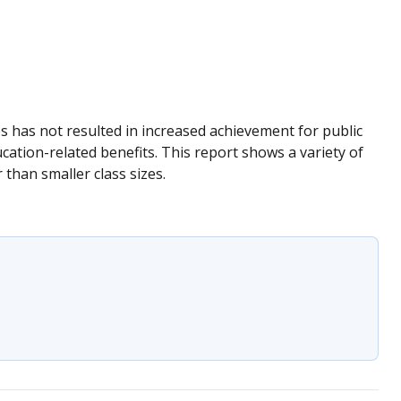
zes has not resulted in increased achievement for public
cation-related benefits. This report shows a variety of
than smaller class sizes.