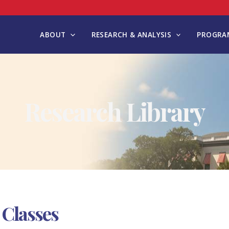
ABOUT
RESEARCH & ANALYSIS
PROGRAM
Research Library
 Classes