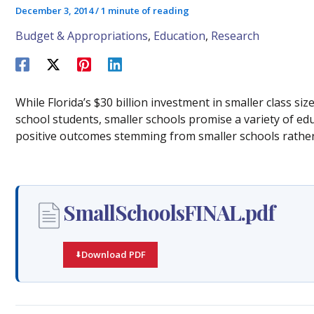
December 3, 2014
/
1 minute of reading
Budget & Appropriations
,
Education
,
Research
While Florida’s $30 billion investment in smaller class si
school students, smaller schools promise a variety of edu
positive outcomes stemming from smaller schools rather 
SmallSchoolsFINAL.pdf
Download PDF