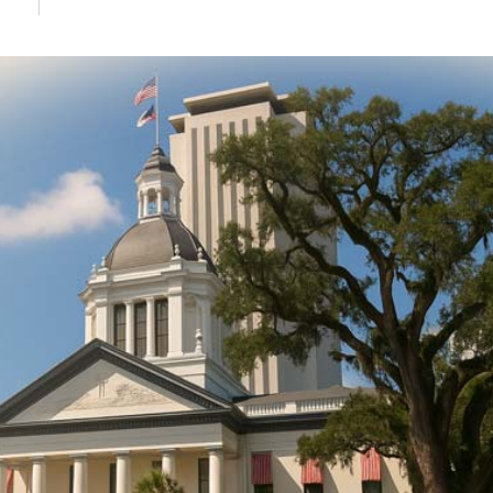
DONATE