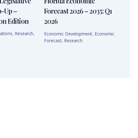
Legislative
Florida Economic
p-Up –
Forecast 2026 – 2035: Q1
on Edition
2026
ations
,
Research
,
Economic Development
,
Economic
Forecast
,
Research