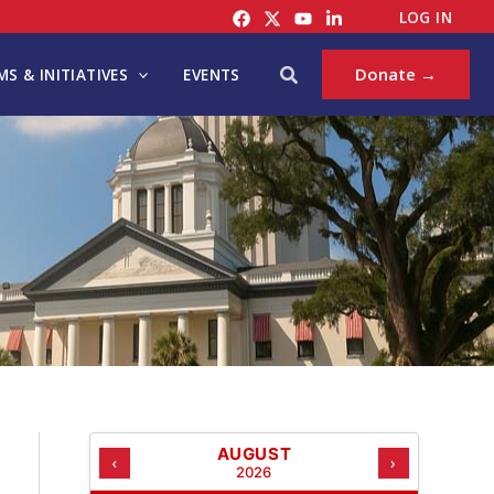
C
LOG IN
A
T
Search
Donate →
S & INITIATIVES
EVENTS
E
G
O
R
I
E
S
AUGUST
‹
›
2026