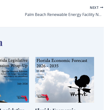
NEXT
Palm Beach Renewable Energy Facility No. 2 Plan Raises Questions
n