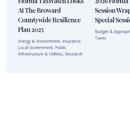
Florida TaxWatch Looks
2026 Florida 
At The Broward
Session Wra
Countywide Resilience
Special Sessi
Plan 2025
Budget & Appropri
Taxes
Energy & Environment
,
Insurance
,
Local Government
,
Public
Infrastructure & Utilities
,
Research