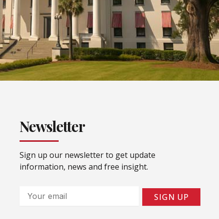
Newsletter
Sign up our newsletter to get update
information, news and free insight.
Email
SIGN UP