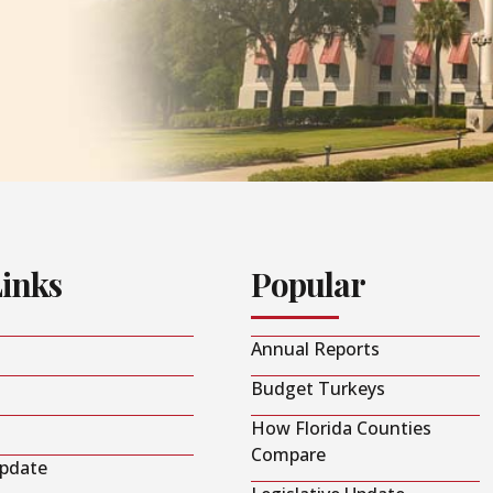
Links
Popular
Annual Reports
Budget Turkeys
How Florida Counties
Compare
Update