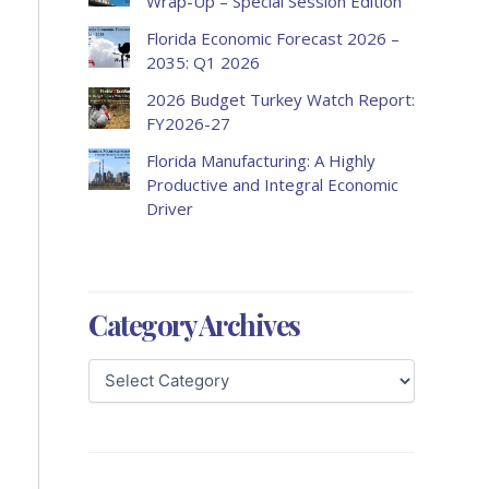
Wrap-Up – Special Session Edition
Florida Economic Forecast 2026 –
2035: Q1 2026
2026 Budget Turkey Watch Report:
FY2026-27
Florida Manufacturing: A Highly
Productive and Integral Economic
Driver
Category Archives