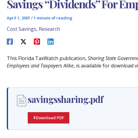
Savings “Dividends” For Emp
April 1, 2001
/
1 minute of reading
Cost Savings
,
Research
This Florida TaxWatch publication,
Sharing State Governmen
Employees and Taxpayers Alike
, is available for download 
savingssharing.pdf
Download PDF