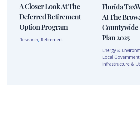
A Closer Look At The
Florida Tax
Deferred Retirement
At The Brow
Option Program
Countywide 
Plan 2025
Research
,
Retirement
Energy & Environ
Local Government
Infrastructure & Uti