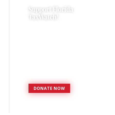
Support Florida
TaxWatch!
Donations provide a solid
foundation that has
enabled Florida TaxWatch
to bring about a more
effective, responsive
government that is more
accountable to the
residents it serves since
1979.
DONATE NOW