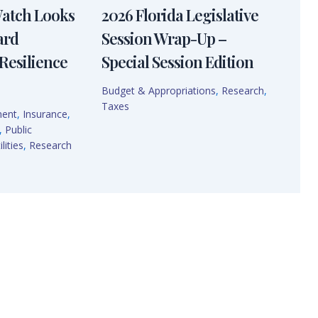
Watch Looks
2026 Florida Legislative
ard
Session Wrap-Up –
Resilience
Special Session Edition
Budget & Appropriations
,
Research
,
Taxes
ment
,
Insurance
,
,
Public
lities
,
Research