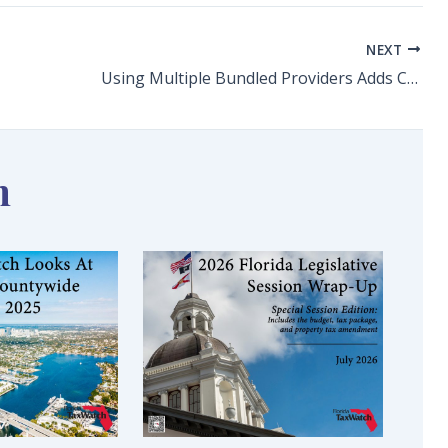
NEXT
Using Multiple Bundled Providers Adds Competition and Needed Choice to Florida’s New Optional Retirement Program
n