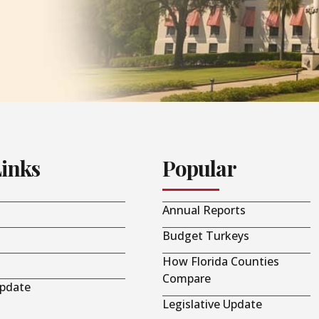
Links
Popular
Annual Reports
Budget Turkeys
How Florida Counties
Compare
Update
Legislative Update