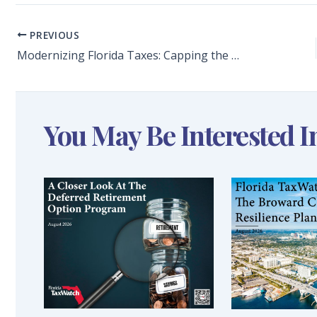
PREVIOUS
Modernizing Florida Taxes: Capping the Documentary Stamp Tax on Unsecured Loans Would Limit the Practice of Closing Such Transactions Out of State
You May Be Interested I