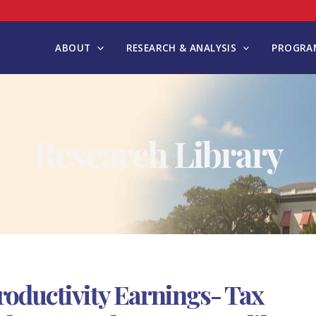
ABOUT
RESEARCH & ANALYSIS
PROGRAM
Research Library
oductivity Earnings- Tax