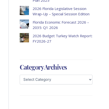
Plan 2025
2026 Florida Legislative Session
Wrap-Up – Special Session Edition
Florida Economic Forecast 2026 –
2035: Q1 2026
2026 Budget Turkey Watch Report:
FY2026-27
Category Archives