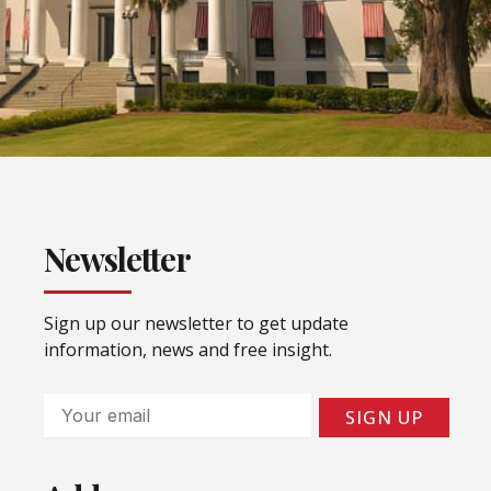
Newsletter
Sign up our newsletter to get update
information, news and free insight.
Email
SIGN UP