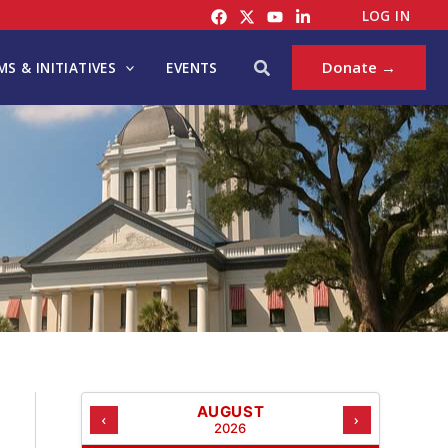
C
LOG IN
A
T
Search
Donate →
S & INITIATIVES
EVENTS
E
G
O
R
I
E
S
AUGUST
‹
›
2026