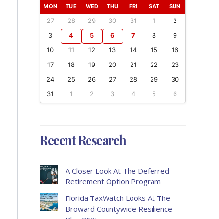
MON
TUE
WED
THU
FRI
SAT
SUN
27
28
29
30
31
1
2
3
4
5
6
7
8
9
10
11
12
13
14
15
16
17
18
19
20
21
22
23
24
25
26
27
28
29
30
31
1
2
3
4
5
6
Recent Research
A Closer Look At The Deferred
Retirement Option Program
Florida TaxWatch Looks At The
Broward Countywide Resilience