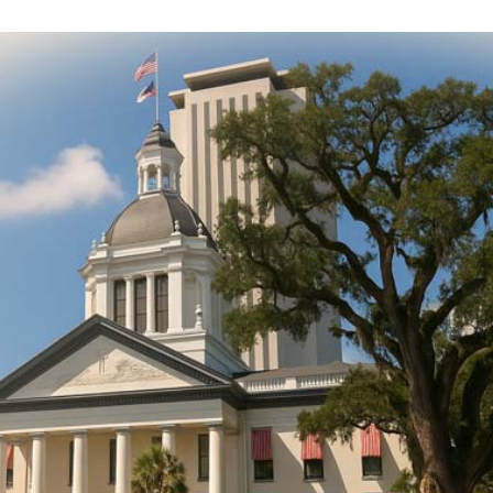
DONATE