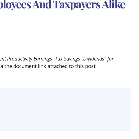
loyees And Taxpayers Alike
t Productivity Earnings- Tax Savings “Dividends” for
via the document link attached to this post.