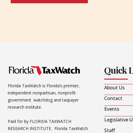
Quick 
Florida TaxWatch is Florida’s premier,
About Us
independent nonpartisan, nonprofit
Contact
government watchdog and taxpayer
research institute.
Events
Legislative 
Paid for by FLORIDA TAXWATCH
RESEARCH INSTITUTE. Florida TaxWatch
Staff