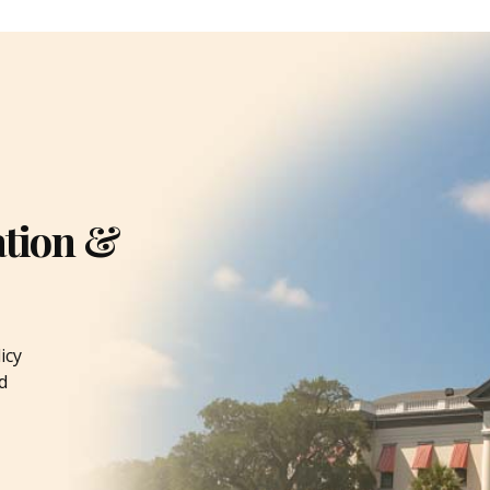
ation &
icy
d