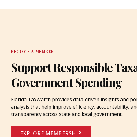
BECOME A MEMBER
Support Responsible Tax
Government Spending
Florida TaxWatch provides data-driven insights and pol
analysis that help improve efficiency, accountability, an
transparency across state and local government.
EXPLORE MEMBERSHIP