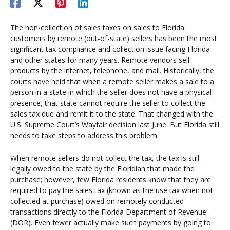
The non-collection of sales taxes on sales to Florida
customers by remote (out-of-state) sellers has been the most
significant tax compliance and collection issue facing Florida
and other states for many years. Remote vendors sell
products by the internet, telephone, and mail. Historically, the
courts have held that when a remote seller makes a sale to a
person in a state in which the seller does not have a physical
presence, that state cannot require the seller to collect the
sales tax due and remit it to the state. That changed with the
U.S. Supreme Court’s Wayfair decision last June. But Florida still
needs to take steps to address this problem.
When remote sellers do not collect the tax, the tax is still
legally owed to the state by the Floridian that made the
purchase; however, few Florida residents know that they are
required to pay the sales tax (known as the use tax when not
collected at purchase) owed on remotely conducted
transactions directly to the Florida Department of Revenue
(DOR). Even fewer actually make such payments by going to