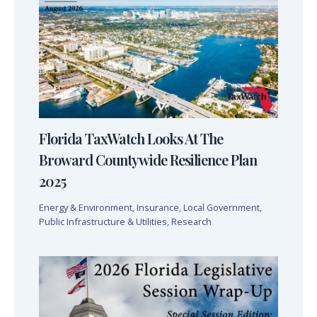
Florida TaxWatch Looks At The
Broward Countywide Resilience Plan
2025
Energy & Environment
,
Insurance
,
Local Government
,
Public Infrastructure & Utilities
,
Research