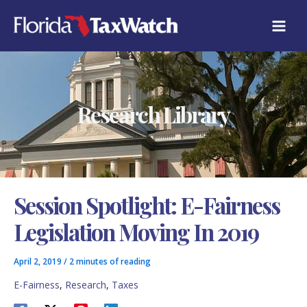
Skip
C
to
A
content
T
E
G
O
R
Research Library
I
E
S
Session Spotlight: E-Fairness
Legislation Moving In 2019
April 2, 2019
/
2 minutes of reading
E-Fairness
,
Research
,
Taxes