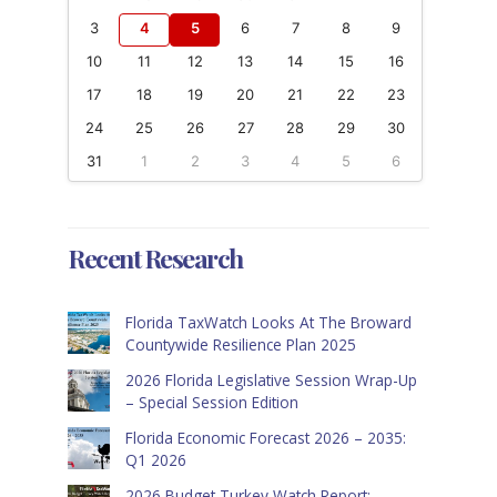
3
4
5
6
7
8
9
10
11
12
13
14
15
16
17
18
19
20
21
22
23
24
25
26
27
28
29
30
31
1
2
3
4
5
6
Recent Research
Florida TaxWatch Looks At The Broward
Countywide Resilience Plan 2025
2026 Florida Legislative Session Wrap-Up
– Special Session Edition
Florida Economic Forecast 2026 – 2035:
Q1 2026
2026 Budget Turkey Watch Report: