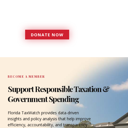
more effective, responsive
government that is more
accountable to the residents it
serves since 1979.
DONATE NOW
DONATE
BECOME A MEMBER
Support Responsible Taxation &
Government Spending
Florida TaxWatch provides data-driven
insights and policy analysis that help improve
efficiency, accountability, and transparency