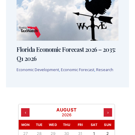
Florida Economic Forecast 2026 – 2035:
Q1 2026
Economic Development
,
Economic Forecast
,
Research
AUGUST
‹
›
2026
MON
TUE
WED
THU
FRI
SAT
SUN
27
28
29
30
31
1
2