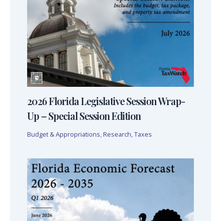
2026 Florida Legislative Session Wrap-
Up – Special Session Edition
Budget & Appropriations
,
Research
,
Taxes