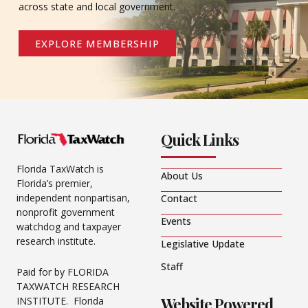
across state and local government.
EXPLORE MEMBERSHIP
Quick Links
Florida TaxWatch is
About Us
Florida’s premier,
independent nonpartisan,
Contact
nonprofit government
Events
watchdog and taxpayer
research institute.
Legislative Update
Staff
Paid for by FLORIDA
TAXWATCH RESEARCH
Website Powered
INSTITUTE. Florida