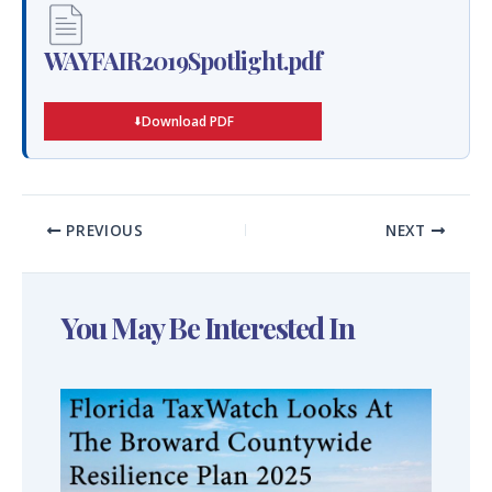
WAYFAIR2019Spotlight.pdf
Download PDF
PREVIOUS
NEXT
You May Be Interested In