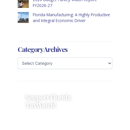
FY2026-27
Florida Manufacturing: A Highly Productive
and Integral Economic Driver
Category Archives
Support Florida
TaxWatch!
Donations provide a solid
foundation that has enabled
Florida TaxWatch to bring about a