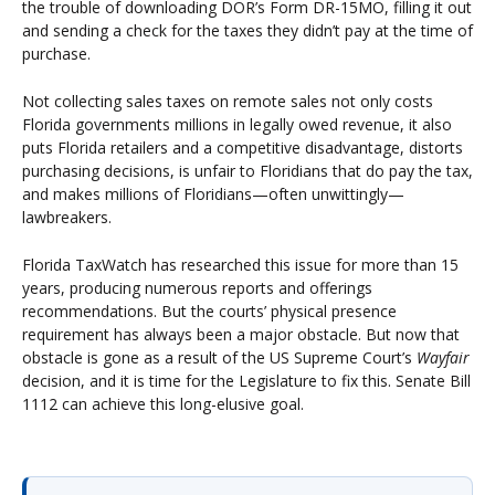
the trouble of downloading DOR’s Form DR-15MO, filling it out
and sending a check for the taxes they didn’t pay at the time of
purchase.
Not collecting sales taxes on remote sales not only costs
Florida governments millions in legally owed revenue, it also
puts Florida retailers and a competitive disadvantage, distorts
purchasing decisions, is unfair to Floridians that do pay the tax,
and makes millions of Floridians—often unwittingly—
lawbreakers.
Florida TaxWatch has researched this issue for more than 15
years, producing numerous reports and offerings
recommendations. But the courts’ physical presence
requirement has always been a major obstacle. But now that
obstacle is gone as a result of the US Supreme Court’s
Wayfair
decision, and it is time for the Legislature to fix this. Senate Bill
1112 can achieve this long-elusive goal.