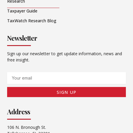
Research
Taxpayer Guide
TaxWatch Research Blog
Newsletter
Sign up our newsletter to get update information, news and
free insight.
Email
SIGN UP
Address
106 N. Bronough St.