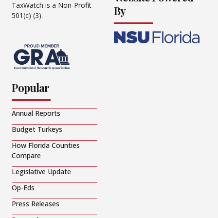
TaxWatch is a Non-Profit
By
501(c) (3).
Popular
Annual Reports
Budget Turkeys
How Florida Counties
Compare
Legislative Update
Op-Eds
Press Releases