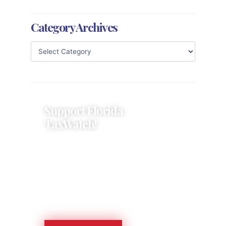
Category Archives
Support Florida
TaxWatch!
Donations provide a solid
foundation that has enabled
Florida TaxWatch to bring about a
more effective, responsive
government that is more
accountable to the residents it
serves since 1979.