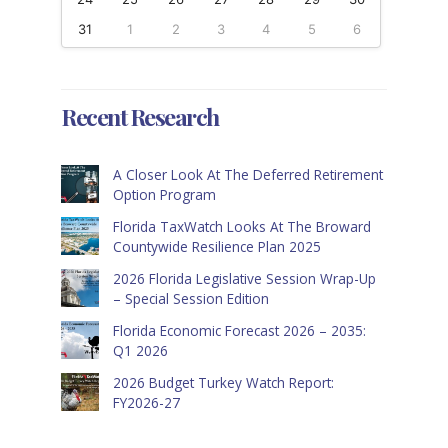
31
1
2
3
4
5
6
Recent Research
A Closer Look At The Deferred Retirement
Option Program
Florida TaxWatch Looks At The Broward
Countywide Resilience Plan 2025
2026 Florida Legislative Session Wrap-Up
– Special Session Edition
Florida Economic Forecast 2026 – 2035:
Q1 2026
2026 Budget Turkey Watch Report:
FY2026-27