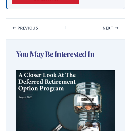
PREVIOUS
NEXT
You May Be Interested In