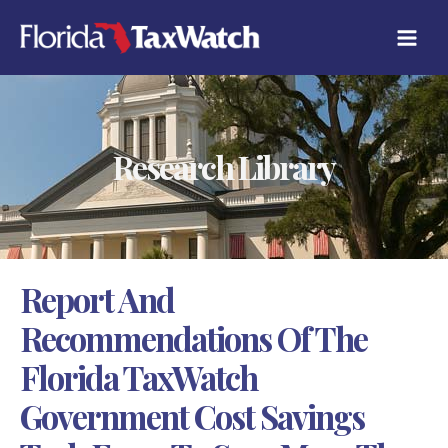
Skip
C
to
A
content
T
E
G
O
R
Research Library
I
E
S
Report And
Recommendations Of The
Florida TaxWatch
Government Cost Savings