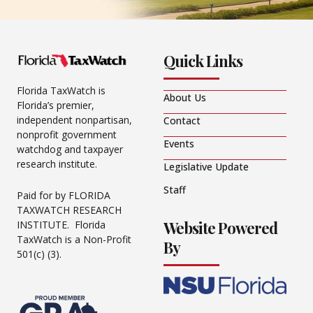
Quick Links
Florida TaxWatch is
About Us
Florida’s premier,
independent nonpartisan,
Contact
nonprofit government
Events
watchdog and taxpayer
research institute.
Legislative Update
Staff
Paid for by FLORIDA
TAXWATCH RESEARCH
Website Powered
INSTITUTE. Florida
TaxWatch is a Non-Profit
By
501(c) (3).