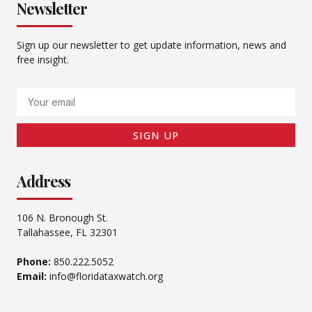
Newsletter
Sign up our newsletter to get update information, news and
free insight.
Email
SIGN UP
Address
106 N. Bronough St.
Tallahassee, FL 32301
Phone:
850.222.5052
Email:
info@floridataxwatch.org