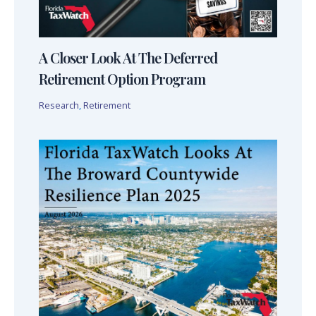
A Closer Look At The Deferred
Retirement Option Program
Research
,
Retirement