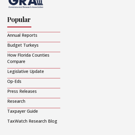
Popular
Annual Reports
Budget Turkeys
How Florida Counties
Compare
Legislative Update
Op-Eds
Press Releases
Research
Taxpayer Guide
TaxWatch Research Blog