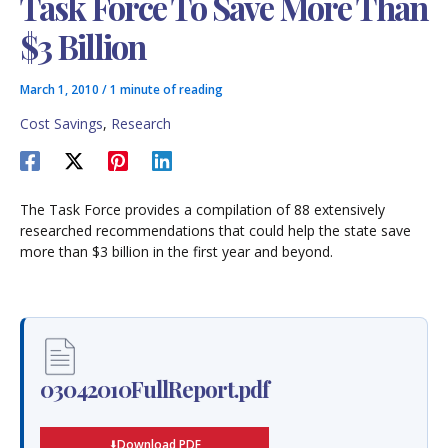
Task Force To Save More Than
$3 Billion
March 1, 2010
/
1 minute of reading
Cost Savings
,
Research
The Task Force provides a compilation of 88 extensively
researched recommendations that could help the state save
more than $3 billion in the first year and beyond.
03042010FullReport.pdf
Download PDF