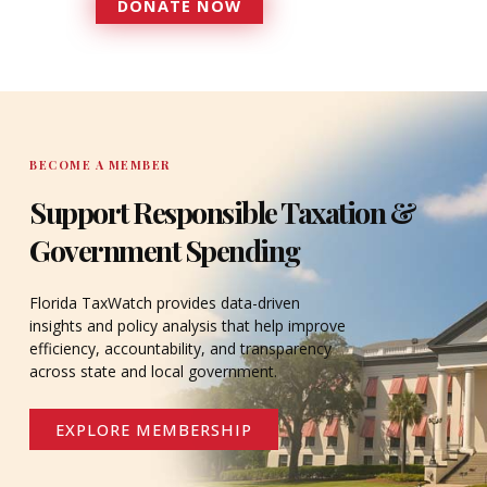
DONATE NOW
DONATE
BECOME A MEMBER
Support Responsible Taxation &
Government Spending
Florida TaxWatch provides data-driven
insights and policy analysis that help improve
efficiency, accountability, and transparency
across state and local government.
EXPLORE MEMBERSHIP