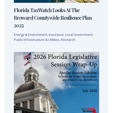
Florida TaxWatch Looks At The
Broward Countywide Resilience Plan
2025
Energy & Environment
,
Insurance
,
Local Government
,
Public Infrastructure & Utilities
,
Research