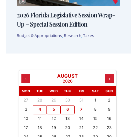
2026 Florida Legislative Session Wrap-
Up – Special Session Edition
Budget & Appropriations
,
Research
,
Taxes
AUGUST
‹
›
2026
MON
TUE
WED
THU
FRI
SAT
SUN
27
28
29
30
31
1
2
3
4
5
6
7
8
9
10
11
12
13
14
15
16
17
18
19
20
21
22
23
24
25
26
27
28
29
30