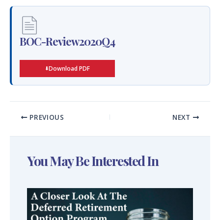
BOC-Review2020Q4
Download PDF
PREVIOUS
NEXT
You May Be Interested In