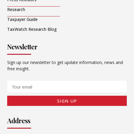
Research
Taxpayer Guide
TaxWatch Research Blog
Newsletter
Sign up our newsletter to get update information, news and
free insight.
Email
SIGN UP
Address