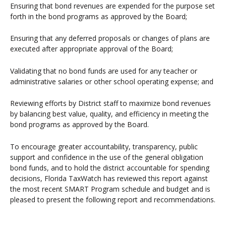
Ensuring that bond revenues are expended for the purpose set
forth in the bond programs as approved by the Board;
Ensuring that any deferred proposals or changes of plans are
executed after appropriate approval of the Board;
Validating that no bond funds are used for any teacher or
administrative salaries or other school operating expense; and
Reviewing efforts by District staff to maximize bond revenues
by balancing best value, quality, and efficiency in meeting the
bond programs as approved by the Board.
To encourage greater accountability, transparency, public
support and confidence in the use of the general obligation
bond funds, and to hold the district accountable for spending
decisions, Florida TaxWatch has reviewed this report against
the most recent SMART Program schedule and budget and is
pleased to present the following report and recommendations.