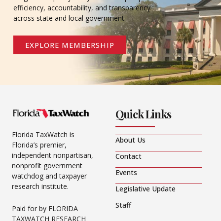
efficiency, accountability, and transparency
across state and local government.
EXPLORE MEMBERSHIP
Quick Links
Florida TaxWatch is
About Us
Florida’s premier,
independent nonpartisan,
Contact
nonprofit government
Events
watchdog and taxpayer
research institute.
Legislative Update
Staff
Paid for by FLORIDA
TAXWATCH RESEARCH