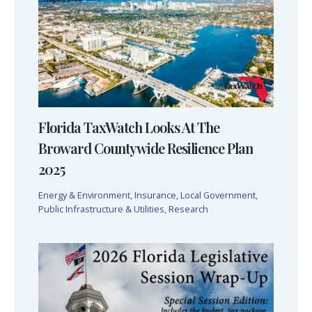
Florida TaxWatch Looks At The
Broward Countywide Resilience Plan
2025
Energy & Environment
,
Insurance
,
Local Government
,
Public Infrastructure & Utilities
,
Research