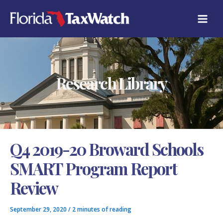
Skip
C
to
A
content
T
E
G
O
R
Research Library
I
E
S
Q4 2019-20 Broward Schools
SMART Program Report
Review
September 29, 2020
/
2 minutes of reading