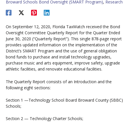
Broward Schools Bond Oversight (SMART Program)
,
Research
On September 12, 2020, Florida TaxWatch received the Bond
Oversight Committee Quarterly Report for the Quarter Ended
June 30, 2020 (“Quarterly Report”). This single 878-page report
provides updated information on the implementation of the
District’s SMART Program and the use of general obligation
bond funds to purchase and install technology upgrades,
purchase music and arts equipment, improve safety, upgrade
athletic facilities, and renovate educational facilities.
The Quarterly Report consists of an Introduction and the
following eight sections:
Section 1 —Technology School Board Broward County (SBBC)
Schools;
Section 2 — Technology Charter Schools;