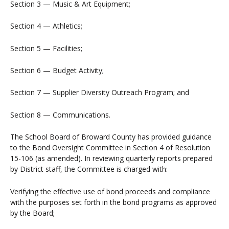
Section 3 — Music & Art Equipment;
Section 4 — Athletics;
Section 5 — Facilities;
Section 6 — Budget Activity;
Section 7 — Supplier Diversity Outreach Program; and
Section 8 — Communications.
The School Board of Broward County has provided guidance
to the Bond Oversight Committee in Section 4 of Resolution
15-106 (as amended). In reviewing quarterly reports prepared
by District staff, the Committee is charged with:
Verifying the effective use of bond proceeds and compliance
with the purposes set forth in the bond programs as approved
by the Board;