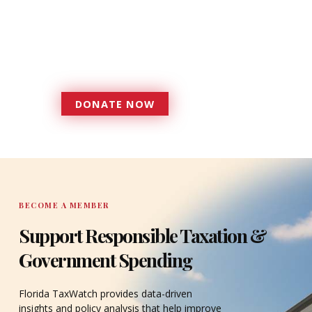
Florida TaxWatch to bring about a
more effective, responsive
government that is more
accountable to the residents it
serves since 1979.
DONATE NOW
DONATE
BECOME A MEMBER
Support Responsible Taxation &
Government Spending
Florida TaxWatch provides data-driven
insights and policy analysis that help improve