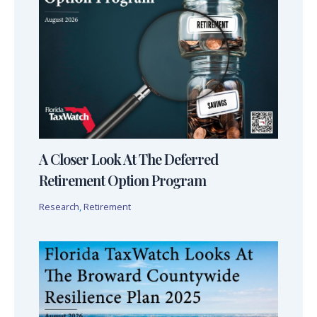
A Closer Look At The Deferred
Retirement Option Program
Research
,
Retirement