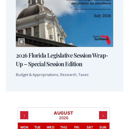
2026 Florida Legislative Session Wrap-
Up – Special Session Edition
Budget & Appropriations
,
Research
,
Taxes
AUGUST
‹
›
2026
MON
TUE
WED
THU
FRI
SAT
SUN