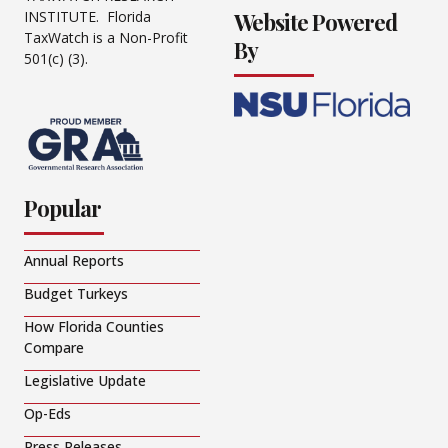
Website Powered
INSTITUTE. Florida
TaxWatch is a Non-Profit
By
501(c) (3).
Popular
Annual Reports
Budget Turkeys
How Florida Counties
Compare
Legislative Update
Op-Eds
Press Releases