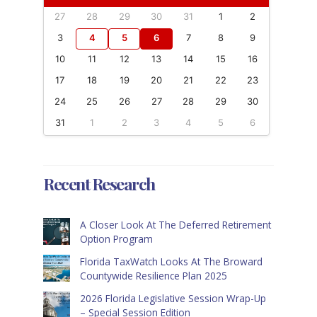
27
28
29
30
31
1
2
3
4
5
6
7
8
9
10
11
12
13
14
15
16
17
18
19
20
21
22
23
24
25
26
27
28
29
30
31
1
2
3
4
5
6
Recent Research
A Closer Look At The Deferred Retirement
Option Program
Florida TaxWatch Looks At The Broward
Countywide Resilience Plan 2025
2026 Florida Legislative Session Wrap-Up
– Special Session Edition