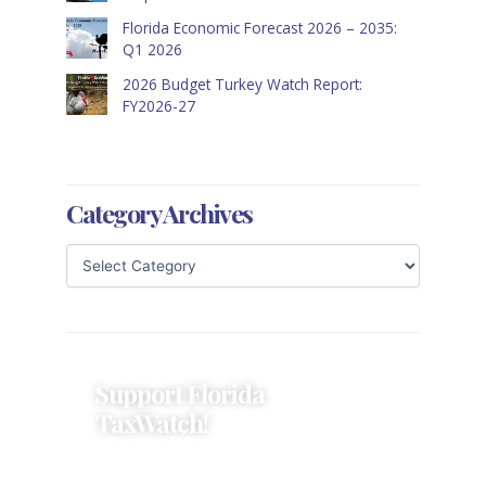
Florida Economic Forecast 2026 – 2035:
Q1 2026
2026 Budget Turkey Watch Report:
FY2026-27
Category Archives
Support Florida
TaxWatch!
Donations provide a solid
foundation that has enabled