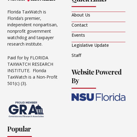
Florida TaxWatch is
About Us
Florida’s premier,
independent nonpartisan,
Contact
nonprofit government
Events
watchdog and taxpayer
research institute.
Legislative Update
Staff
Paid for by FLORIDA
TAXWATCH RESEARCH
Website Powered
INSTITUTE. Florida
TaxWatch is a Non-Profit
By
501(c) (3).
Popular