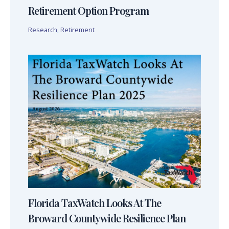
Retirement Option Program
Research
,
Retirement
Florida TaxWatch Looks At The
Broward Countywide Resilience Plan