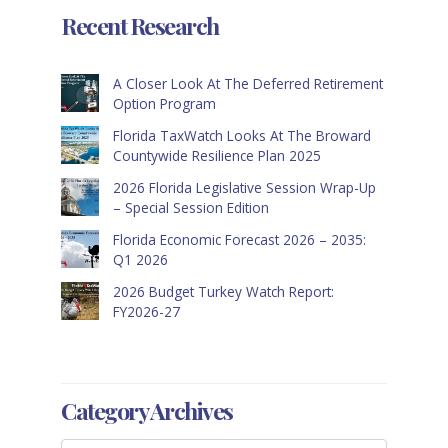
Recent Research
A Closer Look At The Deferred Retirement
Option Program
Florida TaxWatch Looks At The Broward
Countywide Resilience Plan 2025
2026 Florida Legislative Session Wrap-Up
– Special Session Edition
Florida Economic Forecast 2026 – 2035:
Q1 2026
2026 Budget Turkey Watch Report:
FY2026-27
Category Archives