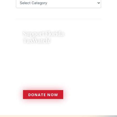
Support Florida
TaxWatch!
Donations provide a solid
foundation that has enabled
Florida TaxWatch to bring about a
more effective, responsive
government that is more
accountable to the residents it
serves since 1979.
DONATE NOW
DONATE