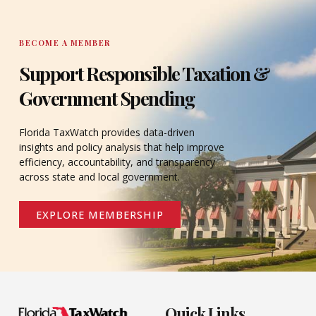
BECOME A MEMBER
Support Responsible Taxation &
Government Spending
Florida TaxWatch provides data-driven
insights and policy analysis that help improve
efficiency, accountability, and transparency
across state and local government.
EXPLORE MEMBERSHIP
Quick Links