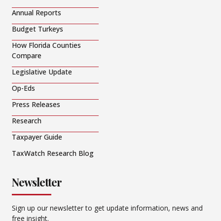
Annual Reports
Budget Turkeys
How Florida Counties
Compare
Legislative Update
Op-Eds
Press Releases
Research
Taxpayer Guide
TaxWatch Research Blog
Newsletter
Sign up our newsletter to get update information, news and
free insight.