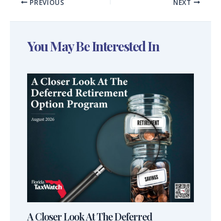
PREVIOUS
NEXT
You May Be Interested In
A Closer Look At The Deferred