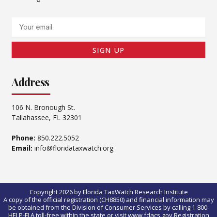
Email
SIGN UP
Address
106 N. Bronough St.
Tallahassee, FL 32301
Phone:
850.222.5052
Email:
info@floridataxwatch.org
Copyright 2026 by Florida TaxWatch Research Institute
A copy of the official registration (CH8850) and financial information may
be obtained from the Division of Consumer Services by calling 1-800-
HELP-FLA toll-free within the state or visit www.fdacs.gov.Registration