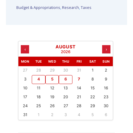
Budget & Appropriations
,
Research
,
Taxes
AUGUST
‹
›
2026
MON
TUE
WED
THU
FRI
SAT
SUN
27
28
29
30
31
1
2
3
4
5
6
7
8
9
10
11
12
13
14
15
16
17
18
19
20
21
22
23
24
25
26
27
28
29
30
31
1
2
3
4
5
6