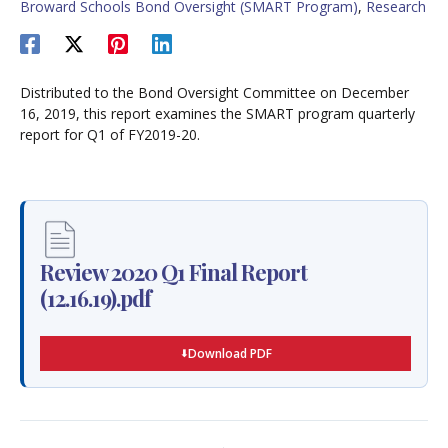
Broward Schools Bond Oversight (SMART Program)
,
Research
Distributed to the Bond Oversight Committee on December
16, 2019, this report examines the SMART program quarterly
report for Q1 of FY2019-20.
Review 2020 Q1 Final Report
(12.16.19).pdf
Download PDF