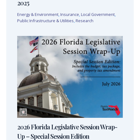
2025
Energy & Environment
,
Insurance
,
Local Government
,
Public Infrastructure & Utilities
,
Research
2026 Florida Legislative Session Wrap-
Up – Special Session Edition