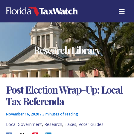
Skip
C
to
A
content
T
E
G
O
R
Research Library
I
E
S
Post Election Wrap-Up: Local
Tax Referenda
November 16, 2020
/
3 minutes of reading
Local Government
,
Research
,
Taxes
,
Voter Guides