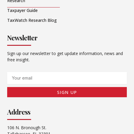
Research
Taxpayer Guide
TaxWatch Research Blog
Newsletter
Sign up our newsletter to get update information, news and
free insight.
Email
SIGN UP
Address
106 N. Bronough St.
Tallahassee, FL 32301