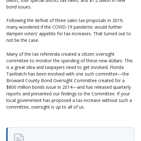
billion, four special district tax hikes, and $1.2 billion in new
bond issues.
Following the defeat of three sales tax proposals in 2019,
many wondered if the COVID-19 pandemic would further
dampen voters’ appetite for tax increases. That turned out to
not be the case.
Many of the tax referenda created a citizen oversight
committee to monitor the spending of these new dollars. This
is a great idea and taxpayers need to get involved. Florida
TaxWatch has been involved with one such committee—the
Broward County Bond Oversight Committee created for a
$800 million bonds issue in 2014—and has released quarterly
reports and presented our findings to the Committee. If your
local government has proposed a tax increase without such a
committee, oversight is up to all of us.