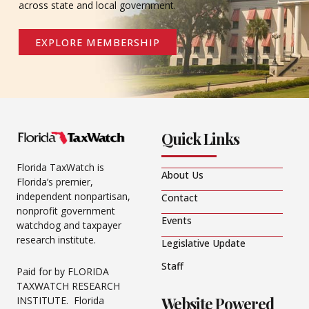
across state and local government.
EXPLORE MEMBERSHIP
Quick Links
Florida TaxWatch is
About Us
Florida’s premier,
independent nonpartisan,
Contact
nonprofit government
Events
watchdog and taxpayer
research institute.
Legislative Update
Staff
Paid for by FLORIDA
TAXWATCH RESEARCH
Website Powered
INSTITUTE. Florida