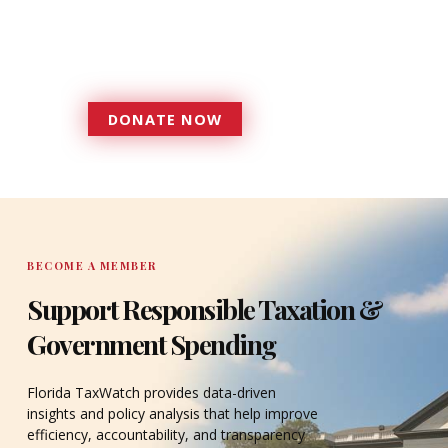
more effective, responsive
government that is more
accountable to the residents it
serves since 1979.
DONATE NOW
DONATE
BECOME A MEMBER
Support Responsible Taxation &
Government Spending
Florida TaxWatch provides data-driven
insights and policy analysis that help improve
efficiency, accountability, and transparency