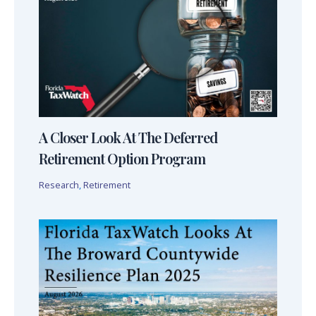
A Closer Look At The Deferred
Retirement Option Program
Research
,
Retirement