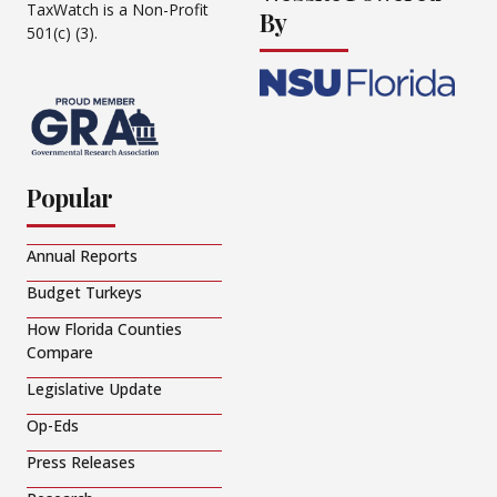
TaxWatch is a Non-Profit
By
501(c) (3).
Popular
Annual Reports
Budget Turkeys
How Florida Counties
Compare
Legislative Update
Op-Eds
Press Releases