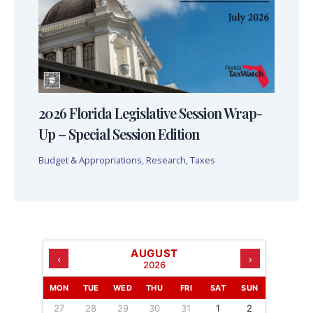
2026 Florida Legislative Session Wrap-
Up – Special Session Edition
Budget & Appropriations
,
Research
,
Taxes
AUGUST
‹
›
2026
MON
TUE
WED
THU
FRI
SAT
SUN
27
28
29
30
31
1
2