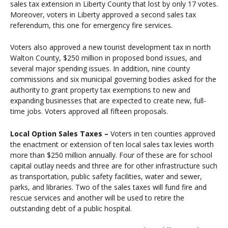
sales tax extension in Liberty County that lost by only 17 votes.
Moreover, voters in Liberty approved a second sales tax
referendum, this one for emergency fire services.
Voters also approved a new tourist development tax in north
Walton County, $250 million in proposed bond issues, and
several major spending issues. In addition, nine county
commissions and six municipal governing bodies asked for the
authority to grant property tax exemptions to new and
expanding businesses that are expected to create new, full-
time jobs. Voters approved all fifteen proposals.
Local Option Sales Taxes –
Voters in ten counties approved
the enactment or extension of ten local sales tax levies worth
more than $250 million annually. Four of these are for school
capital outlay needs and three are for other infrastructure such
as transportation, public safety facilities, water and sewer,
parks, and libraries. Two of the sales taxes will fund fire and
rescue services and another will be used to retire the
outstanding debt of a public hospital.