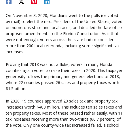
On November 3, 2020, Floridians went to the polls (or voted
by mail) to elect the next President of the United States, voted
on numerous state and local races, and decided the fate of six
proposed amendments to the Florida Constitution. As if that
were not enough, voters across the state had to consider
more than 200 local referenda, including some significant tax
increases.
Proving that 2018 was not a fluke, voters in many Florida
counties again voted to raise their taxes in 2020. This taxpayer
generosity follows the primary and general elections of 2018,
where 22 counties passed 26 sales and property taxes worth
$1.5 billion.
In 2020, 19 counties approved 20 sales tax and property tax
increases worth $400 million. This includes ten sales taxes and
ten property taxes. Most of these passed rather easily, with 11
tax increases receiving more than two-thirds (66.7 percent) of
the vote. Only one county-wide tax increased failed, a school