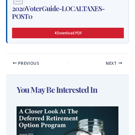
2020VoterGuide-LOCALTAXES-
POST0
Download PDF
PREVIOUS
NEXT
You May Be Interested In