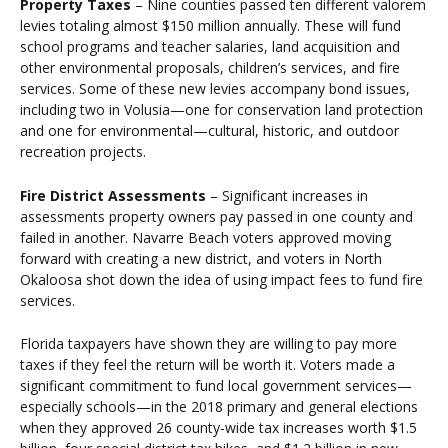
Property Taxes
– Nine counties passed ten different valorem
levies totaling almost $150 million annually. These will fund
school programs and teacher salaries, land acquisition and
other environmental proposals, children’s services, and fire
services. Some of these new levies accompany bond issues,
including two in Volusia—one for conservation land protection
and one for environmental—cultural, historic, and outdoor
recreation projects.
Fire District Assessments
– Significant increases in
assessments property owners pay passed in one county and
failed in another. Navarre Beach voters approved moving
forward with creating a new district, and voters in North
Okaloosa shot down the idea of using impact fees to fund fire
services.
Florida taxpayers have shown they are willing to pay more
taxes if they feel the return will be worth it. Voters made a
significant commitment to fund local government services—
especially schools—in the 2018 primary and general elections
when they approved 26 county-wide tax increases worth $1.5