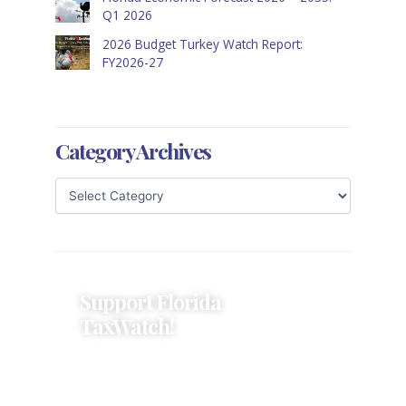
Q1 2026
2026 Budget Turkey Watch Report:
FY2026-27
Category Archives
Support Florida
TaxWatch!
Donations provide a solid
foundation that has enabled
Florida TaxWatch to bring about a