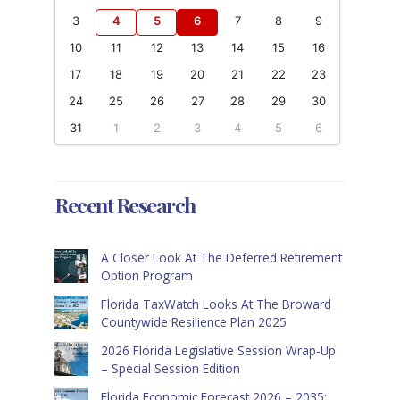
3
4
5
6
7
8
9
10
11
12
13
14
15
16
17
18
19
20
21
22
23
24
25
26
27
28
29
30
31
1
2
3
4
5
6
Recent Research
A Closer Look At The Deferred Retirement
Option Program
Florida TaxWatch Looks At The Broward
Countywide Resilience Plan 2025
2026 Florida Legislative Session Wrap-Up
– Special Session Edition
Florida Economic Forecast 2026 – 2035: