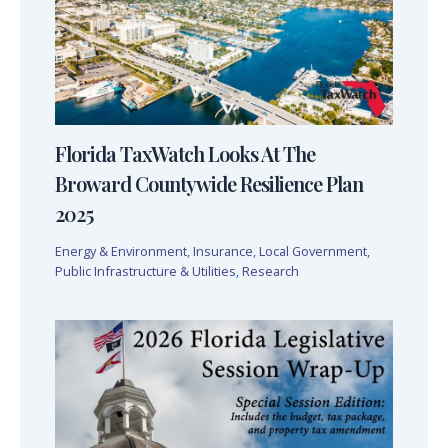
Florida TaxWatch Looks At The
Broward Countywide Resilience Plan
2025
Energy & Environment
,
Insurance
,
Local Government
,
Public Infrastructure & Utilities
,
Research