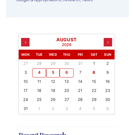
AUGUST
‹
›
2026
MON
TUE
WED
THU
FRI
SAT
SUN
27
28
29
30
31
1
2
3
4
5
6
7
8
9
10
11
12
13
14
15
16
17
18
19
20
21
22
23
24
25
26
27
28
29
30
31
1
2
3
4
5
6
Recent Research