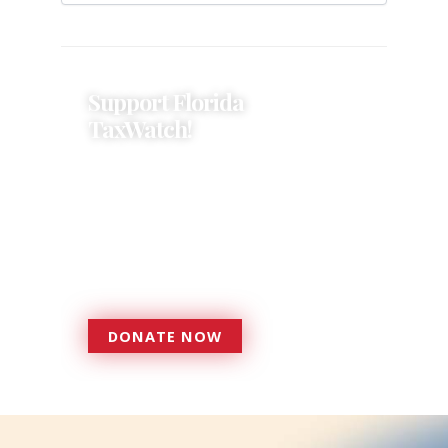
Support Florida
TaxWatch!
Donations provide a solid
foundation that has enabled
Florida TaxWatch to bring about a
more effective, responsive
government that is more
accountable to the residents it
serves since 1979.
DONATE NOW
DONATE