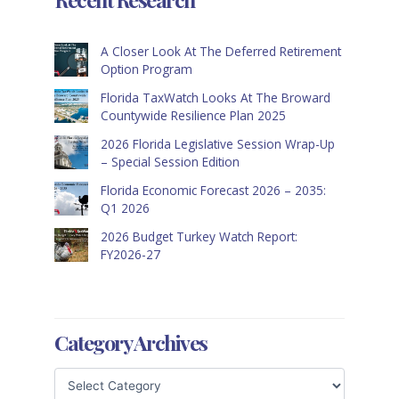
A Closer Look At The Deferred Retirement
Option Program
Florida TaxWatch Looks At The Broward
Countywide Resilience Plan 2025
2026 Florida Legislative Session Wrap-Up
– Special Session Edition
Florida Economic Forecast 2026 – 2035:
Q1 2026
2026 Budget Turkey Watch Report:
FY2026-27
Category Archives