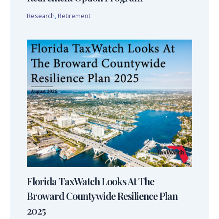
Research
,
Retirement
Florida TaxWatch Looks At The
Broward Countywide Resilience Plan
2025