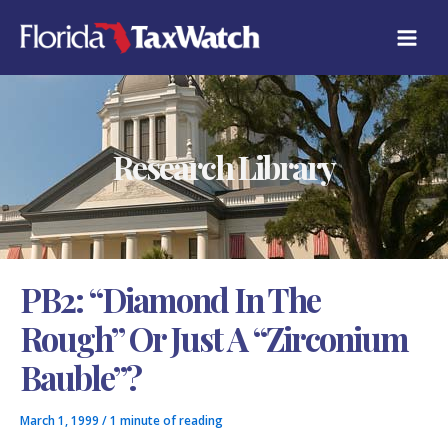
Skip
C
to
A
content
T
E
G
O
R
Research Library
I
E
S
PB2: “Diamond In The
Rough” Or Just A “Zirconium
Bauble”?
March 1, 1999
/
1 minute of reading