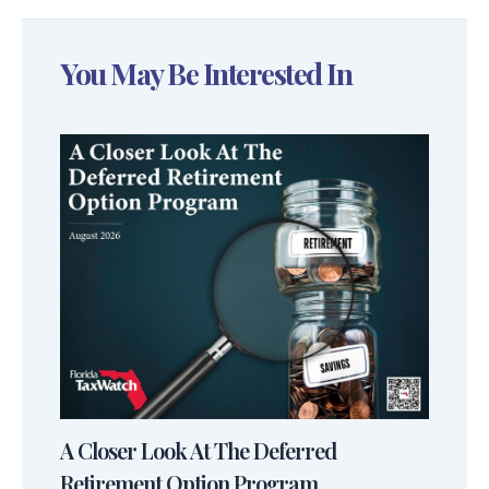
You May Be Interested In
A Closer Look At The Deferred
Retirement Option Program