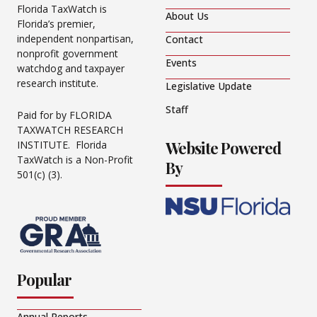
Florida TaxWatch is
About Us
Florida’s premier,
independent nonpartisan,
Contact
nonprofit government
Events
watchdog and taxpayer
research institute.
Legislative Update
Staff
Paid for by FLORIDA
TAXWATCH RESEARCH
Website Powered
INSTITUTE. Florida
TaxWatch is a Non-Profit
By
501(c) (3).
Popular
Annual Reports