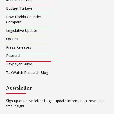
Budget Turkeys
How Florida Counties
Compare
Legislative Update
Op-Eds
Press Releases
Research
Taxpayer Guide
TaxWatch Research Blog
Newsletter
Sign up our newsletter to get update information, news and
free insight.