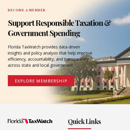
BECOME A MEMBER
Support Responsible Taxation &
Government Spending
Florida TaxWatch provides data-driven
insights and policy analysis that help improve
efficiency, accountability, and transparency
across state and local government.
EXPLORE MEMBERSHIP
Quick Links