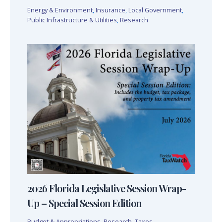
Energy & Environment
,
Insurance
,
Local Government
,
Public Infrastructure & Utilities
,
Research
2026 Florida Legislative Session Wrap-
Up – Special Session Edition
Budget & Appropriations
,
Research
,
Taxes