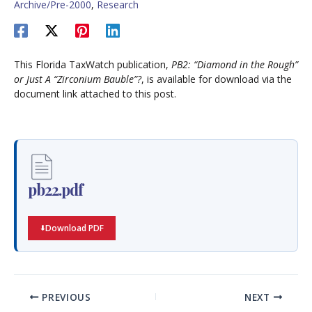
Archive/Pre-2000
,
Research
This Florida TaxWatch publication,
PB2: “Diamond in the Rough”
or Just A “Zirconium Bauble”?
, is available for download via the
document link attached to this post.
pb22.pdf
Download PDF
PREVIOUS
NEXT