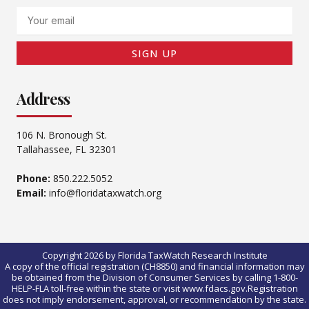
Email
SIGN UP
Address
106 N. Bronough St.
Tallahassee, FL 32301
Phone:
850.222.5052
Email:
info@floridataxwatch.org
Copyright 2026 by Florida TaxWatch Research Institute
A copy of the official registration (CH8850) and financial information may
be obtained from the Division of Consumer Services by calling 1-800-
HELP-FLA toll-free within the state or visit www.fdacs.gov.Registration
does not imply endorsement, approval, or recommendation by the state.