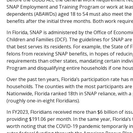
SNAP Employment and Training Program or work at least
dependents (ABAWDs) aged 18 to 54 must also meet the 
benefits after the initial three months. Both work requi
In Florida, SNAP is administered by the Office of Economi
Children and Families (DCF). The guidelines for SNAP are f
that best serves its residents. For example, the State of F
felons from receiving SNAP benefits, in hopes of reducin
requirements than other states, mandating certain indiv
Program and disqualifying entire households if one hous
Over the past ten years, Florida’s participation rate has 
households. The counties with the most participants are 
Nationwide, Florida ranked 18th in SNAP reliance, with a 
(roughly one-in-eight Floridians).
In FY2023, Floridians received more than $6 billion of is
providing $191.06 per month. In the same year, Florida’s t
worth noting that the COVID-19 pandemic temporarily i