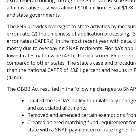
extra federal funding through the American Rescue Plan A
administrative cost was almost $100 million less at $178 
and state governments.
The FNS provides oversight to state activities by measur
error rate; (2) the timeliness of application processing; (
error rates (CAPERs). In the most recent year with data
mostly due to overpaying SNAP recipients. Florida’s appl
lowest rates nationwide (47th). Florida scored 86 percent
compared to other states. The state’s case and procedura
than the national CAPER of 43.81 percent and results in 
(42nd).
The OBBB Act resulted in the following changes to SNAP
Limited the USDA’s ability to unilaterally chang
and associated allotments;
Removed and amended certain exemptions from
Created a tiered matching fund requirement for S
state with a SNAP payment error rate higher tha