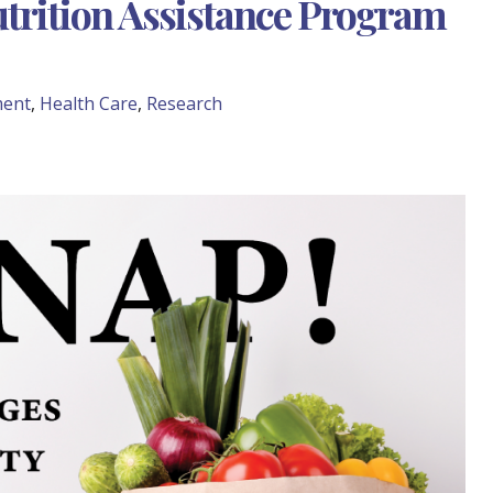
utrition Assistance Program
ment
,
Health Care
,
Research