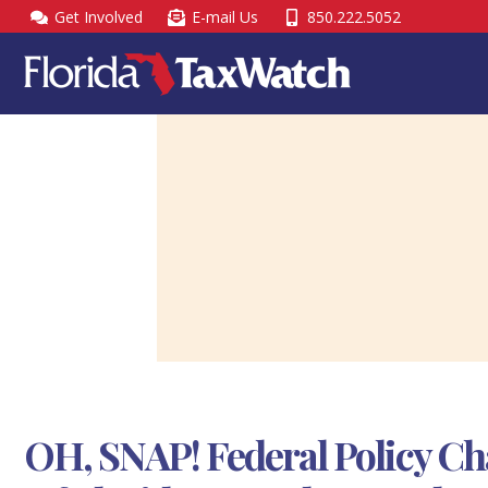
Skip
Get Involved
E-mail Us
850.222.5052
to
content
OH, SNAP! Federal Policy Ch