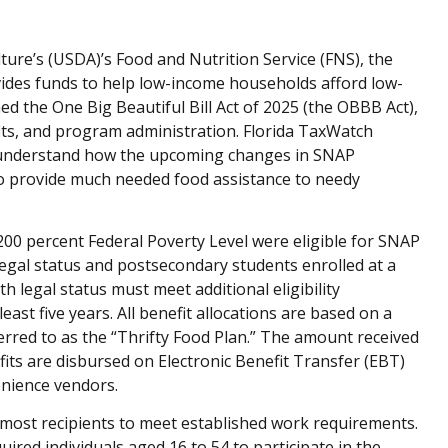
ure’s (USDA)’s Food and Nutrition Service (FNS), the
ides funds to help low-income households afford low-
ed the One Big Beautiful Bill Act of 2025 (the OBBB Act),
fits, and program administration. Florida TaxWatch
r understand how the upcoming changes in SNAP
y to provide much needed food assistance to needy
00 percent Federal Poverty Level were eligible for SNAP
legal status and postsecondary students enrolled at a
h legal status must meet additional eligibility
east five years. All benefit allocations are based on a
erred to as the “Thrifty Food Plan.” The amount received
its are disbursed on Electronic Benefit Transfer (EBT)
enience vendors.
 most recipients to meet established work requirements.
red individuals aged 16 to 54 to participate in the