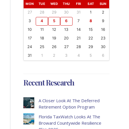
MON
TUE
WED
THU
FRI
SAT
SUN
27
28
29
30
31
1
2
3
4
5
6
7
8
9
10
11
12
13
14
15
16
17
18
19
20
21
22
23
24
25
26
27
28
29
30
31
1
2
3
4
5
6
Recent Research
A Closer Look At The Deferred
Retirement Option Program
Florida TaxWatch Looks At The
Broward Countywide Resilience