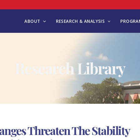
ABOUT
RESEARCH & ANALYSIS
PROGRAM
Research Library
anges Threaten The Stability