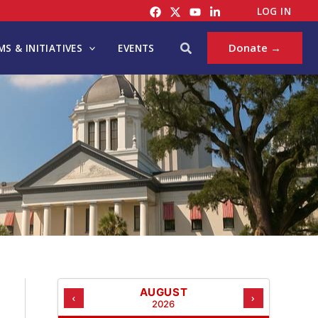
C
LOG IN
A
T
Search
Donate →
S & INITIATIVES
EVENTS
E
G
O
R
I
E
S
AUGUST
‹
›
2026