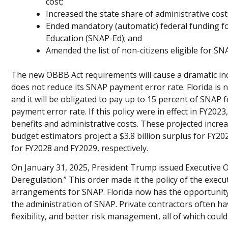
cost;
Increased the state share of administrative cos
Ended mandatory (automatic) federal funding f
Education (SNAP-Ed); and
Amended the list of non-citizens eligible for SN
The new OBBB Act requirements will cause a dramatic incr
does not reduce its SNAP payment error rate. Florida is n
and it will be obligated to pay up to 15 percent of SNAP 
payment error rate. If this policy were in effect in FY202
benefits and administrative costs. These projected increa
budget estimators project a $3.8 billion surplus for FY2027,
for FY2028 and FY2029, respectively.
On January 31, 2025, President Trump issued Executive 
Deregulation.” This order made it the policy of the executi
arrangements for SNAP. Florida now has the opportunity 
the administration of SNAP. Private contractors often ha
flexibility, and better risk management, all of which coul