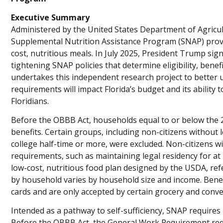
Executive Summary
Administered by the United States Department of Agricult
Supplemental Nutrition Assistance Program (SNAP) prov
cost, nutritious meals. In July 2025, President Trump sign
tightening SNAP policies that determine eligibility, bene
undertakes this independent research project to bette
requirements will impact Florida’s budget and its abilit
Floridians.
Before the OBBB Act, households equal to or below the 2
benefits. Certain groups, including non-citizens without 
college half-time or more, were excluded. Non-citizens wit
requirements, such as maintaining legal residency for at l
low-cost, nutritious food plan designed by the USDA, ref
by household varies by household size and income. Benef
cards and are only accepted by certain grocery and conv
Intended as a pathway to self-sufficiency, SNAP requires
Before the OBBB Act, the General Work Requirement requi