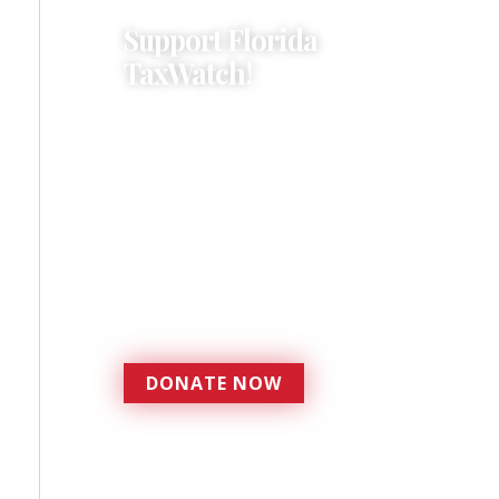
Support Florida
TaxWatch!
Donations provide a solid
foundation that has
enabled Florida TaxWatch
to bring about a more
effective, responsive
government that is more
accountable to the
residents it serves since
1979.
DONATE NOW