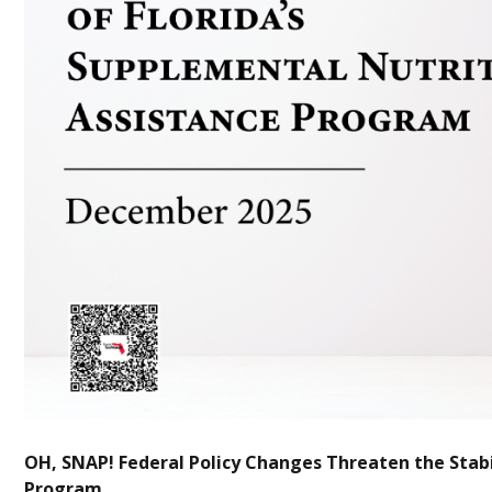
OH, SNAP! Federal Policy Changes Threaten the Stabil
Program