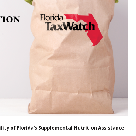
ity of Florida’s Supplemental Nutrition Assistance