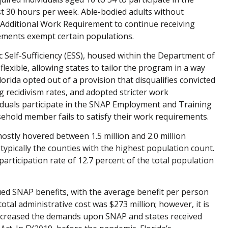
 30 hours per week. Able-bodied adults without
Additional Work Requirement to continue receiving
rements exempt certain populations.
c Self-Sufficiency (ESS), housed within the Department of
lexible, allowing states to tailor the program in a way
lorida opted out of a provision that disqualifies convicted
g recidivism rates, and adopted stricter work
iduals participate in the SNAP Employment and Training
ehold member fails to satisfy their work requirements.
mostly hovered between 1.5 million and 2.0 million
typically the counties with the highest population count.
participation rate of 12.7 percent of the total population
sued SNAP benefits, with the average benefit per person
otal administrative cost was $273 million; however, it is
ncreased the demands upon SNAP and states received