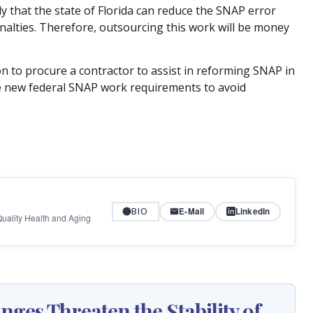
ely that the state of Florida can reduce the SNAP error
 penalties. Therefore, outsourcing this work will be money
n to procure a contractor to assist in reforming SNAP in
e new federal SNAP work requirements to avoid
BIO
E-Mail
LinkedIn
 Quality Health and Aging
ges Threaten the Stability of