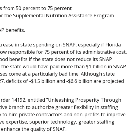
ts from 50 percent to 75 percent;
or the Supplemental Nutrition Assistance Program
AP benefits.
ease in state spending on SNAP, especially if Florida
ow responsible for 75 percent of its administrative cost,
food benefits if the state does not reduce its SNAP
3, the state would have paid more than $1 billion in SNAP
ses come at a particularly bad time. Although state
 deficits of -$1.5 billion and -$6.6 billion are projected
Order 14192, entitled “Unleashing Prosperity Through
ve branch to authorize greater flexibility in staffing
to hire private contractors and non-profits to improve
ve expertise, superior technology, greater staffing
d enhance the quality of SNAP.