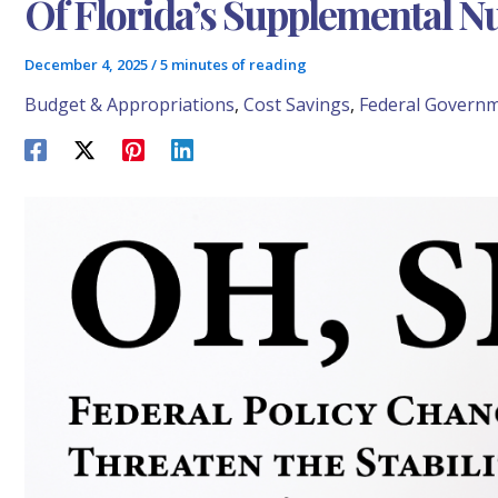
Of Florida’s Supplemental N
December 4, 2025
/
5 minutes of reading
Budget & Appropriations
,
Cost Savings
,
Federal Govern