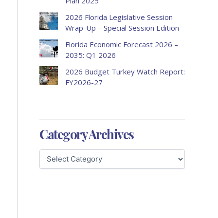
Plan 2025
2026 Florida Legislative Session
Wrap-Up – Special Session Edition
Florida Economic Forecast 2026 –
2035: Q1 2026
2026 Budget Turkey Watch Report:
FY2026-27
Category Archives