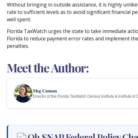
Without bringing in outside assistance, it is highly unlik
rate to sufficient levels as to avoid significant financial
well spent.
Florida TaxWatch urges the state to take immediate actio
Florida to reduce payment error rates and implement th
penalties.
Meet the Author:
Meg Cannan
Director of the Florida TaxWatch Census Institute & Institute of
Oh SNAP Federal Policy Chan