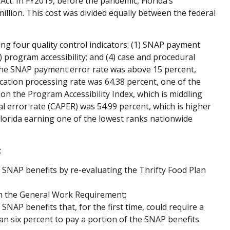
ct. In FY2019, before the pandemic, Florida’s
million. This cost was divided equally between the federal
ing four quality control indicators: (1) SNAP payment
3) program accessibility; and (4) case and procedural
, the SNAP payment error rate was above 15 percent,
ication processing rate was 64.38 percent, one of the
 on the Program Accessibility Index, which is middling
l error rate (CAPER) was 54.99 percent, which is higher
Florida earning one of the lowest ranks nationwide
:
e SNAP benefits by re-evaluating the Thrifty Food Plan
 the General Work Requirement;
NAP benefits that, for the first time, could require a
n six percent to pay a portion of the SNAP benefits