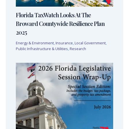
Florida TaxWatch Looks At The
Broward Countywide Resilience Plan
2025
Energy & Environment
,
Insurance
,
Local Government
,
Public Infrastructure & Utilities
,
Research