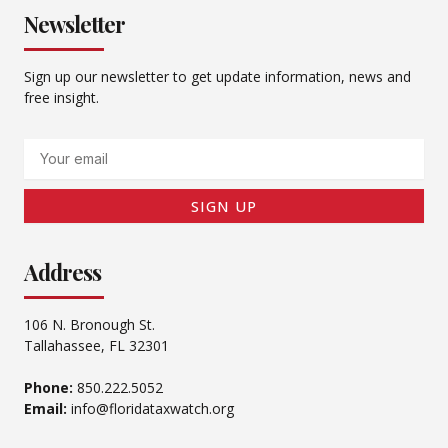
Newsletter
Sign up our newsletter to get update information, news and
free insight.
Email
SIGN UP
Address
106 N. Bronough St.
Tallahassee, FL 32301
Phone:
850.222.5052
Email:
info@floridataxwatch.org