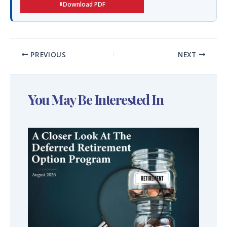
Download PDF
PREVIOUS
NEXT
You May Be Interested In