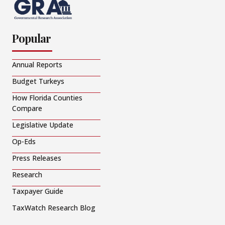
Popular
Annual Reports
Budget Turkeys
How Florida Counties
Compare
Legislative Update
Op-Eds
Press Releases
Research
Taxpayer Guide
TaxWatch Research Blog