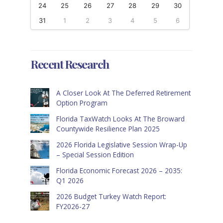
24
25
26
27
28
29
30
31
1
2
3
4
5
6
Recent Research
A Closer Look At The Deferred Retirement
Option Program
Florida TaxWatch Looks At The Broward
Countywide Resilience Plan 2025
2026 Florida Legislative Session Wrap-Up
– Special Session Edition
Florida Economic Forecast 2026 – 2035:
Q1 2026
2026 Budget Turkey Watch Report:
FY2026-27