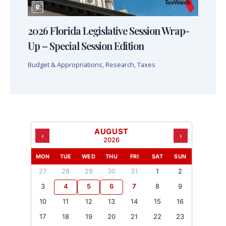
2026 Florida Legislative Session Wrap-
Up – Special Session Edition
Budget & Appropriations
,
Research
,
Taxes
AUGUST
‹
›
2026
MON
TUE
WED
THU
FRI
SAT
SUN
27
28
29
30
31
1
2
3
4
5
6
7
8
9
10
11
12
13
14
15
16
17
18
19
20
21
22
23