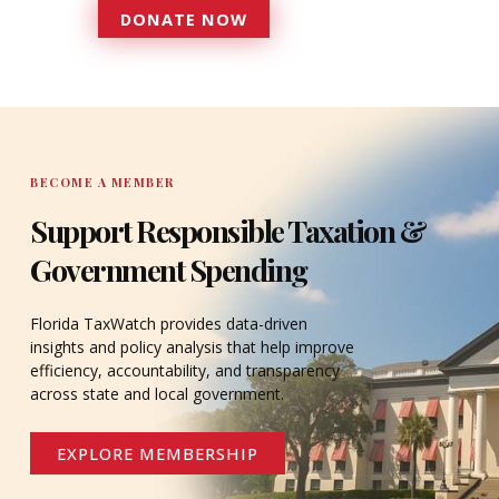
DONATE NOW
DONATE
BECOME A MEMBER
Support Responsible Taxation &
Government Spending
Florida TaxWatch provides data-driven
insights and policy analysis that help improve
efficiency, accountability, and transparency
across state and local government.
EXPLORE MEMBERSHIP