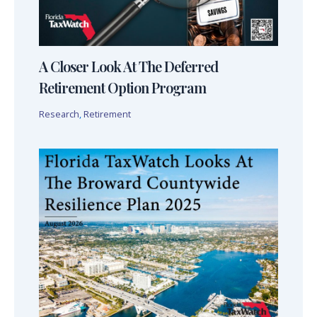
A Closer Look At The Deferred
Retirement Option Program
Research
,
Retirement