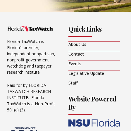
Quick Links
Florida TaxWatch is
About Us
Florida’s premier,
independent nonpartisan,
Contact
nonprofit government
Events
watchdog and taxpayer
research institute.
Legislative Update
Staff
Paid for by FLORIDA
TAXWATCH RESEARCH
Website Powered
INSTITUTE. Florida
TaxWatch is a Non-Profit
By
501(c) (3).