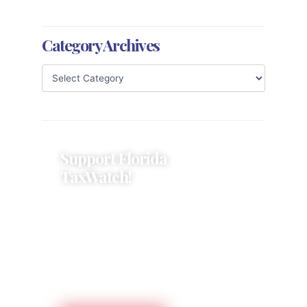
Category Archives
Support Florida
TaxWatch!
Donations provide a solid
foundation that has enabled
Florida TaxWatch to bring about a
more effective, responsive
government that is more
accountable to the residents it
serves since 1979.