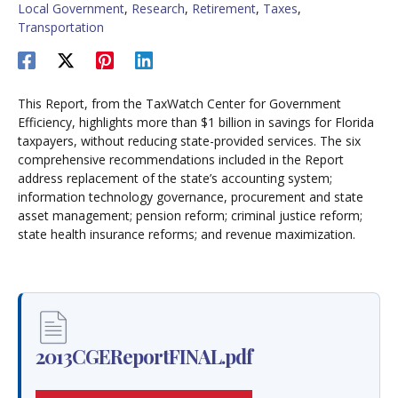
Local Government
,
Research
,
Retirement
,
Taxes
,
Transportation
This Report, from the TaxWatch Center for Government
Efficiency, highlights more than $1 billion in savings for Florida
taxpayers, without reducing state-provided services. The six
comprehensive recommendations included in the Report
address replacement of the state’s accounting system;
information technology governance, procurement and state
asset management; pension reform; criminal justice reform;
state health insurance reforms; and revenue maximization.
2013CGEReportFINAL.pdf