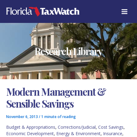
Skip
C
to
A
content
T
E
G
O
R
Research Library
I
E
S
Modern Management &
Sensible Savings
November 6, 2013
/
1 minute of reading
Budget & Appropriations
,
Corrections/Judicial
,
Cost Savings
,
Economic Development
,
Energy & Environment
,
Insurance
,