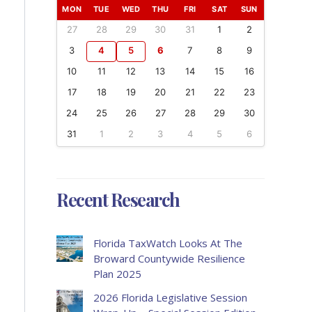
MON
TUE
WED
THU
FRI
SAT
SUN
27
28
29
30
31
1
2
3
4
5
6
7
8
9
10
11
12
13
14
15
16
17
18
19
20
21
22
23
24
25
26
27
28
29
30
31
1
2
3
4
5
6
Recent Research
Florida TaxWatch Looks At The
Broward Countywide Resilience
Plan 2025
2026 Florida Legislative Session