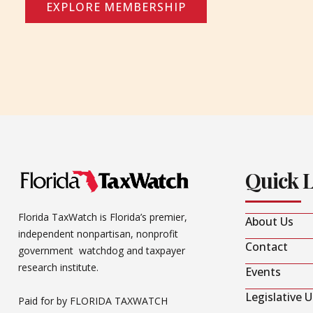
EXPLORE MEMBERSHIP
Quick 
Florida TaxWatch is Florida’s premier,
About Us
independent nonpartisan, nonprofit
Contact
government watchdog and taxpayer
research institute.
Events
Legislative 
Paid for by FLORIDA TAXWATCH