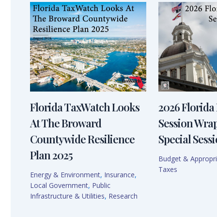
Florida TaxWatch Looks
2026 Florida 
At The Broward
Session Wra
Countywide Resilience
Special Sessi
Plan 2025
Budget & Appropri
Taxes
Energy & Environment
,
Insurance
,
Local Government
,
Public
Infrastructure & Utilities
,
Research