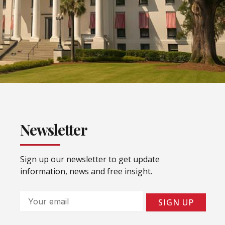
Newsletter
Sign up our newsletter to get update
information, news and free insight.
Email
SIGN UP