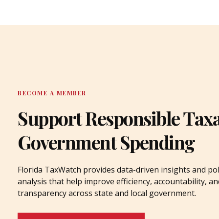
BECOME A MEMBER
Support Responsible Tax
Government Spending
Florida TaxWatch provides data-driven insights and pol
analysis that help improve efficiency, accountability, an
transparency across state and local government.