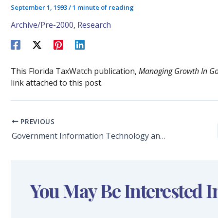
September 1, 1993
/
1 minute of reading
Archive/Pre-2000
,
Research
This Florida TaxWatch publication,
Managing Growth In G
link attached to this post.
PREVIOUS
Government Information Technology and Growth Management by Dr. Keith G. Baker and Dr. Craig E. Reese
You May Be Interested I