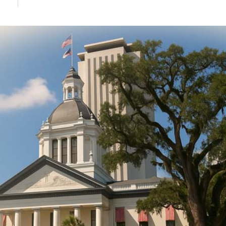
DONATE