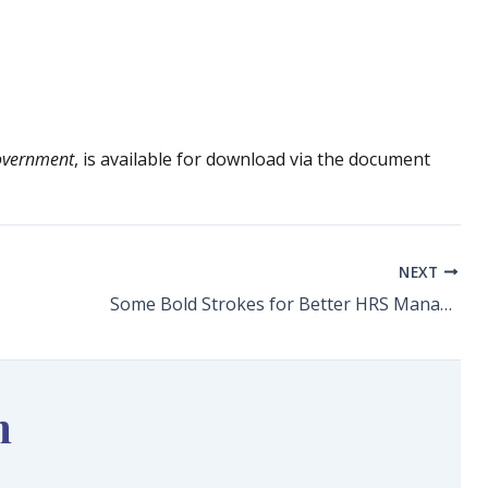
overnment
, is available for download via the document
NEXT
Some Bold Strokes for Better HRS Management
n