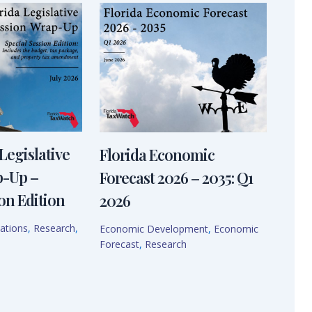
Legislative
Florida Economic
p-Up –
Forecast 2026 – 2035: Q1
on Edition
2026
ations
,
Research
,
Economic Development
,
Economic
Forecast
,
Research