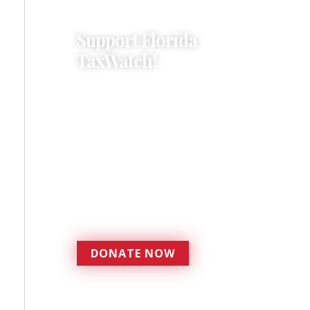
Support Florida
TaxWatch!
Donations provide a solid
foundation that has
enabled Florida TaxWatch
to bring about a more
effective, responsive
government that is more
accountable to the
residents it serves since
1979.
DONATE NOW