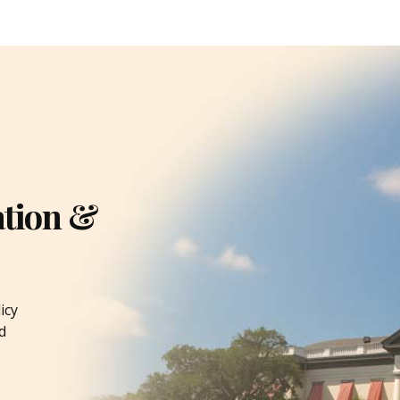
ation &
icy
d