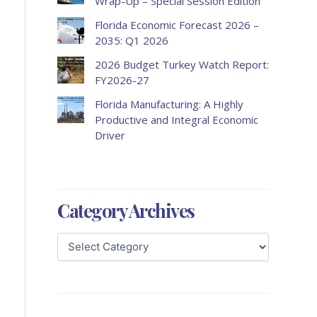
Wrap-Up – Special Session Edition
Florida Economic Forecast 2026 –
2035: Q1 2026
2026 Budget Turkey Watch Report:
FY2026-27
Florida Manufacturing: A Highly
Productive and Integral Economic
Driver
Category Archives