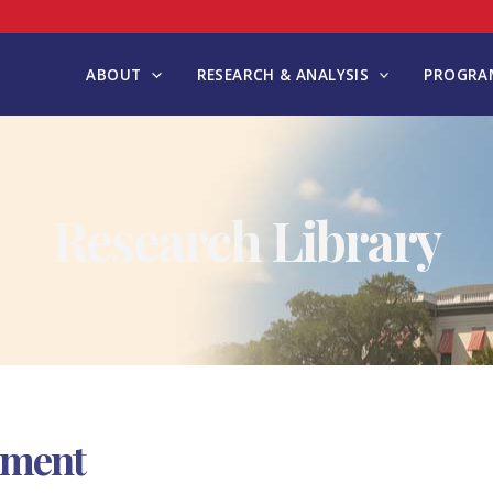
ABOUT
RESEARCH & ANALYSIS
PROGRAM
Research Library
nment