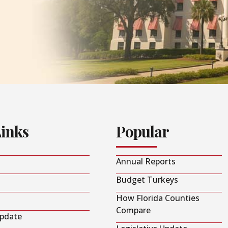
Links
Popular
Annual Reports
Budget Turkeys
How Florida Counties
Compare
Update