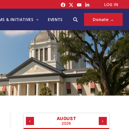
C
LOG IN
A
T
Search
Donate →
S & INITIATIVES
EVENTS
E
G
O
R
I
E
S
AUGUST
‹
›
2026