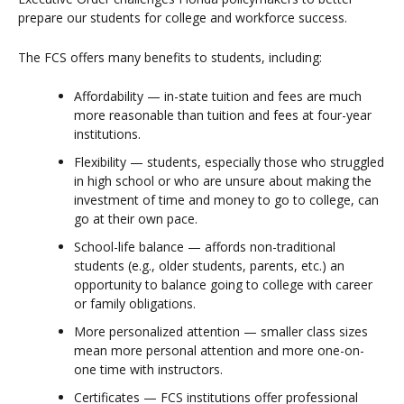
prepare our students for college and workforce success.
The FCS offers many benefits to students, including:
Affordability — in-state tuition and fees are much
more reasonable than tuition and fees at four-year
institutions.
Flexibility — students, especially those who struggled
in high school or who are unsure about making the
investment of time and money to go to college, can
go at their own pace.
School-life balance — affords non-traditional
students (e.g., older students, parents, etc.) an
opportunity to balance going to college with career
or family obligations.
More personalized attention — smaller class sizes
mean more personal attention and more one-on-
one time with instructors.
Certificates — FCS institutions offer professional