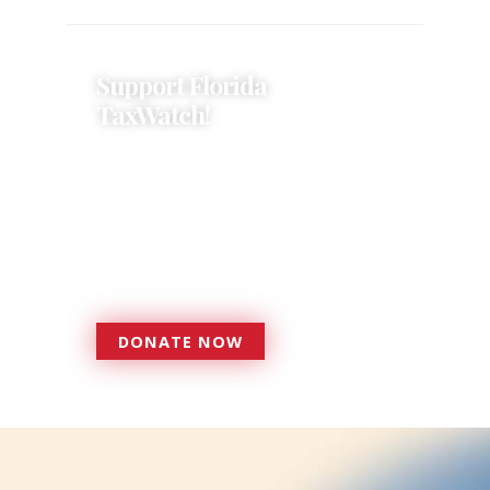
Support Florida
TaxWatch!
Donations provide a solid
foundation that has enabled
Florida TaxWatch to bring about a
more effective, responsive
government that is more
accountable to the residents it
serves since 1979.
DONATE NOW
DONATE