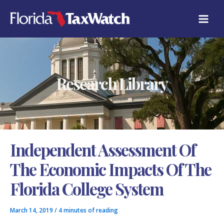
Skip
C
to
A
content
T
E
G
O
R
Research Library
I
E
S
Independent Assessment Of
The Economic Impacts Of The
Florida College System
March 14, 2019
/
4 minutes of reading