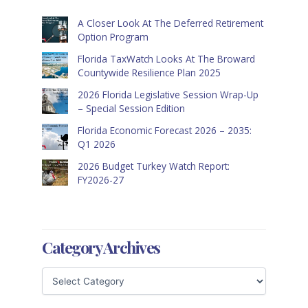
A Closer Look At The Deferred Retirement
Option Program
Florida TaxWatch Looks At The Broward
Countywide Resilience Plan 2025
2026 Florida Legislative Session Wrap-Up
– Special Session Edition
Florida Economic Forecast 2026 – 2035:
Q1 2026
2026 Budget Turkey Watch Report:
FY2026-27
Category Archives