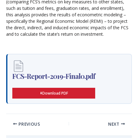
(comparing FCS’s metrics on key measures to other states,
such as tuition and fees, graduation rates, and enrollment),
this analysis provides the results of econometric modeling –
specifically the Regional Economic Model (REMI) – to project
the direct, indirect, and induced economic impacts of the FCS
and to calculate the state’s return on investment.
FCS-Report-2019-Final0.pdf
Download PDF
PREVIOUS
NEXT