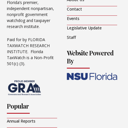
Florida’s premier,
independent nonpartisan,
Contact
nonprofit government
Events
watchdog and taxpayer
research institute.
Legislative Update
Staff
Paid for by FLORIDA
TAXWATCH RESEARCH
Website Powered
INSTITUTE. Florida
TaxWatch is a Non-Profit
By
501(c) (3).
Popular
Annual Reports