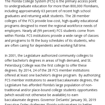
The Florida College System (FCS) is the primary access point
to undergraduate education for more than 800,000 Floridians,
including approximately 63 percent of recent high school
graduates and returning adult students. The 28 member
colleges of the FCS provide low-cost, high-quality educational
programs designed to meet the regional workforce needs of
employers. Nearly all (99 percent) FCS students come from
within Florida. FCS institutions provide a wide range of classes
and programs to fit the busy schedules of its students, who
are often caring for dependents and working full time.
In 2001, the Legislature authorized community colleges to
offer bachelor’s degrees in areas of high demand, and St.
Petersburg College was the first college to offer these
degrees. By 2014, 24 of the 28 FCS member institutions
offered at least one bachelor’s degree program.
By authorizing
FCS member institutions to award baccalaureate degrees, the
Legislature has afforded Florida’s large population of non-
traditional and/or place-bound college students opportunities
(which would not otherwise be available) to earn
baccalaureate degrees.
Governor DeSantis’ January 30, 2019
Executive Order challenges Florida policymakers to better