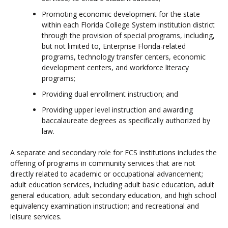
Promoting economic development for the state
within each Florida College System institution district
through the provision of special programs, including,
but not limited to, Enterprise Florida-related
programs, technology transfer centers, economic
development centers, and workforce literacy
programs;
Providing dual enrollment instruction; and
Providing upper level instruction and awarding
baccalaureate degrees as specifically authorized by
law.
A separate and secondary role for FCS institutions includes the
offering of programs in community services that are not
directly related to academic or occupational advancement;
adult education services, including adult basic education, adult
general education, adult secondary education, and high school
equivalency examination instruction; and recreational and
leisure services.