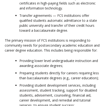
certificates in high-paying fields such as electronic
and information technology.
Transfer agreements — FCS institutions offer
qualified students automatic admittance to a state
public university and transfer of their credit hours
toward a baccalaureate degree.
The primary mission of FCS institutions is responding to
community needs for postsecondary academic education and
career degree education. This includes being responsible for:
Providing lower level undergraduate instruction and
awarding associate degrees;
Preparing students directly for careers requiring less
than baccalaureate degrees (e.g., career education);
Providing student development services, including
assessment, student tracking, support for disabled
students, advisement, counseling, financial aid,
career development, and remedial and tutorial
services, to ensure student success;