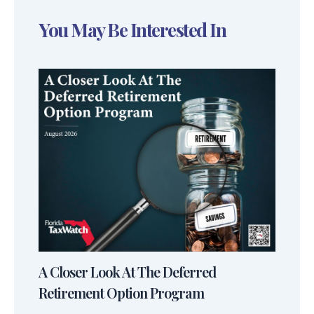
You May Be Interested In
A Closer Look At The Deferred
Retirement Option Program