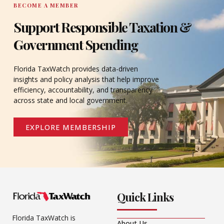
BECOME A MEMBER
Support Responsible Taxation &
Government Spending
Florida TaxWatch provides data-driven
insights and policy analysis that help improve
efficiency, accountability, and transparency
across state and local government.
EXPLORE MEMBERSHIP
Quick Links
Florida TaxWatch is
About Us