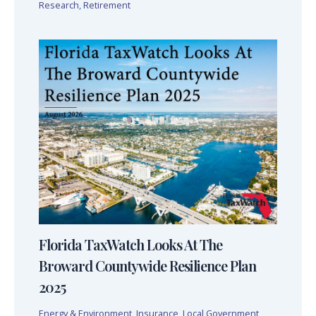
Research
,
Retirement
Florida TaxWatch Looks At The
Broward Countywide Resilience Plan
2025
Energy & Environment
,
Insurance
,
Local Government
,