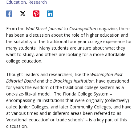
Education
,
Research
From the
Wall Street Journal
to
Cosmopolitan
magazine, there
has been a discussion about the role of higher education and
the suitability of the traditional four-year college experience for
many students. Many students are unsure about what they
want to study, and others are looking for a more affordable
college education.
Thought-leaders and researchers, like the
Washington Post
Editorial Board
and the
Brookings Institution
, have questioned
for years the wisdom of the traditional college system as a
one-size-fits-all model. The Florida College System –
encompassing 28 institutions that were originally (collectively)
called Junior Colleges, and later Community Colleges, and have
at various times and in different areas been referred to as
‘vocational education’ or ‘trade schools’ – is a key part of this
discussion.