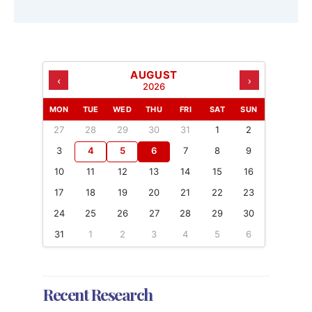
AUGUST
‹
›
2026
MON
TUE
WED
THU
FRI
SAT
SUN
27
28
29
30
31
1
2
3
4
5
6
7
8
9
10
11
12
13
14
15
16
17
18
19
20
21
22
23
24
25
26
27
28
29
30
31
1
2
3
4
5
6
Recent Research