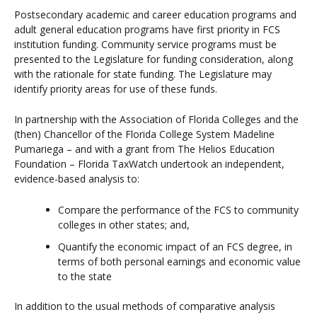
Postsecondary academic and career education programs and
adult general education programs have first priority in FCS
institution funding. Community service programs must be
presented to the Legislature for funding consideration, along
with the rationale for state funding. The Legislature may
identify priority areas for use of these funds.
In partnership with the Association of Florida Colleges and the
(then) Chancellor of the Florida College System Madeline
Pumariega – and with a grant from The Helios Education
Foundation – Florida TaxWatch undertook an independent,
evidence-based analysis to:
Compare the performance of the FCS to community
colleges in other states; and,
Quantify the economic impact of an FCS degree, in
terms of both personal earnings and economic value
to the state
In addition to the usual methods of comparative analysis