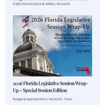
Public Infrastructure & Utilities
,
Research
2026 Florida Legislative Session Wrap-
Up – Special Session Edition
Budget & Appropriations
,
Research
,
Taxes