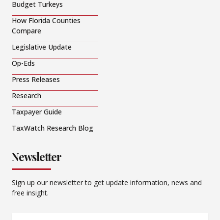
Budget Turkeys
How Florida Counties
Compare
Legislative Update
Op-Eds
Press Releases
Research
Taxpayer Guide
TaxWatch Research Blog
Newsletter
Sign up our newsletter to get update information, news and
free insight.
Email