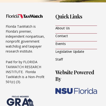
Quick Links
Florida TaxWatch is
About Us
Florida’s premier,
Contact
independent nonpartisan,
nonprofit government
Events
watchdog and taxpayer
research institute.
Legislative Update
Staff
Paid for by FLORIDA
TAXWATCH RESEARCH
Website Powered
INSTITUTE. Florida
TaxWatch is a Non-Profit
By
501(c) (3).