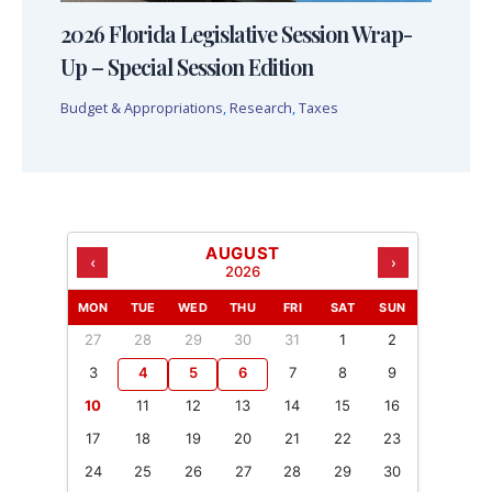
2026 Florida Legislative Session Wrap-
Up – Special Session Edition
Budget & Appropriations
,
Research
,
Taxes
AUGUST
‹
›
2026
MON
TUE
WED
THU
FRI
SAT
SUN
27
28
29
30
31
1
2
3
4
5
6
7
8
9
10
11
12
13
14
15
16
17
18
19
20
21
22
23
24
25
26
27
28
29
30