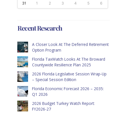
31
1
2
3
4
5
6
Recent Research
A Closer Look At The Deferred Retirement
Option Program
Florida TaxWatch Looks At The Broward
Countywide Resilience Plan 2025
2026 Florida Legislative Session Wrap-Up
– Special Session Edition
Florida Economic Forecast 2026 – 2035:
Q1 2026
2026 Budget Turkey Watch Report:
FY2026-27