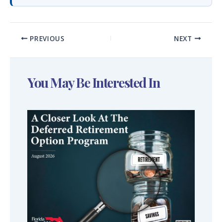
PREVIOUS
NEXT
You May Be Interested In