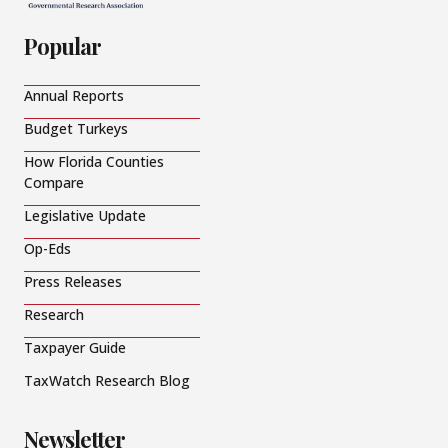
Popular
Annual Reports
Budget Turkeys
How Florida Counties
Compare
Legislative Update
Op-Eds
Press Releases
Research
Taxpayer Guide
TaxWatch Research Blog
Newsletter