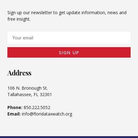
Sign up our newsletter to get update information, news and
free insight.
Email
SIGN UP
Address
106 N. Bronough St.
Tallahassee, FL 32301
Phone:
850.222.5052
Email:
info@floridataxwatch.org