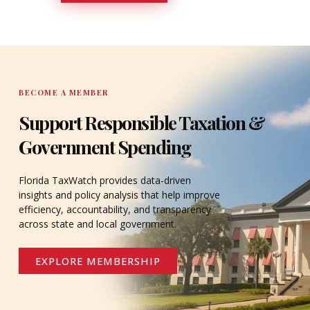
DONATE
BECOME A MEMBER
Support Responsible Taxation &
Government Spending
Florida TaxWatch provides data-driven
insights and policy analysis that help improve
efficiency, accountability, and transparency
across state and local government.
EXPLORE MEMBERSHIP