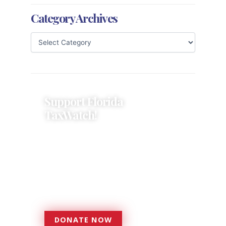
Category Archives
Support Florida
TaxWatch!
Donations provide a solid
foundation that has enabled
Florida TaxWatch to bring about a
more effective, responsive
government that is more
accountable to the residents it
serves since 1979.
DONATE NOW