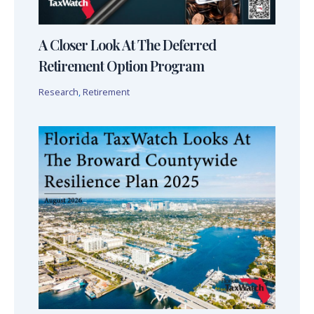
A Closer Look At The Deferred
Retirement Option Program
Research
,
Retirement