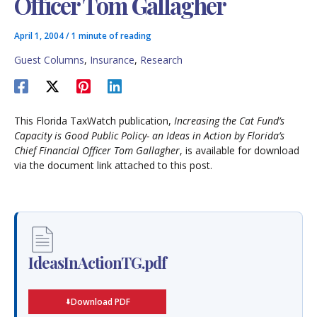
Officer Tom Gallagher
April 1, 2004
/
1 minute of reading
Guest Columns
,
Insurance
,
Research
This Florida TaxWatch publication,
Increasing the Cat Fund’s
Capacity is Good Public Policy- an Ideas in Action by Florida’s
Chief Financial Officer Tom Gallagher
, is available for download
via the document link attached to this post.
IdeasInActionTG.pdf
Download PDF