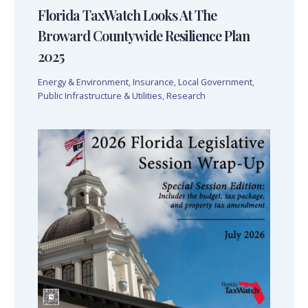
Florida TaxWatch Looks At The
Broward Countywide Resilience Plan
2025
Energy & Environment
,
Insurance
,
Local Government
,
Public Infrastructure & Utilities
,
Research