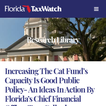
Skip
C
to
A
content
T
E
G
O
R
Research Library
I
E
S
Increasing The Cat Fund’s
Capacity Is Good Public
Policy- An Ideas In Action By
Florida’s Chief Financial