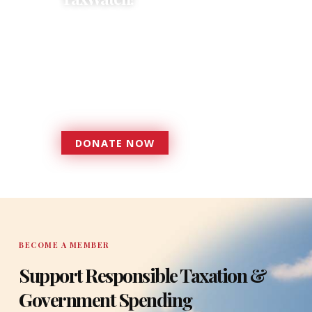
Donations provide a solid
foundation that has enabled
Florida TaxWatch to bring about a
more effective, responsive
government that is more
accountable to the residents it
serves since 1979.
DONATE NOW
DONATE
BECOME A MEMBER
Support Responsible Taxation &
Government Spending