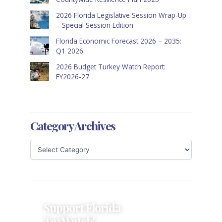
2026 Florida Legislative Session Wrap-Up
– Special Session Edition
Florida Economic Forecast 2026 – 2035:
Q1 2026
2026 Budget Turkey Watch Report:
FY2026-27
Category Archives
Support Florida
TaxWatch!