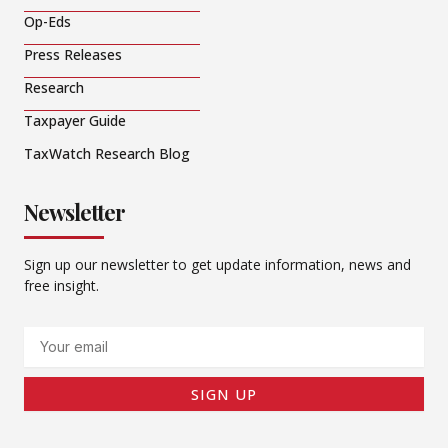
Op-Eds
Press Releases
Research
Taxpayer Guide
TaxWatch Research Blog
Newsletter
Sign up our newsletter to get update information, news and
free insight.
Email
SIGN UP