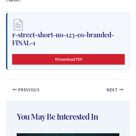
r-street-short-no-123-co-branded-
FINAL-1
Download PDF
PREVIOUS
NEXT
You May Be Interested In