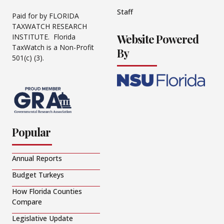
Staff
Paid for by FLORIDA
TAXWATCH RESEARCH
Website Powered
INSTITUTE. Florida
TaxWatch is a Non-Profit
By
501(c) (3).
Popular
Annual Reports
Budget Turkeys
How Florida Counties
Compare
Legislative Update