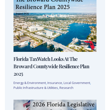
Florida TaxWatch Looks At The
Broward Countywide Resilience Plan
2025
Energy & Environment
,
Insurance
,
Local Government
,
Public Infrastructure & Utilities
,
Research