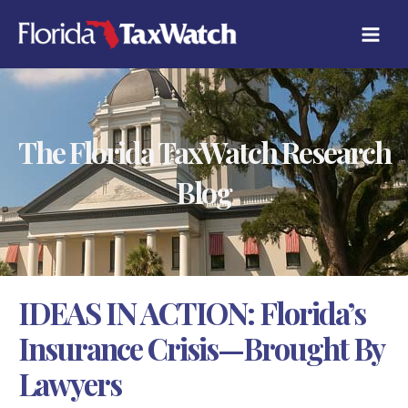
Skip
C
to
A
content
T
E
G
O
R
The Florida TaxWatch Research
I
E
S
Blog
IDEAS IN ACTION: Florida’s
Insurance Crisis—Brought By
Lawyers