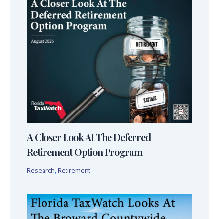
A Closer Look At The Deferred
Retirement Option Program
Research
,
Retirement