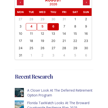
AUGUST
‹
›
2026
MON
TUE
WED
THU
FRI
SAT
SUN
27
28
29
30
31
1
2
3
4
5
6
7
8
9
10
11
12
13
14
15
16
17
18
19
20
21
22
23
24
25
26
27
28
29
30
31
1
2
3
4
5
6
Recent Research
A Closer Look At The Deferred Retirement
Option Program
Florida TaxWatch Looks At The Broward
Countywide Resilience Plan 2025