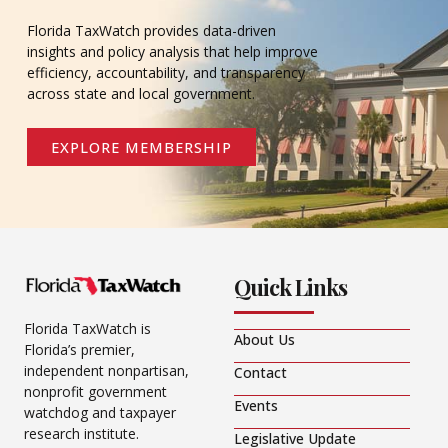
Florida TaxWatch provides data-driven
insights and policy analysis that help improve
efficiency, accountability, and transparency
across state and local government.
EXPLORE MEMBERSHIP
Quick Links
Florida TaxWatch is
About Us
Florida’s premier,
independent nonpartisan,
Contact
nonprofit government
Events
watchdog and taxpayer
research institute.
Legislative Update