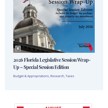
2026 Florida Legislative Session Wrap-
Up – Special Session Edition
Budget & Appropriations
,
Research
,
Taxes