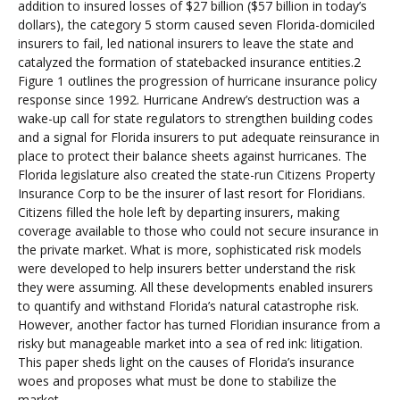
addition to insured losses of $27 billion ($57 billion in today’s
dollars), the category 5 storm caused seven Florida-domiciled
insurers to fail, led national insurers to leave the state and
catalyzed the formation of statebacked insurance entities.2
Figure 1 outlines the progression of hurricane insurance policy
response since 1992. Hurricane Andrew’s destruction was a
wake-up call for state regulators to strengthen building codes
and a signal for Florida insurers to put adequate reinsurance in
place to protect their balance sheets against hurricanes. The
Florida legislature also created the state-run Citizens Property
Insurance Corp to be the insurer of last resort for Floridians.
Citizens filled the hole left by departing insurers, making
coverage available to those who could not secure insurance in
the private market. What is more, sophisticated risk models
were developed to help insurers better understand the risk
they were assuming. All these developments enabled insurers
to quantify and withstand Florida’s natural catastrophe risk.
However, another factor has turned Floridian insurance from a
risky but manageable market into a sea of red ink: litigation.
This paper sheds light on the causes of Florida’s insurance
woes and proposes what must be done to stabilize the
market.