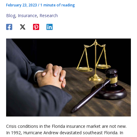
February 23, 2023
/
1 minute of reading
Blog
,
Insurance
,
Research
Crisis conditions in the Florida insurance market are not new.
In 1992, Hurricane Andrew devastated southeast Florida. In