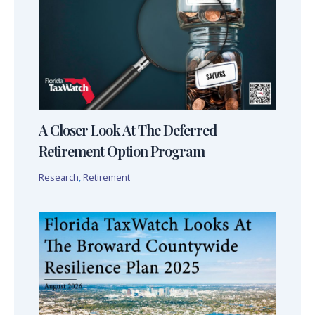
A Closer Look At The Deferred
Retirement Option Program
Research
,
Retirement