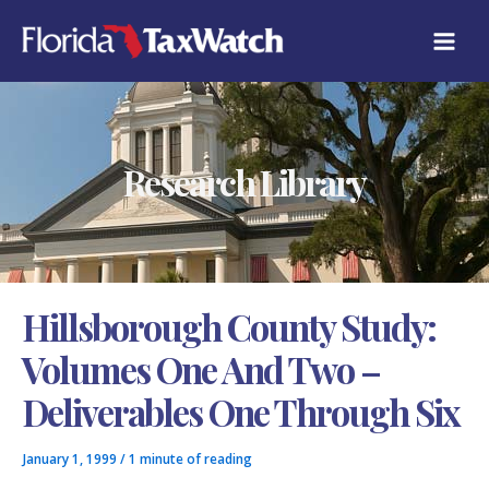
Skip
C
to
A
content
T
E
G
O
R
Research Library
I
E
S
Hillsborough County Study:
Volumes One And Two –
Deliverables One Through Six
January 1, 1999
/
1 minute of reading