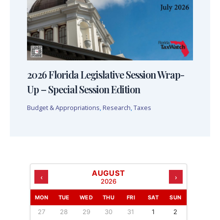
2026 Florida Legislative Session Wrap-
Up – Special Session Edition
Budget & Appropriations
,
Research
,
Taxes
AUGUST
‹
›
2026
MON
TUE
WED
THU
FRI
SAT
SUN
27
28
29
30
31
1
2