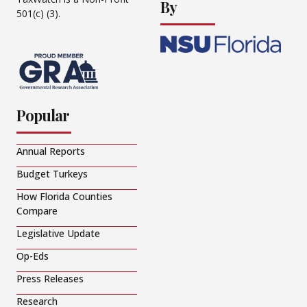
By
501(c) (3).
Popular
Annual Reports
Budget Turkeys
How Florida Counties
Compare
Legislative Update
Op-Eds
Press Releases
Research