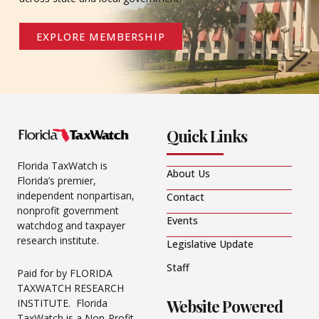
EXPLORE MEMBERSHIP
Quick Links
Florida TaxWatch is
About Us
Florida’s premier,
independent nonpartisan,
Contact
nonprofit government
Events
watchdog and taxpayer
research institute.
Legislative Update
Staff
Paid for by FLORIDA
TAXWATCH RESEARCH
Website Powered
INSTITUTE. Florida
TaxWatch is a Non-Profit