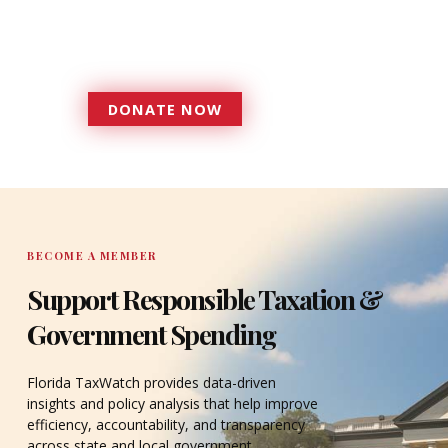
government that is more
accountable to the residents it
serves since 1979.
DONATE NOW
DONATE
BECOME A MEMBER
Support Responsible Taxation &
Government Spending
Florida TaxWatch provides data-driven
insights and policy analysis that help improve
efficiency, accountability, and transparency
across state and local government.