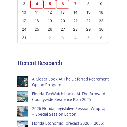
3
4
5
6
7
8
9
10
11
12
13
14
15
16
17
18
19
20
21
22
23
24
25
26
27
28
29
30
31
1
2
3
4
5
6
Recent Research
A Closer Look At The Deferred Retirement
Option Program
Florida TaxWatch Looks At The Broward
Countywide Resilience Plan 2025
2026 Florida Legislative Session Wrap-Up
– Special Session Edition
Florida Economic Forecast 2026 – 2035: