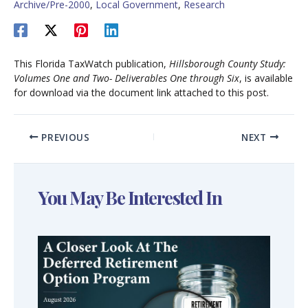
Archive/Pre-2000
,
Local Government
,
Research
This Florida TaxWatch publication,
Hillsborough County Study:
Volumes One and Two- Deliverables One through Six
, is available
for download via the document link attached to this post.
PREVIOUS
NEXT
You May Be Interested In