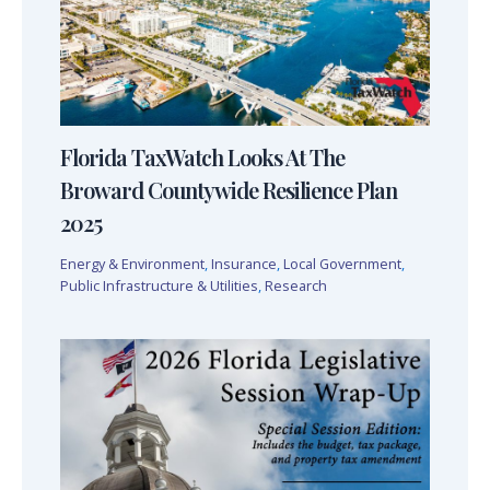
Florida TaxWatch Looks At The
Broward Countywide Resilience Plan
2025
Energy & Environment
,
Insurance
,
Local Government
,
Public Infrastructure & Utilities
,
Research