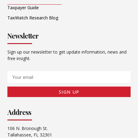
Taxpayer Guide
TaxWatch Research Blog
Newsletter
Sign up our newsletter to get update information, news and
free insight.
Email
SIGN UP
Address
106 N. Bronough St.
Tallahassee, FL 32301