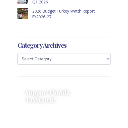
Q1 2026
2026 Budget Turkey Watch Report:
FY2026-27
Category Archives
Support Florida
TaxWatch!
Donations provide a solid
foundation that has enabled
Florida TaxWatch to bring about a
more effective, responsive