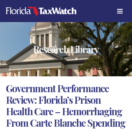
Skip
C
to
A
content
T
E
G
O
R
Research Library
I
E
S
Government Performance
Review: Florida’s Prison
Health Care – Hemorrhaging
From Carte Blanche Spending