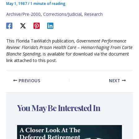
May 1, 1987
/
1 minute of reading
Archive/Pre-2000
,
Corrections/Judicial
,
Research
This Florida TaxWatch publication,
Government Performance
Review: Florida’s Prison Health Care – Hemorrhaging From Carte
Blanche Spending
, is available for download via the document
link attached to this post.
PREVIOUS
NEXT
You May Be Interested In