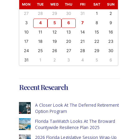
MON
TUE
WED
THU
FRI
SAT
SUN
27
28
29
30
31
1
2
3
4
5
6
7
8
9
10
11
12
13
14
15
16
17
18
19
20
21
22
23
24
25
26
27
28
29
30
31
1
2
3
4
5
6
Recent Research
A Closer Look At The Deferred Retirement
Option Program
Florida TaxWatch Looks At The Broward
Countywide Resilience Plan 2025
2026 Florida Legislative Session Wrap-Up