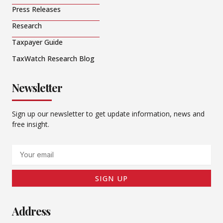
Press Releases
Research
Taxpayer Guide
TaxWatch Research Blog
Newsletter
Sign up our newsletter to get update information, news and
free insight.
Email
SIGN UP
Address