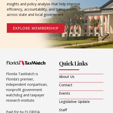
insights and policy analysis that help improve
efficiency, accountability, and transparency
across state and local government.
EXPLORE MEMBERSHIP
Quick Links
Florida TaxWatch is
About Us
Florida’s premier,
independent nonpartisan,
Contact
nonprofit government
Events
watchdog and taxpayer
research institute.
Legislative Update
Staff
Paid for by FLORIDA