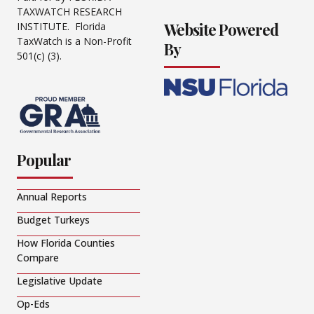
TAXWATCH RESEARCH
Website Powered
INSTITUTE. Florida
TaxWatch is a Non-Profit
By
501(c) (3).
Popular
Annual Reports
Budget Turkeys
How Florida Counties
Compare
Legislative Update
Op-Eds