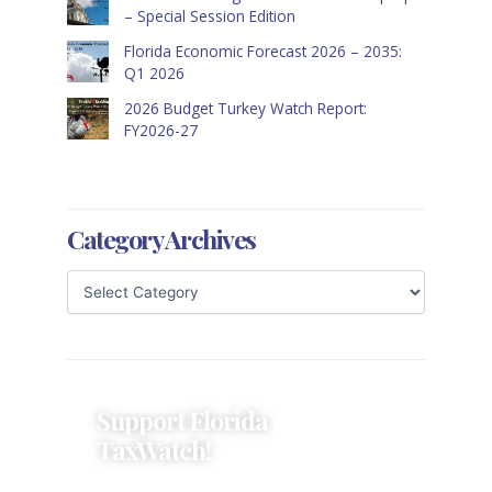
– Special Session Edition
Florida Economic Forecast 2026 – 2035:
Q1 2026
2026 Budget Turkey Watch Report:
FY2026-27
Category Archives
Support Florida
TaxWatch!
Donations provide a solid