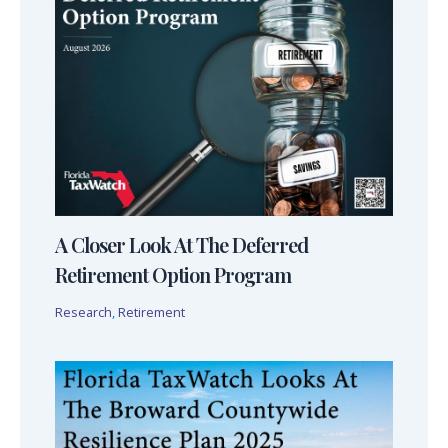
A Closer Look At The Deferred
Retirement Option Program
Research
,
Retirement