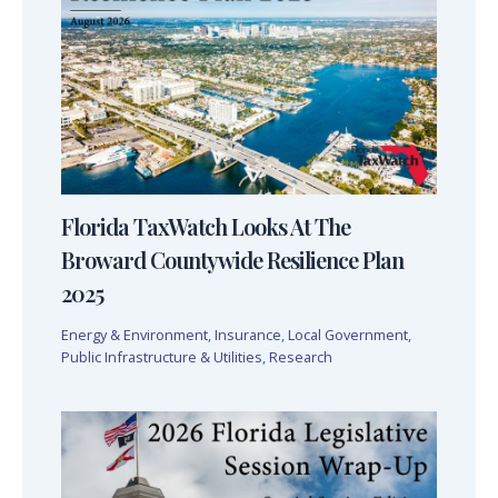
Florida TaxWatch Looks At The
Broward Countywide Resilience Plan
2025
Energy & Environment
,
Insurance
,
Local Government
,
Public Infrastructure & Utilities
,
Research