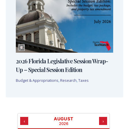
2026 Florida Legislative Session Wrap-
Up – Special Session Edition
Budget & Appropriations
,
Research
,
Taxes
AUGUST
‹
›
2026