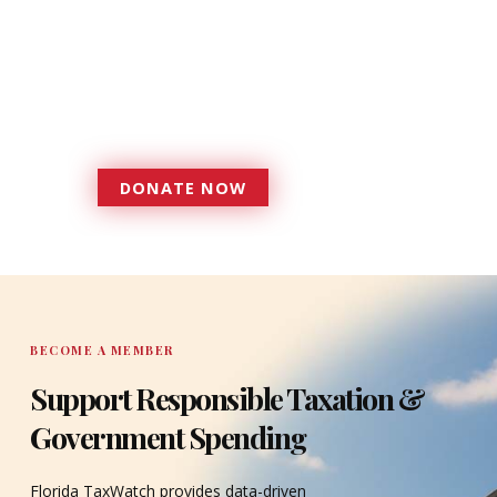
foundation that has enabled
Florida TaxWatch to bring about a
more effective, responsive
government that is more
accountable to the residents it
serves since 1979.
DONATE NOW
DONATE
BECOME A MEMBER
Support Responsible Taxation &
Government Spending
Florida TaxWatch provides data-driven