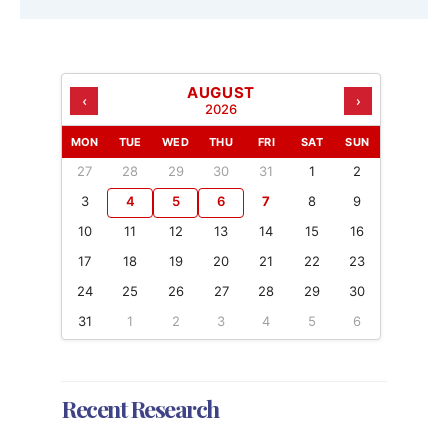
AUGUST
‹
›
2026
MON
TUE
WED
THU
FRI
SAT
SUN
27
28
29
30
31
1
2
3
4
5
6
7
8
9
10
11
12
13
14
15
16
17
18
19
20
21
22
23
24
25
26
27
28
29
30
31
1
2
3
4
5
6
Recent Research