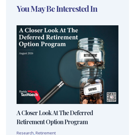
You May Be Interested In
A Closer Look At The Deferred
Retirement Option Program
Research
,
Retirement