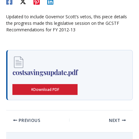
Updated to include Governor Scott’s vetos, this piece details
the progress made this legislative session on the GCSTF
Recommendations for FY 2012-13
costsavingsupdate.pdf
Download PDF
PREVIOUS
NEXT