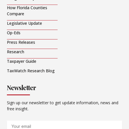
How Florida Counties
Compare
Legislative Update
Op-Eds
Press Releases
Research
Taxpayer Guide
TaxWatch Research Blog
Newsletter
Sign up our newsletter to get update information, news and
free insight.
Email