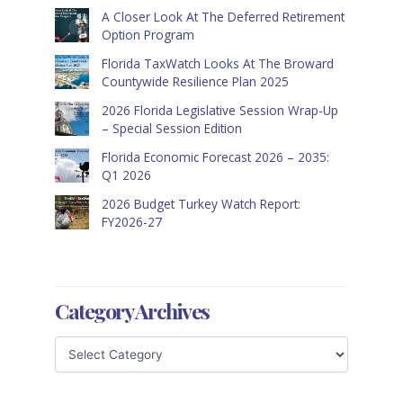
A Closer Look At The Deferred Retirement
Option Program
Florida TaxWatch Looks At The Broward
Countywide Resilience Plan 2025
2026 Florida Legislative Session Wrap-Up
– Special Session Edition
Florida Economic Forecast 2026 – 2035:
Q1 2026
2026 Budget Turkey Watch Report:
FY2026-27
Category Archives