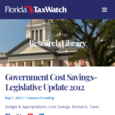
Skip
C
to
A
content
T
E
G
O
R
Research Library
I
E
S
Government Cost Savings-
Legislative Update 2012
May 1, 2012
/
1 minute of reading
Budget & Appropriations
,
Cost Savings
,
Research
,
Taxes