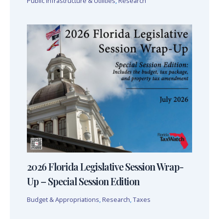
Public Infrastructure & Utilities
,
Research
2026 Florida Legislative Session Wrap-
Up – Special Session Edition
Budget & Appropriations
,
Research
,
Taxes