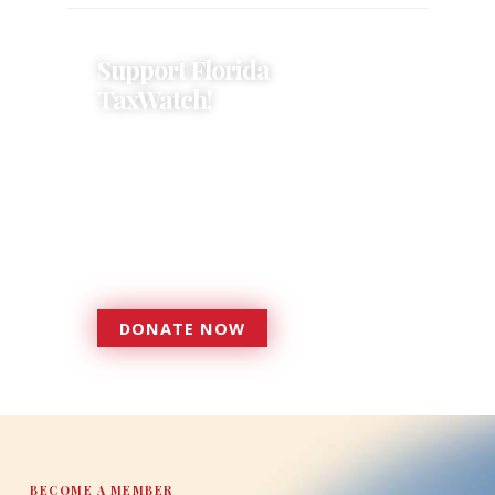
Support Florida
TaxWatch!
Donations provide a solid
foundation that has enabled
Florida TaxWatch to bring about a
more effective, responsive
government that is more
accountable to the residents it
serves since 1979.
DONATE NOW
DONATE
BECOME A MEMBER