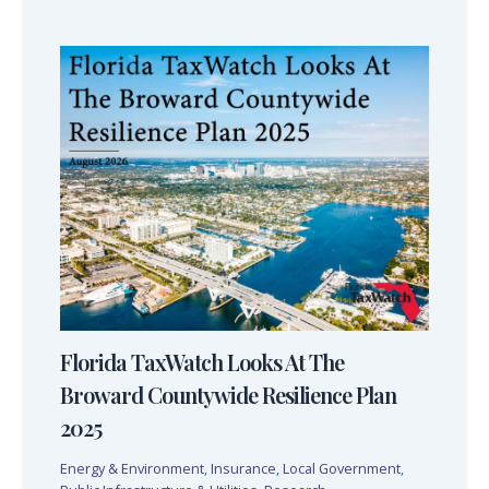
Florida TaxWatch Looks At The
Broward Countywide Resilience Plan
2025
Energy & Environment
,
Insurance
,
Local Government
,