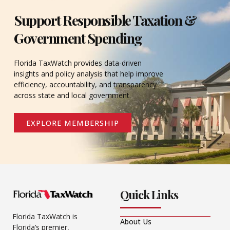
Support Responsible Taxation &
Government Spending
Florida TaxWatch provides data-driven
insights and policy analysis that help improve
efficiency, accountability, and transparency
across state and local government.
EXPLORE MEMBERSHIP
Quick Links
Florida TaxWatch is
About Us
Florida’s premier,