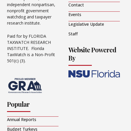
independent nonpartisan,
Contact
nonprofit government
Events
watchdog and taxpayer
research institute.
Legislative Update
Staff
Paid for by FLORIDA
TAXWATCH RESEARCH
Website Powered
INSTITUTE. Florida
TaxWatch is a Non-Profit
By
501(c) (3).
Popular
Annual Reports
Budget Turkeys