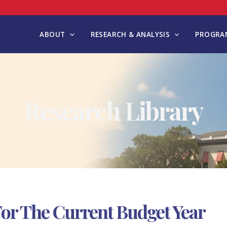
ABOUT
RESEARCH & ANALYSIS
PROGRAM
Research Library
or The Current Budget Year