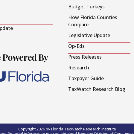
Budget Turkeys
How Florida Counties
Compare
Update
Legislative Update
Op-Eds
e Powered By
Press Releases
Research
Taxpayer Guide
TaxWatch Research Blog
Copyright 2026 by Florida TaxWatch Research Institute
0) and financial information may be obtained from the Division of Consumer S