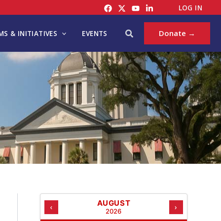
C
LOG IN
A
T
Search
Donate →
S & INITIATIVES
EVENTS
E
G
O
R
I
E
S
AUGUST
‹
›
2026