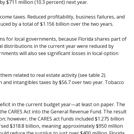
by $711 million (10.3 percent) next year.
come taxes. Reduced profitability, business failures, and
ced by a total of $1.156 billion over the two years.
ons for local governments, because Florida shares part of
cal distributions in the current year were reduced by
nments will also see significant losses in local option
hem related to real estate activity (see table 2).
 and intangibles taxes by $56.7 over two year. Tobacco
deficit in the current budget year—at least on paper. The
 the CARES Act into the General Revenue Fund. The result
ion; however, the CARES act funds included $1.275 billion
rsed $318.8 billion, meaning approximately $950 million
would reduce the surplus to just over $400 million. Florida