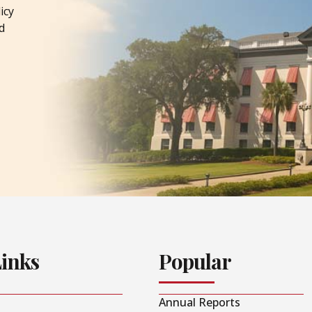
icy
d
Links
Popular
Annual Reports