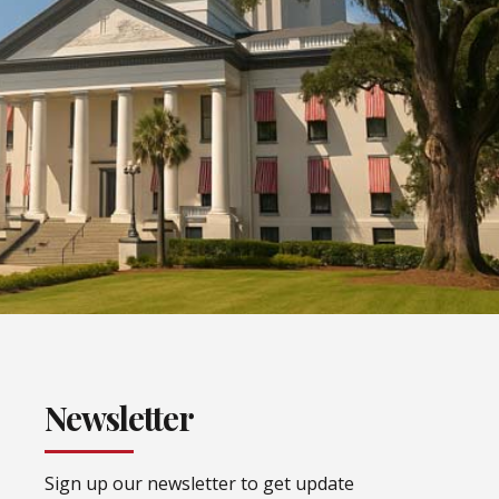
Newsletter
Sign up our newsletter to get update