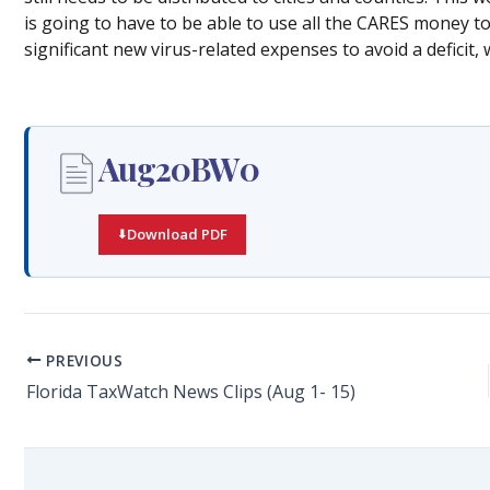
is going to have to be able to use all the CARES money t
significant new virus-related expenses to avoid a deficit
Aug20BW0
Download PDF
PREVIOUS
Florida TaxWatch News Clips (Aug 1- 15)