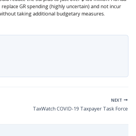
o replace GR spending (highly uncertain) and not incur
, without taking additional budgetary measures.
NEXT
TaxWatch COVID-19 Taxpayer Task Force