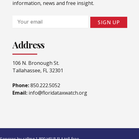
information, news and free insight.
Email
SIGN UP
Address
106 N. Bronough St.
Tallahassee, FL 32301
Phone:
850.222.5052
Email:
info@floridataxwatch.org
ervices by calling 1-800-HELP-FLA toll-free