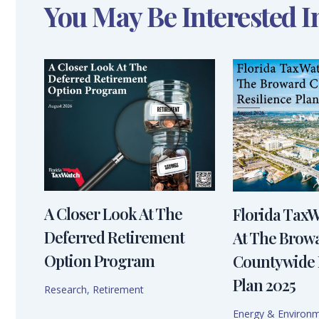
You May Be Interested I
A Closer Look At The
Florida Tax
Deferred Retirement
At The Brow
Option Program
Countywide 
Plan 2025
Research
,
Retirement
Energy & Environ