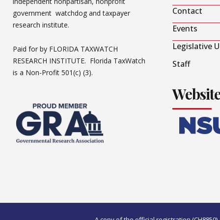
independent nonpartisan, nonprofit
Contact
government watchdog and taxpayer
research institute.
Events
Legislative 
Paid for by FLORIDA TAXWATCH
RESEARCH INSTITUTE. Florida TaxWatch
Staff
is a Non-Profit 501(c) (3).
Websit
A copy of the official registration (CH885