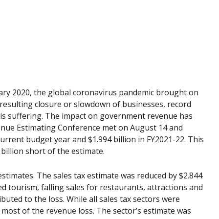
ry 2020, the global coronavirus pandemic brought on
e resulting closure or slowdown of businesses, record
 is suffering. The impact on government revenue has
venue Estimating Conference met on August 14 and
current budget year and $1.994 billion in FY2021-22. This
 billion short of the estimate.
estimates. The sales tax estimate was reduced by $2.844
ed tourism, falling sales for restaurants, attractions and
ibuted to the loss. While all sales tax sectors were
most of the revenue loss. The sector’s estimate was