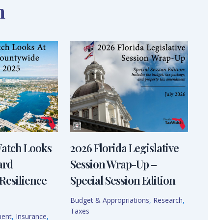
n
Watch Looks
2026 Florida Legislative
ard
Session Wrap-Up –
Resilience
Special Session Edition
Budget & Appropriations
,
Research
,
Taxes
ment
,
Insurance
,