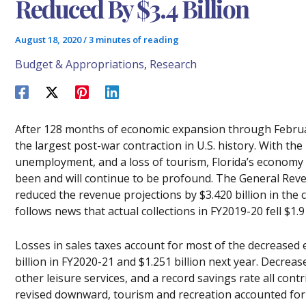
Reduced By $3.4 Billion
August 18, 2020
/
3 minutes of reading
Budget & Appropriations
,
Research
After 128 months of economic expansion through Februa
the largest post-war contraction in U.S. history. With th
unemployment, and a loss of tourism, Florida’s economy
been and will continue to be profound. The General Re
reduced the revenue projections by $3.420 billion in the 
follows news that actual collections in FY2019-20 fell $1.9
Losses in sales taxes account for most of the decreased 
billion in FY2020-21 and $1.251 billion next year. Decreas
other leisure services, and a record savings rate all contr
revised downward, tourism and recreation accounted for 