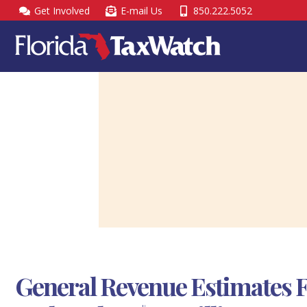
Skip
Get Involved
E-mail Us
850.222.5052
to
content
General Revenue Estimates F