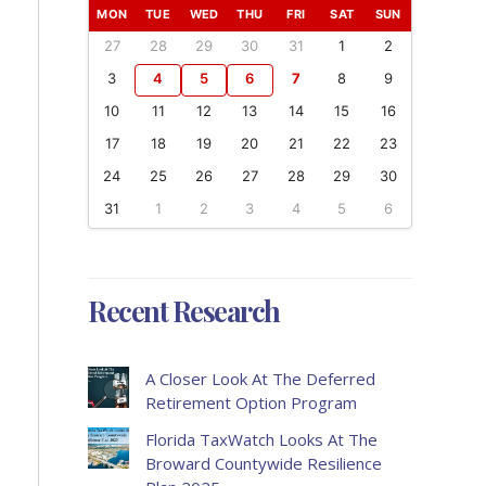
MON
TUE
WED
THU
FRI
SAT
SUN
27
28
29
30
31
1
2
3
4
5
6
7
8
9
10
11
12
13
14
15
16
17
18
19
20
21
22
23
24
25
26
27
28
29
30
31
1
2
3
4
5
6
Recent Research
A Closer Look At The Deferred
Retirement Option Program
Florida TaxWatch Looks At The
Broward Countywide Resilience