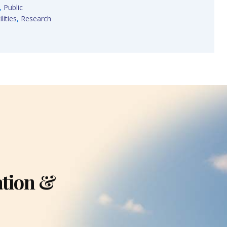
,
Public
lities
,
Research
ation &