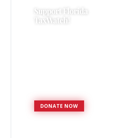
Support Florida
TaxWatch!
Donations provide a solid
foundation that has
enabled Florida TaxWatch
to bring about a more
effective, responsive
government that is more
accountable to the
residents it serves since
1979.
DONATE NOW