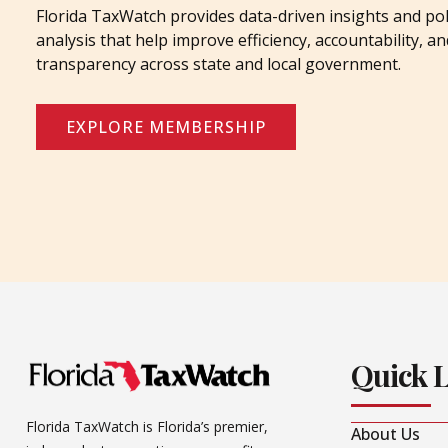
Florida TaxWatch provides data-driven insights and pol
analysis that help improve efficiency, accountability, an
transparency across state and local government.
EXPLORE MEMBERSHIP
Quick 
Florida TaxWatch is Florida’s premier,
About Us