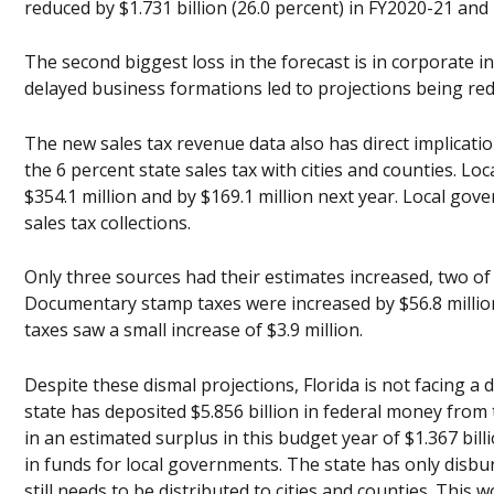
reduced by $1.731 billion (26.0 percent) in FY2020-21 and 
The second biggest loss in the forecast is in corporate in
delayed business formations led to projections being redu
The new sales tax revenue data also has direct implicati
the 6 percent state sales tax with cities and counties. Lo
$354.1 million and by $169.1 million next year. Local gover
sales tax collections.
Only three sources had their estimates increased, two of t
Documentary stamp taxes were increased by $56.8 million
taxes saw a small increase of $3.9 million.
Despite these dismal projections, Florida is not facing a 
state has deposited $5.856 billion in federal money from
in an estimated surplus in this budget year of $1.367 bill
in funds for local governments. The state has only disbu
still needs to be distributed to cities and counties. This 