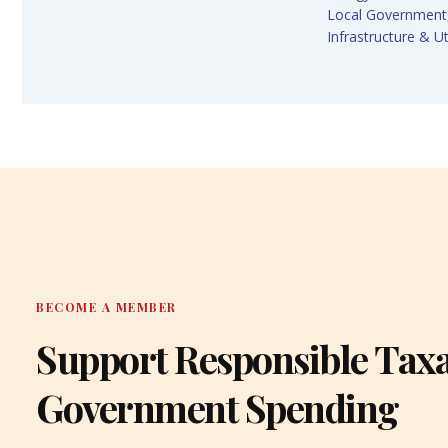
Local Government
Infrastructure & Uti
BECOME A MEMBER
Support Responsible Tax
Government Spending