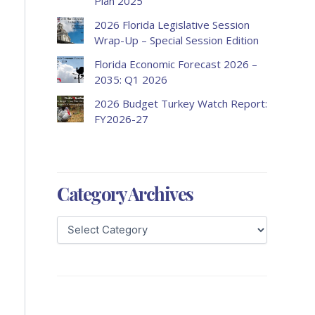
Plan 2025
2026 Florida Legislative Session
Wrap-Up – Special Session Edition
Florida Economic Forecast 2026 –
2035: Q1 2026
2026 Budget Turkey Watch Report:
FY2026-27
Category Archives