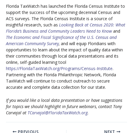
Florida TaxWatch has launched the Florida Census Institute to
support the success of the upcoming decennial Census and
ACS surveys. The Florida Census Institute is a source of
insightful research, such as
Looking Back at Census 2020: What
Florida’s Business and Community Leaders Need to Know
and
The Economic and Fiscal Significance of the U.S. Census and
American Community Survey
,
and will equip Floridians with
opportunities to learn about the impact of quality data within
their communities through local data presentations and its
online, self-guided learning tool
https://FloridaTaxWatch.org/Programs/Census-Institute
.
Partnering with the Florida Philanthropic Network, Florida
TaxWatch will continue to conduct outreach to secure
accurate and complete data collection for our state.
If you would like a local data presentation or have suggestions
for topics we should highlight in future webinars, contact Tony
Carvajal at
TCarvajal@FloridaTaxWatch.org
.
PREVIOUS
NEXT