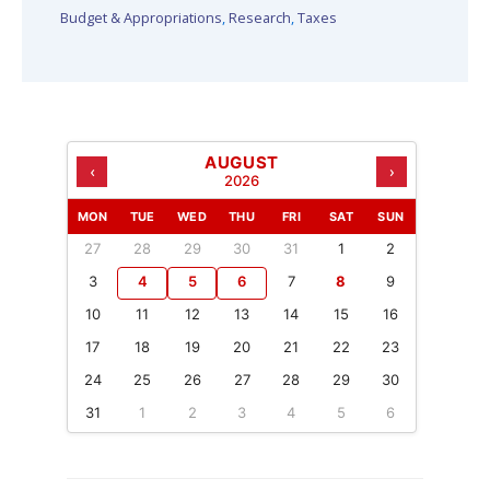
Budget & Appropriations
,
Research
,
Taxes
AUGUST
‹
›
2026
MON
TUE
WED
THU
FRI
SAT
SUN
27
28
29
30
31
1
2
3
4
5
6
7
8
9
10
11
12
13
14
15
16
17
18
19
20
21
22
23
24
25
26
27
28
29
30
31
1
2
3
4
5
6