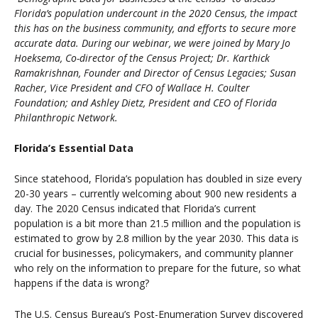
Florida’s population undercount in the 2020 Census, the impact
this has on the business community, and efforts to secure more
accurate data. During our webinar, we were joined by Mary Jo
Hoeksema, Co-director of the Census Project; Dr. Karthick
Ramakrishnan, Founder and Director of Census Legacies; Susan
Racher, Vice President and CFO of Wallace H. Coulter
Foundation; and Ashley Dietz, President and CEO of Florida
Philanthropic Network.
Florida’s Essential Data
Since statehood, Florida’s population has doubled in size every
20-30 years – currently welcoming about 900 new residents a
day. The 2020 Census indicated that Florida’s current
population is a bit more than 21.5 million and the population is
estimated to grow by 2.8 million by the year 2030. This data is
crucial for businesses, policymakers, and community planner
who rely on the information to prepare for the future, so what
happens if the data is wrong?
The U.S. Census Bureau’s Post-Enumeration Survey discovered