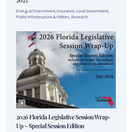
Energy & Environment
,
Insurance
,
Local Government
,
Public Infrastructure & Utilities
,
Research
2026 Florida Legislative Session Wrap-
Up – Special Session Edition