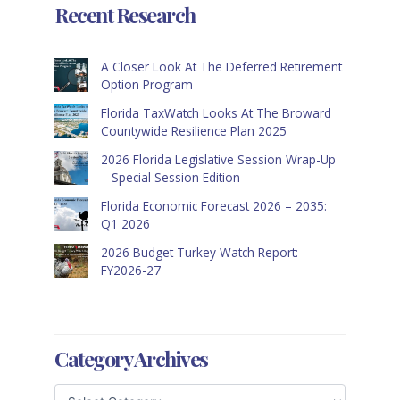
Recent Research
A Closer Look At The Deferred Retirement
Option Program
Florida TaxWatch Looks At The Broward
Countywide Resilience Plan 2025
2026 Florida Legislative Session Wrap-Up
– Special Session Edition
Florida Economic Forecast 2026 – 2035:
Q1 2026
2026 Budget Turkey Watch Report:
FY2026-27
Category Archives