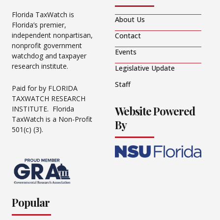
Florida TaxWatch is
About Us
Florida’s premier,
independent nonpartisan,
Contact
nonprofit government
Events
watchdog and taxpayer
research institute.
Legislative Update
Staff
Paid for by FLORIDA
TAXWATCH RESEARCH
Website Powered
INSTITUTE. Florida
TaxWatch is a Non-Profit
By
501(c) (3).
Popular