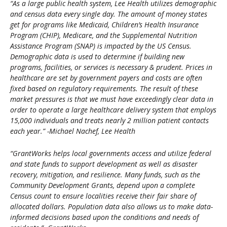
“As a large public health system, Lee Health utilizes demographic
and census data every single day. The amount of money states
get for programs like Medicaid, Children’s Health Insurance
Program (CHIP), Medicare, and the Supplemental Nutrition
Assistance Program (SNAP) is impacted by the US Census.
Demographic data is used to determine if building new
programs, facilities, or services is necessary & prudent. Prices in
healthcare are set by government payers and costs are often
fixed based on regulatory requirements. The result of these
market pressures is that we must have exceedingly clear data in
order to operate a large healthcare delivery system that employs
15,000 individuals and treats nearly 2 million patient contacts
each year.” -Michael Nachef, Lee Health
“GrantWorks helps local governments access and utilize federal
and state funds to support development as well as disaster
recovery, mitigation, and resilience. Many funds, such as the
Community Development Grants, depend upon a complete
Census count to ensure localities receive their fair share of
allocated dollars. Population data also allows us to make data-
informed decisions based upon the conditions and needs of