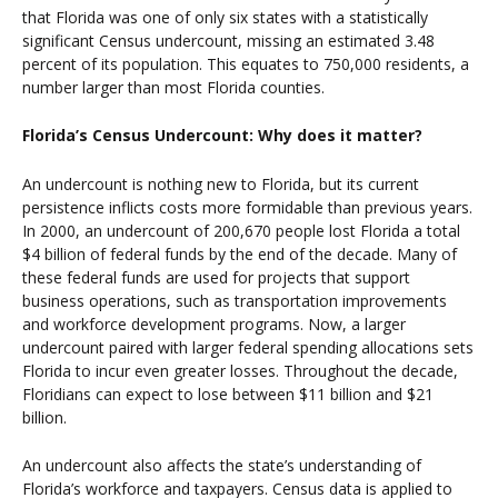
that Florida was one of only six states with a statistically
significant Census undercount, missing an estimated 3.48
percent of its population. This equates to 750,000 residents, a
number larger than most Florida counties.
Florida’s Census Undercount: Why does it matter?
An undercount is nothing new to Florida, but its current
persistence inflicts costs more formidable than previous years.
In 2000, an undercount of 200,670 people lost Florida a total
$4 billion of federal funds by the end of the decade. Many of
these federal funds are used for projects that support
business operations, such as transportation improvements
and workforce development programs. Now, a larger
undercount paired with larger federal spending allocations sets
Florida to incur even greater losses. Throughout the decade,
Floridians can expect to lose between $11 billion and $21
billion.
An undercount also affects the state’s understanding of
Florida’s workforce and taxpayers. Census data is applied to