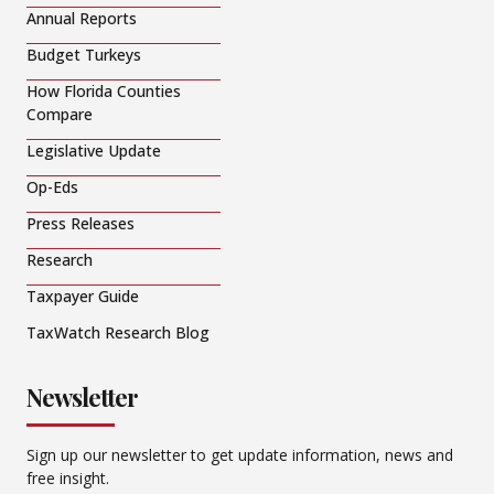
Annual Reports
Budget Turkeys
How Florida Counties
Compare
Legislative Update
Op-Eds
Press Releases
Research
Taxpayer Guide
TaxWatch Research Blog
Newsletter
Sign up our newsletter to get update information, news and
free insight.