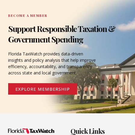
BECOME A MEMBER
Support Responsible Taxation &
Government Spending
Florida TaxWatch provides data-driven
insights and policy analysis that help improve
efficiency, accountability, and transparency
across state and local government.
EXPLORE MEMBERSHIP
Quick Links