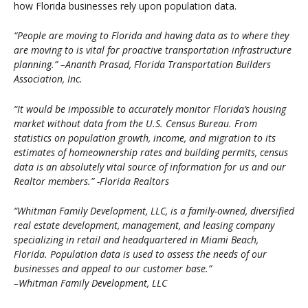
how Florida businesses rely upon population data.
“People are moving to Florida and having data as to where they
are moving to is vital for proactive transportation infrastructure
planning.” –Ananth Prasad, Florida Transportation Builders
Association, Inc.
“It would be impossible to accurately monitor Florida’s housing
market without data from the U.S. Census Bureau. From
statistics on population growth, income, and migration to its
estimates of homeownership rates and building permits, census
data is an absolutely vital source of information for us and our
Realtor members.” -Florida Realtors
“Whitman Family Development, LLC, is a family-owned, diversified
real estate development, management, and leasing company
specializing in retail and headquartered in Miami Beach,
Florida. Population data is used to assess the needs of our
businesses and appeal to our customer base.”
–Whitman Family Development, LLC