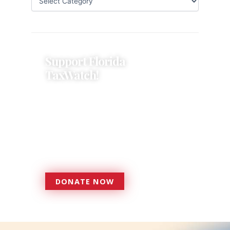
Support Florida
TaxWatch!
Donations provide a solid
foundation that has enabled
Florida TaxWatch to bring about a
more effective, responsive
government that is more
accountable to the residents it
serves since 1979.
DONATE NOW
DONATE