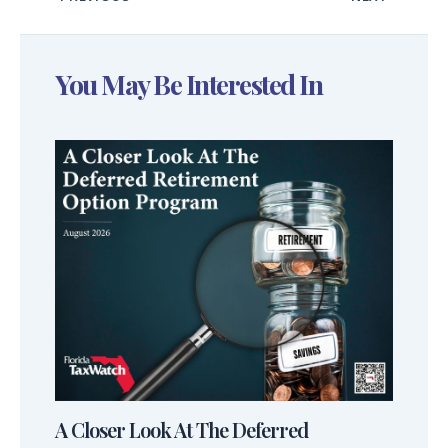
You May Be Interested In
A Closer Look At The Deferred