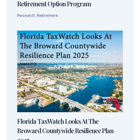
Retirement Option Program
Research
,
Retirement
Florida TaxWatch Looks At The
Broward Countywide Resilience Plan
2025