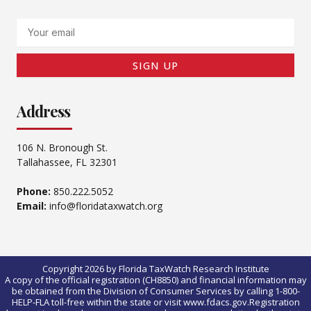
Email
SIGN UP
Address
106 N. Bronough St.
Tallahassee, FL 32301
Phone:
850.222.5052
Email:
info@floridataxwatch.org
Copyright 2026 by Florida TaxWatch Research Institute
A copy of the official registration (CH8850) and financial information may
be obtained from the Division of Consumer Services by calling 1-800-
HELP-FLA toll-free within the state or visit www.fdacs.gov.Registration