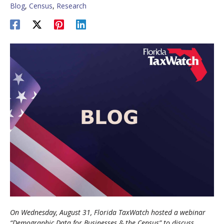
Blog
,
Census
,
Research
On Wednesday, August 31, Florida TaxWatch hosted a webinar
“Demographic Data for Businesses & the Census” to discuss