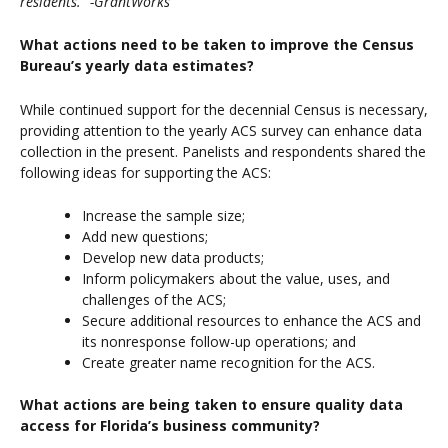
residents.” -GrantWorks
What actions need to be taken to improve the Census
Bureau’s yearly data estimates?
While continued support for the decennial Census is necessary,
providing attention to the yearly ACS survey can enhance data
collection in the present. Panelists and respondents shared the
following ideas for supporting the ACS:
Increase the sample size;
Add new questions;
Develop new data products;
Inform policymakers about the value, uses, and
challenges of the ACS;
Secure additional resources to enhance the ACS and
its nonresponse follow-up operations; and
Create greater name recognition for the ACS.
What actions are being taken to ensure quality data
access for Florida’s business community?