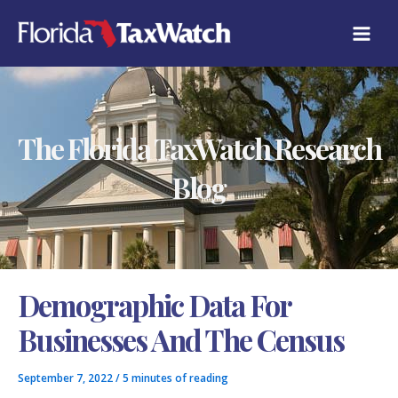
Skip
C
to
A
content
T
E
G
O
R
The Florida TaxWatch Research
I
E
S
Blog
Demographic Data For
Businesses And The Census
September 7, 2022
/
5 minutes of reading