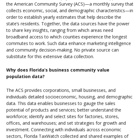
the American Community Survey (ACS)—a monthly survey that
collects economic, social, and demographic characteristics—in
order to establish yearly estimates that help describe the
state’s residents. Together, the data sources have the power
to share key insights, ranging from which areas need
broadband access to which counties experience the longest
commutes to work. Such data enhance marketing intelligence
and community decision-making. No private source can
substitute for this extensive data collection.
Why does Florida’s business community value
population data?
The ACS provides corporations, small businesses, and
individuals detailed socioeconomic, housing, and demographic
data. This data enables businesses to gauge
the sales
potential of products and services; better understand the
workforce; identify and select sites
for factories, stores,
offices, and warehouses; and set strategies for growth and
investment. Connecting with individuals across economic
sectors, Florida TaxWatch collected and shared examples of