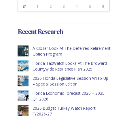
31
1
2
3
4
5
6
Recent Research
A Closer Look At The Deferred Retirement
Option Program
Florida TaxWatch Looks At The Broward
Countywide Resilience Plan 2025
2026 Florida Legislative Session Wrap-Up
– Special Session Edition
Florida Economic Forecast 2026 – 2035:
Q1 2026
2026 Budget Turkey Watch Report:
FY2026-27