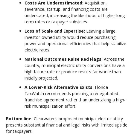
Costs Are Underestimated:
Acquisition,
severance, startup, and financing costs are
understated, increasing the likelihood of higher long-
term rates or taxpayer subsidies.
Loss of Scale and Expertise:
Leaving a large
investor-owned utility would reduce purchasing
power and operational efficiencies that help stabilize
electric rates.
National Outcomes Raise Red Flags:
Across the
country, municipal electric utility conversions have a
high failure rate or produce results far worse than
initially projected.
A Lower-Risk Alternative Exists:
Florida
TaxWatch recommends pursuing a renegotiated
franchise agreement rather than undertaking a high-
risk municipalization effort.
Bottom line:
Clearwater’s proposed municipal electric utility
presents substantial financial and legal risks with limited upside
for taxpayers.