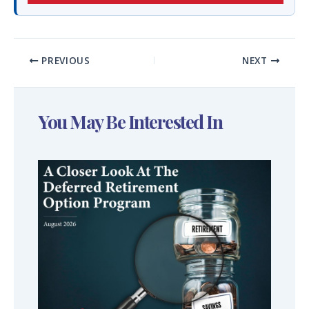
PREVIOUS
NEXT
You May Be Interested In