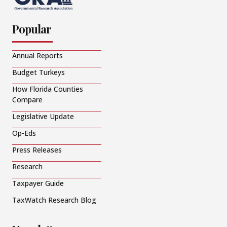
Popular
Annual Reports
Budget Turkeys
How Florida Counties
Compare
Legislative Update
Op-Eds
Press Releases
Research
Taxpayer Guide
TaxWatch Research Blog