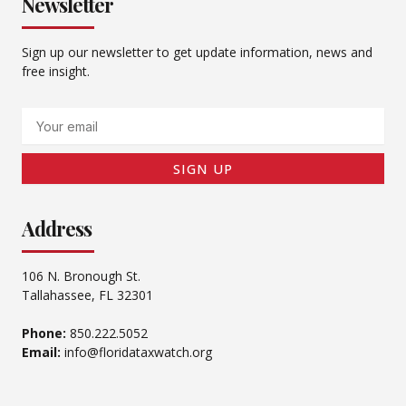
Newsletter
Sign up our newsletter to get update information, news and
free insight.
Email
SIGN UP
Address
106 N. Bronough St.
Tallahassee, FL 32301
Phone:
850.222.5052
Email:
info@floridataxwatch.org