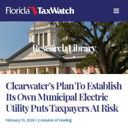
Skip
C
to
A
content
T
E
G
O
R
Research Library
I
E
S
Clearwater’s Plan To Establish
Its Own Municipal Electric
Utility Puts Taxpayers At Risk
February 10, 2026
/
2 minutes of reading