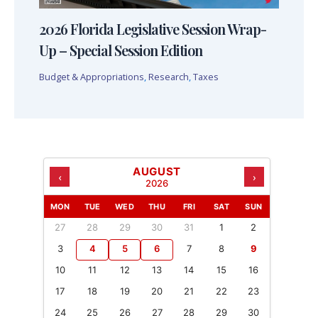
2026 Florida Legislative Session Wrap-
Up – Special Session Edition
Budget & Appropriations
,
Research
,
Taxes
AUGUST
‹
›
2026
MON
TUE
WED
THU
FRI
SAT
SUN
27
28
29
30
31
1
2
3
4
5
6
7
8
9
10
11
12
13
14
15
16
17
18
19
20
21
22
23
24
25
26
27
28
29
30