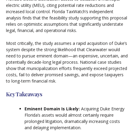
electric utility (MEU), citing potential rate reductions and
increased local control. Florida TaxWatch’s independent
analysis finds that the feasibility study supporting this proposal
relies on optimistic assumptions that significantly understate
legal, financial, and operational risks.
Most critically, the study assumes a rapid acquisition of Duke’s
system despite the strong likelihood that Clearwater would
need to pursue eminent domain—an expensive, uncertain, and
potentially decade-long legal process. National case studies
show that municipalization efforts frequently exceed projected
costs, fail to deliver promised savings, and expose taxpayers
to long-term financial risk.
Key Takeaways
Eminent Domain Is Likely:
Acquiring Duke Energy
Florida’s assets would almost certainly require
prolonged litigation, dramatically increasing costs
and delaying implementation.