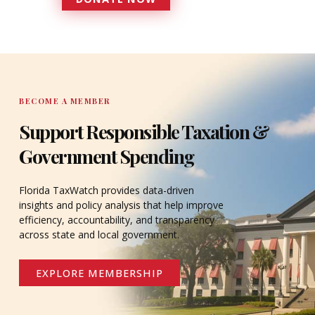
DONATE
BECOME A MEMBER
Support Responsible Taxation &
Government Spending
Florida TaxWatch provides data-driven
insights and policy analysis that help improve
efficiency, accountability, and transparency
across state and local government.
EXPLORE MEMBERSHIP