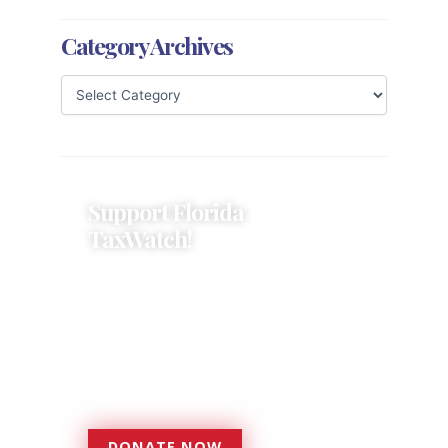
Category Archives
Support Florida
TaxWatch!
Donations provide a solid
foundation that has enabled
Florida TaxWatch to bring about a
more effective, responsive
government that is more
accountable to the residents it
serves since 1979.
DONATE NOW