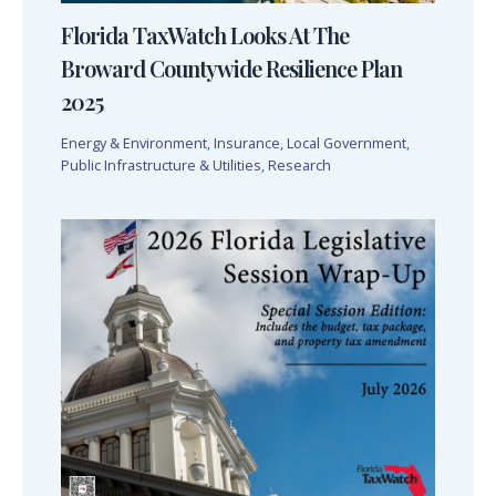
Florida TaxWatch Looks At The
Broward Countywide Resilience Plan
2025
Energy & Environment
,
Insurance
,
Local Government
,
Public Infrastructure & Utilities
,
Research