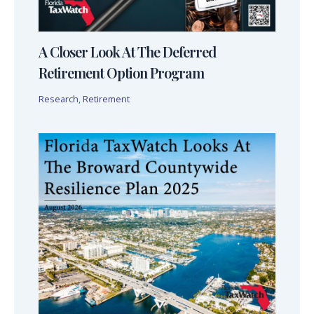
A Closer Look At The Deferred
Retirement Option Program
Research
,
Retirement