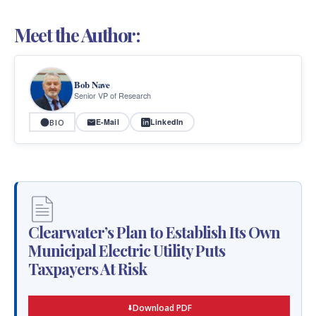
Meet the Author:
Bob Nave
Senior VP of Research
E-Mail
LinkedIn
BIO
Clearwater’s Plan to Establish Its Own
Municipal Electric Utility Puts
Taxpayers At Risk
Download PDF