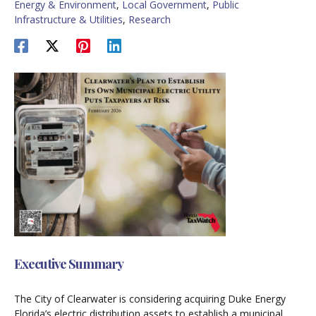
Energy & Environment
,
Local Government
,
Public
Infrastructure & Utilities
,
Research
Executive Summary
The City of Clearwater is considering acquiring Duke Energy
Florida’s electric distribution assets to establish a municipal