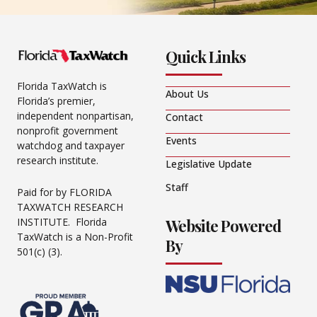
Quick Links
Florida TaxWatch is
About Us
Florida’s premier,
independent nonpartisan,
Contact
nonprofit government
Events
watchdog and taxpayer
research institute.
Legislative Update
Staff
Paid for by FLORIDA
TAXWATCH RESEARCH
Website Powered
INSTITUTE. Florida
TaxWatch is a Non-Profit
By
501(c) (3).