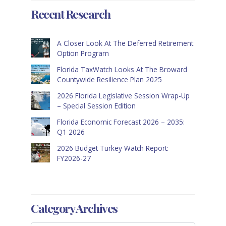
Recent Research
A Closer Look At The Deferred Retirement
Option Program
Florida TaxWatch Looks At The Broward
Countywide Resilience Plan 2025
2026 Florida Legislative Session Wrap-Up
– Special Session Edition
Florida Economic Forecast 2026 – 2035:
Q1 2026
2026 Budget Turkey Watch Report:
FY2026-27
Category Archives