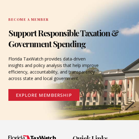
BECOME A MEMBER
Support Responsible Taxation &
Government Spending
Florida TaxWatch provides data-driven
insights and policy analysis that help improve
efficiency, accountability, and transparency
across state and local government.
EXPLORE MEMBERSHIP
Quick Links