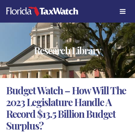
Skip
C
to
A
content
T
E
G
O
R
Research Library
I
E
S
Budget Watch – How Will The
2023 Legislature Handle A
Record $13.5 Billion Budget
Surplus?