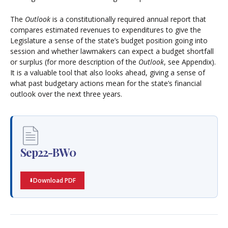
The
Outlook
is a constitutionally required annual report that
compares estimated revenues to expenditures to give the
Legislature a sense of the state’s budget position going into
session and whether lawmakers can expect a budget shortfall
or surplus (for more description of the
Outlook
, see Appendix).
It is a valuable tool that also looks ahead, giving a sense of
what past budgetary actions mean for the state’s financial
outlook over the next three years.
Sep22-BW0
Download PDF