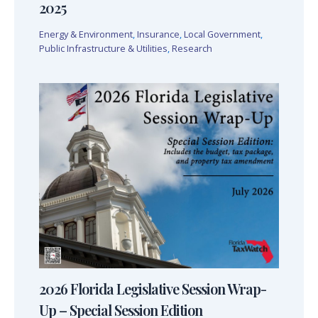
2025
Energy & Environment
,
Insurance
,
Local Government
,
Public Infrastructure & Utilities
,
Research
2026 Florida Legislative Session Wrap-
Up – Special Session Edition