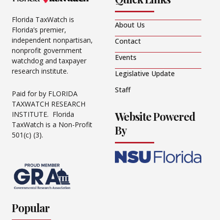
Florida TaxWatch is
About Us
Florida’s premier,
independent nonpartisan,
Contact
nonprofit government
Events
watchdog and taxpayer
research institute.
Legislative Update
Staff
Paid for by FLORIDA
TAXWATCH RESEARCH
Website Powered
INSTITUTE. Florida
TaxWatch is a Non-Profit
By
501(c) (3).
Popular