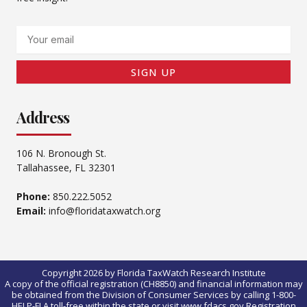
Email
SIGN UP
Address
106 N. Bronough St.
Tallahassee, FL 32301
Phone:
850.222.5052
Email:
info@floridataxwatch.org
Copyright 2026 by Florida TaxWatch Research Institute
A copy of the official registration (CH8850) and financial information may
be obtained from the Division of Consumer Services by calling 1-800-
HELP-FLA toll-free within the state or visit www.fdacs.gov.Registration