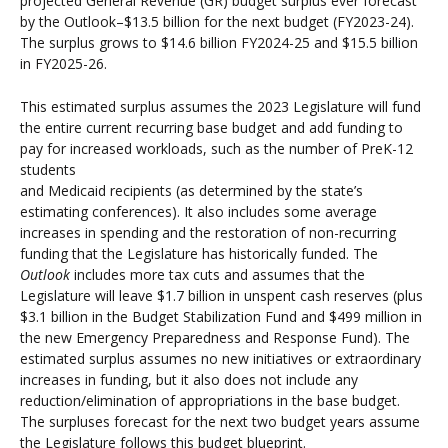
projected General Revenue (GR) budget surplus ever forecast
by the Outlook–$13.5 billion for the next budget (FY2023-24).
The surplus grows to $14.6 billion FY2024-25 and $15.5 billion
in FY2025-26.
This estimated surplus assumes the 2023 Legislature will fund
the entire current recurring base budget and add funding to
pay for increased workloads, such as the number of PreK-12
students
and Medicaid recipients (as determined by the state’s
estimating conferences). It also includes some average
increases in spending and the restoration of non-recurring
funding that the Legislature has historically funded. The
Outlook
includes more tax cuts and assumes that the
Legislature will leave $1.7 billion in unspent cash reserves (plus
$3.1 billion in the Budget Stabilization Fund and $499 million in
the new Emergency Preparedness and Response Fund). The
estimated surplus assumes no new initiatives or extraordinary
increases in funding, but it also does not include any
reduction/elimination of appropriations in the base budget.
The surpluses forecast for the next two budget years assume
the Legislature follows this budget blueprint.