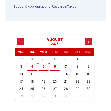
Budget & Appropriations
,
Research
,
Taxes
AUGUST
‹
›
2026
MON
TUE
WED
THU
FRI
SAT
SUN
27
28
29
30
31
1
2
3
4
5
6
7
8
9
10
11
12
13
14
15
16
17
18
19
20
21
22
23
24
25
26
27
28
29
30
31
1
2
3
4
5
6