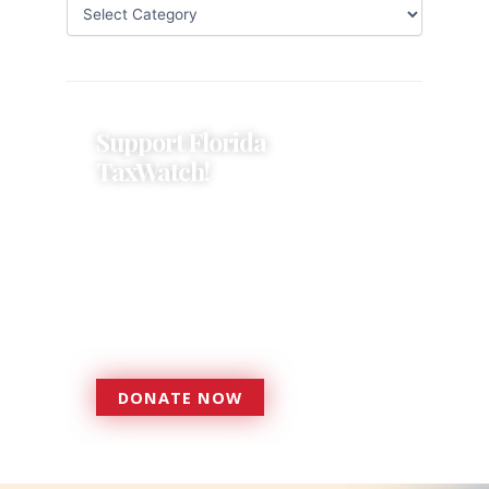
Support Florida
TaxWatch!
Donations provide a solid
foundation that has enabled
Florida TaxWatch to bring about a
more effective, responsive
government that is more
accountable to the residents it
serves since 1979.
DONATE NOW
DONATE