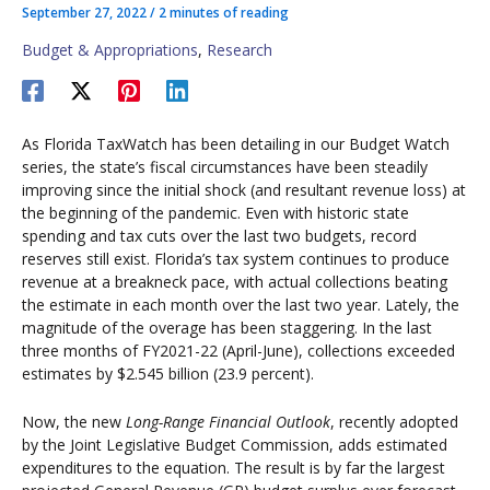
September 27, 2022
/
2 minutes of reading
Budget & Appropriations
,
Research
As Florida TaxWatch has been detailing in our Budget Watch
series, the state’s fiscal circumstances have been steadily
improving since the initial shock (and resultant revenue loss) at
the beginning of the pandemic. Even with historic state
spending and tax cuts over the last two budgets, record
reserves still exist. Florida’s tax system continues to produce
revenue at a breakneck pace, with actual collections beating
the estimate in each month over the last two year. Lately, the
magnitude of the overage has been staggering. In the last
three months of FY2021-22 (April-June), collections exceeded
estimates by $2.545 billion (23.9 percent).
Now, the new
Long-Range Financial Outlook
, recently adopted
by the Joint Legislative Budget Commission, adds estimated
expenditures to the equation. The result is by far the largest