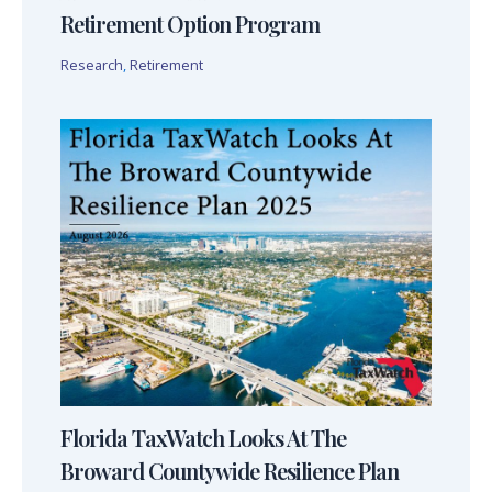
Retirement Option Program
Research
,
Retirement
Florida TaxWatch Looks At The
Broward Countywide Resilience Plan