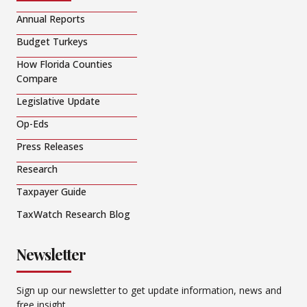
Annual Reports
Budget Turkeys
How Florida Counties
Compare
Legislative Update
Op-Eds
Press Releases
Research
Taxpayer Guide
TaxWatch Research Blog
Newsletter
Sign up our newsletter to get update information, news and
free insight.