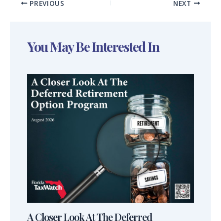
PREVIOUS
NEXT
You May Be Interested In
A Closer Look At The Deferred