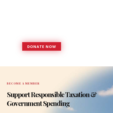
Donations provide a solid
foundation that has enabled
Florida TaxWatch to bring about a
more effective, responsive
government that is more
accountable to the residents it
serves since 1979.
DONATE NOW
DONATE
BECOME A MEMBER
Support Responsible Taxation &
Government Spending