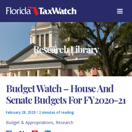
Skip
C
to
A
content
T
E
G
O
R
Research Library
I
E
S
Budget Watch – House And
Senate Budgets For FY2020-21
February 28, 2020
/
2 minutes of reading
Budget & Appropriations
,
Research