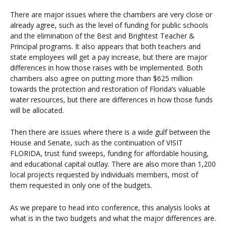
There are major issues where the chambers are very close or
already agree, such as the level of funding for public schools
and the elimination of the Best and Brightest Teacher &
Principal programs. It also appears that both teachers and
state employees will get a pay increase, but there are major
differences in how those raises with be implemented. Both
chambers also agree on putting more than $625 million
towards the protection and restoration of Florida’s valuable
water resources, but there are differences in how those funds
will be allocated.
Then there are issues where there is a wide gulf between the
House and Senate, such as the continuation of VISIT
FLORIDA, trust fund sweeps, funding for affordable housing,
and educational capital outlay. There are also more than 1,200
local projects requested by individuals members, most of
them requested in only one of the budgets.
As we prepare to head into conference, this analysis looks at
what is in the two budgets and what the major differences are.