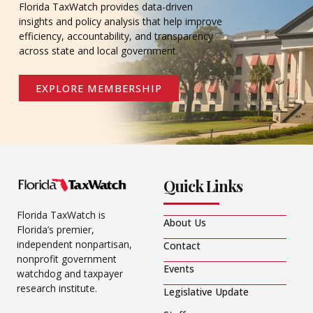
Florida TaxWatch provides data-driven
insights and policy analysis that help improve
efficiency, accountability, and transparency
across state and local government.
EXPLORE MEMBERSHIP
Quick Links
Florida TaxWatch is
About Us
Florida’s premier,
independent nonpartisan,
Contact
nonprofit government
Events
watchdog and taxpayer
research institute.
Legislative Update