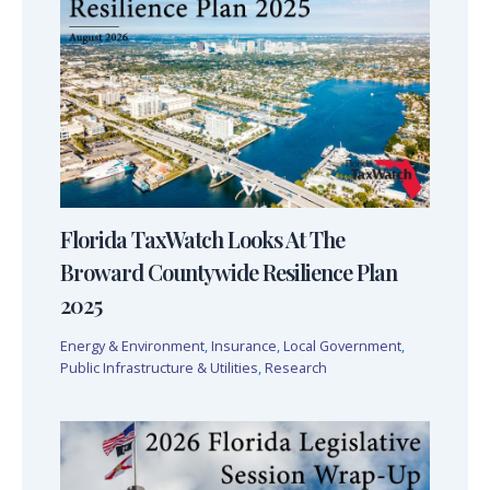
Florida TaxWatch Looks At The
Broward Countywide Resilience Plan
2025
Energy & Environment
,
Insurance
,
Local Government
,
Public Infrastructure & Utilities
,
Research