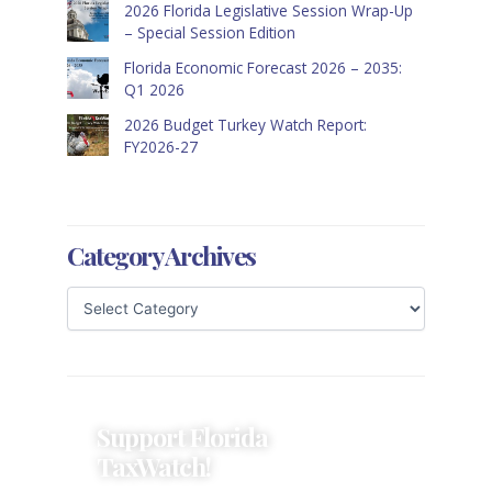
2026 Florida Legislative Session Wrap-Up
– Special Session Edition
Florida Economic Forecast 2026 – 2035:
Q1 2026
2026 Budget Turkey Watch Report:
FY2026-27
Category Archives
Support Florida
TaxWatch!