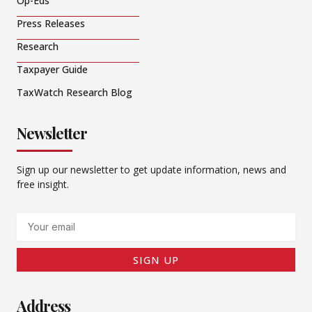
Op-Eds
Press Releases
Research
Taxpayer Guide
TaxWatch Research Blog
Newsletter
Sign up our newsletter to get update information, news and
free insight.
Email
SIGN UP
Address