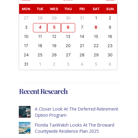
MON
TUE
WED
THU
FRI
SAT
SUN
27
28
29
30
31
1
2
3
4
5
6
7
8
9
10
11
12
13
14
15
16
17
18
19
20
21
22
23
24
25
26
27
28
29
30
31
1
2
3
4
5
6
Recent Research
A Closer Look At The Deferred Retirement
Option Program
Florida TaxWatch Looks At The Broward
Countywide Resilience Plan 2025