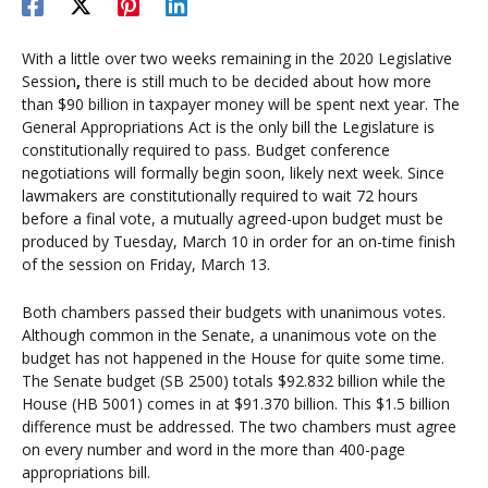
With a little over two weeks remaining in the 2020 Legislative
Session
,
there is still much to be decided about how more
than $90 billion in taxpayer money will be spent next year. The
General Appropriations Act is the only bill the Legislature is
constitutionally required to pass. Budget conference
negotiations will formally begin soon, likely next week. Since
lawmakers are constitutionally required to wait 72 hours
before a final vote, a mutually agreed-upon budget must be
produced by Tuesday, March 10 in order for an on-time finish
of the session on Friday, March 13.
Both chambers passed their budgets with unanimous votes.
Although common in the Senate, a unanimous vote on the
budget has not happened in the House for quite some time.
The Senate budget (SB 2500) totals $92.832 billion while the
House (HB 5001) comes in at $91.370 billion. This $1.5 billion
difference must be addressed. The two chambers must agree
on every number and word in the more than 400-page
appropriations bill.