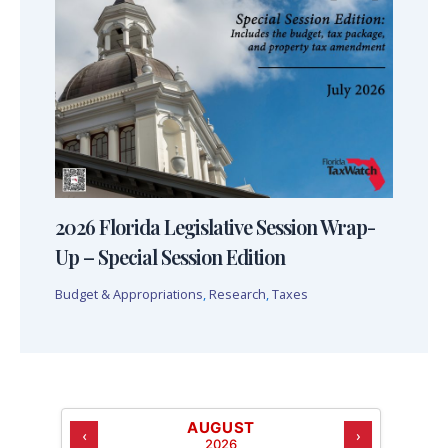
2026 Florida Legislative Session Wrap-
Up – Special Session Edition
Budget & Appropriations
,
Research
,
Taxes
AUGUST
‹
›
2026