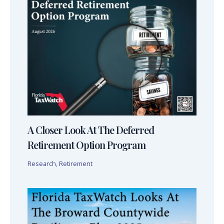
A Closer Look At The Deferred
Retirement Option Program
Research
,
Retirement