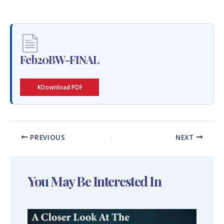
Feb20BW-FINAL
Download PDF
PREVIOUS
NEXT
You May Be Interested In