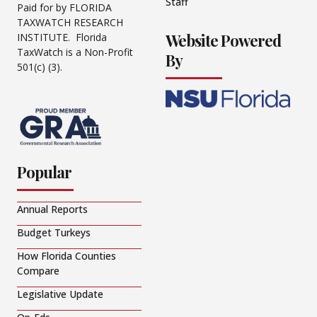
Staff
Paid for by FLORIDA
TAXWATCH RESEARCH
Website Powered
INSTITUTE. Florida
TaxWatch is a Non-Profit
By
501(c) (3).
Popular
Annual Reports
Budget Turkeys
How Florida Counties
Compare
Legislative Update