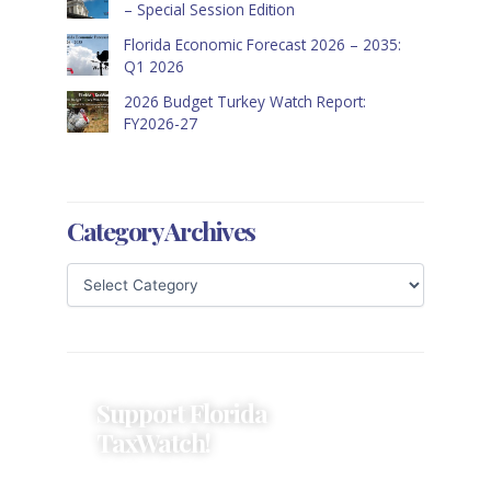
– Special Session Edition
Florida Economic Forecast 2026 – 2035:
Q1 2026
2026 Budget Turkey Watch Report:
FY2026-27
Category Archives
Support Florida
TaxWatch!
Donations provide a solid