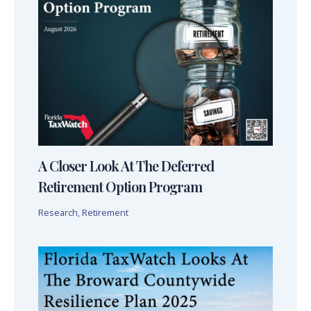
A Closer Look At The Deferred
Retirement Option Program
Research
,
Retirement