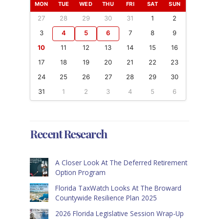
MON
TUE
WED
THU
FRI
SAT
SUN
27
28
29
30
31
1
2
3
4
5
6
7
8
9
10
11
12
13
14
15
16
17
18
19
20
21
22
23
24
25
26
27
28
29
30
31
1
2
3
4
5
6
Recent Research
A Closer Look At The Deferred Retirement
Option Program
Florida TaxWatch Looks At The Broward
Countywide Resilience Plan 2025
2026 Florida Legislative Session Wrap-Up