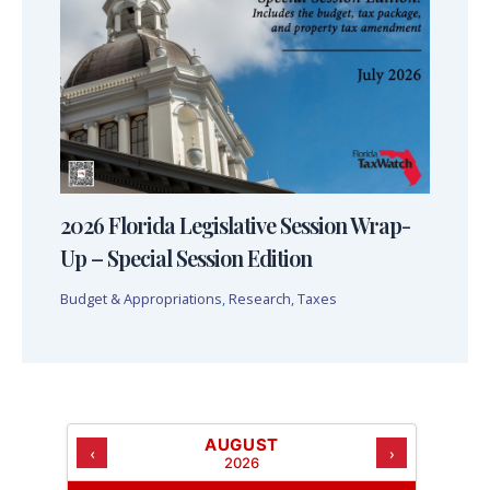
2026 Florida Legislative Session Wrap-
Up – Special Session Edition
Budget & Appropriations
,
Research
,
Taxes
AUGUST
‹
›
2026