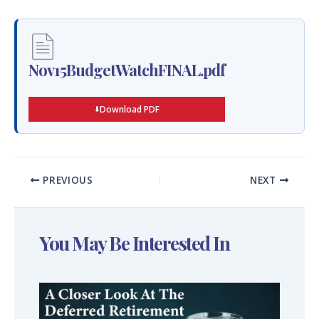
Nov15BudgetWatchFINAL.pdf
Download PDF
PREVIOUS
NEXT
You May Be Interested In