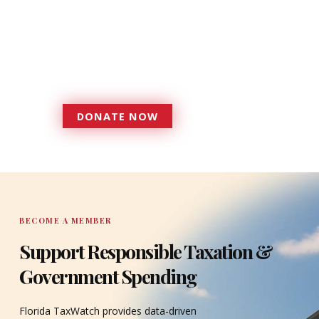
foundation that has enabled
Florida TaxWatch to bring about a
more effective, responsive
government that is more
accountable to the residents it
serves since 1979.
DONATE NOW
DONATE
BECOME A MEMBER
Support Responsible Taxation &
Government Spending
Florida TaxWatch provides data-driven