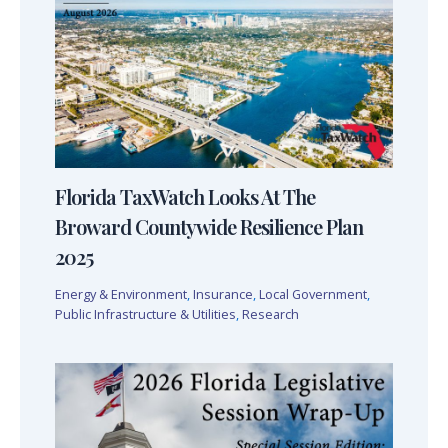
Florida TaxWatch Looks At The
Broward Countywide Resilience Plan
2025
Energy & Environment
,
Insurance
,
Local Government
,
Public Infrastructure & Utilities
,
Research