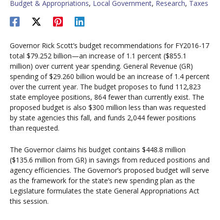
Budget & Appropriations
,
Local Government
,
Research
,
Taxes
Governor Rick Scott’s budget recommendations for FY2016-17
total $79.252 billion—an increase of 1.1 percent ($855.1
million) over current year spending. General Revenue (GR)
spending of $29.260 billion would be an increase of 1.4 percent
over the current year. The budget proposes to fund 112,823
state employee positions, 864 fewer than currently exist. The
proposed budget is also $300 million less than was requested
by state agencies this fall, and funds 2,044 fewer positions
than requested.
The Governor claims his budget contains $448.8 million
($135.6 million from GR) in savings from reduced positions and
agency efficiencies. The Governor’s proposed budget will serve
as the framework for the state’s new spending plan as the
Legislature formulates the state General Appropriations Act
this session.