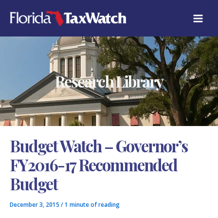
Skip
C
to
A
content
T
E
G
O
R
Research Library
I
E
S
Budget Watch – Governor’s
FY2016-17 Recommended
Budget
December 3, 2015
/
1 minute of reading