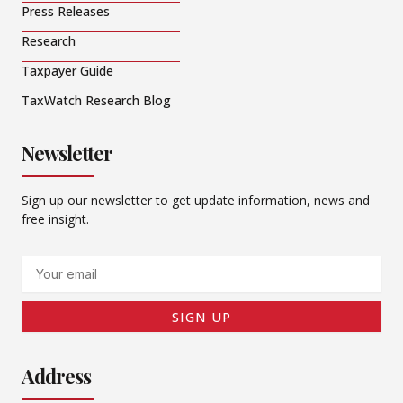
Press Releases
Research
Taxpayer Guide
TaxWatch Research Blog
Newsletter
Sign up our newsletter to get update information, news and
free insight.
Email
SIGN UP
Address