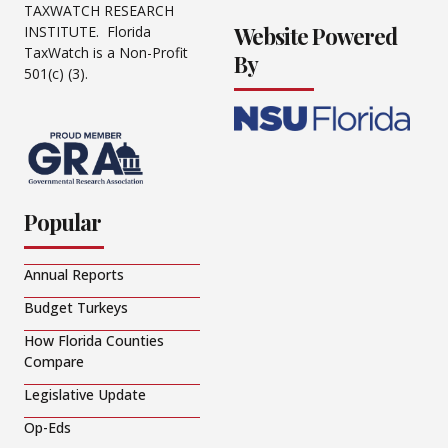
TAXWATCH RESEARCH
Website Powered
INSTITUTE. Florida
TaxWatch is a Non-Profit
By
501(c) (3).
Popular
Annual Reports
Budget Turkeys
How Florida Counties
Compare
Legislative Update
Op-Eds