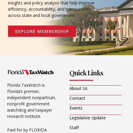
insights and policy analysis that help improve
efficiency, accountability, and transparency
across state and local government.
EXPLORE MEMBERSHIP
Quick Links
Florida TaxWatch is
About Us
Florida’s premier,
independent nonpartisan,
Contact
nonprofit government
Events
watchdog and taxpayer
research institute.
Legislative Update
Staff
Paid for by FLORIDA