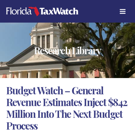
Skip
C
to
A
content
T
E
G
O
R
Research Library
I
E
S
Budget Watch – General
Revenue Estimates Inject $842
Million Into The Next Budget
Process