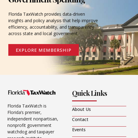
Florida TaxWatch provides data-driven
insights and policy analysis that help improve
efficiency, accountability, and transparency
across state and local government.
EXPLORE MEMBERSHIP
Quick Links
Florida TaxWatch is
About Us
Florida’s premier,
independent nonpartisan,
Contact
nonprofit government
Events
watchdog and taxpayer