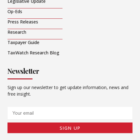
Legislative Update
Op-Eds
Press Releases
Research
Taxpayer Guide
TaxWatch Research Blog
Newsletter
Sign up our newsletter to get update information, news and
free insight.
Email
SIGN UP