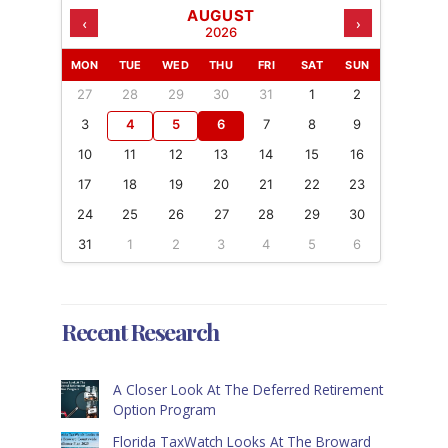
AUGUST
‹
›
2026
MON
TUE
WED
THU
FRI
SAT
SUN
27
28
29
30
31
1
2
3
4
5
6
7
8
9
10
11
12
13
14
15
16
17
18
19
20
21
22
23
24
25
26
27
28
29
30
31
1
2
3
4
5
6
Recent Research
A Closer Look At The Deferred Retirement
Option Program
Florida TaxWatch Looks At The Broward