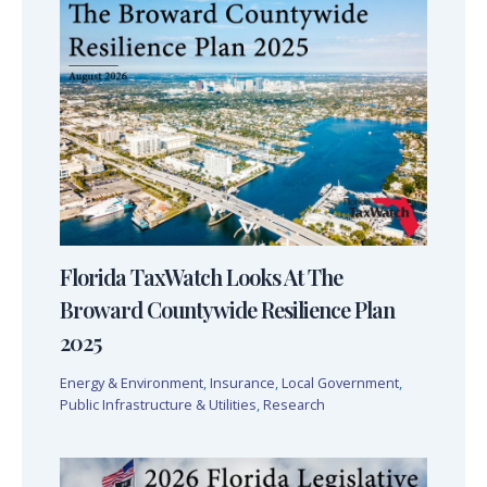
Florida TaxWatch Looks At The
Broward Countywide Resilience Plan
2025
Energy & Environment
,
Insurance
,
Local Government
,
Public Infrastructure & Utilities
,
Research