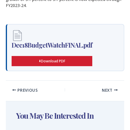
FY2023-24.
Dec18BudgetWatchFINAL.pdf
Download PDF
PREVIOUS
NEXT
You May Be Interested In