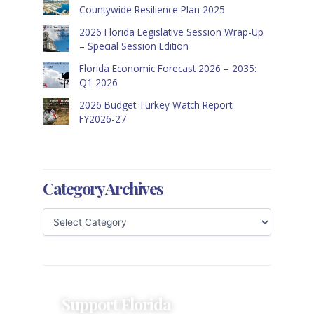
Countywide Resilience Plan 2025
2026 Florida Legislative Session Wrap-Up
– Special Session Edition
Florida Economic Forecast 2026 – 2035:
Q1 2026
2026 Budget Turkey Watch Report:
FY2026-27
Category Archives
Support Florida