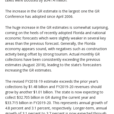
taxes were boosted by $341.4 million.
The increase in the GR estimate is the largest one the GR
Conference has adopted since April 2006.
The huge increase in the GR estimates is somewhat surprising,
coming on the heels of recently adopted Florida and national
economic forecasts which were slightly weaker in several key
areas than the previous forecast. Generally, the Florida
economy appears sound, with negatives such as construction
activity being offset by strong tourism. Actual monthly GR
collections have been consistently exceeding the previous
estimates (August 2018), leading to the state’s forecasters
increasing the GR estimates.
The revised FY2018-19 estimate exceeds the prior year’s
collections by $1.48 billion and FY2019-20 revenues should
grow by another $1.01 billion. The state is now expecting to
collect $32.705 billion in GR during the current year and
$33.715 billion in FY2019-20. This represents annual growth of
4.8 percent and 3.1 percent, respectively. Longer-term, annual
growth of 3.1 percent to 3.7 percent is now expected through