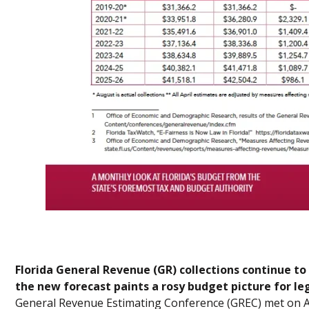
Florida General Revenue (GR) collections continue 
the new forecast paints a rosy budget picture for le
General Revenue Estimating Conference (GREC) met on Au