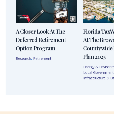
A Closer Look At The
Florida Tax
Deferred Retirement
At The Brow
Option Program
Countywide 
Plan 2025
Research
,
Retirement
Energy & Environ
Local Government
Infrastructure & Uti