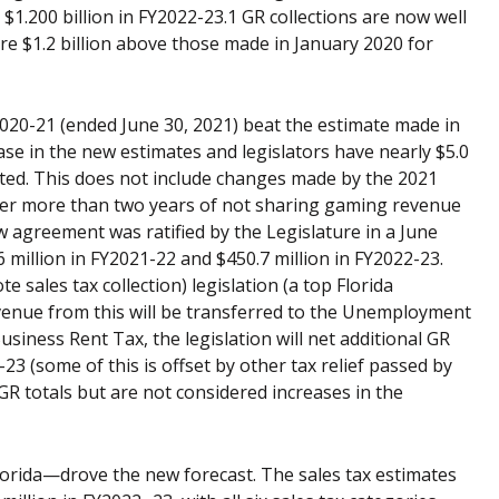
d $1.200 billion in FY2022-23.1 GR collections are now well
re $1.2 billion above those made in January 2020 for
Y2020-21 (ended June 30, 2021) beat the estimate made in
crease in the new estimates and legislators have nearly $5.0
ated. This does not include changes made by the 2021
After more than two years of not sharing gaming revenue
 agreement was ratified by the Legislature in a June
6 million in FY2021-22 and $450.7 million in FY2022-23.
 sales tax collection) legislation (a top Florida
evenue from this will be transferred to the Unemployment
iness Rent Tax, the legislation will net additional GR
-23 (some of this is offset by other tax relief passed by
 GR totals but are not considered increases in the
Florida—drove the new forecast. The sales tax estimates