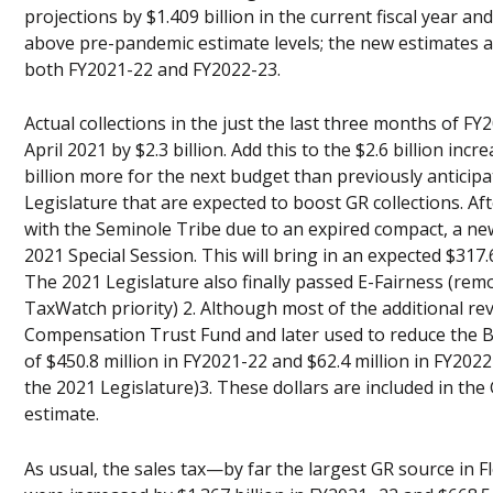
projections by $1.409 billion in the current fiscal year an
above pre-pandemic estimate levels; the new estimates a
both FY2021-22 and FY2022-23.
Actual collections in the just the last three months of F
April 2021 by $2.3 billion. Add this to the $2.6 billion in
billion more for the next budget than previously anticip
Legislature that are expected to boost GR collections. 
with the Seminole Tribe due to an expired compact, a new
2021 Special Session. This will bring in an expected $317.
The 2021 Legislature also finally passed E-Fairness (remote
TaxWatch priority) 2. Although most of the additional r
Compensation Trust Fund and later used to reduce the Bus
of $450.8 million in FY2021-22 and $62.4 million in FY2022
the 2021 Legislature)3. These dollars are included in the
estimate.
As usual, the sales tax—by far the largest GR source in 