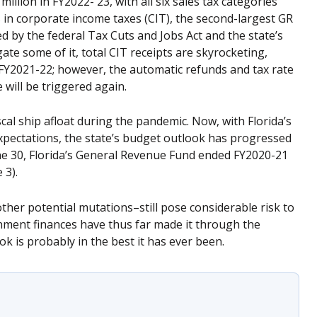
illion in FY2022- 23, with all six sales tax categories
s in corporate income taxes (CIT), the second-largest GR
ed by the federal Tax Cuts and Jobs Act and the state’s
ate some of it, total CIT receipts are skyrocketing,
 FY2021-22; however, the automatic refunds and tax rate
 will be triggered again.
iscal ship afloat during the pandemic. Now, with Florida’s
pectations, the state’s budget outlook has progressed
e 30, Florida’s General Revenue Fund ended FY2020-21
 3).
ther potential mutations–still pose considerable risk to
rnment finances have thus far made it through the
ok is probably in the best it has ever been.