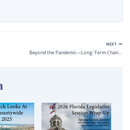
NEXT
Beyond the Pandemic—Long-Term Changes and Challenges for Postsecondary Training
n