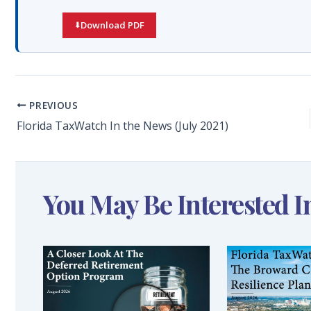
Download PDF
PREVIOUS
Florida TaxWatch In the News (July 2021)
You May Be Interested I