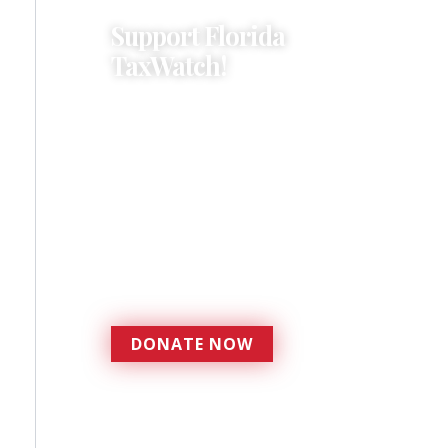
Support Florida
TaxWatch!
Donations provide a solid
foundation that has
enabled Florida TaxWatch
to bring about a more
effective, responsive
government that is more
accountable to the
residents it serves since
1979.
DONATE NOW