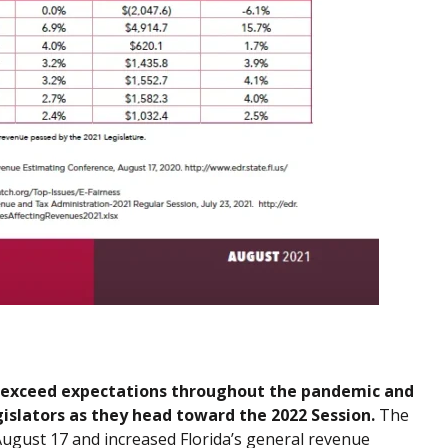
to exceed expectations throughout the pandemic and
gislators as they head toward the 2022 Session.
The
gust 17 and increased Florida’s general revenue