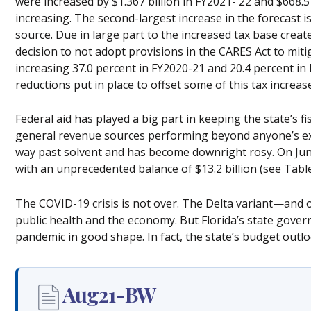
were increased by $1.367 billion in FY2021- 22 and $668.5 m
increasing. The second-largest increase in the forecast i
source. Due in large part to the increased tax base creat
decision to not adopt provisions in the CARES Act to mitig
increasing 37.0 percent in FY2020-21 and 20.4 percent in
reductions put in place to offset some of this tax increase
Federal aid has played a big part in keeping the state’s f
general revenue sources performing beyond anyone’s ex
way past solvent and has become downright rosy. On Jun
with an unprecedented balance of $13.2 billion (see Table
The COVID-19 crisis is not over. The Delta variant—and o
public health and the economy. But Florida’s state gove
pandemic in good shape. In fact, the state’s budget outlo
Aug21-BW