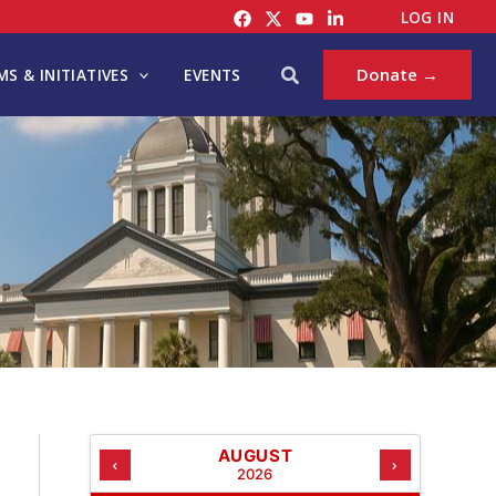
C
LOG IN
A
T
Search
Donate →
S & INITIATIVES
EVENTS
E
G
O
R
I
E
S
AUGUST
‹
›
2026