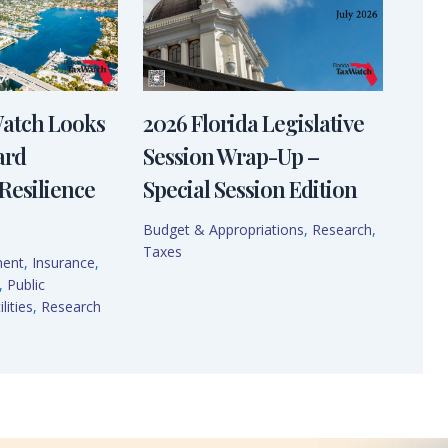
Watch Looks
2026 Florida Legislative
ard
Session Wrap-Up –
Resilience
Special Session Edition
Budget & Appropriations
,
Research
,
Taxes
ment
,
Insurance
,
,
Public
lities
,
Research