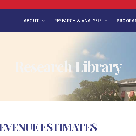
ABOUT
RESEARCH & ANALYSIS
PROGRAM
Research Library
 REVENUE ESTIMATES