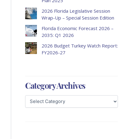
Plan 2025
2026 Florida Legislative Session
Wrap-Up – Special Session Edition
Florida Economic Forecast 2026 –
2035: Q1 2026
2026 Budget Turkey Watch Report:
FY2026-27
Category Archives