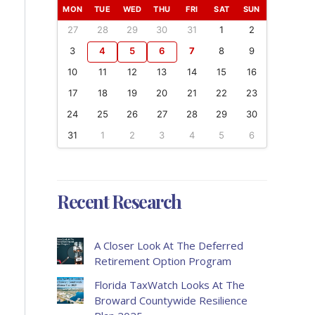
MON
TUE
WED
THU
FRI
SAT
SUN
27
28
29
30
31
1
2
3
4
5
6
7
8
9
10
11
12
13
14
15
16
17
18
19
20
21
22
23
24
25
26
27
28
29
30
31
1
2
3
4
5
6
Recent Research
A Closer Look At The Deferred
Retirement Option Program
Florida TaxWatch Looks At The
Broward Countywide Resilience