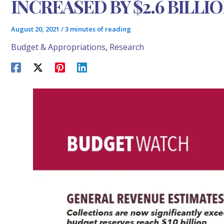
INCREASED BY $2.6 BILLI
August 20, 2021
/
3 minutes of reading
Budget & Appropriations
,
Research