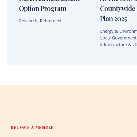
Option Program
Countywide 
Plan 2025
Research
,
Retirement
Energy & Environ
Local Government
Infrastructure & Uti
BECOME A MEMBER