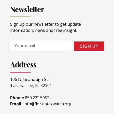
Newsletter
Sign up our newsletter to get update
information, news and free insight.
Email
SIGN UP
Address
106 N. Bronough St.
Tallahassee, FL 32301
Phone:
850.222.5052
Email:
info@floridataxwatch.org