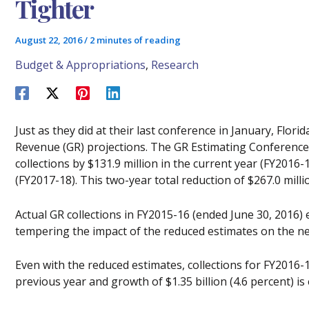
Tighter
August 22, 2016
/
2 minutes of reading
Budget & Appropriations
,
Research
Just as they did at their last conference in January, Flor
Revenue (GR) projections. The GR Estimating Conferenc
collections by $131.9 million in the current year (FY2016-
(FY2017-18). This two-year total reduction of $267.0 milli
Actual GR collections in FY2015-16 (ended June 30, 2016) 
tempering the impact of the reduced estimates on the ne
Even with the reduced estimates, collections for FY2016-1
previous year and growth of $1.35 billion (4.6 percent) is