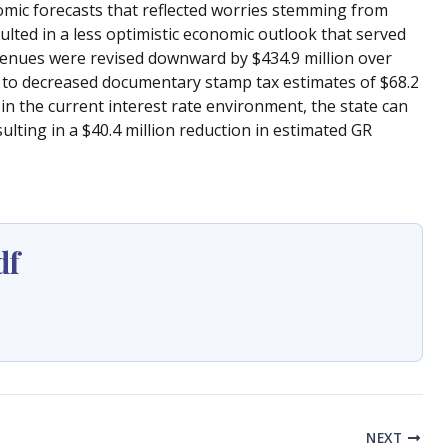
nomic forecasts that reflected worries stemming from
lted in a less optimistic economic outlook that served
evenues were revised downward by $434.9 million over
ed to decreased documentary stamp tax estimates of $68.2
 in the current interest rate environment, the state can
lting in a $40.4 million reduction in estimated GR
df
NEXT