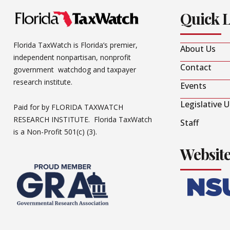
Quick 
Florida TaxWatch is Florida’s premier,
About Us
independent nonpartisan, nonprofit
Contact
government watchdog and taxpayer
research institute.
Events
Legislative 
Paid for by FLORIDA TAXWATCH
RESEARCH INSTITUTE. Florida TaxWatch
Staff
is a Non-Profit 501(c) (3).
Websit