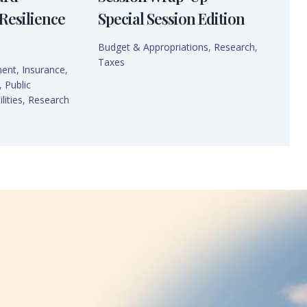
Resilience
Special Session Edition
Budget & Appropriations
,
Research
,
Taxes
ment
,
Insurance
,
,
Public
lities
,
Research