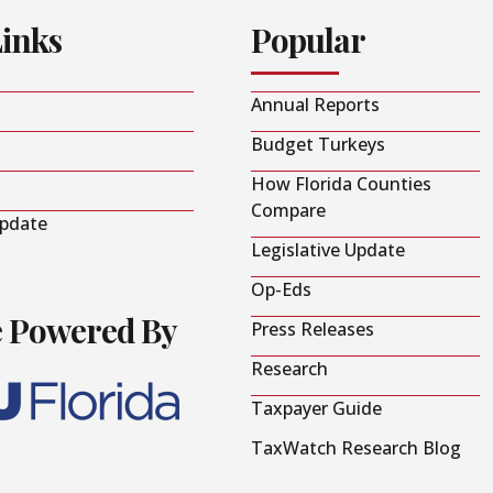
Links
Popular
Annual Reports
Budget Turkeys
How Florida Counties
Compare
Update
Legislative Update
Op-Eds
e Powered By
Press Releases
Research
Taxpayer Guide
TaxWatch Research Blog