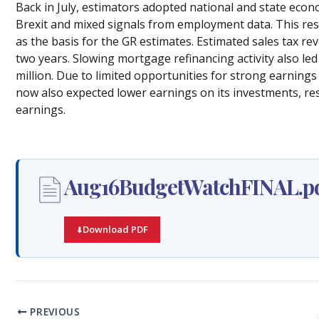
Back in July, estimators adopted national and state eco
Brexit and mixed signals from employment data. This resu
as the basis for the GR estimates. Estimated sales tax r
two years. Slowing mortgage refinancing activity also l
million. Due to limited opportunities for strong earnings
now also expected lower earnings on its investments, resu
earnings.
Aug16BudgetWatchFINAL.p
Download PDF
PREVIOUS