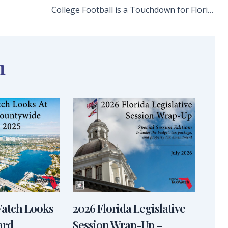
College Football is a Touchdown for Florida’s Local and State Economies
n
Watch Looks
2026 Florida Legislative
ard
Session Wrap-Up –