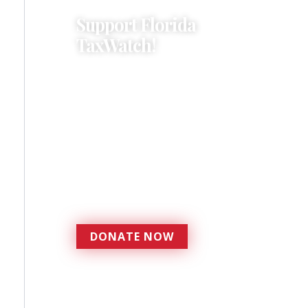
Support Florida
TaxWatch!
Donations provide a solid
foundation that has
enabled Florida TaxWatch
to bring about a more
effective, responsive
government that is more
accountable to the
residents it serves since
1979.
DONATE NOW