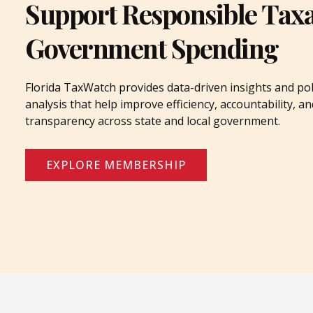
Support Responsible Tax
Government Spending
Florida TaxWatch provides data-driven insights and pol
analysis that help improve efficiency, accountability, an
transparency across state and local government.
EXPLORE MEMBERSHIP