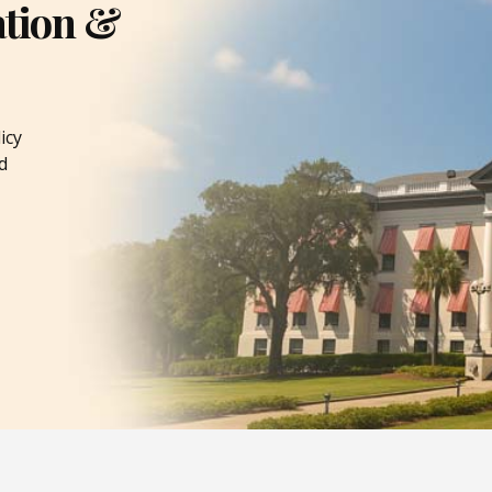
ation &
icy
d