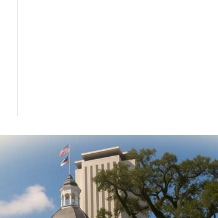
DONATE