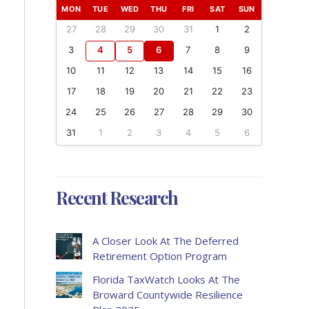
MON
TUE
WED
THU
FRI
SAT
SUN
27
28
29
30
31
1
2
3
4
5
6
7
8
9
10
11
12
13
14
15
16
17
18
19
20
21
22
23
24
25
26
27
28
29
30
31
1
2
3
4
5
6
Recent Research
A Closer Look At The Deferred
Retirement Option Program
Florida TaxWatch Looks At The
Broward Countywide Resilience