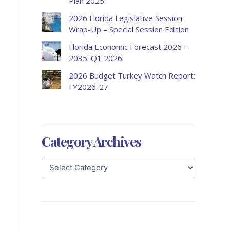
Plan 2025
2026 Florida Legislative Session
Wrap-Up – Special Session Edition
Florida Economic Forecast 2026 –
2035: Q1 2026
2026 Budget Turkey Watch Report:
FY2026-27
Category Archives