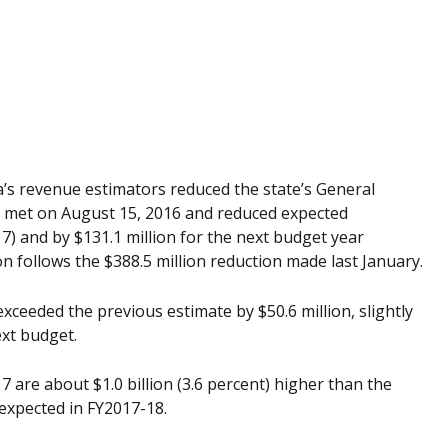
ida’s revenue estimators reduced the state’s General
e met on August 15, 2016 and reduced expected
17) and by $131.1 million for the next budget year
on follows the $388.5 million reduction made last January.
exceeded the previous estimate by $50.6 million, slightly
xt budget.
7 are about $1.0 billion (3.6 percent) higher than the
 expected in FY2017-18.