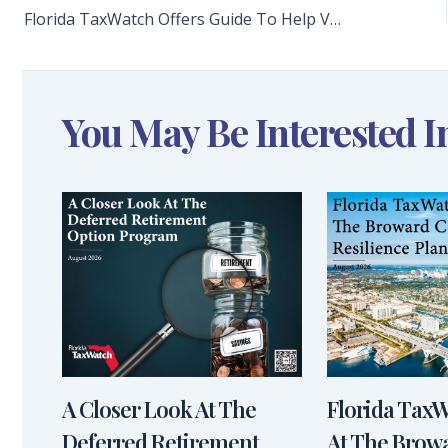
Florida TaxWatch Offers Guide To Help Voters Make An Informed Decision On Amendment 4
You May Be Interested I
A Closer Look At The
Florida Tax
Deferred Retirement
At The Brow