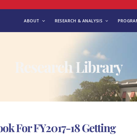
ABOUT
RESEARCH & ANALYSIS
PROGRAM
Research Library
ok For FY2017-18 Getting