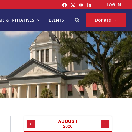
C
LOG IN
A
T
Search
Donate →
S & INITIATIVES
EVENTS
E
G
O
R
I
E
S
AUGUST
‹
›
2026