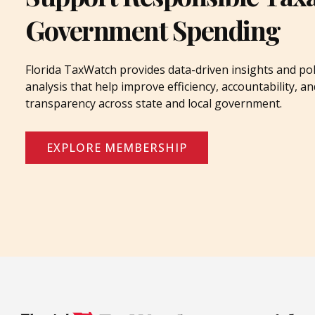
Government Spending
Florida TaxWatch provides data-driven insights and pol
analysis that help improve efficiency, accountability, an
transparency across state and local government.
EXPLORE MEMBERSHIP