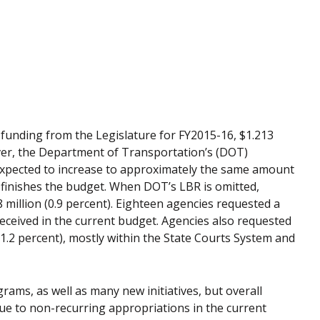
n funding from the Legislature for FY2015-16, $1.213
ever, the Department of Transportation’s (DOT)
 is expected to increase to approximately the same amount
 finishes the budget. When DOT’s LBR is omitted,
 million (0.9 percent). Eighteen agencies requested a
received in the current budget. Agencies also requested
(1.2 percent), mostly within the State Courts System and
rams, as well as many new initiatives, but overall
due to non-recurring appropriations in the current