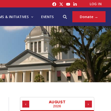
C
LOG IN
A
T
Search
Donate →
S & INITIATIVES
EVENTS
E
G
O
R
I
E
S
AUGUST
‹
›
2026