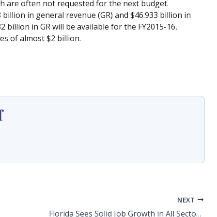
ch are often not requested for the next budget.
 billion in general revenue (GR) and $46.933 billion in
 billion in GR will be available for the FY2015-16,
 of almost $2 billion.
f
NEXT
Florida Sees Solid Job Growth in All Sectors in 2014