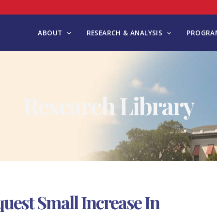
ABOUT
RESEARCH & ANALYSIS
PROGRAM
Research Library
uest Small Increase In