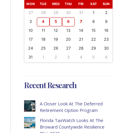
MON
TUE
WED
THU
FRI
SAT
SUN
27
28
29
30
31
1
2
3
4
5
6
7
8
9
10
11
12
13
14
15
16
17
18
19
20
21
22
23
24
25
26
27
28
29
30
31
1
2
3
4
5
6
Recent Research
A Closer Look At The Deferred
Retirement Option Program
Florida TaxWatch Looks At The
Broward Countywide Resilience