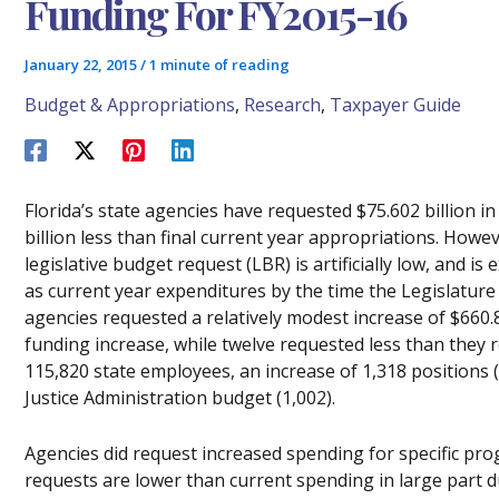
Funding For FY2015-16
January 22, 2015
/
1 minute of reading
Budget & Appropriations
,
Research
,
Taxpayer Guide
Florida’s state agencies have requested $75.602 billion i
billion less than final current year appropriations. How
legislative budget request (LBR) is artificially low, and
as current year expenditures by the time the Legislature
agencies requested a relatively modest increase of $660.8
funding increase, while twelve requested less than they 
115,820 state employees, an increase of 1,318 positions 
Justice Administration budget (1,002).
Agencies did request increased spending for specific prog
requests are lower than current spending in large part 