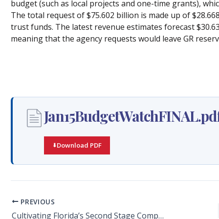
budget (such as local projects and one-time grants), whi
The total request of $75.602 billion is made up of $28.668
trust funds. The latest revenue estimates forecast $30.632
meaning that the agency requests would leave GR reserves
Jan15BudgetWatchFINAL.pd
Download PDF
PREVIOUS
Cultivating Florida’s Second Stage Companies