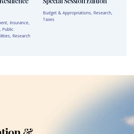
Resilience
Special Session Edition
Budget & Appropriations
,
Research
,
Taxes
ment
,
Insurance
,
,
Public
lities
,
Research
ation &