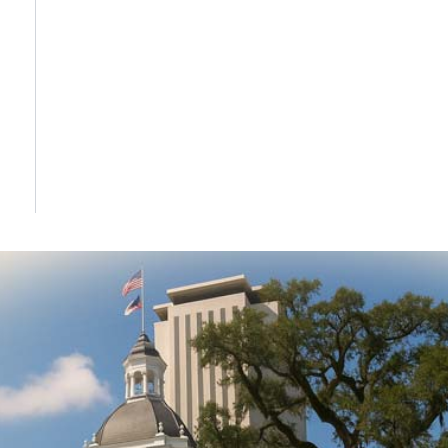
DONATE