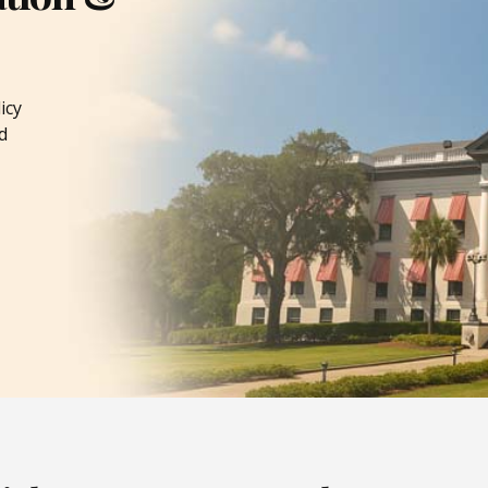
icy
d