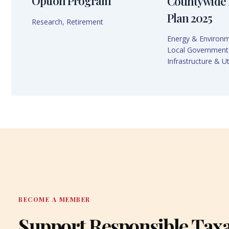
Option Program
Countywide 
Plan 2025
Research
,
Retirement
Energy & Environ
Local Government
Infrastructure & Uti
BECOME A MEMBER
Support Responsible Tax