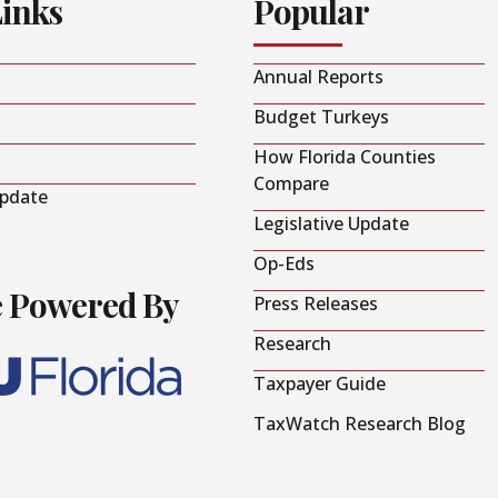
Links
Popular
Annual Reports
Budget Turkeys
How Florida Counties
Compare
Update
Legislative Update
Op-Eds
e Powered By
Press Releases
Research
Taxpayer Guide
TaxWatch Research Blog