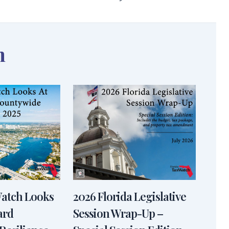
n
Watch Looks
2026 Florida Legislative
ard
Session Wrap-Up –