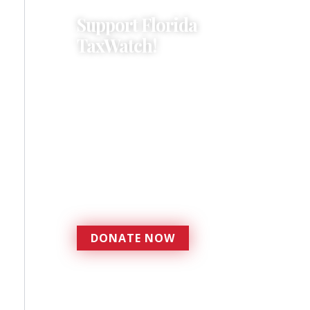
Support Florida
TaxWatch!
Donations provide a solid
foundation that has
enabled Florida TaxWatch
to bring about a more
effective, responsive
government that is more
accountable to the
residents it serves since
1979.
DONATE NOW