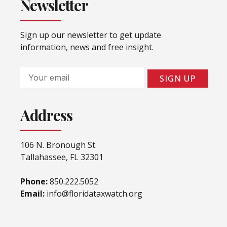
Newsletter
Sign up our newsletter to get update
information, news and free insight.
Email
SIGN UP
Address
106 N. Bronough St.
Tallahassee, FL 32301
Phone:
850.222.5052
Email:
info@floridataxwatch.org