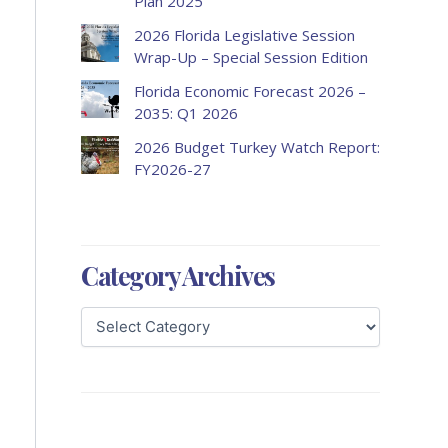
Plan 2025
2026 Florida Legislative Session
Wrap-Up – Special Session Edition
Florida Economic Forecast 2026 –
2035: Q1 2026
2026 Budget Turkey Watch Report:
FY2026-27
Category Archives