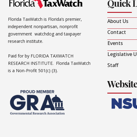
Quick 
Florida TaxWatch is Florida’s premier,
About Us
independent nonpartisan, nonprofit
Contact
government watchdog and taxpayer
research institute.
Events
Legislative 
Paid for by FLORIDA TAXWATCH
RESEARCH INSTITUTE. Florida TaxWatch
Staff
is a Non-Profit 501(c) (3).
Websit