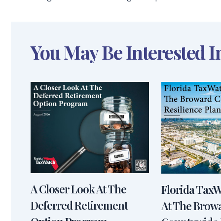
You May Be Interested I
A Closer Look At The
Florida Tax
Deferred Retirement
At The Brow