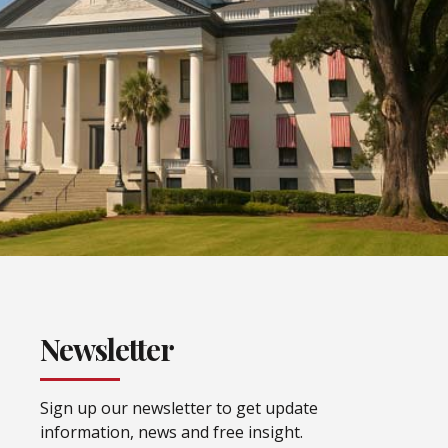
Newsletter
Sign up our newsletter to get update
information, news and free insight.