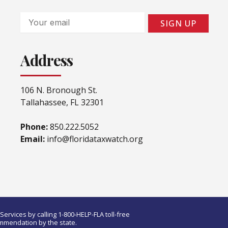
Email
SIGN UP
Address
106 N. Bronough St.
Tallahassee, FL 32301
Phone:
850.222.5052
Email:
info@floridataxwatch.org
ervices by calling 1-800-HELP-FLA toll-free
ommendation by the state.