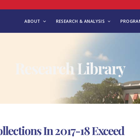
ABOUT
RESEARCH & ANALYSIS
PROGRAM
Research Library
llections In 2017-18 Exceed