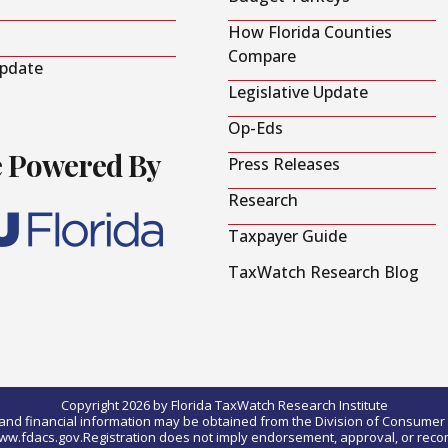
How Florida Counties
Compare
Update
Legislative Update
Op-Eds
e Powered By
Press Releases
Research
Taxpayer Guide
TaxWatch Research Blog
Copyright 2026 by Florida TaxWatch Research Institute
0) and financial information may be obtained from the Division of Consumer S
t www.fdacs.gov.Registration does not imply endorsement, approval, or rec