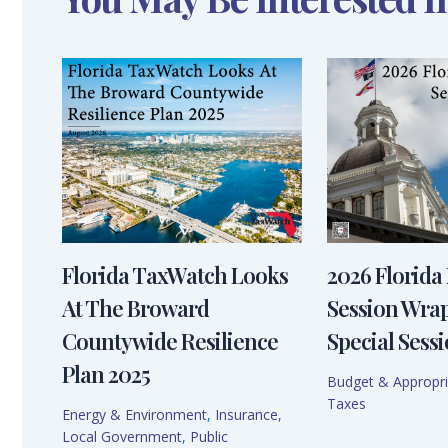
Florida TaxWatch Looks
2026 Florida 
At The Broward
Session Wra
Countywide Resilience
Special Sessi
Plan 2025
Budget & Appropri
Taxes
Energy & Environment
,
Insurance
,
Local Government
,
Public