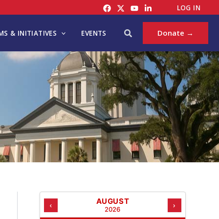
C
LOG IN
A
T
Search
Donate →
S & INITIATIVES
EVENTS
E
G
O
R
I
E
S
AUGUST
‹
›
2026