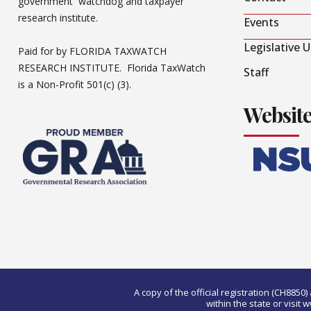
government watchdog and taxpayer
research institute.
Events
Legislative 
Paid for by FLORIDA TAXWATCH
RESEARCH INSTITUTE. Florida TaxWatch
Staff
is a Non-Profit 501(c) (3).
Websit
A copy of the official registration (CH885
within the state or visi