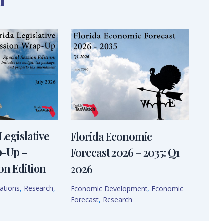
Legislative
Florida Economic
p-Up –
Forecast 2026 – 2035: Q1
on Edition
2026
ations
,
Research
,
Economic Development
,
Economic
Forecast
,
Research