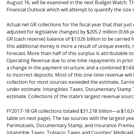
August 16, will be examined in the next Budget Watch. T
Financial Outlook which will attempt to quantify the size 
Actual net GR collections for the fiscal year that that ju
adjusted for legislative changes) by $205.2 million (0.66 
GR (cash reserve) balance of $1.026 billion to be carried
this additional money is more a result of unique events,
forecast. More than half of this surplus is attributable t
Operating Revenue due to one-time repayments in prior m
a change in the payment structure; and a combined $14.
to incorrect deposits. Most of this one-time revenue will 
collection for most sources exceeded the estimate, Earni
under estimate. Intangibles Taxes, Documentary Stamp T
estimate. Collections of the state’s largest revenue sou
FY2017-18 GR collections totaled $31.218 billion—a $1.624 
table on next page). The tax sources with the largest ye
Parimutuels, Documentary Stamp, and Insurance Premium 
Intangible Taxes, Tobacco Taxes and Counties’ Medicaid S