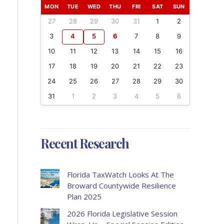
MON
TUE
WED
THU
FRI
SAT
SUN
27
28
29
30
31
1
2
3
4
5
6
7
8
9
10
11
12
13
14
15
16
17
18
19
20
21
22
23
24
25
26
27
28
29
30
31
1
2
3
4
5
6
Recent Research
Florida TaxWatch Looks At The
Broward Countywide Resilience
Plan 2025
2026 Florida Legislative Session