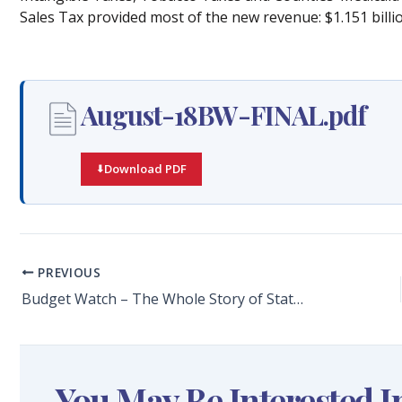
Sales Tax provided most of the new revenue: $1.151 billio
August-18BW-FINAL.pdf
Download PDF
PREVIOUS
Budget Watch – The Whole Story of State Spending
You May Be Interested I