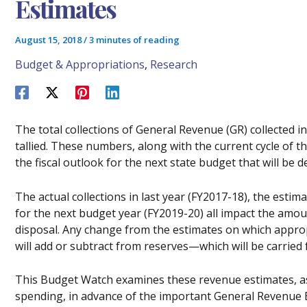
Estimates
August 15, 2018
/
3 minutes of reading
Budget & Appropriations
,
Research
The total collections of General Revenue (GR) collected 
tallied. These numbers, along with the current cycle of t
the fiscal outlook for the next state budget that will be 
The actual collections in last year (FY2017-18), the estim
for the next budget year (FY2019-20) all impact the amoun
disposal. Any change from the estimates on which approp
will add or subtract from reserves—which will be carried
This Budget Watch examines these revenue estimates, as
spending, in advance of the important General Revenue 