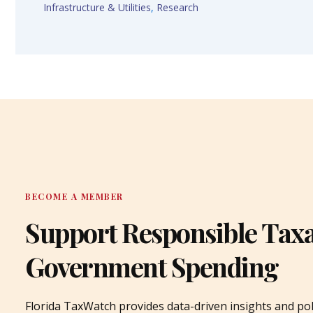
Infrastructure & Utilities
,
Research
BECOME A MEMBER
Support Responsible Tax
Government Spending
Florida TaxWatch provides data-driven insights and pol