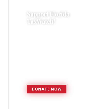
Support Florida
TaxWatch!
Donations provide a solid
foundation that has
enabled Florida TaxWatch
to bring about a more
effective, responsive
government that is more
accountable to the
residents it serves since
1979.
DONATE NOW