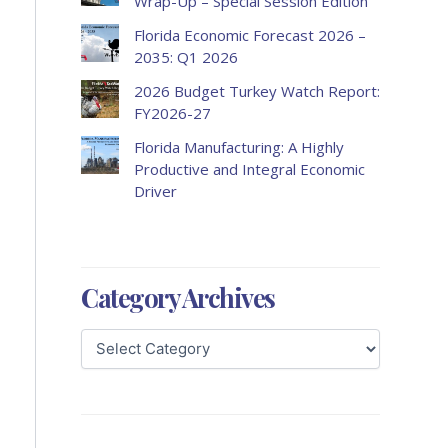
Wrap-Up – Special Session Edition
Florida Economic Forecast 2026 –
2035: Q1 2026
2026 Budget Turkey Watch Report:
FY2026-27
Florida Manufacturing: A Highly
Productive and Integral Economic
Driver
Category Archives