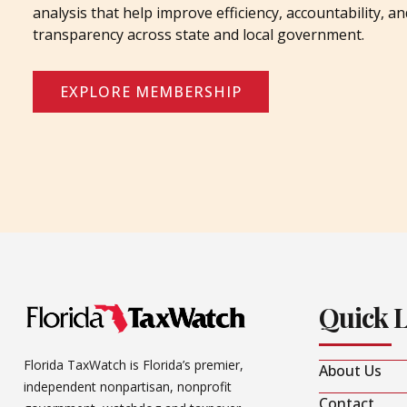
analysis that help improve efficiency, accountability, an
transparency across state and local government.
EXPLORE MEMBERSHIP
Quick 
Florida TaxWatch is Florida’s premier,
About Us
independent nonpartisan, nonprofit
Contact