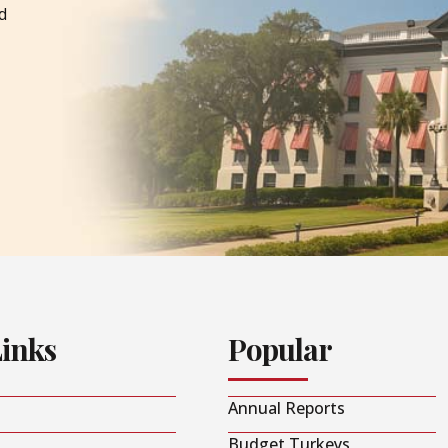
d
Links
Popular
Annual Reports
Budget Turkeys