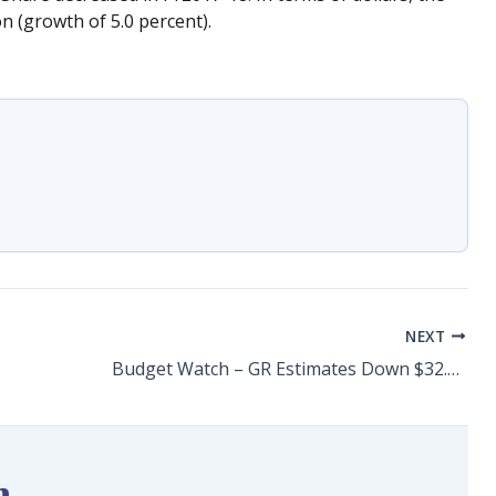
n (growth of 5.0 percent).
NEXT
Budget Watch – GR Estimates Down $32.6 Million
n