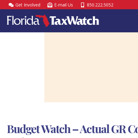
Skip
Get Involved
E-mail Us
850.222.5052
to
content
Budget Watch – Actual GR Co