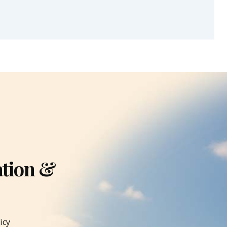
ation &
icy