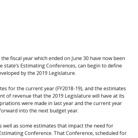
in the fiscal year which ended on June 30 have now been
he state’s Estimating Conferences, can begin to define
developed by the 2019 Legislature.
ates for the current year (FY2018-19), and the estimates
t of revenue that the 2019 Legislature will have at its
riations were made in last year and the current year
 forward into the next budget year.
 well as some estimates that impact the need for
Estimating Conference. That Conference, scheduled for