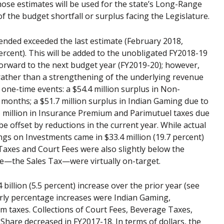
hose estimates will be used for the state’s Long-Range
of the budget shortfall or surplus facing the Legislature.
st ended exceeded the last estimate (February 2018,
percent). This will be added to the unobligated FY2018-19
 forward to the next budget year (FY2019-20); however,
 rather than a strengthening of the underlying revenue
o one-time events: a $54.4 million surplus in Non-
onths; a $51.7 million surplus in Indian Gaming due to
6 million in Insurance Premium and Parimutuel taxes due
be offset by reductions in the current year. While actual
ngs on Investments came in $33.4 million (19.7 percent)
axes and Court Fees were also slightly below the
rce—the Sales Tax—were virtually on-target.
billion (5.5 percent) increase over the prior year (see
arly percentage increases were Indian Gaming,
taxes. Collections of Court Fees, Beverage Taxes,
hare decreased in FY2017-18. In terms of dollars, the